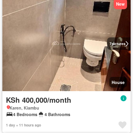
New
7
pictures
House
KSh 400,000/month
Karen, Kiambu
4 Bedrooms
4 Bathrooms
1 day + 11 hours ago