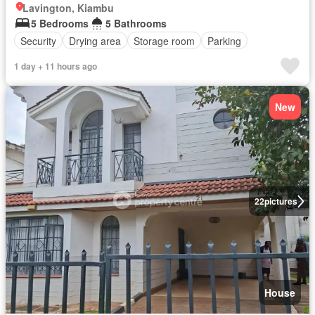
Lavington, Kiambu
5 Bedrooms
5 Bathrooms
Security
Drying area
Storage room
Parking
1 day + 11 hours ago
New
22
pictures
House