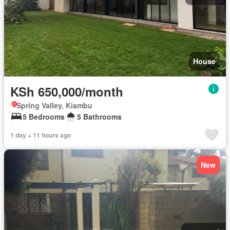
House
KSh 650,000/month
Spring Valley, Kiambu
5 Bedrooms
5 Bathrooms
1 day + 11 hours ago
New