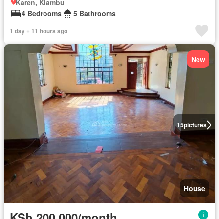
Karen, Kiambu
4 Bedrooms
5 Bathrooms
1 day + 11 hours ago
New
15
pictures
House
KSh 200,000/month