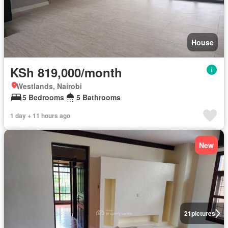
House
KSh 819,000/month
Westlands, Nairobi
5 Bedrooms
5 Bathrooms
1 day + 11 hours ago
New
21
pictures