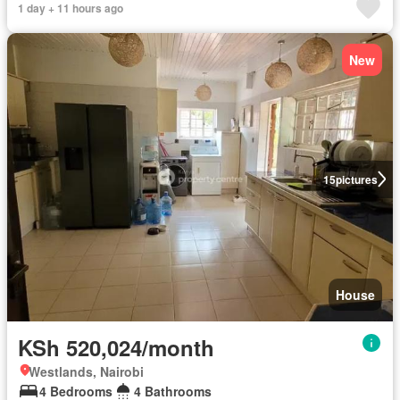
1 day + 11 hours ago
New
15
pictures
House
KSh 520,024/month
Westlands, Nairobi
4 Bedrooms
4 Bathrooms