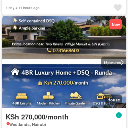
1 day + 11 hours ago
New
16
pictures
House
KSh 270,000/month
Westlands, Nairobi