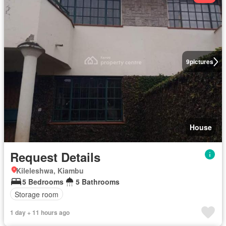
9
pictures
House
Request Details
Kileleshwa, Kiambu
5 Bedrooms
5 Bathrooms
Storage room
1 day + 11 hours ago