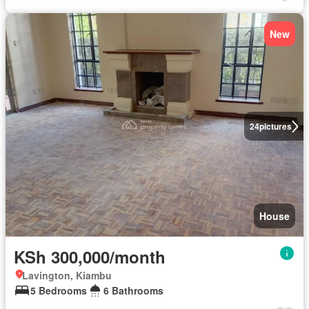
New
24
pictures
House
KSh 300,000/month
Lavington, Kiambu
5 Bedrooms
6 Bathrooms