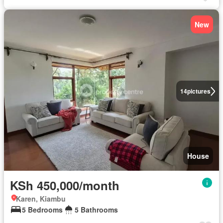
New
14
pictures
House
KSh 450,000/month
Karen, Kiambu
5 Bedrooms
5 Bathrooms