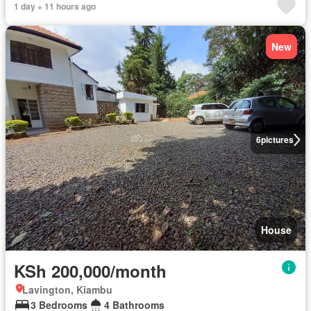
1 day + 11 hours ago
New
6
pictures
House
KSh 200,000/month
Lavington, Kiambu
3 Bedrooms
4 Bathrooms