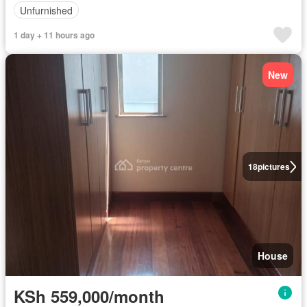
Unfurnished
1 day + 11 hours ago
New
18
pictures
House
KSh 559,000/month