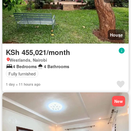
House
KSh 455,021/month
Westlands, Nairobi
4 Bedrooms
4 Bathrooms
Fully furnished
1 day + 11 hours ago
New