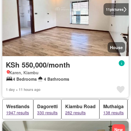
11
pictures
House
KSh 550,000/month
Karen, Kiambu
4 Bedrooms
4 Bathrooms
1 day + 11 hours ago
Westlands
Dagoretti
Kiambu Road
Muthaiga
1947 results
330 results
282 results
138 results
New