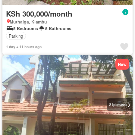
KSh 300,000/month
Muthaiga, Kiambu
5 Bedrooms
5 Bathrooms
Parking
1 day + 11 hours ago
New
21
pictures