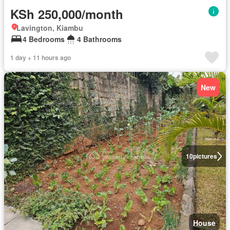
KSh 250,000/month
Lavington, Kiambu
4 Bedrooms
4 Bathrooms
1 day + 11 hours ago
New
10
pictures
House