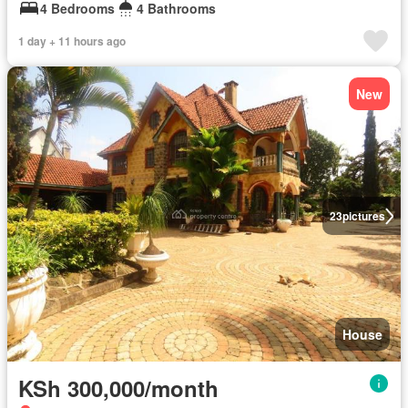
4 Bedrooms
4 Bathrooms
1 day + 11 hours ago
New
23
pictures
House
KSh 300,000/month