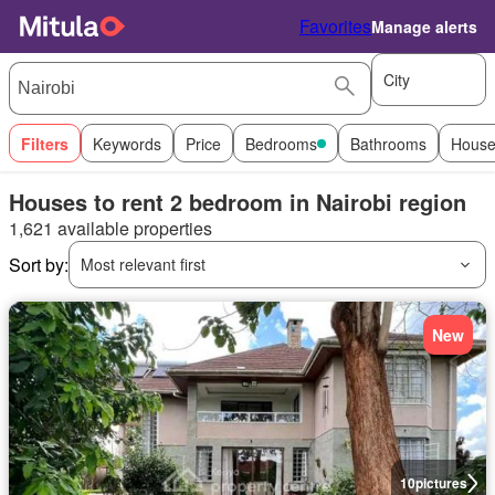
Favorites
Manage alerts
City
Filters
Keywords
Price
Bedrooms
Bathrooms
House
Houses to rent 2 bedroom in Nairobi region
1,621 available properties
Sort by:
Most relevant first
New
10
pictures