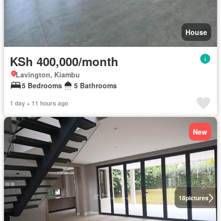
House
KSh 400,000/month
Lavington, Kiambu
5 Bedrooms
5 Bathrooms
1 day + 11 hours ago
New
18
pictures