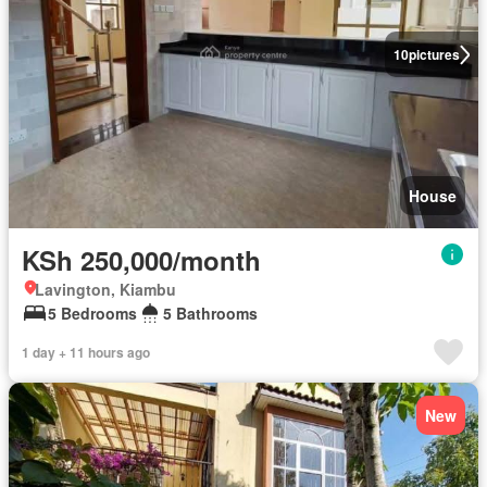
10
pictures
House
KSh 250,000/month
Lavington, Kiambu
5 Bedrooms
5 Bathrooms
1 day + 11 hours ago
New