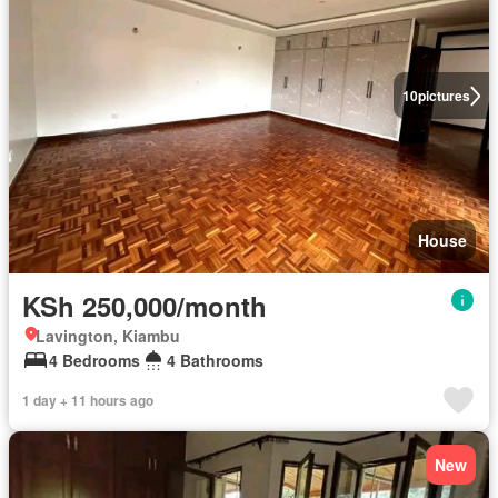
10
pictures
House
KSh 250,000/month
Lavington, Kiambu
4 Bedrooms
4 Bathrooms
1 day + 11 hours ago
New