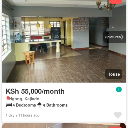
8
pictures
House
KSh 55,000/month
Ngong, Kajiado
4 Bedrooms
4 Bathrooms
1 day + 11 hours ago