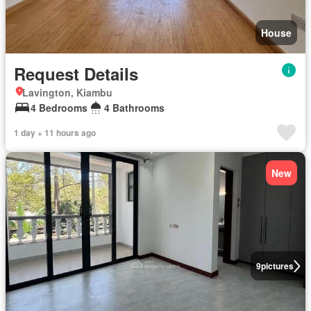
House
Request Details
Lavington, Kiambu
4 Bedrooms
4 Bathrooms
1 day + 11 hours ago
New
9
pictures