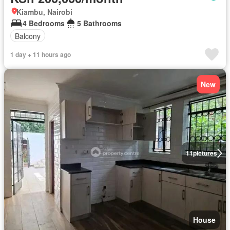
Kiambu, Nairobi
4 Bedrooms
5 Bathrooms
Balcony
1 day + 11 hours ago
New
11
pictures
House