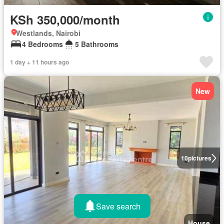
KSh 350,000/month
Westlands, Nairobi
4 Bedrooms
5 Bathrooms
1 day + 11 hours ago
New
10
pictures
Save search
House