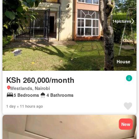
14
pictures
House
KSh 260,000/month
Westlands, Nairobi
5 Bedrooms
4 Bathrooms
1 day + 11 hours ago
New