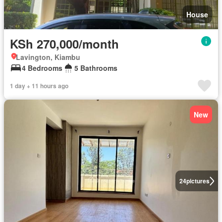
House
KSh 270,000/month
Lavington, Kiambu
4 Bedrooms
5 Bathrooms
1 day + 11 hours ago
New
24
pictures