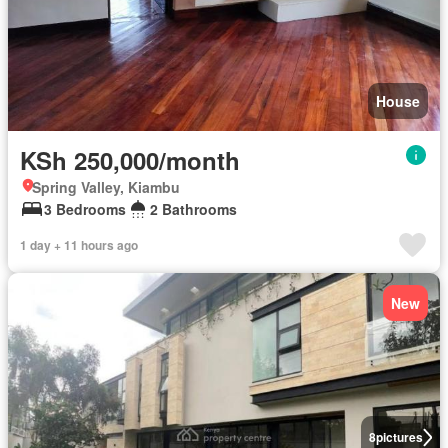
House
KSh 250,000/month
Spring Valley, Kiambu
3 Bedrooms
2 Bathrooms
1 day + 11 hours ago
New
8
pictures