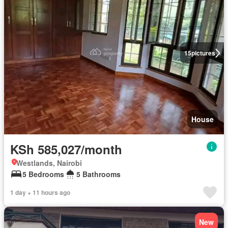
15
pictures
House
KSh 585,027/month
Westlands, Nairobi
5 Bedrooms
5 Bathrooms
1 day + 11 hours ago
New