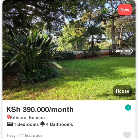
New
25
pictures
House
KSh 390,000/month
Kitisuru, Kiambu
4 Bedrooms
4 Bathrooms
1 day + 11 hours ago