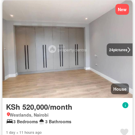
New
24
pictures
House
KSh 520,000/month
Westlands, Nairobi
3 Bedrooms
3 Bathrooms
1 day + 11 hours ago