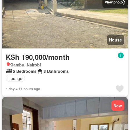
View photo
House
KSh 190,000/month
Kiambu, Nairobi
5 Bedrooms
3 Bathrooms
Lounge
1 day + 11 hours ago
New