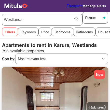
Favorites
Manage alerts
District
Filters
Keywords
Price
Bedrooms
Bathrooms
House 
Apartments to rent in Karura, Westlands
796 available properties
Sort by:
Most relevant first
New
15
pictures