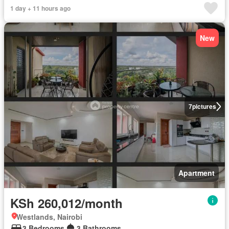
1 day + 11 hours ago
New
7
pictures
Apartment
KSh 260,012/month
Westlands, Nairobi
3 Bedrooms
3 Bathrooms