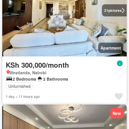
21
pictures
Apartment
KSh 300,000/month
Westlands, Nairobi
2 Bedrooms
2 Bathrooms
Unfurnished
1 day + 11 hours ago
New