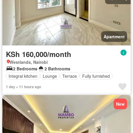
Apartment
KSh 160,000/month
Westlands, Nairobi
2 Bedrooms
2 Bathrooms
Integral kitchen
Lounge
Terrace
Fully furnished
1 day + 11 hours ago
New