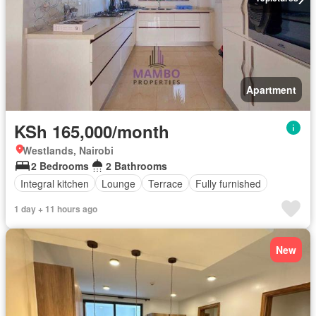
Apartment
KSh 165,000/month
Westlands, Nairobi
2 Bedrooms
2 Bathrooms
Integral kitchen
Lounge
Terrace
Fully furnished
1 day + 11 hours ago
New