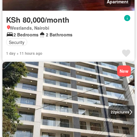
Apartment
KSh 80,000/month
Westlands, Nairobi
2 Bedrooms
2 Bathrooms
Security
1 day + 11 hours ago
New
22
pictures