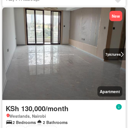
New
7
pictures
Apartment
KSh 130,000/month
Westlands, Nairobi
2 Bedrooms
2 Bathrooms