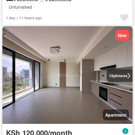
Unfurnished
1 day + 11 hours ago
New
15
pictures
Apartment
KSh 120,000/month