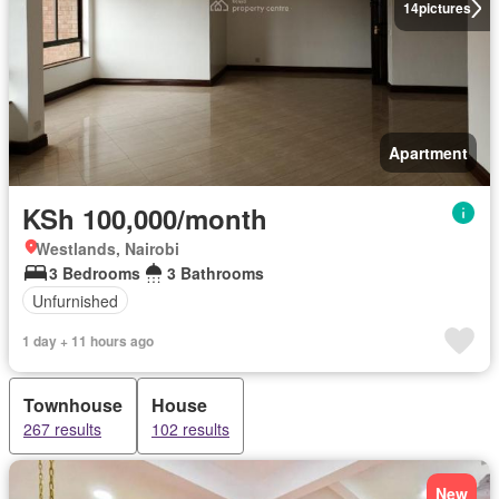
14
pictures
Apartment
KSh 100,000/month
Westlands, Nairobi
3 Bedrooms
3 Bathrooms
Unfurnished
1 day + 11 hours ago
Townhouse
House
267 results
102 results
New