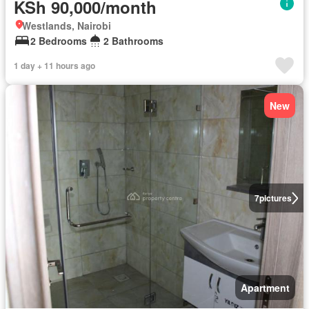
KSh 90,000/month
Westlands, Nairobi
2 Bedrooms
2 Bathrooms
1 day + 11 hours ago
New
7
pictures
Apartment