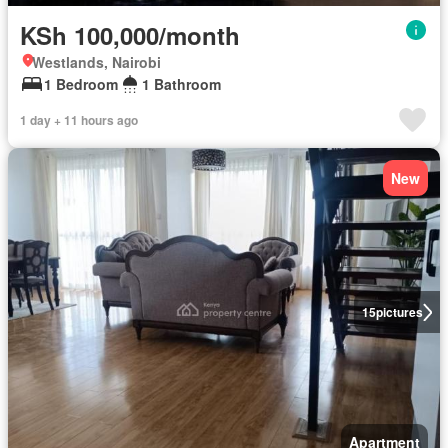
KSh 100,000/month
Westlands, Nairobi
1 Bedroom
1 Bathroom
1 day + 11 hours ago
New
15
pictures
Apartment