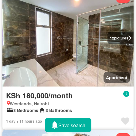
12
pictures
Apartment
KSh 180,000/month
Westlands, Nairobi
3 Bedrooms
3 Bathrooms
1 day + 11 hours ago
Save search