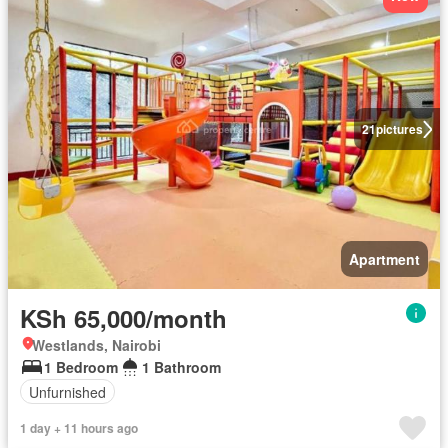
21
pictures
Apartment
KSh 65,000/month
Westlands, Nairobi
1 Bedroom
1 Bathroom
Unfurnished
1 day + 11 hours ago