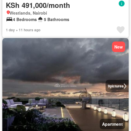
KSh 491,000/month
Westlands, Nairobi
4 Bedrooms
5 Bathrooms
1 day + 11 hours ago
New
9
pictures
Apartment