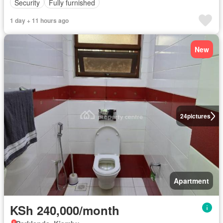
Security
Fully furnished
1 day + 11 hours ago
New
24
pictures
Apartment
KSh 240,000/month