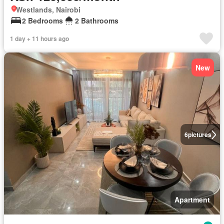
Westlands, Nairobi
2 Bedrooms
2 Bathrooms
1 day + 11 hours ago
New
6
pictures
Apartment