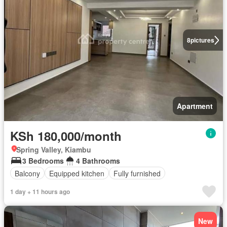
8
pictures
Apartment
KSh 180,000/month
Spring Valley, Kiambu
3 Bedrooms
4 Bathrooms
Balcony
Equipped kitchen
Fully furnished
1 day + 11 hours ago
New