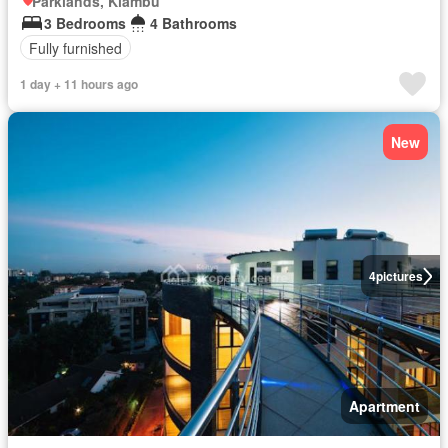
Parklands, Kiambu
3 Bedrooms
4 Bathrooms
Fully furnished
1 day + 11 hours ago
New
4
pictures
Apartment