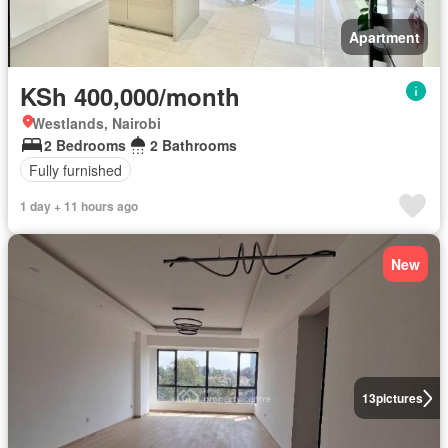
Apartment
KSh 400,000/month
Westlands, Nairobi
2 Bedrooms
2 Bathrooms
Fully furnished
1 day + 11 hours ago
New
13
pictures