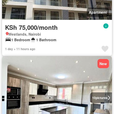
Apartment
KSh 75,000/month
Westlands, Nairobi
1 Bedroom
1 Bathroom
1 day + 11 hours ago
New
10
pictures