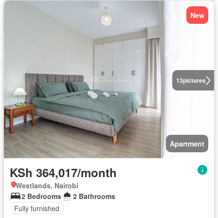
New
13
pictures
Apartment
KSh 364,017/month
Westlands, Nairobi
2 Bedrooms
2 Bathrooms
Fully furnished