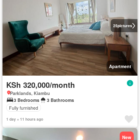
25
pictures
Apartment
KSh 320,000/month
Parklands, Kiambu
3 Bedrooms
3 Bathrooms
Fully furnished
1 day + 11 hours ago
New