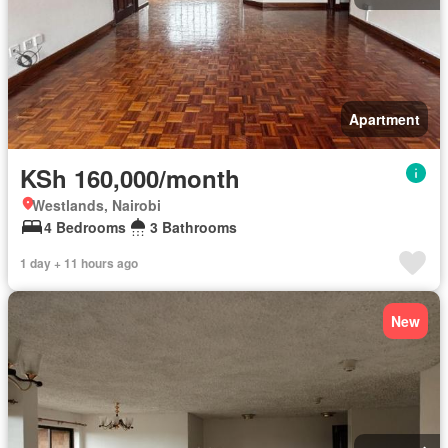
Apartment
KSh 160,000/month
Westlands, Nairobi
4 Bedrooms
3 Bathrooms
1 day + 11 hours ago
New