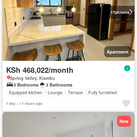
17
pictures
Apartment
KSh 468,022/month
Spring Valley, Kiambu
3 Bedrooms
3 Bathrooms
Equipped kitchen
Lounge
Terrace
Fully furnished
1 day + 11 hours ago
New