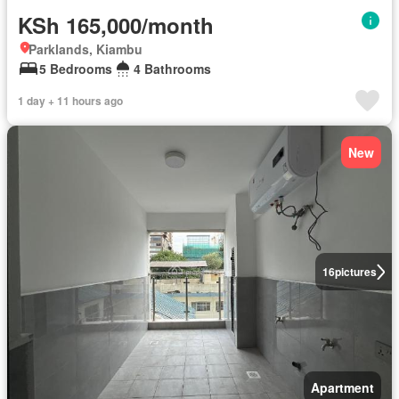
KSh 165,000/month
Parklands, Kiambu
5 Bedrooms
4 Bathrooms
1 day + 11 hours ago
New
16
pictures
Apartment