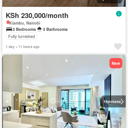
KSh 230,000/month
Kiambu, Nairobi
3 Bedrooms
3 Bathrooms
Fully furnished
1 day + 11 hours ago
New
19
pictures