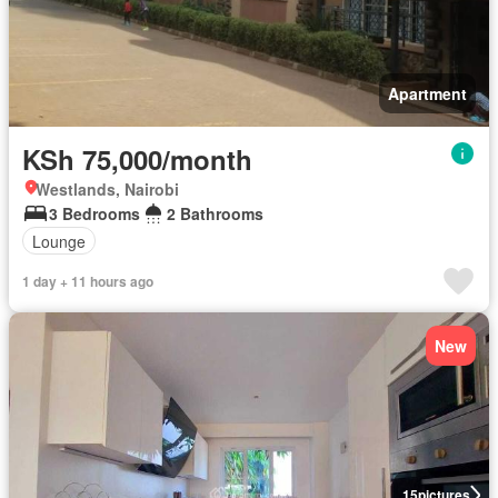
Apartment
KSh 75,000/month
Westlands, Nairobi
3 Bedrooms
2 Bathrooms
Lounge
1 day + 11 hours ago
New
15
pictures