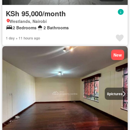
KSh 95,000/month
Westlands, Nairobi
2 Bedrooms
2 Bathrooms
1 day + 11 hours ago
New
8
pictures