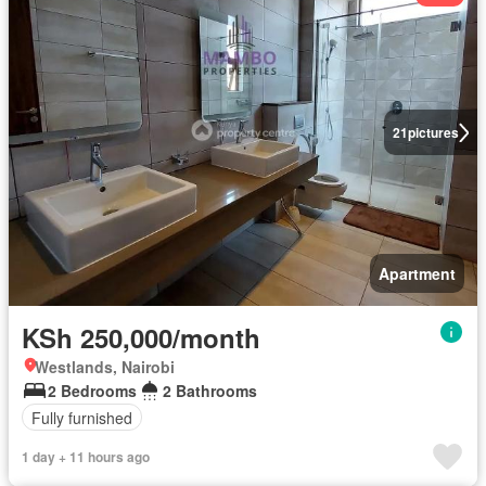
21
pictures
Apartment
KSh 250,000/month
Westlands, Nairobi
2 Bedrooms
2 Bathrooms
Fully furnished
1 day + 11 hours ago