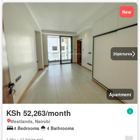
New
20
pictures
Apartment
KSh 52,263/month
Westlands, Nairobi
4 Bedrooms
4 Bathrooms
1 day + 11 hours ago