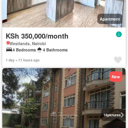
Apartment
KSh 350,000/month
Westlands, Nairobi
4 Bedrooms
4 Bathrooms
1 day + 11 hours ago
New
18
pictures