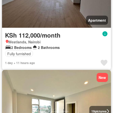
Apartment
KSh 112,000/month
Westlands, Nairobi
2 Bedrooms
2 Bathrooms
Fully furnished
1 day + 11 hours ago
New
19
pictures