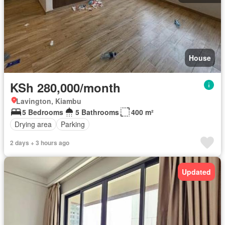
House
KSh 280,000/month
Lavington, Kiambu
5 Bedrooms
5 Bathrooms
400 m²
Drying area
Parking
2 days + 3 hours ago
Updated