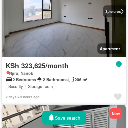
8
pictures
Apartment
KSh 323,625/month
Njiru, Nairobi
2 Bedrooms
2 Bathrooms
206 m²
Security
Storage room
2 days + 3 hours ago
New
Save search