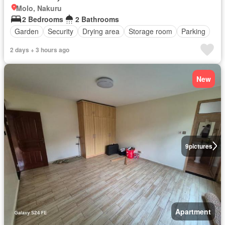
Molo, Nakuru
2 Bedrooms
2 Bathrooms
Garden
Security
Drying area
Storage room
Parking
2 days + 3 hours ago
New
9
pictures
Apartment