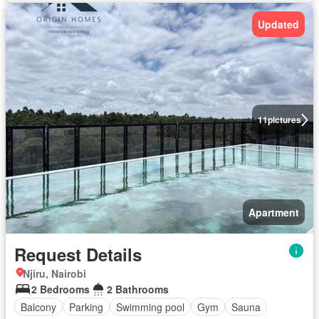
Updated
11
pictures
Apartment
Request Details
Njiru, Nairobi
2 Bedrooms
2 Bathrooms
Balcony
Parking
Swimming pool
Gym
Sauna