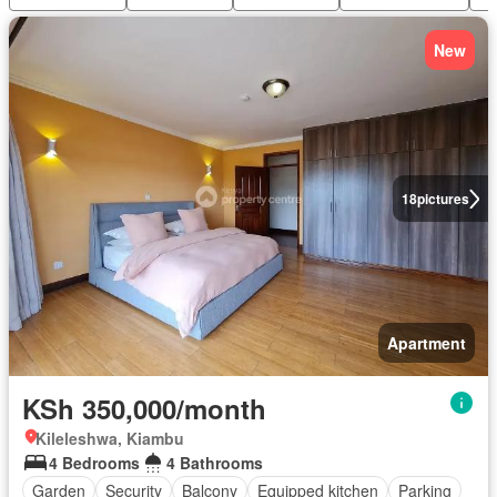
New
18
pictures
Apartment
KSh 350,000/month
Kileleshwa, Kiambu
4 Bedrooms
4 Bathrooms
Garden
Security
Balcony
Equipped kitchen
Parking