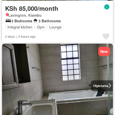
KSh 85,000/month
Lavington, Kiambu
3 Bedrooms
3 Bathrooms
Integral kitchen
Gym
Lounge
2 days + 3 hours ago
New
19
pictures