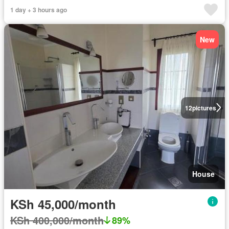
1 day + 3 hours ago
New
12
pictures
House
KSh 45,000/month
KSh 400,000/month
89%