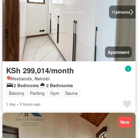
11
pictures
Apartment
KSh 299,014/month
Westlands, Nairobi
2 Bedrooms
2 Bathrooms
Balcony
Parking
Gym
Sauna
1 day + 3 hours ago
New