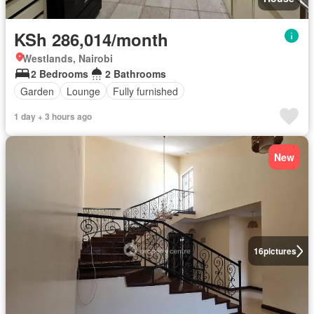
KSh 286,014/month
Westlands, Nairobi
2 Bedrooms
2 Bathrooms
Garden
Lounge
Fully furnished
1 day + 3 hours ago
New
16
pictures