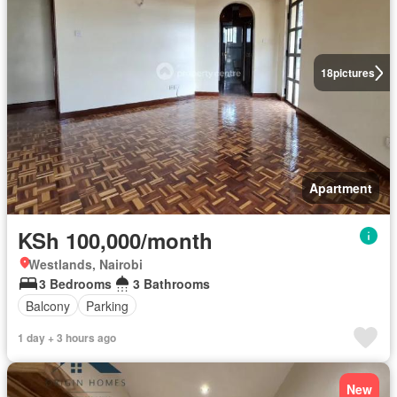
18
pictures
Apartment
KSh 100,000/month
Westlands, Nairobi
3 Bedrooms
3 Bathrooms
Balcony
Parking
1 day + 3 hours ago
New