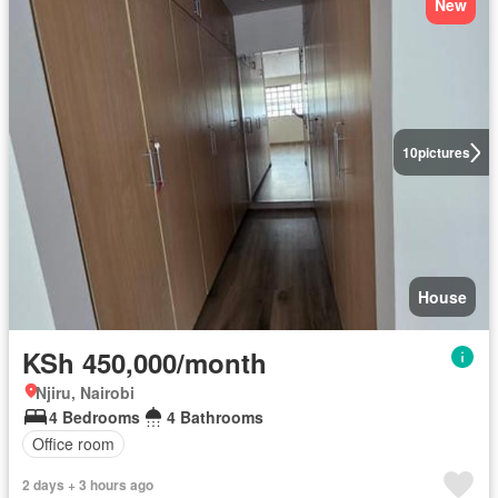
New
10
pictures
House
KSh 450,000/month
Njiru, Nairobi
4 Bedrooms
4 Bathrooms
Office room
2 days + 3 hours ago