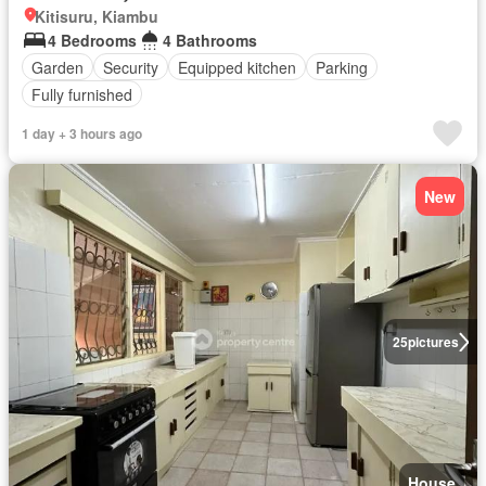
Kitisuru, Kiambu
4 Bedrooms
4 Bathrooms
Garden
Security
Equipped kitchen
Parking
Fully furnished
1 day + 3 hours ago
New
25
pictures
House