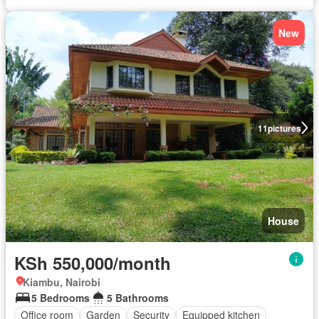
New
11
pictures
House
KSh 550,000/month
Kiambu, Nairobi
5 Bedrooms
5 Bathrooms
Office room
Garden
Security
Equipped kitchen