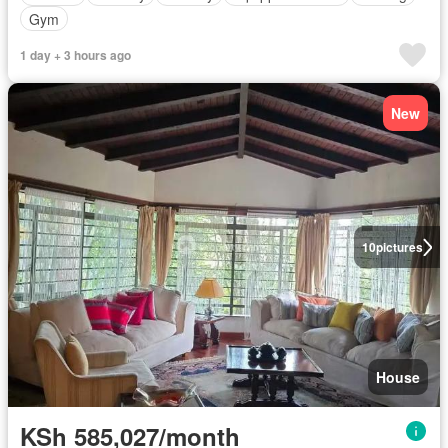
Gym
1 day + 3 hours ago
New
10
pictures
House
KSh 585,027/month