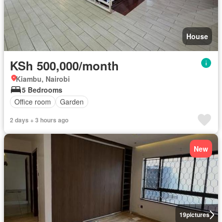
House
KSh 500,000/month
Kiambu, Nairobi
5 Bedrooms
Office room
Garden
2 days + 3 hours ago
New
19
pictures