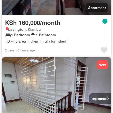
Apartment
KSh 160,000/month
Lavington, Kiambu
1 Bedroom
1 Bathroom
Drying area
Gym
Fully furnished
2 days + 3 hours ago
New
19
pictures