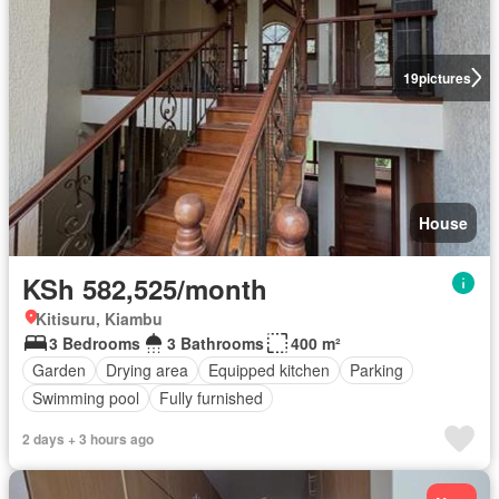
19
pictures
House
KSh 582,525/month
Kitisuru, Kiambu
3 Bedrooms
3 Bathrooms
400 m²
Garden
Drying area
Equipped kitchen
Parking
Swimming pool
Fully furnished
2 days + 3 hours ago