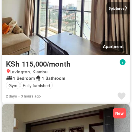
6
pictures
Apartment
KSh 115,000/month
Lavington, Kiambu
1 Bedroom
1 Bathroom
Gym
Fully furnished
2 days + 3 hours ago
New