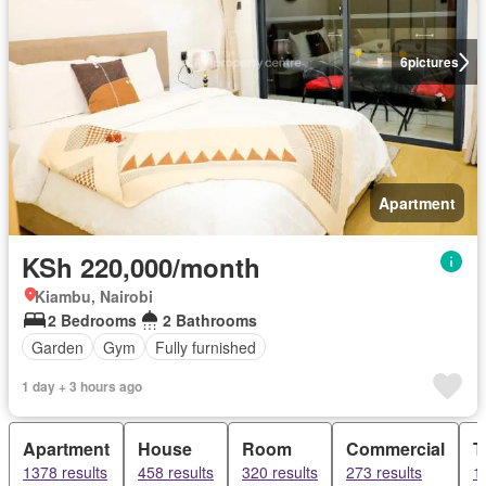
6
pictures
Apartment
KSh 220,000/month
Kiambu, Nairobi
2 Bedrooms
2 Bathrooms
Garden
Gym
Fully furnished
1 day + 3 hours ago
Apartment
House
Room
Commercial
T
1378 results
458 results
320 results
273 results
1