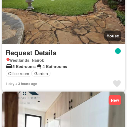
House
Request Details
Westlands, Nairobi
5 Bedrooms
4 Bathrooms
Office room
Garden
1 day + 3 hours ago
New