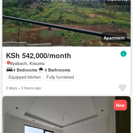
Apartment
KSh 542,000/month
Nyakach, Kisumu
4 Bedrooms
4 Bathrooms
Equipped kitchen
Fully furnished
2 days + 3 hours ago
New