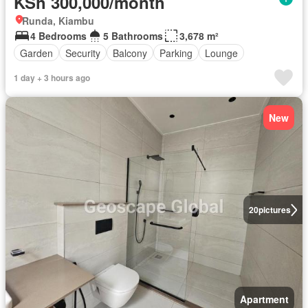
KSh 300,000/month
Runda, Kiambu
4 Bedrooms
5 Bathrooms
3,678 m²
Garden
Security
Balcony
Parking
Lounge
1 day + 3 hours ago
New
20
pictures
Apartment