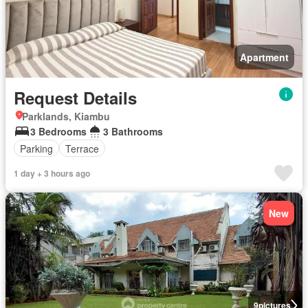
Apartment
Request Details
Parklands, Kiambu
3 Bedrooms
3 Bathrooms
Parking
Terrace
1 day + 3 hours ago
New
9
pictures