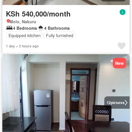
KSh 540,000/month
Molo, Nakuru
4 Bedrooms
4 Bathrooms
Equipped kitchen
Fully furnished
1 day + 3 hours ago
New
12
pictures