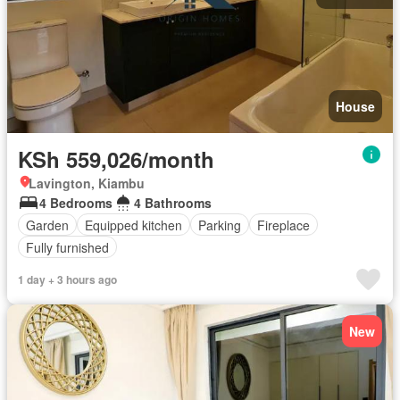
House
KSh 559,026/month
Lavington, Kiambu
4 Bedrooms
4 Bathrooms
Garden
Equipped kitchen
Parking
Fireplace
Fully furnished
1 day + 3 hours ago
New