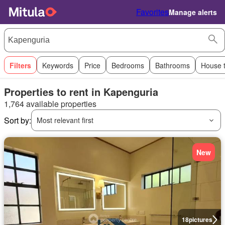
Favorites
Manage alerts
Filters
Keywords
Price
Bedrooms
Bathrooms
House 
Properties to rent in Kapenguria
1,764 available properties
Sort by:
Most relevant first
New
18
pictures