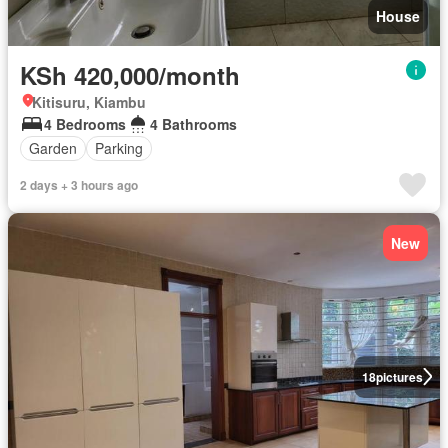
House
KSh 420,000/month
Kitisuru, Kiambu
4 Bedrooms
4 Bathrooms
Garden
Parking
2 days + 3 hours ago
New
18
pictures