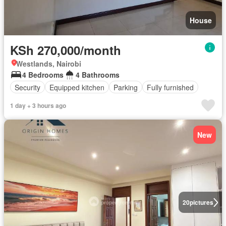
House
KSh 270,000/month
Westlands, Nairobi
4 Bedrooms
4 Bathrooms
Security
Equipped kitchen
Parking
Fully furnished
1 day + 3 hours ago
New
20
pictures