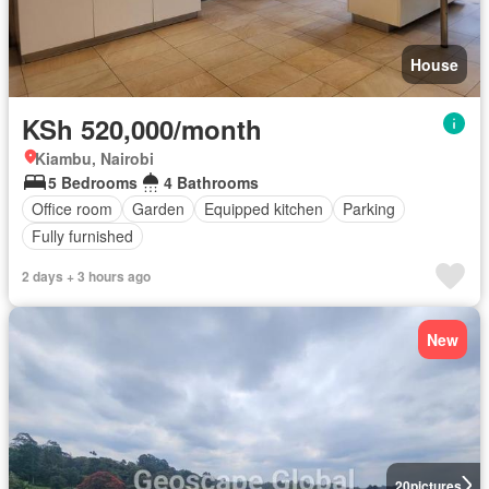
House
KSh 520,000/month
Kiambu, Nairobi
5 Bedrooms
4 Bathrooms
Office room
Garden
Equipped kitchen
Parking
Fully furnished
2 days + 3 hours ago
New
20
pictures