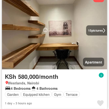
15
pictures
Apartment
KSh 580,000/month
Westlands, Nairobi
4 Bedrooms
4 Bathrooms
Garden
Equipped kitchen
Gym
Terrace
1 day + 3 hours ago