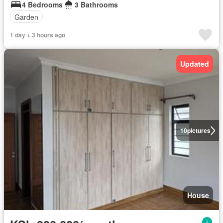
4 Bedrooms
3 Bathrooms
Garden
1 day + 3 hours ago
Updated
10
pictures
House