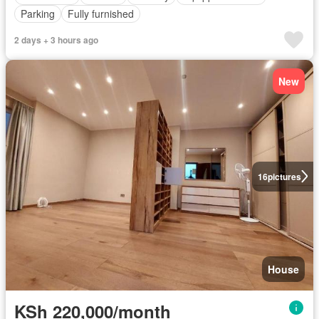
Parking
Fully furnished
2 days + 3 hours ago
New
16
pictures
House
KSh 220,000/month