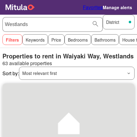
Favorites
Manage alerts
District
Filters
Keywords
Price
Bedrooms
Bathrooms
House 
Properties to rent in Waiyaki Way, Westlands
63 available properties
Sort by:
Most relevant first