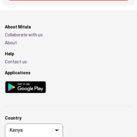
About Mitula
Collaborate with us
About
Help
Contact us
Applications
Country