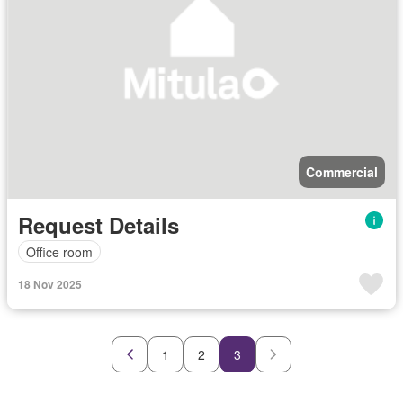
Commercial
Request Details
Office room
18 Nov 2025
1
2
3