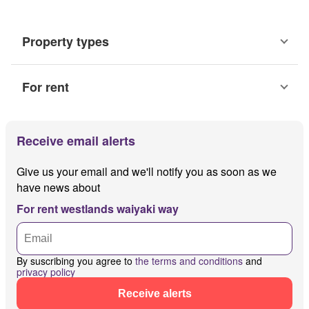
Property types
For rent
Receive email alerts
Give us your email and we'll notify you as soon as we
have news about
For rent westlands waiyaki way
By suscribing you agree to
the terms and conditions
and
privacy policy
Receive alerts