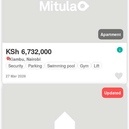
Apartment
KSh 6,732,000
Kiambu, Nairobi
Security
Parking
Swimming pool
Gym
Lift
27 Mar 2026
Updated