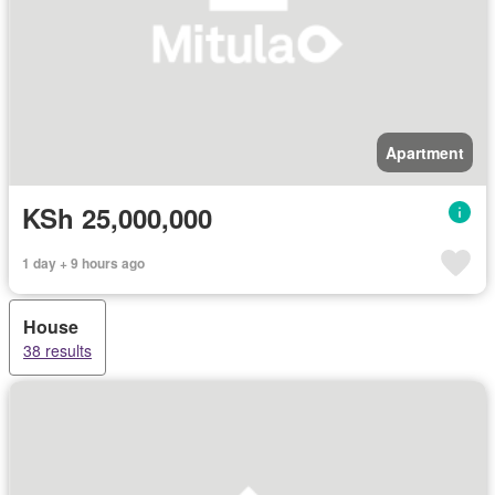
Apartment
KSh 25,000,000
1 day + 9 hours ago
House
38 results