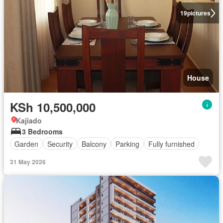
19
pictures
House
KSh 10,500,000
Kajiado
3 Bedrooms
Garden
Security
Balcony
Parking
Fully furnished
31 May 2026