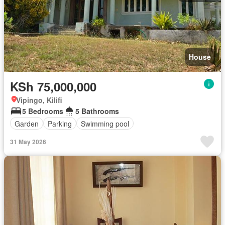
House
KSh 75,000,000
Vipingo, Kilifi
5 Bedrooms
5 Bathrooms
Garden
Parking
Swimming pool
31 May 2026