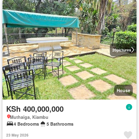
20
pictures
House
KSh 400,000,000
Muthaiga, Kiambu
4 Bedrooms
5 Bathrooms
23 May 2026