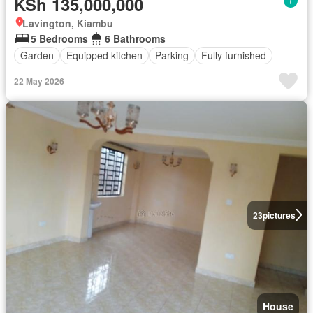
KSh 135,000,000
Lavington, Kiambu
5 Bedrooms
6 Bathrooms
Garden
Equipped kitchen
Parking
Fully furnished
22 May 2026
23
pictures
House