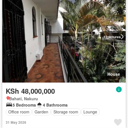
12
pictures
House
KSh 48,000,000
Bahati, Nakuru
5 Bedrooms
4 Bathrooms
Office room
Garden
Storage room
Lounge
31 May 2026