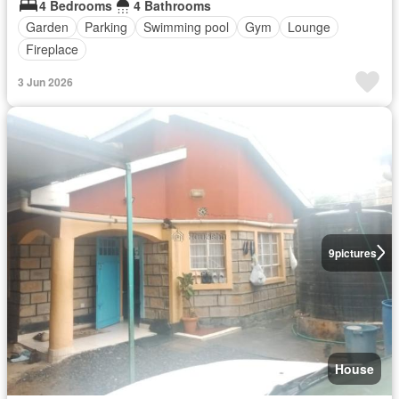
4 Bedrooms
4 Bathrooms
Garden
Parking
Swimming pool
Gym
Lounge
Fireplace
3 Jun 2026
9
pictures
House