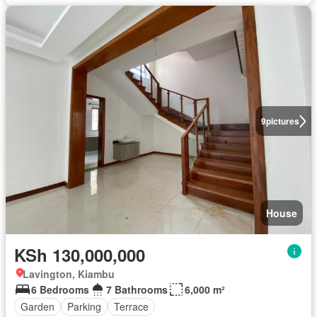
9
pictures
House
KSh 130,000,000
Lavington, Kiambu
6 Bedrooms
7 Bathrooms
6,000 m²
Garden
Parking
Terrace