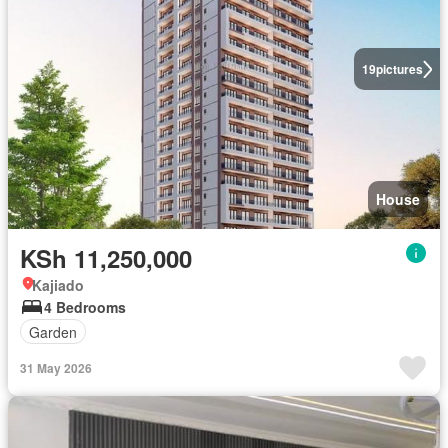
19
pictures
House
KSh 11,250,000
Kajiado
4 Bedrooms
Garden
31 May 2026