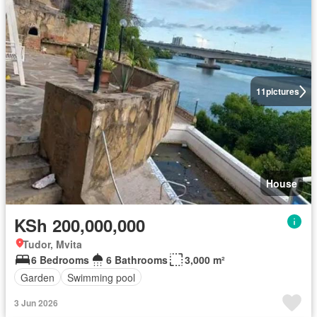
11
pictures
House
KSh 200,000,000
Tudor, Mvita
6 Bedrooms
6 Bathrooms
3,000 m²
Garden
Swimming pool
3 Jun 2026