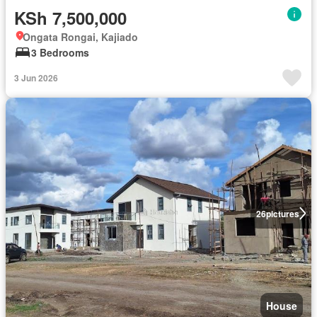
KSh 7,500,000
Ongata Rongai, Kajiado
3 Bedrooms
3 Jun 2026
26
pictures
House