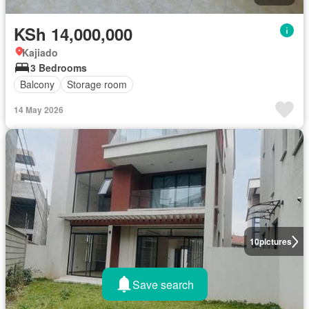
KSh 14,000,000
Kajiado
3 Bedrooms
Balcony
Storage room
14 May 2026
10
pictures
Save search