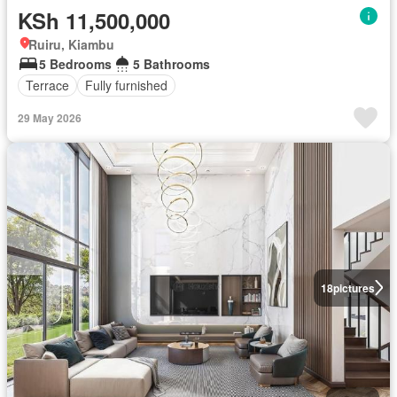
KSh 11,500,000
Ruiru, Kiambu
5 Bedrooms
5 Bathrooms
Terrace
Fully furnished
29 May 2026
18
pictures