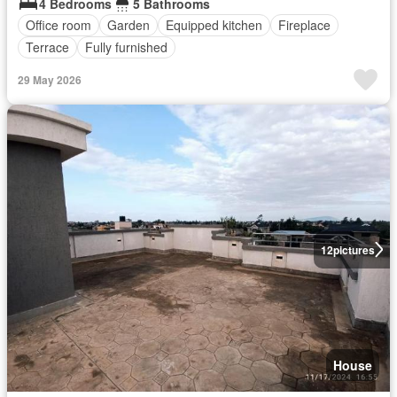
4 Bedrooms
5 Bathrooms
Office room
Garden
Equipped kitchen
Fireplace
Terrace
Fully furnished
29 May 2026
12
pictures
House