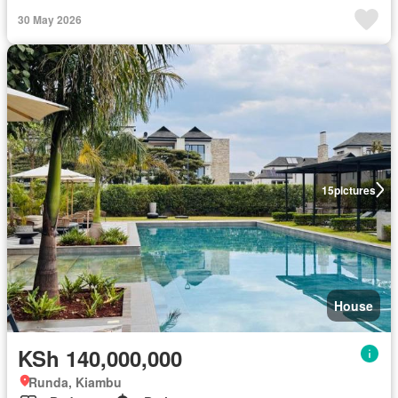
30 May 2026
15
pictures
House
KSh 140,000,000
Runda, Kiambu