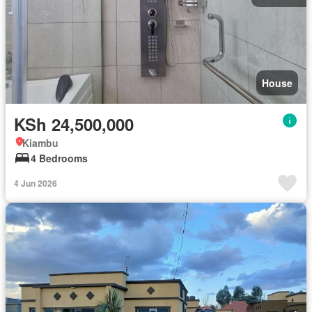
House
KSh 24,500,000
Kiambu
4 Bedrooms
4 Jun 2026