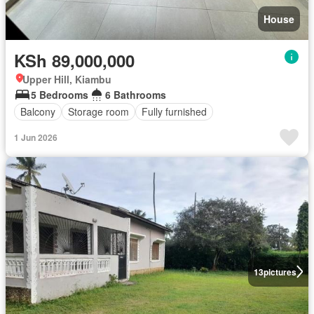
House
KSh 89,000,000
Upper Hill, Kiambu
5 Bedrooms
6 Bathrooms
Balcony
Storage room
Fully furnished
1 Jun 2026
13
pictures