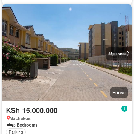
25
pictures
House
KSh 15,000,000
Machakos
3 Bedrooms
Parking