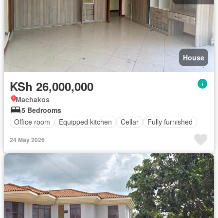
House
KSh 26,000,000
Machakos
5 Bedrooms
Office room
Equipped kitchen
Cellar
Fully furnished
24 May 2026