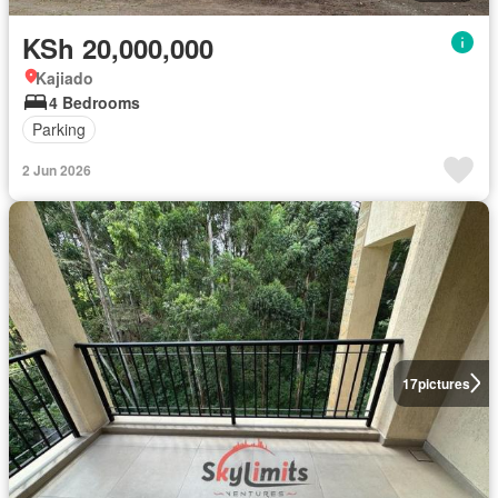
KSh 20,000,000
Kajiado
4 Bedrooms
Parking
2 Jun 2026
17
pictures