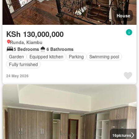
House
KSh 130,000,000
Runda, Kiambu
5 Bedrooms
6 Bathrooms
Garden
Equipped kitchen
Parking
Swimming pool
Fully furnished
24 May 2026
16
pictures