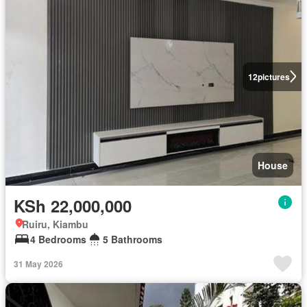
12
pictures
House
KSh 22,000,000
Ruiru, Kiambu
4 Bedrooms
5 Bathrooms
31 May 2026