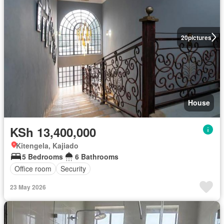
20
pictures
House
KSh 13,400,000
Kitengela, Kajiado
5 Bedrooms
6 Bathrooms
Office room
Security
23 May 2026