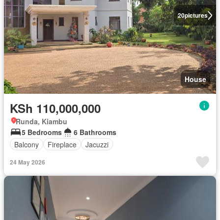
20
pictures
House
KSh 110,000,000
Runda, Kiambu
5 Bedrooms
6 Bathrooms
Balcony
Fireplace
Jacuzzi
24 May 2026