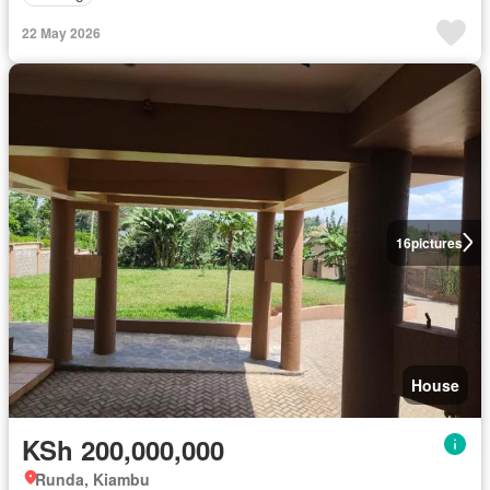
22 May 2026
16
pictures
House
KSh 200,000,000
Runda, Kiambu