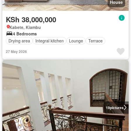
House
KSh 38,000,000
Kabete, Kiambu
4 Bedrooms
Drying area
Integral kitchen
Lounge
Terrace
27 May 2026
19
pictures