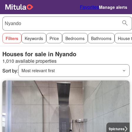
Favorites
Manage alerts
Filters
Keywords
Price
Bedrooms
Bathrooms
House 
Houses for sale in Nyando
1,010 available properties
Sort by:
Most relevant first
9
pictures