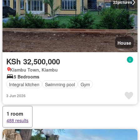
22
pictures
House
KSh 32,500,000
Kiambu Town, Kiambu
5 Bedrooms
Integral kitchen
Swimming pool
Gym
3 Jun 2026
1 room
488 results