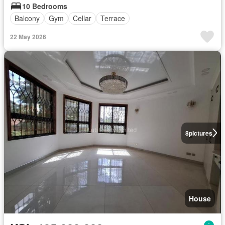
10 Bedrooms
Balcony
Gym
Cellar
Terrace
22 May 2026
8
pictures
House