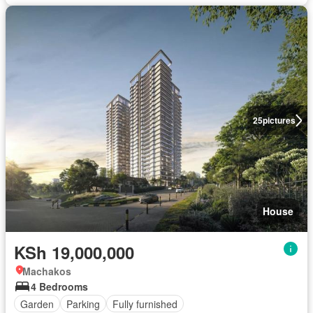
25
pictures
House
KSh 19,000,000
Machakos
4 Bedrooms
Garden
Parking
Fully furnished