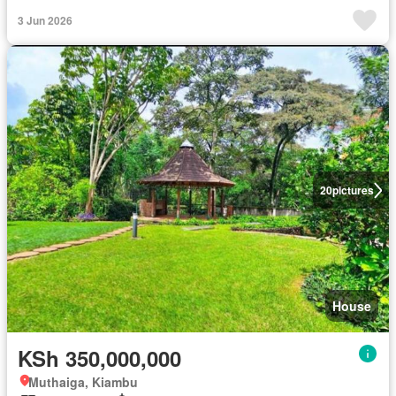
3 Jun 2026
20
pictures
House
KSh 350,000,000
Muthaiga, Kiambu