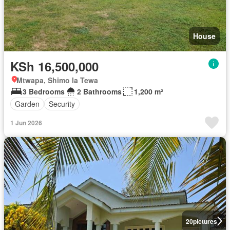
House
KSh 16,500,000
Mtwapa, Shimo la Tewa
3 Bedrooms
2 Bathrooms
1,200 m²
Garden
Security
1 Jun 2026
20
pictures