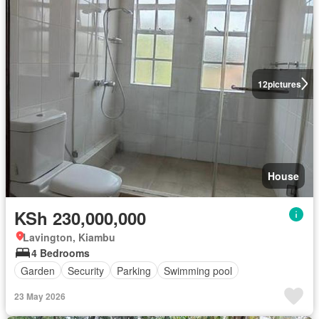
12
pictures
House
KSh 230,000,000
Lavington, Kiambu
4 Bedrooms
Garden
Security
Parking
Swimming pool
23 May 2026