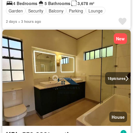
4 Bedrooms
5 Bathrooms
3,678 m²
Garden
Security
Balcony
Parking
Lounge
2 days + 3 hours ago
New
18
pictures
House