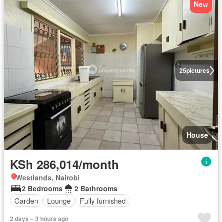
New
25
pictures
House
KSh 286,014/month
Westlands, Nairobi
2 Bedrooms
2 Bathrooms
Garden
Lounge
Fully furnished
2 days + 3 hours ago