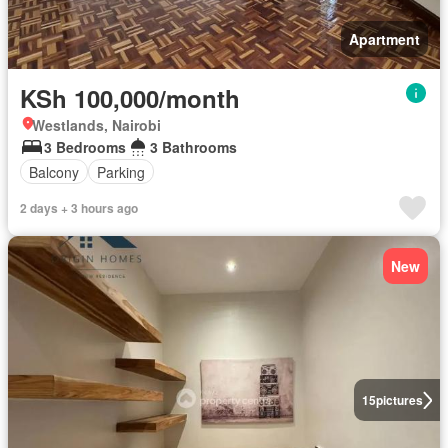
Apartment
KSh 100,000/month
Westlands, Nairobi
3 Bedrooms
3 Bathrooms
Balcony
Parking
2 days + 3 hours ago
New
15
pictures