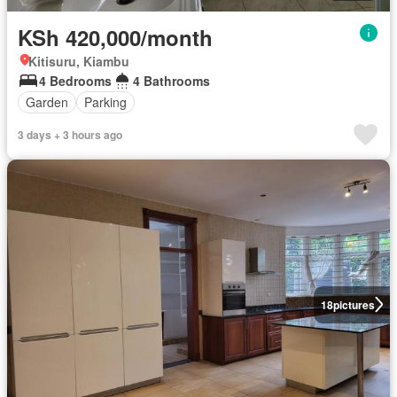
KSh 420,000/month
Kitisuru, Kiambu
4 Bedrooms
4 Bathrooms
Garden
Parking
3 days + 3 hours ago
18
pictures