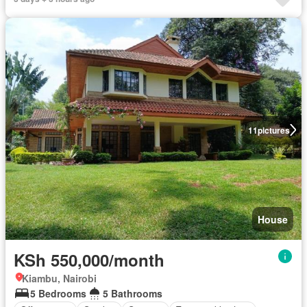
11
pictures
House
KSh 550,000/month
Kiambu, Nairobi
5 Bedrooms
5 Bathrooms