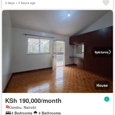
3 days + 3 hours ago
9
pictures
House
KSh 190,000/month
Kiambu, Nairobi
4 Bedrooms
4 Bathrooms