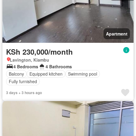
Apartment
KSh 230,000/month
Lavington, Kiambu
4 Bedrooms
4 Bathrooms
Balcony
Equipped kitchen
Swimming pool
Fully furnished
3 days + 3 hours ago