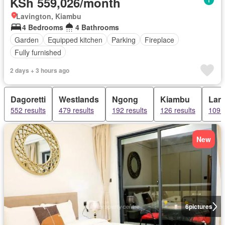
KSh 559,026/month
Lavington, Kiambu
4 Bedrooms
4 Bathrooms
Garden
Equipped kitchen
Parking
Fireplace
Fully furnished
2 days + 3 hours ago
Dagoretti
Westlands
Ngong
Kiambu
Lan
552 results
479 results
192 results
126 results
109 r
New
6
pictures