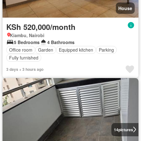
House
KSh 520,000/month
Kiambu, Nairobi
5 Bedrooms
4 Bathrooms
Office room
Garden
Equipped kitchen
Parking
Fully furnished
3 days + 3 hours ago
14
pictures