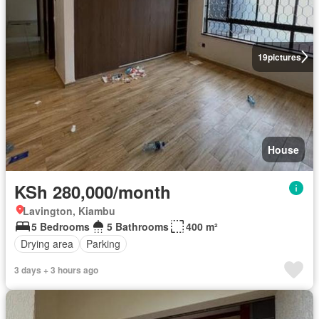
19
pictures
House
KSh 280,000/month
Lavington, Kiambu
5 Bedrooms
5 Bathrooms
400 m²
Drying area
Parking
3 days + 3 hours ago