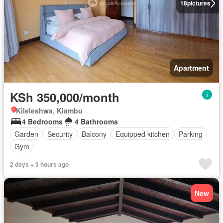
18
pictures
Apartment
KSh 350,000/month
Kileleshwa, Kiambu
4 Bedrooms
4 Bathrooms
Garden
Security
Balcony
Equipped kitchen
Parking
Gym
2 days + 3 hours ago
New