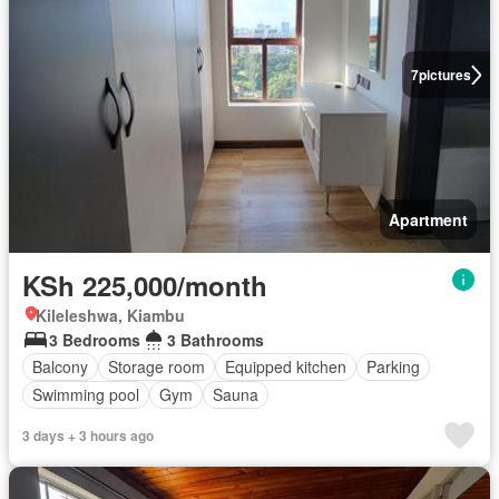
7
pictures
Apartment
KSh 225,000/month
Kileleshwa, Kiambu
3 Bedrooms
3 Bathrooms
Balcony
Storage room
Equipped kitchen
Parking
Swimming pool
Gym
Sauna
3 days + 3 hours ago