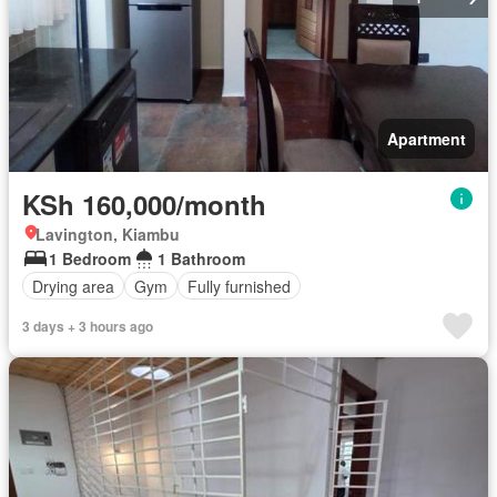
Apartment
KSh 160,000/month
Lavington, Kiambu
1 Bedroom
1 Bathroom
Drying area
Gym
Fully furnished
3 days + 3 hours ago