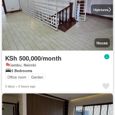
19
pictures
House
KSh 500,000/month
Kiambu, Nairobi
5 Bedrooms
Office room
Garden
3 days + 3 hours ago