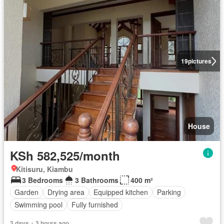
19
pictures
House
KSh 582,525/month
Kitisuru, Kiambu
3 Bedrooms
3 Bathrooms
400 m²
Garden
Drying area
Equipped kitchen
Parking
Swimming pool
Fully furnished
3 days + 3 hours ago