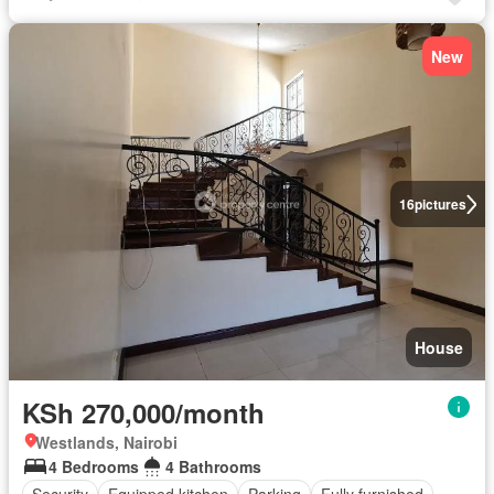
New
16
pictures
House
KSh 270,000/month
Westlands, Nairobi
4 Bedrooms
4 Bathrooms
Security
Equipped kitchen
Parking
Fully furnished