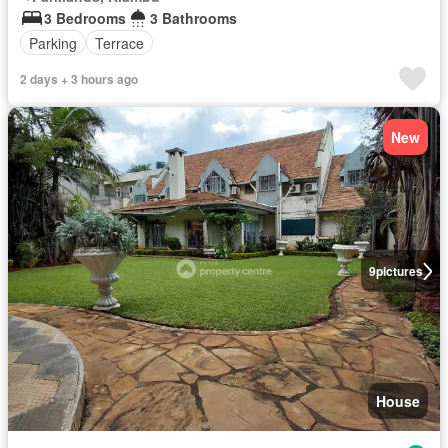
3 Bedrooms
3 Bathrooms
Parking
Terrace
2 days + 3 hours ago
New
9
pictures
House