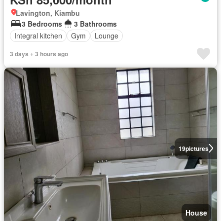
Lavington, Kiambu
3 Bedrooms
3 Bathrooms
Integral kitchen
Gym
Lounge
3 days + 3 hours ago
19
pictures
House