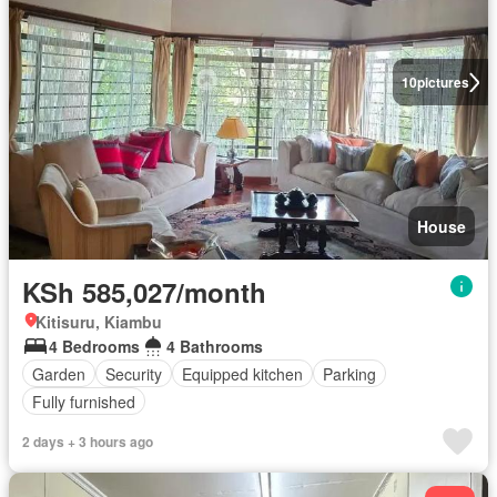
10
pictures
House
KSh 585,027/month
Kitisuru, Kiambu
4 Bedrooms
4 Bathrooms
Garden
Security
Equipped kitchen
Parking
Fully furnished
2 days + 3 hours ago