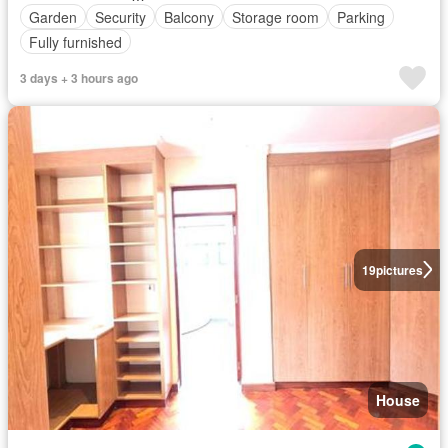
Garden
Security
Balcony
Storage room
Parking
Fully furnished
3 days + 3 hours ago
19
pictures
House