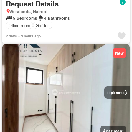
Request Details
Westlands, Nairobi
5 Bedrooms
4 Bathrooms
Office room
Garden
2 days + 3 hours ago
New
11
pictures
Apartment