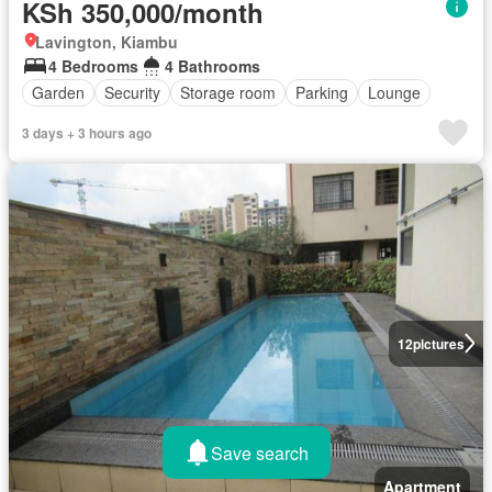
KSh 350,000/month
Lavington, Kiambu
4 Bedrooms
4 Bathrooms
Garden
Security
Storage room
Parking
Lounge
3 days + 3 hours ago
12
pictures
Save search
Apartment