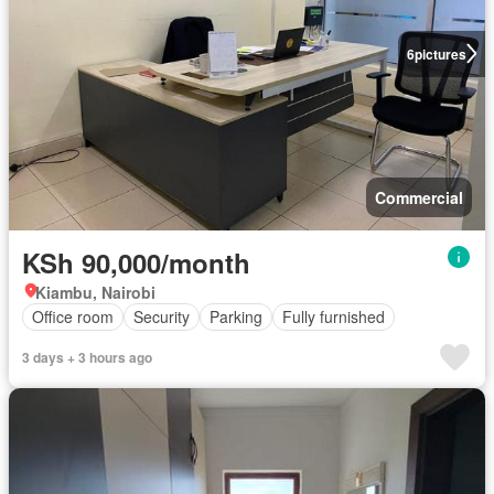
6
pictures
Commercial
KSh 90,000/month
Kiambu, Nairobi
Office room
Security
Parking
Fully furnished
3 days + 3 hours ago