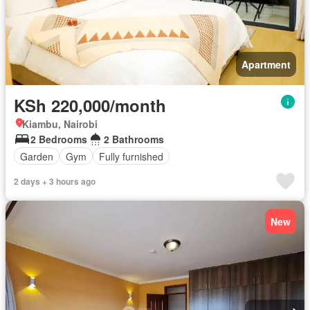
Apartment
KSh 220,000/month
Kiambu, Nairobi
2 Bedrooms
2 Bathrooms
Garden
Gym
Fully furnished
2 days + 3 hours ago
New