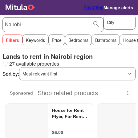
Favorites
Manage alerts
City
Filters
Keywords
Price
Bedrooms
Bathrooms
House 
Lands to rent in Nairobi region
1,127 available properties
Sort by:
Most relevant first