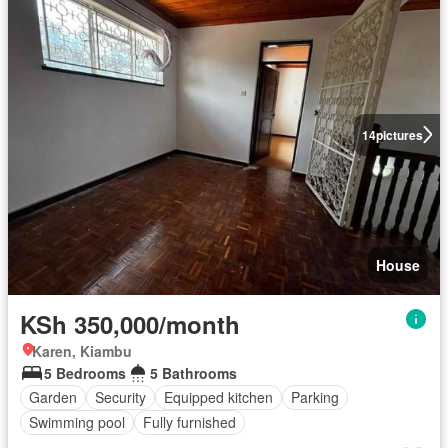
14
pictures
House
KSh 350,000/month
Karen, Kiambu
5 Bedrooms
5 Bathrooms
Garden
Security
Equipped kitchen
Parking
Swimming pool
Fully furnished