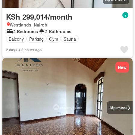
KSh 299,014/month
Westlands, Nairobi
2 Bedrooms
2 Bathrooms
Balcony
Parking
Gym
Sauna
2 days + 3 hours ago
New
18
pictures