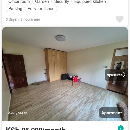
Office room
Garden
Security
Equipped kitchen
Parking
Fully furnished
3 days + 3 hours ago
9
pictures
Apartment
KSh 85,000/month