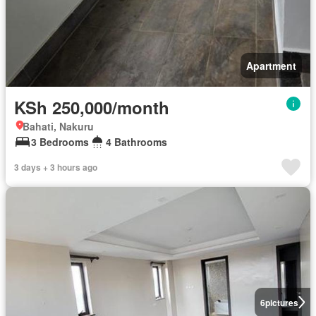
Apartment
KSh 250,000/month
Bahati, Nakuru
3 Bedrooms
4 Bathrooms
3 days + 3 hours ago
6
pictures