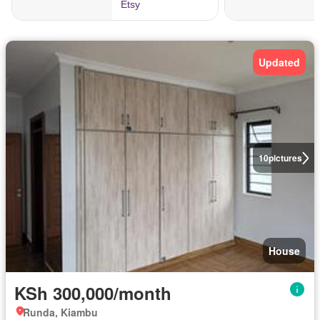
Updated
10
pictures
House
KSh 300,000/month
Runda, Kiambu