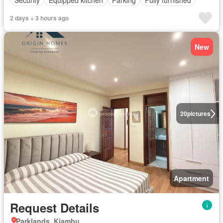
2 days + 3 hours ago
New
20
pictures
Apartment
Request Details
Parklands, Kiambu