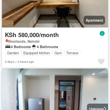
Apartment
KSh 580,000/month
Westlands, Nairobi
4 Bedrooms
4 Bathrooms
Garden
Equipped kitchen
Gym
Terrace
2 days + 3 hours ago
12
pictures