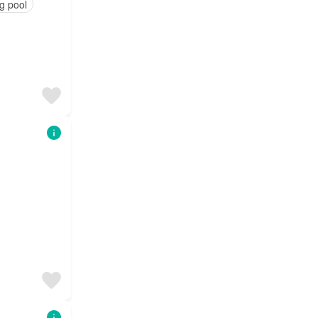
g pool