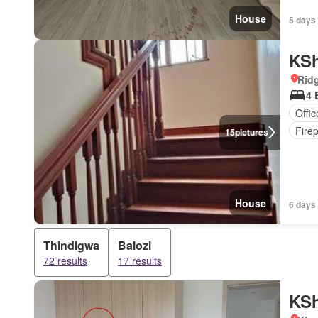
House
5 days 
KSh
Rid
4 
Offi
Fire
15
pictures
House
6 days
Thindigwa
Balozi
72 results
17 results
KSh