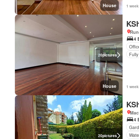
House
1 week
KSh
Run
4 
Offi
Fully
20
pictures
House
1 week
KSh
Mac
4 
Gard
Wate
20
pictures