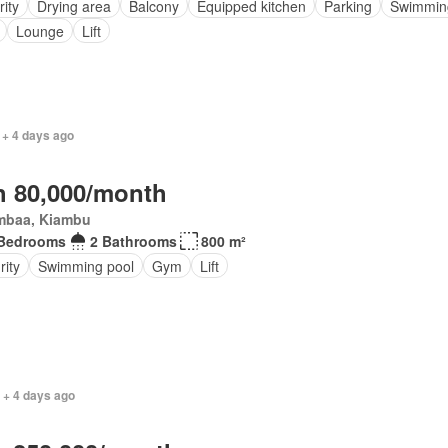
rity
Drying area
Balcony
Equipped kitchen
Parking
Swimmin
Lounge
Lift
 + 4 days ago
 80,000/month
mbaa, Kiambu
 Bedrooms
2 Bathrooms
800 m²
rity
Swimming pool
Gym
Lift
 + 4 days ago