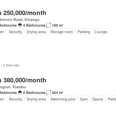
 250,000/month
kinnon Road, Kinango
Bedrooms
4 Bathrooms
198 m²
en
Security
Drying area
Storage room
Parking
Lounge
 + 2 days ago
 380,000/month
ington, Kiambu
Bedrooms
5 Bathrooms
404 m²
den
Security
Drying area
Swimming pool
Gym
Sauna
Park