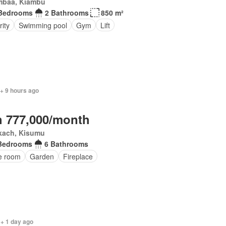
mbaa, Kiambu
Bedrooms
2 Bathrooms
850 m²
ity
Swimming pool
Gym
Lift
+ 9 hours ago
 777,000/month
kach, Kisumu
Bedrooms
6 Bathrooms
ce room
Garden
Fireplace
 + 1 day ago