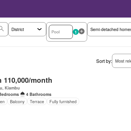
1
Sort by:
Most rele
 110,000/month
ru, Kiambu
Bedrooms
4 Bathrooms
en
Balcony
Terrace
Fully furnished