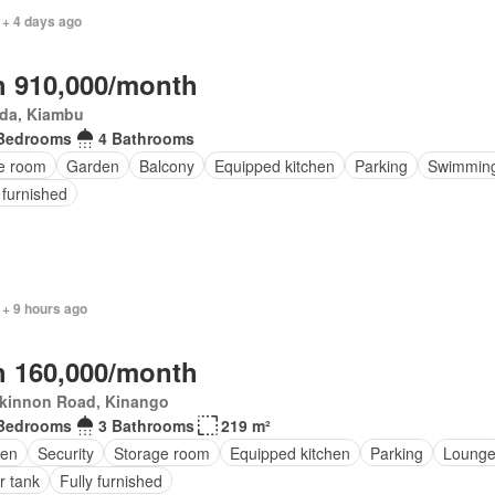
 + 4 days ago
 910,000/month
da, Kiambu
Bedrooms
4 Bathrooms
ce room
Garden
Balcony
Equipped kitchen
Parking
Swimming
 furnished
 + 9 hours ago
 160,000/month
kinnon Road, Kinango
Bedrooms
3 Bathrooms
219 m²
en
Security
Storage room
Equipped kitchen
Parking
Loung
r tank
Fully furnished