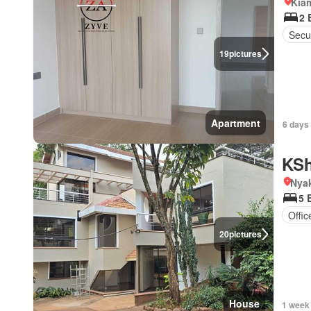
Kia
2 
Secur
19
pictures
Apartment
6 days 
KSh
Nya
5 
Offi
20
pictures
House
1 week