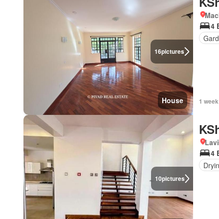
KSh
Mac
4 
Gard
16
pictures
House
1 week
KSh
Lav
4 
Dryi
10
pictures