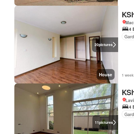
KSh
Mac
4 
Gard
20
pictures
House
1 week
KSh
Lav
4 
Gar
11
pictures