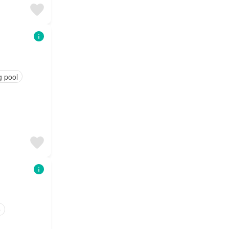
 pool
e