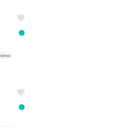
nished