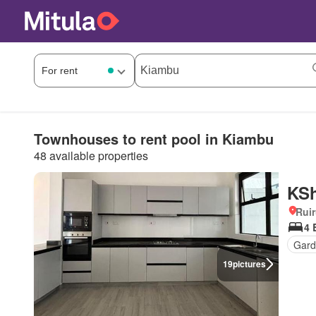
Townhouses to rent pool in Kiambu
48 available properties
KSh
Rui
4 
Gard
19
pictures