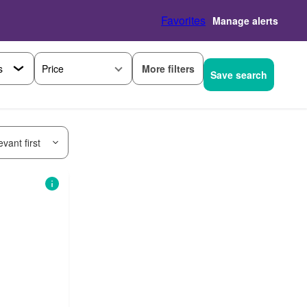
Favorites
Manage alerts
More filters
Price
Save search
vant first