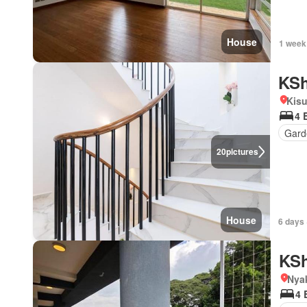
House
1 week
KSh
Kis
4 
Gard
20
pictures
House
6 days 
KSh
Nya
4 