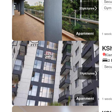
Secu
Gym
20
pictures
Apartment
1 week
KSh
Kia
2
Secu
19
pictures
Apartment
1 week