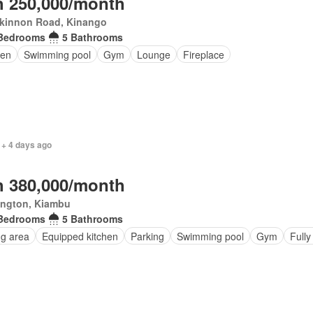
 250,000/month
kinnon Road, Kinango
Bedrooms
5 Bathrooms
en
Swimming pool
Gym
Lounge
Fireplace
 + 4 days ago
 380,000/month
ington, Kiambu
Bedrooms
5 Bathrooms
ng area
Equipped kitchen
Parking
Swimming pool
Gym
Fully