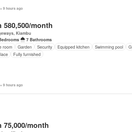
+ 9 hours ago
 580,500/month
geways, Kiambu
Bedrooms
7 Bathrooms
ce room
Garden
Security
Equipped kitchen
Swimming pool
G
place
Fully furnished
 + 9 hours ago
 75,000/month