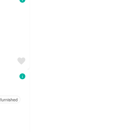
 furnished