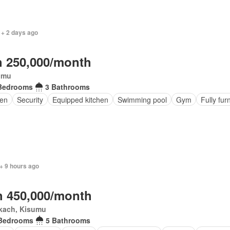
 + 2 days ago
 250,000/month
umu
Bedrooms
3 Bathrooms
en
Security
Equipped kitchen
Swimming pool
Gym
Fully fur
+ 9 hours ago
 450,000/month
kach, Kisumu
Bedrooms
5 Bathrooms