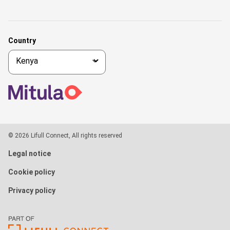
Country
© 2026 Lifull Connect, All rights reserved
Legal notice
Cookie policy
Privacy policy