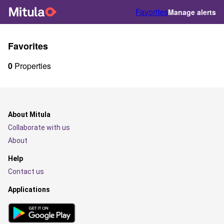
Favorites
Manage alerts
Favorites
0
Properties
About Mitula
Collaborate with us
About
Help
Contact us
Applications