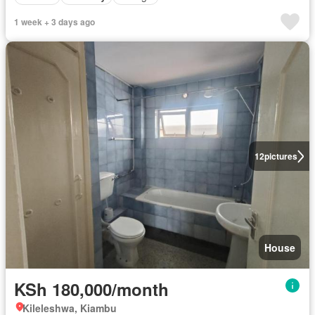
1 week + 3 days ago
12
pictures
House
KSh 180,000/month
Kileleshwa, Kiambu