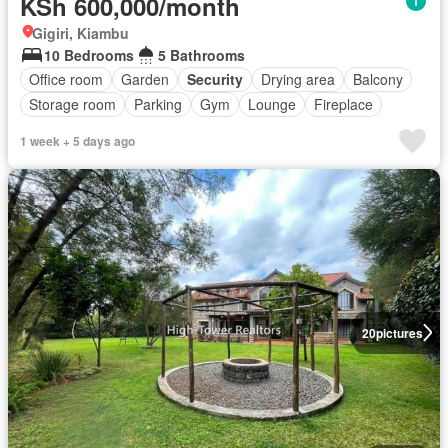
KSh 600,000/month
Gigiri, Kiambu
10 Bedrooms
5 Bathrooms
Office room
Garden
Security
Drying area
Balcony
Storage room
Parking
Gym
Lounge
Fireplace
1 week + 5 days ago
20
pictures