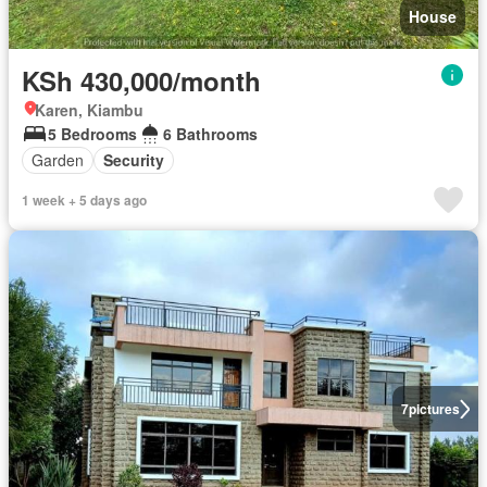
House
KSh 430,000/month
Karen, Kiambu
5 Bedrooms
6 Bathrooms
Garden
Security
1 week + 5 days ago
7
pictures