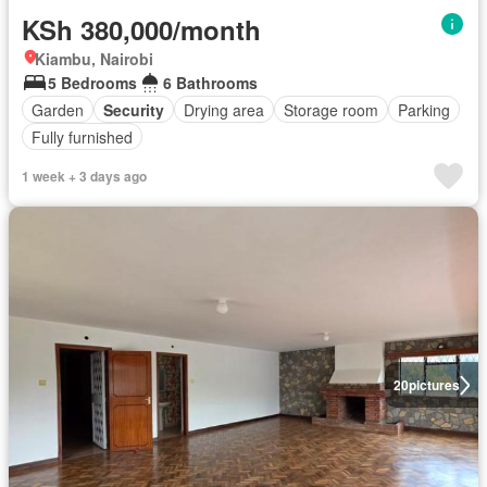
KSh 380,000/month
Kiambu, Nairobi
5 Bedrooms
6 Bathrooms
Garden
Security
Drying area
Storage room
Parking
Fully furnished
1 week + 3 days ago
20
pictures