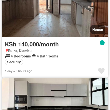
House
KSh 140,000/month
Ruiru, Kiambu
4 Bedrooms
4 Bathrooms
Security
1 day + 3 hours ago