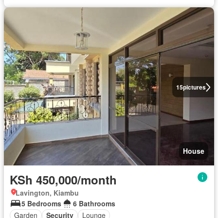
15
pictures
House
KSh 450,000/month
Lavington, Kiambu
5 Bedrooms
6 Bathrooms
Garden
Security
Lounge