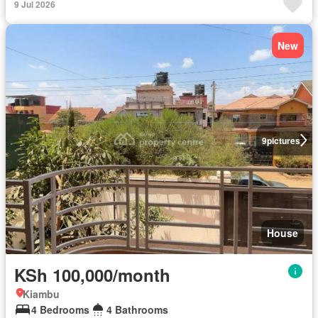
9 Jul 2026
New
9
pictures
House
KSh 100,000/month
Kiambu
4 Bedrooms
4 Bathrooms