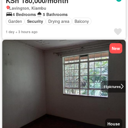
KSh 180,000/month
Lavington, Kiambu
4 Bedrooms
5 Bathrooms
Garden
Security
Drying area
Balcony
1 day + 3 hours ago
New
11
pictures
House