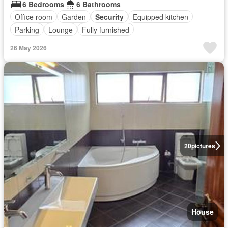
6 Bedrooms
6 Bathrooms
Office room
Garden
Security
Equipped kitchen
Parking
Lounge
Fully furnished
26 May 2026
20
pictures
House