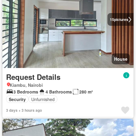
15
pictures
House
Request Details
Kiambu, Nairobi
3 Bedrooms
4 Bathrooms
280 m²
Security
Unfurnished
3 days + 3 hours ago