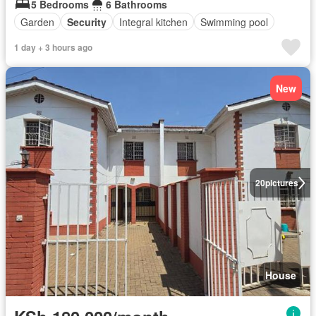
5 Bedrooms
6 Bathrooms
Garden
Security
Integral kitchen
Swimming pool
1 day + 3 hours ago
New
20
pictures
House