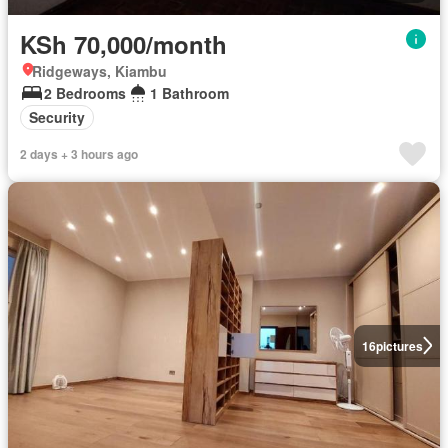
KSh 70,000/month
Ridgeways, Kiambu
2 Bedrooms
1 Bathroom
Security
2 days + 3 hours ago
16
pictures