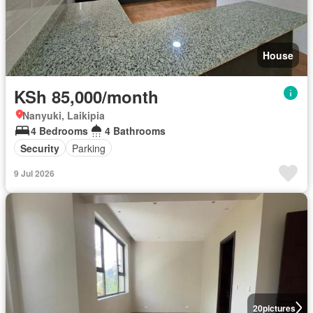
House
KSh 85,000/month
Nanyuki, Laikipia
4 Bedrooms
4 Bathrooms
Security
Parking
9 Jul 2026
20
pictures