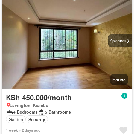
9
pictures
House
KSh 450,000/month
Lavington, Kiambu
4 Bedrooms
5 Bathrooms
Garden
Security
1 week + 2 days ago