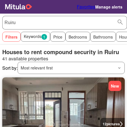
Favorites
Manage alerts
Keywords
Filters
1
Price
Bedrooms
Bathrooms
Hou
Houses to rent compound security in Ruiru
41 available properties
Sort by:
Most relevant first
New
12
pictures