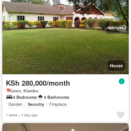
4
pictures
House
KSh 280,000/month
Karen, Kiambu
4 Bedrooms
4 Bathrooms
Garden
Security
Fireplace
1 week + 1 day ago