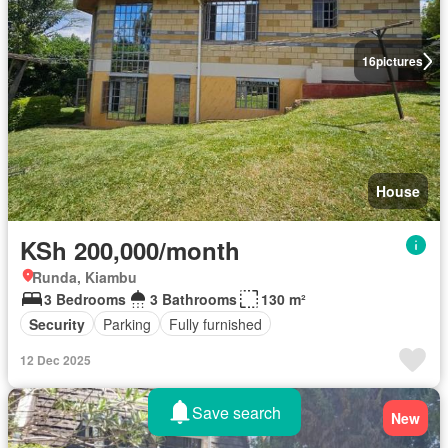
16
pictures
House
KSh 200,000/month
Runda, Kiambu
3 Bedrooms
3 Bathrooms
130 m²
Security
Parking
Fully furnished
12 Dec 2025
Save search
New