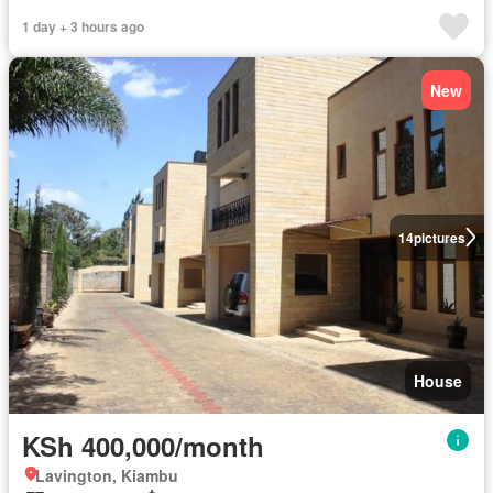
1 day + 3 hours ago
New
14
pictures
House
KSh 400,000/month
Lavington, Kiambu