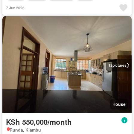
7 Jun 2026
12
pictures
House
KSh 550,000/month
Runda, Kiambu