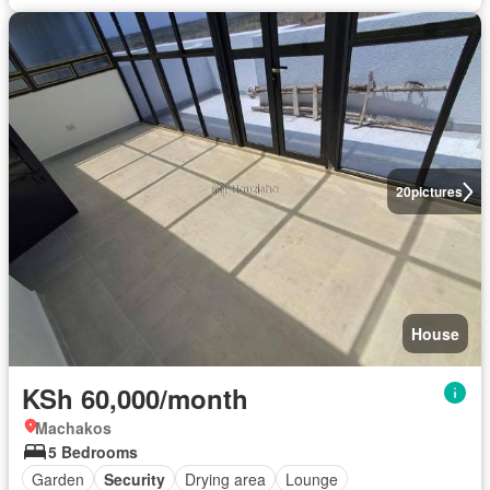
20
pictures
House
KSh 60,000/month
Machakos
5 Bedrooms
Garden
Security
Drying area
Lounge