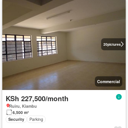
20
pictures
Commercial
KSh 227,500/month
Ruiru, Kiambu
6,500 m²
Security
Parking