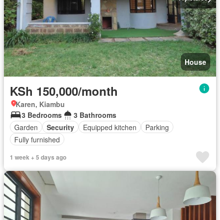
House
KSh 150,000/month
Karen, Kiambu
3 Bedrooms
3 Bathrooms
Garden
Security
Equipped kitchen
Parking
Fully furnished
1 week + 5 days ago