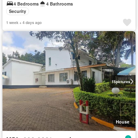
4 Bedrooms
4 Bathrooms
Security
1 week + 4 days ago
15
pictures
House