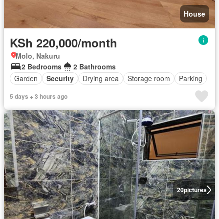
House
KSh 220,000/month
Molo, Nakuru
2 Bedrooms
2 Bathrooms
Garden
Security
Drying area
Storage room
Parking
5 days + 3 hours ago
20
pictures