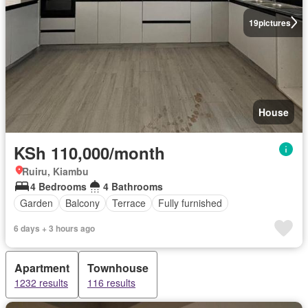
19
pictures
House
KSh 110,000/month
Ruiru, Kiambu
4 Bedrooms
4 Bathrooms
Garden
Balcony
Terrace
Fully furnished
6 days + 3 hours ago
Apartment
Townhouse
1232 results
116 results