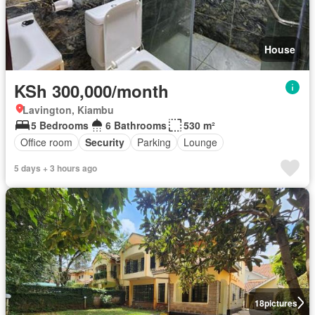
House
KSh 300,000/month
Lavington, Kiambu
5 Bedrooms
6 Bathrooms
530 m²
Office room
Security
Parking
Lounge
5 days + 3 hours ago
18
pictures