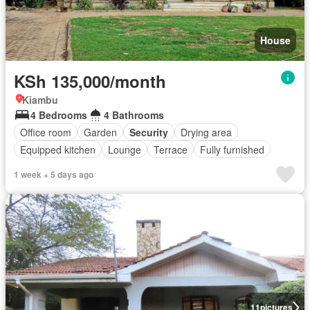
House
KSh 135,000/month
Kiambu
4 Bedrooms
4 Bathrooms
Office room
Garden
Security
Drying area
Equipped kitchen
Lounge
Terrace
Fully furnished
1 week + 5 days ago
11
pictures