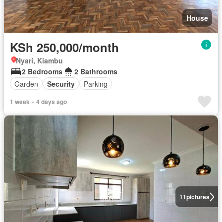
House
KSh 250,000/month
Nyari, Kiambu
2 Bedrooms
2 Bathrooms
Garden
Security
Parking
1 week + 4 days ago
11
pictures