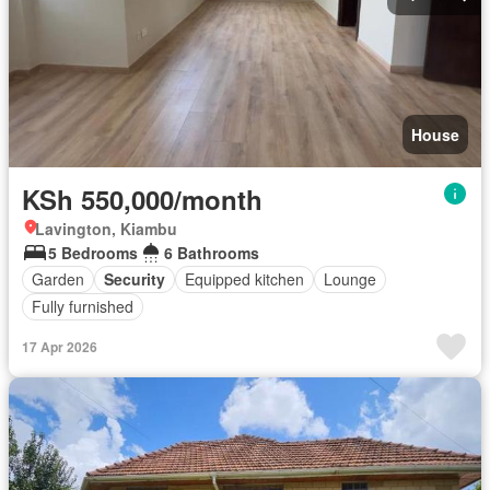
House
KSh 550,000/month
Lavington, Kiambu
5 Bedrooms
6 Bathrooms
Garden
Security
Equipped kitchen
Lounge
Fully furnished
17 Apr 2026