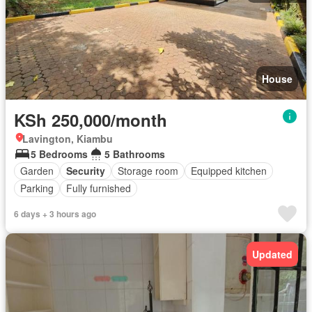
House
KSh 250,000/month
Lavington, Kiambu
5 Bedrooms
5 Bathrooms
Garden
Security
Storage room
Equipped kitchen
Parking
Fully furnished
6 days + 3 hours ago
Updated