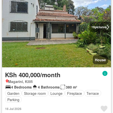
19
pictures
House
KSh 400,000/month
Magarini, Kilifi
4 Bedrooms
4 Bathrooms
380 m²
Garden
Storage room
Lounge
Fireplace
Terrace
Parking
16 Jul 2026