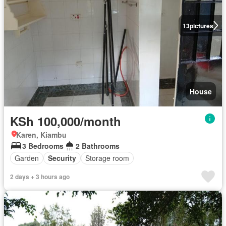
13
pictures
House
KSh 100,000/month
Karen, Kiambu
3 Bedrooms
2 Bathrooms
Garden
Security
Storage room
2 days + 3 hours ago