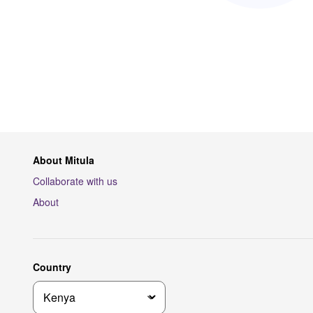
About Mitula
Collaborate with us
About
Country