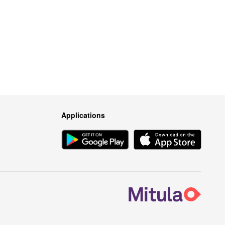
Applications