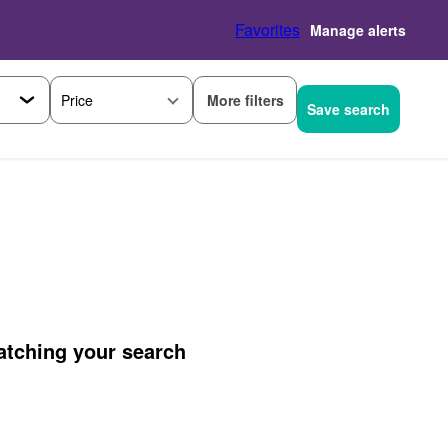
Favorites
Manage alerts
More filters
Price
Save search
matching your search