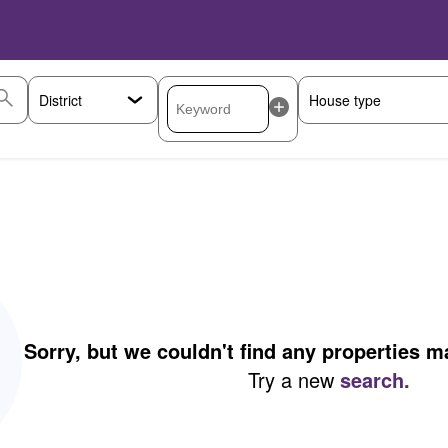
Sorry, but we couldn't find any properties 
Try a new
search.