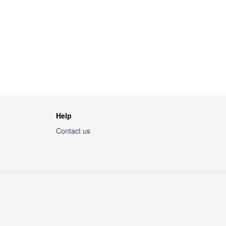
Help
Contact us