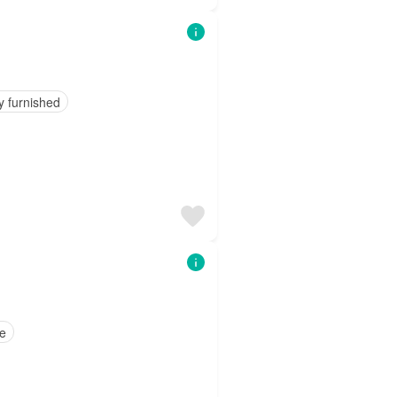
y furnished
ce