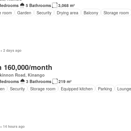
Bedrooms
5 Bathrooms
3,068 m²
ce room
Garden
Security
Drying area
Balcony
Storage room
 + 2 days ago
 160,000/month
kinnon Road, Kinango
Bedrooms
3 Bathrooms
219 m²
en
Security
Storage room
Equipped kitchen
Parking
Loung
 + 14 hours ago