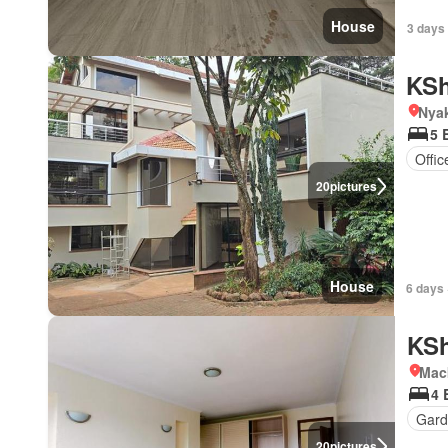
House
3 days
KSh
Nya
5 
Offi
20
pictures
House
6 days 
KSh
Mac
4 
Gard
20
pictures