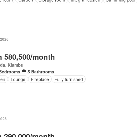
 2026
 580,500/month
da, Kiambu
 Bedrooms
5 Bathrooms
den
Lounge
Fireplace
Fully furnished
2026
 290,000/month