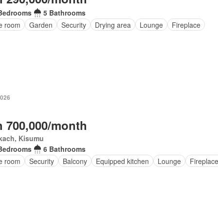
Bedrooms
5 Bathrooms
ce room
Garden
Security
Drying area
Lounge
Fireplace
2026
 700,000/month
kach, Kisumu
Bedrooms
6 Bathrooms
ce room
Security
Balcony
Equipped kitchen
Lounge
Fireplac