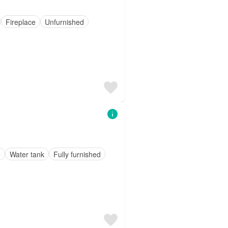
Fireplace
Unfurnished
e
Water tank
Fully furnished