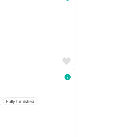
e
Fully furnished