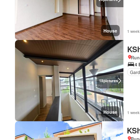
House
1 week
KSh
Run
4 
Gar
18
pictures
House
1 week
KSh
Run