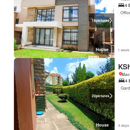
4 
Offi
18
pictures
House
1 week
KSh
Mac
4 
Gard
20
pictures
House
5 days