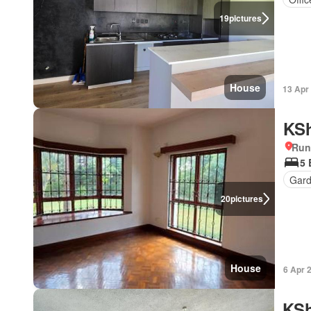
19
pictures
House
13 Apr
KSh
Run
5
Gar
20
pictures
House
6 Apr 
KSh