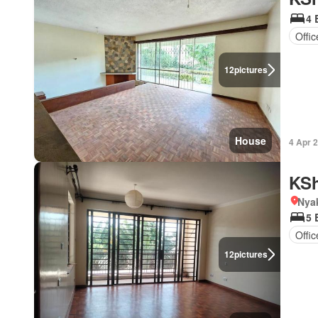
4 
Offi
12
pictures
House
4 Apr 
KSh
Nya
5 
Offi
12
pictures