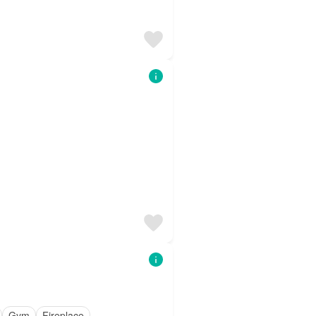
Gym
Fireplace