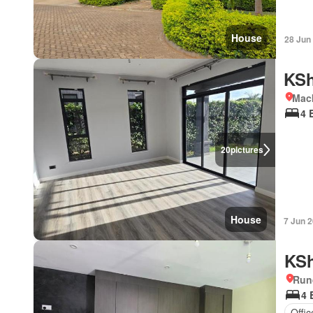
House
28 Jun
KSh
Mac
4 
20
pictures
House
7 Jun 
KSh
Run
4 
Offi