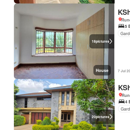
KSh
Run
5 
Gard
18
pictures
House
7 Jul 2
KSh
Run
4 
Gard
20
pictures