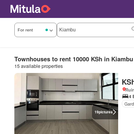
Townhouses to rent 10000 KSh in Kiambu
15 available properties
KSh
Rui
4 
Gard
19
pictures