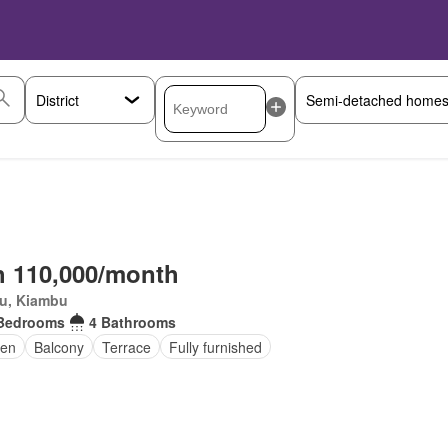
 110,000/month
ru, Kiambu
Bedrooms
4 Bathrooms
en
Balcony
Terrace
Fully furnished