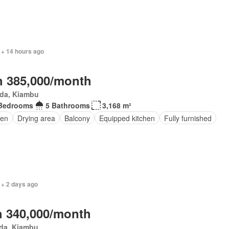
 + 14 hours ago
 385,000/month
da, Kiambu
Bedrooms
5 Bathrooms
3,168 m²
den
Drying area
Balcony
Equipped kitchen
Fully furnished
 + 2 days ago
 340,000/month
da, Kiambu