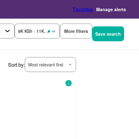
Favorites
Manage alerts
More filters
9K KSh - 11K KSh
Save search
Sort by:
Most relevant first