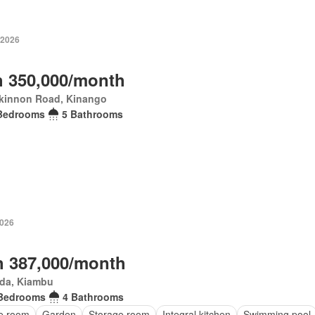
 2026
 350,000/month
kinnon Road, Kinango
Bedrooms
5 Bathrooms
2026
 387,000/month
da, Kiambu
Bedrooms
4 Bathrooms
ce room
Garden
Storage room
Integral kitchen
Swimming pool