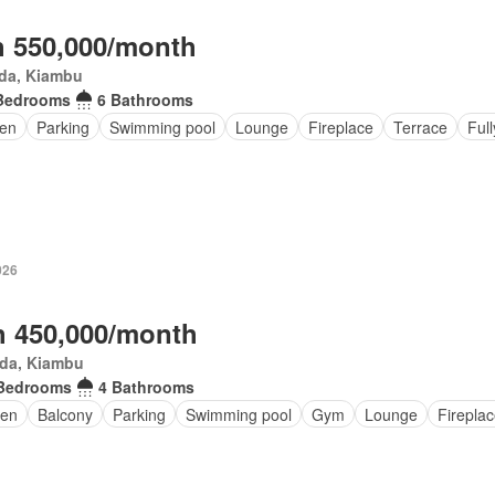
 550,000/month
da, Kiambu
Bedrooms
6 Bathrooms
en
Parking
Swimming pool
Lounge
Fireplace
Terrace
Full
026
 450,000/month
da, Kiambu
Bedrooms
4 Bathrooms
en
Balcony
Parking
Swimming pool
Gym
Lounge
Firepla