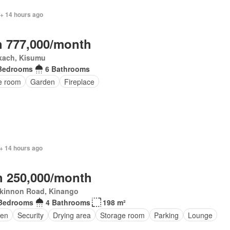
 + 14 hours ago
 777,000/month
kach, Kisumu
Bedrooms
6 Bathrooms
ce room
Garden
Fireplace
+ 14 hours ago
 250,000/month
kinnon Road, Kinango
Bedrooms
4 Bathrooms
198 m²
en
Security
Drying area
Storage room
Parking
Lounge