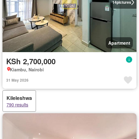
14
pictures
Apartment
KSh 2,700,000
Kiambu, Nairobi
31 May 2026
Kileleshwa
790 results