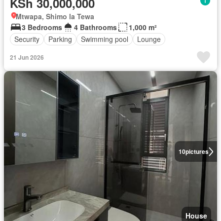
KSh 30,000,000
Mtwapa, Shimo la Tewa
3 Bedrooms
4 Bathrooms
1,000 m²
Security
Parking
Swimming pool
Lounge
21 Jun 2026
10
pictures
House