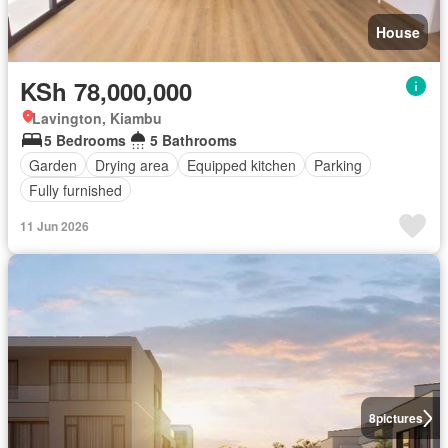
House
KSh 78,000,000
Lavington, Kiambu
5 Bedrooms
5 Bathrooms
Garden
Drying area
Equipped kitchen
Parking
Fully furnished
11 Jun 2026
8
pictures