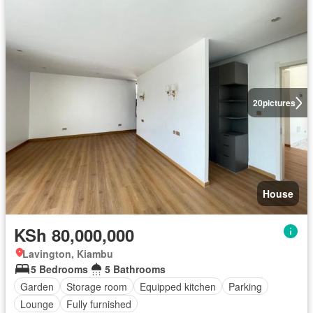
20
pictures
House
KSh 80,000,000
Lavington, Kiambu
5 Bedrooms
5 Bathrooms
Garden
Storage room
Equipped kitchen
Parking
Lounge
Fully furnished