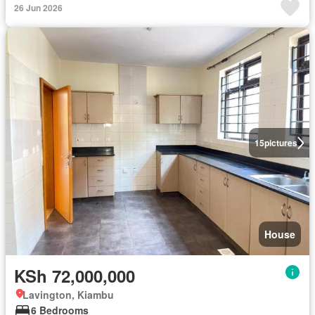
26 Jun 2026
15
pictures
House
KSh 72,000,000
Lavington, Kiambu
6 Bedrooms