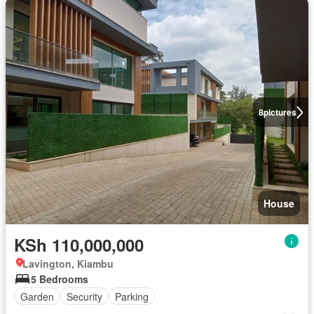
8
pictures
House
KSh 110,000,000
Lavington, Kiambu
5 Bedrooms
Garden
Security
Parking