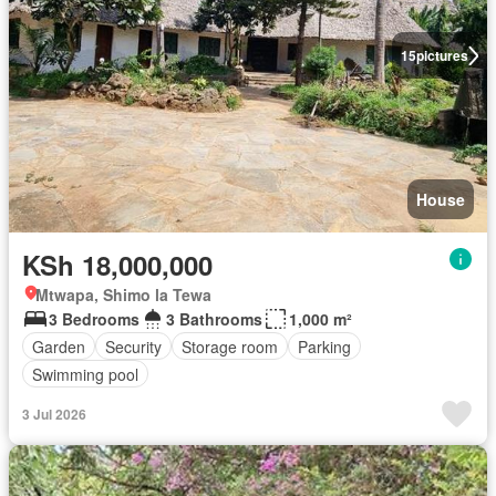
15
pictures
House
KSh 18,000,000
Mtwapa, Shimo la Tewa
3 Bedrooms
3 Bathrooms
1,000 m²
Garden
Security
Storage room
Parking
Swimming pool
3 Jul 2026