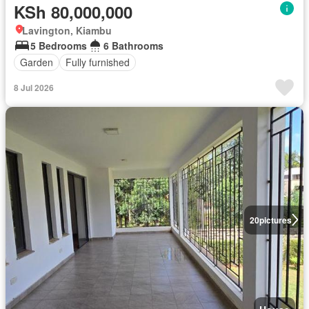
KSh 80,000,000
Lavington, Kiambu
5 Bedrooms
6 Bathrooms
Garden
Fully furnished
8 Jul 2026
20
pictures