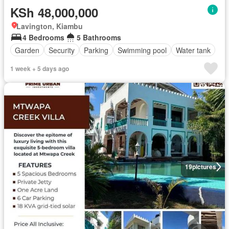
KSh 48,000,000
Lavington, Kiambu
4 Bedrooms
5 Bathrooms
Garden
Security
Parking
Swimming pool
Water tank
1 week + 5 days ago
19
pictures