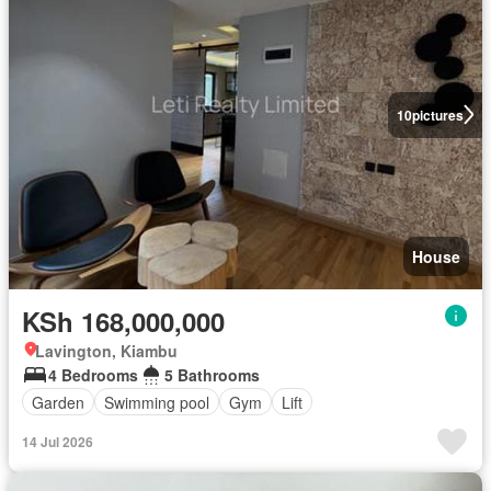
10
pictures
House
KSh 168,000,000
Lavington, Kiambu
4 Bedrooms
5 Bathrooms
Garden
Swimming pool
Gym
Lift
14 Jul 2026