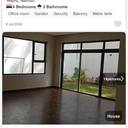
Njiru, Nairobi
4 Bedrooms
3 Bathrooms
Office room
Garden
Security
Balcony
Water tank
9 Jul 2026
19
pictures
House