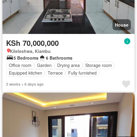
House
KSh 70,000,000
Kileleshwa, Kiambu
5 Bedrooms
6 Bathrooms
Office room
Garden
Drying area
Storage room
Equipped kitchen
Terrace
Fully furnished
2 weeks + 6 days ago