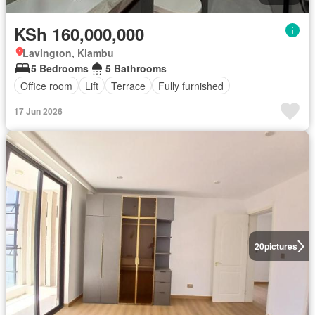
KSh 160,000,000
Lavington, Kiambu
5 Bedrooms
5 Bathrooms
Office room
Lift
Terrace
Fully furnished
17 Jun 2026
20
pictures