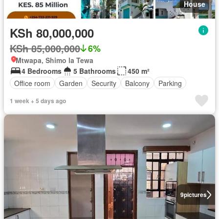
House
KSh 80,000,000
KSh 85,000,000
6%
Mtwapa, Shimo la Tewa
4 Bedrooms
5 Bathrooms
450 m²
Office room
Garden
Security
Balcony
Parking
1 week + 5 days ago
9
pictures