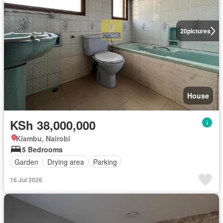
20
pictures
House
KSh 38,000,000
Kiambu, Nairobi
5 Bedrooms
Garden
Drying area
Parking
16 Jul 2026