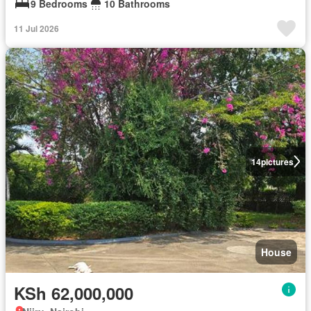
9 Bedrooms
10 Bathrooms
11 Jul 2026
14
pictures
House
KSh 62,000,000