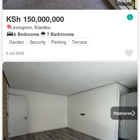
House
KSh 150,000,000
Lavington, Kiambu
6 Bedrooms
7 Bathrooms
Garden
Security
Parking
Terrace
6 Jul 2026
20
pictures