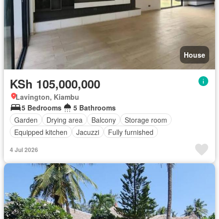
House
KSh 105,000,000
Lavington, Kiambu
5 Bedrooms
5 Bathrooms
Garden
Drying area
Balcony
Storage room
Equipped kitchen
Jacuzzi
Fully furnished
4 Jul 2026