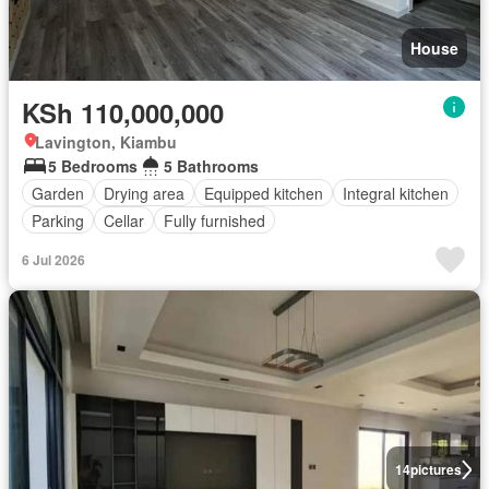
House
KSh 110,000,000
Lavington, Kiambu
5 Bedrooms
5 Bathrooms
Garden
Drying area
Equipped kitchen
Integral kitchen
Parking
Cellar
Fully furnished
6 Jul 2026
14
pictures