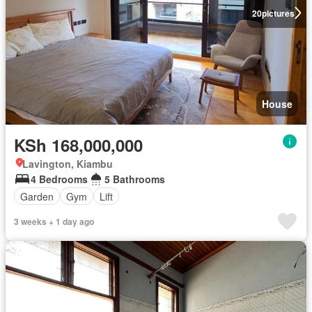
20
pictures
House
KSh 168,000,000
Lavington, Kiambu
4 Bedrooms
5 Bathrooms
Garden
Gym
Lift
3 weeks + 1 day ago