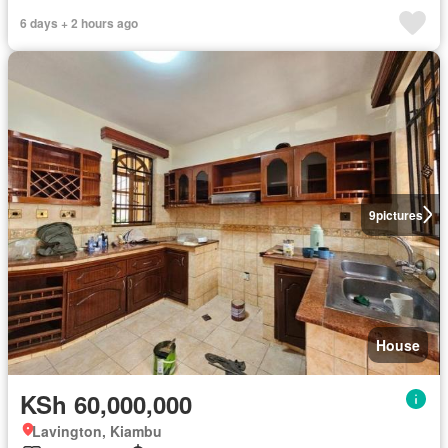
6 days + 2 hours ago
9
pictures
House
KSh 60,000,000
Lavington, Kiambu