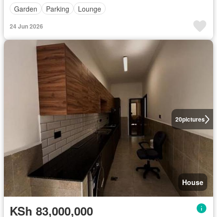
Garden
Parking
Lounge
24 Jun 2026
20
pictures
House
KSh 83,000,000