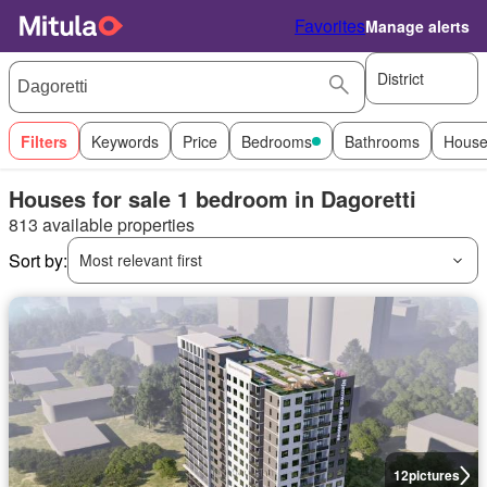
Favorites
Manage alerts
District
Filters
Keywords
Price
Bedrooms
Bathrooms
House
Houses for sale 1 bedroom in Dagoretti
813 available properties
Sort by:
Most relevant first
12
pictures