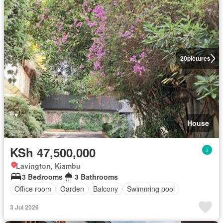
20
pictures
House
KSh 47,500,000
Lavington, Kiambu
3 Bedrooms
3 Bathrooms
Office room
Garden
Balcony
Swimming pool
3 Jul 2026