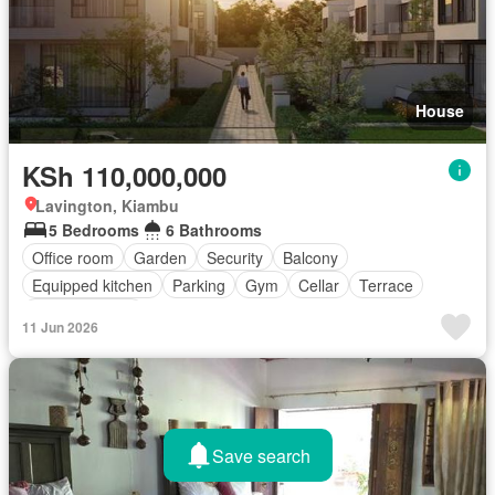
House
KSh 110,000,000
Lavington, Kiambu
5 Bedrooms
6 Bathrooms
Office room
Garden
Security
Balcony
Equipped kitchen
Parking
Gym
Cellar
Terrace
Fully furnished
11 Jun 2026
Save search