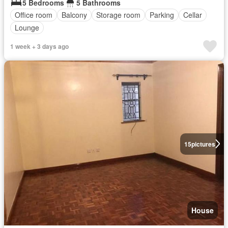
5 Bedrooms
5 Bathrooms
Office room
Balcony
Storage room
Parking
Cellar
Lounge
1 week + 3 days ago
15
pictures
House