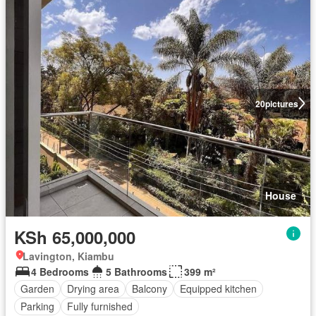
20
pictures
House
KSh 65,000,000
Lavington, Kiambu
4 Bedrooms
5 Bathrooms
399 m²
Garden
Drying area
Balcony
Equipped kitchen
Parking
Fully furnished