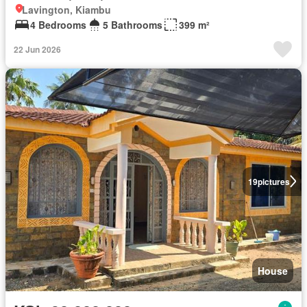
Lavington, Kiambu
4 Bedrooms
5 Bathrooms
399 m²
22 Jun 2026
19
pictures
House