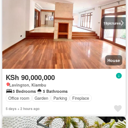
19
pictures
House
KSh 90,000,000
Lavington, Kiambu
5 Bedrooms
5 Bathrooms
Office room
Garden
Parking
Fireplace
5 days + 2 hours ago