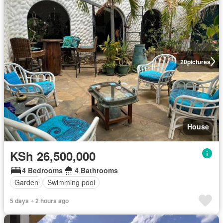
20
pictures
House
KSh 26,500,000
4 Bedrooms
4 Bathrooms
Garden
Swimming pool
5 days + 2 hours ago