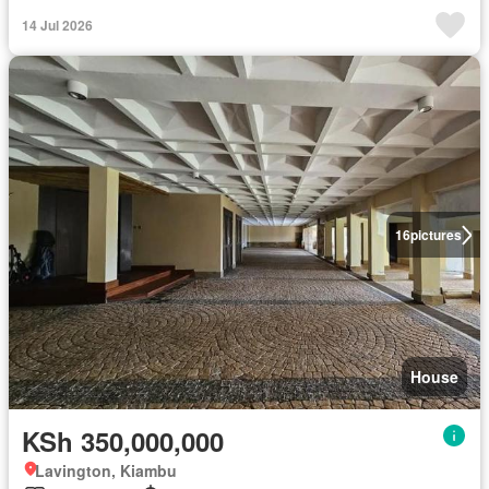
14 Jul 2026
16
pictures
House
KSh 350,000,000
Lavington, Kiambu