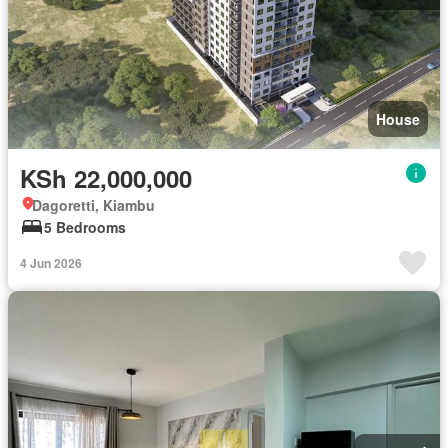
House
KSh 22,000,000
Dagoretti, Kiambu
5 Bedrooms
4 Jun 2026