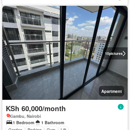
10
pictures
Apartment
KSh 60,000/month
Kiambu, Nairobi
1 Bedroom
1 Bathroom
Garden
Parking
Gym
Lift