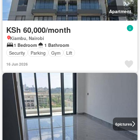
Apartment
KSh 60,000/month
Kiambu, Nairobi
1 Bedroom
1 Bathroom
Security
Parking
Gym
Lift
16 Jun 2026
6
pictures