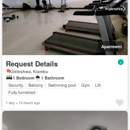
11
pictures
Apartment
Request Details
Kileleshwa, Kiambu
1 Bedroom
1 Bathroom
Security
Balcony
Swimming pool
Gym
Lift
Fully furnished
1 day + 14 hours ago