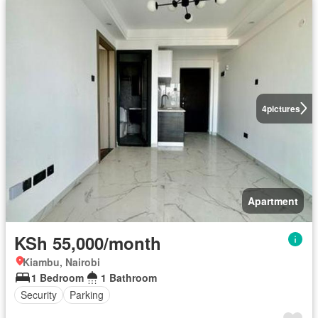
4
pictures
Apartment
KSh 55,000/month
Kiambu, Nairobi
1 Bedroom
1 Bathroom
Security
Parking