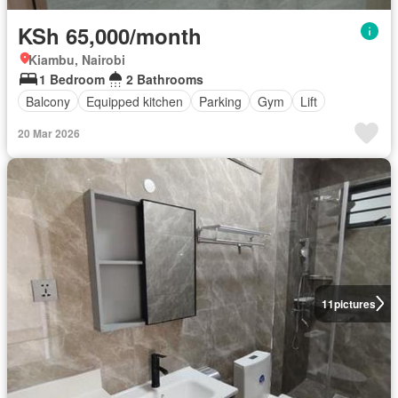
KSh 65,000/month
Kiambu, Nairobi
1 Bedroom
2 Bathrooms
Balcony
Equipped kitchen
Parking
Gym
Lift
20 Mar 2026
11
pictures