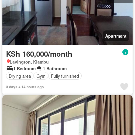
Apartment
KSh 160,000/month
Lavington, Kiambu
1 Bedroom
1 Bathroom
Drying area
Gym
Fully furnished
3 days + 14 hours ago