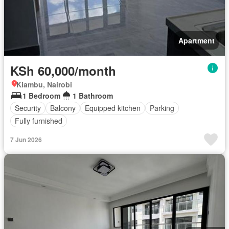
Apartment
KSh 60,000/month
Kiambu, Nairobi
1 Bedroom
1 Bathroom
Security
Balcony
Equipped kitchen
Parking
Fully furnished
7 Jun 2026