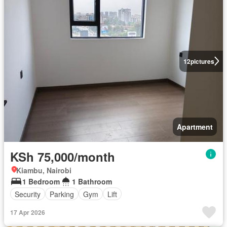
12
pictures
Apartment
KSh 75,000/month
Kiambu, Nairobi
1 Bedroom
1 Bathroom
Security
Parking
Gym
Lift
17 Apr 2026