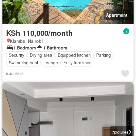
Apartment
KSh 110,000/month
Kiambu, Nairobi
1 Bedroom
1 Bathroom
Security
Drying area
Equipped kitchen
Parking
Swimming pool
Lounge
Fully furnished
8 Jul 2026
7
pictures