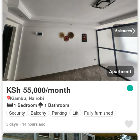
6
pictures
Apartment
KSh 55,000/month
Kiambu, Nairobi
1 Bedroom
1 Bathroom
Security
Balcony
Parking
Lift
Fully furnished
5 days + 14 hours ago