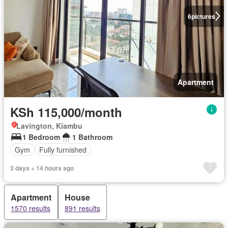
6
pictures
Apartment
KSh 115,000/month
Lavington, Kiambu
1 Bedroom
1 Bathroom
Gym
Fully furnished
3 days + 14 hours ago
Apartment
House
1570 results
891 results