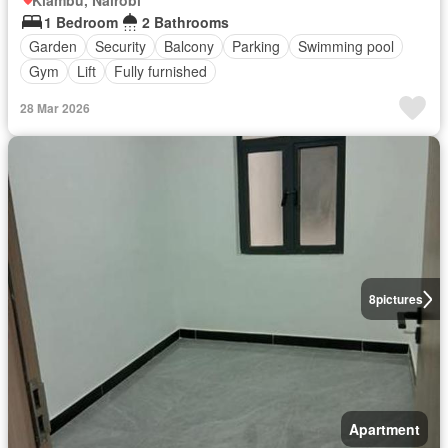
1 Bedroom
2 Bathrooms
Garden
Security
Balcony
Parking
Swimming pool
Gym
Lift
Fully furnished
28 Mar 2026
8
pictures
Apartment