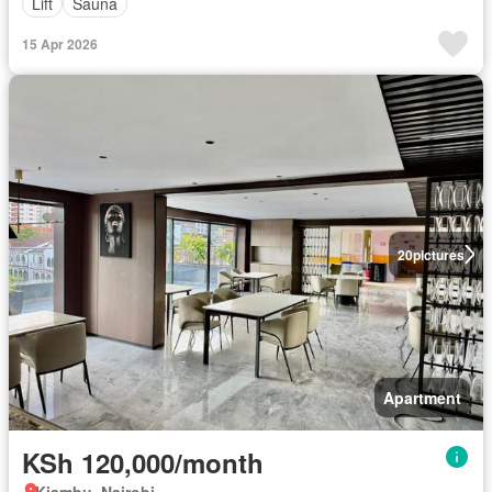
Lift
Sauna
15 Apr 2026
20
pictures
Apartment
KSh 120,000/month
Kiambu, Nairobi