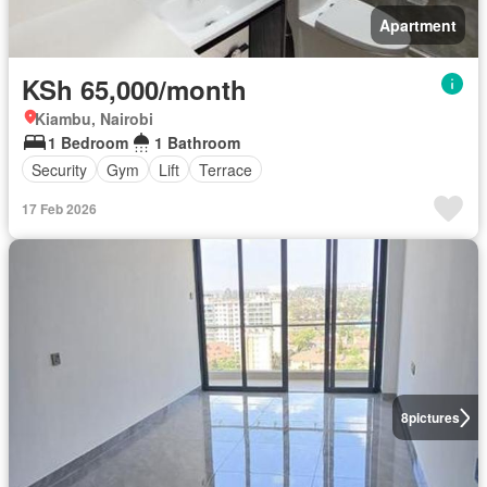
Apartment
KSh 65,000/month
Kiambu, Nairobi
1 Bedroom
1 Bathroom
Security
Gym
Lift
Terrace
17 Feb 2026
8
pictures