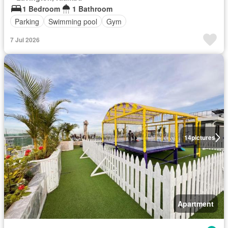
1 Bedroom
1 Bathroom
Parking
Swimming pool
Gym
7 Jul 2026
14
pictures
Apartment