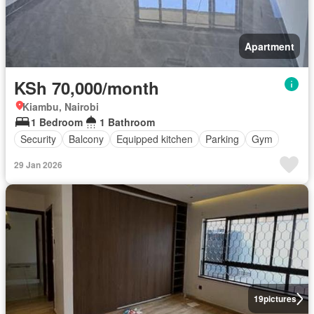
Apartment
KSh 70,000/month
Kiambu, Nairobi
1 Bedroom
1 Bathroom
Security
Balcony
Equipped kitchen
Parking
Gym
29 Jan 2026
19
pictures