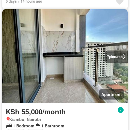
5 days + 14 hours ago
7
pictures
Apartment
KSh 55,000/month
Kiambu, Nairobi
1 Bedroom
1 Bathroom