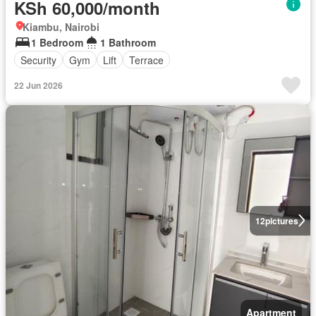
KSh 60,000/month
Kiambu, Nairobi
1 Bedroom
1 Bathroom
Security
Gym
Lift
Terrace
22 Jun 2026
12
pictures
Apartment