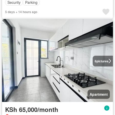
Security
Parking
5 days + 14 hours ago
6
pictures
Apartment
KSh 65,000/month