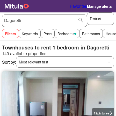
Favorites
Manage alerts
District
Filters
Keywords
Price
Bedrooms
Bathrooms
House
Townhouses to rent 1 bedroom in Dagoretti
143 available properties
Sort by:
Most relevant first
12
pictures