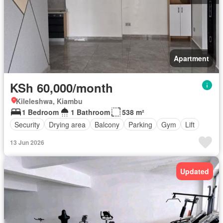
Apartment
KSh 60,000/month
Kileleshwa, Kiambu
1 Bedroom
1 Bathroom
538 m²
Security
Drying area
Balcony
Parking
Gym
Lift
13 Jun 2026
Updated