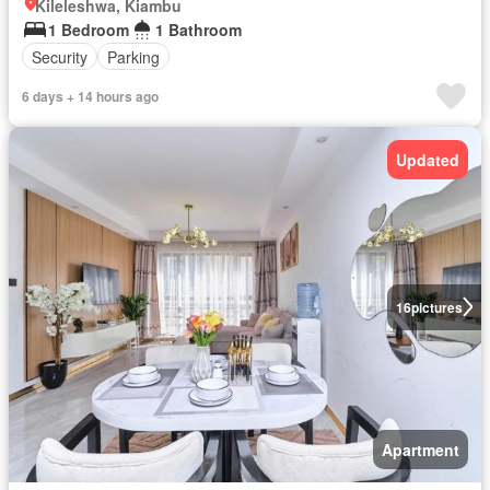
Kileleshwa, Kiambu
1 Bedroom
1 Bathroom
Security
Parking
6 days + 14 hours ago
Updated
16
pictures
Apartment