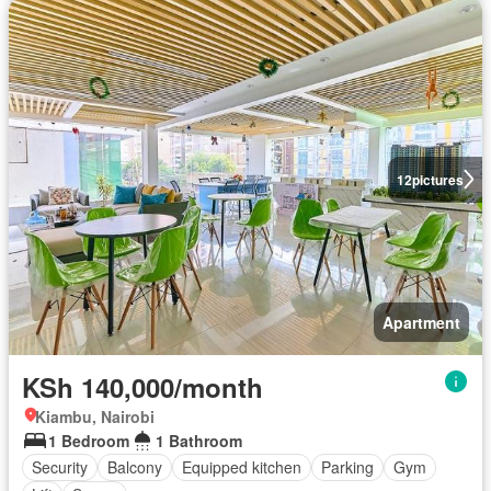
12
pictures
Apartment
KSh 140,000/month
Kiambu, Nairobi
1 Bedroom
1 Bathroom
Security
Balcony
Equipped kitchen
Parking
Gym