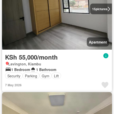
15
pictures
Apartment
KSh 55,000/month
Lavington, Kiambu
1 Bedroom
1 Bathroom
Security
Parking
Gym
Lift
7 May 2026