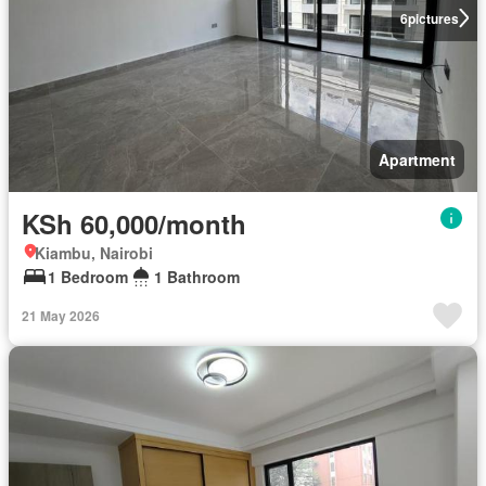
6
pictures
Apartment
KSh 60,000/month
Kiambu, Nairobi
1 Bedroom
1 Bathroom
21 May 2026