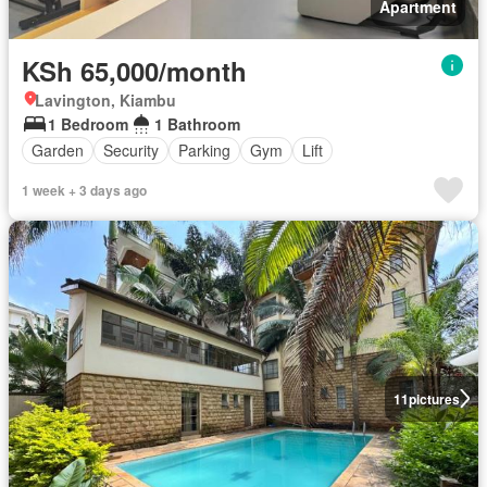
Apartment
KSh 65,000/month
Lavington, Kiambu
1 Bedroom
1 Bathroom
Garden
Security
Parking
Gym
Lift
1 week + 3 days ago
11
pictures