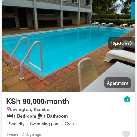
18
pictures
Apartment
KSh 90,000/month
Lavington, Kiambu
1 Bedroom
1 Bathroom
Security
Swimming pool
Gym
1 week + 2 days ago