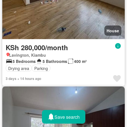
House
KSh 280,000/month
Lavington, Kiambu
5 Bedrooms
5 Bathrooms
400 m²
Drying area
Parking
3 days + 14 hours ago
Save search