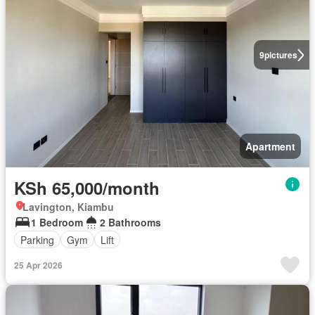
9
pictures
Apartment
KSh 65,000/month
Lavington, Kiambu
1 Bedroom
2 Bathrooms
Parking
Gym
Lift
25 Apr 2026