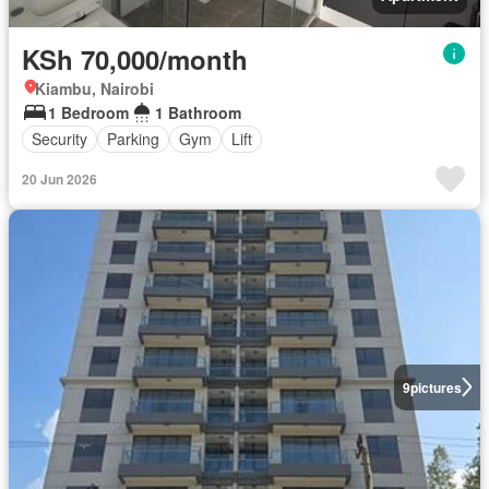
KSh 70,000/month
Kiambu, Nairobi
1 Bedroom
1 Bathroom
Security
Parking
Gym
Lift
20 Jun 2026
9
pictures