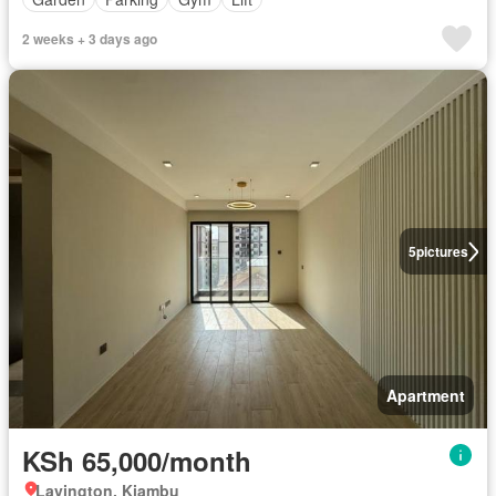
2 weeks + 3 days ago
5
pictures
Apartment
KSh 65,000/month
Lavington, Kiambu