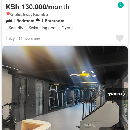
KSh 130,000/month
Kileleshwa, Kiambu
1 Bedroom
1 Bathroom
Security
Swimming pool
Gym
1 day + 14 hours ago
7
pictures