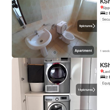
KSh
Uppe
2 
Secur
9
pictures
Apartment
1 week
KSh
Lav
2 
Equi
14
pictures