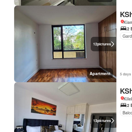
KSh
Kiam
2 
Gard
12
pictures
Apartment
5 days
KSh
Kil
2 
Balc
13
pictures