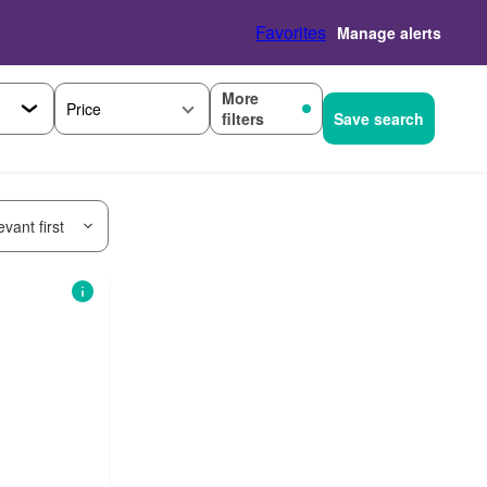
Favorites
Manage alerts
More
Price
filters
Save search
vant first