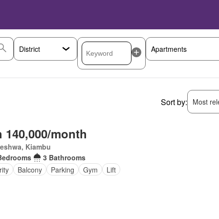
Sort by:
Most rele
 140,000/month
leshwa, Kiambu
Bedrooms
3 Bathrooms
ity
Balcony
Parking
Gym
Lift