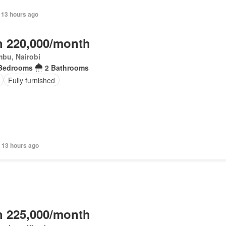
 13 hours ago
 220,000/month
bu, Nairobi
Bedrooms
2 Bathrooms
Fully furnished
 13 hours ago
 225,000/month