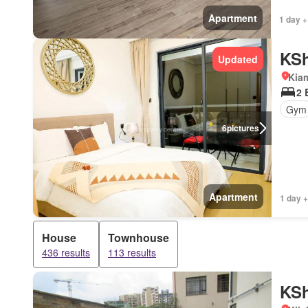
Apartment
1 day +
KSh
Updated
Kiam
2 
Gym
6
pictures
Apartment
1 day +
House
Townhouse
436 results
113 results
KSh