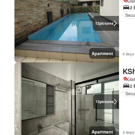
Kil
2 
Secur
12
pictures
Apartment
4 days
KSh
Kil
2 
Secu
12
pictures
Apartment
4 days