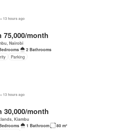
 + 13 hours ago
 75,000/month
mbu, Nairobi
Bedrooms
2 Bathrooms
rity
Parking
 + 13 hours ago
 30,000/month
klands, Kiambu
 Bedrooms
1 Bathroom
80 m²