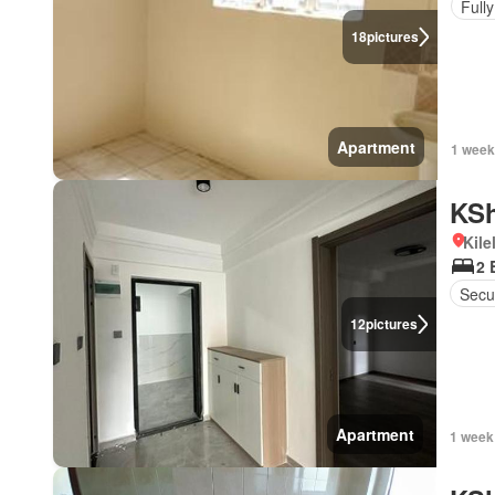
Full
18
pictures
Apartment
1 week
KSh
Kil
2 
Secu
12
pictures
Apartment
1 week