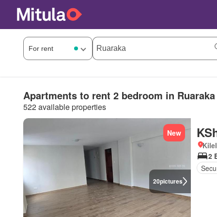
Apartments to rent 2 bedroom in Ruaraka
522 available properties
KSh
New
Kile
2 
Secur
20
pictures