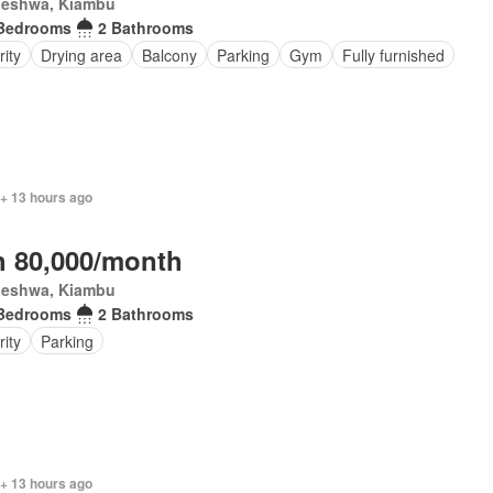
eleshwa, Kiambu
Bedrooms
2 Bathrooms
ity
Drying area
Balcony
Parking
Gym
Fully furnished
 + 13 hours ago
 80,000/month
eleshwa, Kiambu
Bedrooms
2 Bathrooms
rity
Parking
 + 13 hours ago