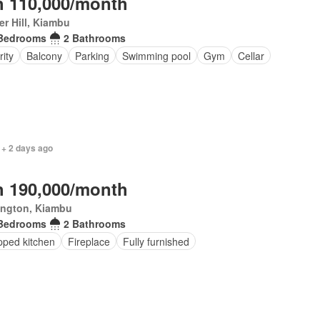
 110,000/month
r Hill, Kiambu
Bedrooms
2 Bathrooms
ity
Balcony
Parking
Swimming pool
Gym
Cellar
 + 2 days ago
 190,000/month
ington, Kiambu
Bedrooms
2 Bathrooms
pped kitchen
Fireplace
Fully furnished