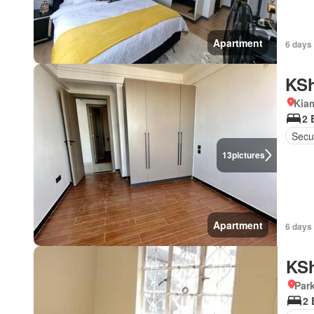
Apartment
6 days
KSh
Kia
2 
Secu
13
pictures
Apartment
6 days
KSh
Par
2