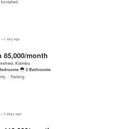
y furnished
 + 1 day ago
 85,000/month
eleshwa, Kiambu
Bedrooms
2 Bathrooms
rity
Parking
 + 2 days ago