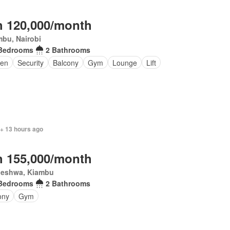
 120,000/month
bu, Nairobi
Bedrooms
2 Bathrooms
en
Security
Balcony
Gym
Lounge
Lift
 + 13 hours ago
 155,000/month
eleshwa, Kiambu
Bedrooms
2 Bathrooms
ony
Gym