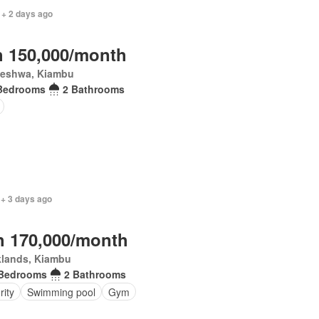
 + 2 days ago
 150,000/month
leshwa, Kiambu
Bedrooms
2 Bathrooms
 + 3 days ago
 170,000/month
klands, Kiambu
 Bedrooms
2 Bathrooms
rity
Swimming pool
Gym