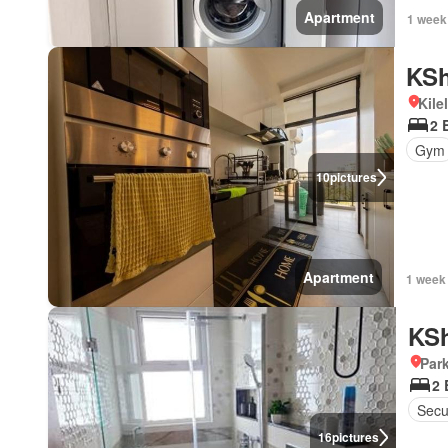
Apartment
1 week
KSh
Kile
2 
Gym
10
pictures
Apartment
1 week
KSh
Par
2
Secu
16
pictures