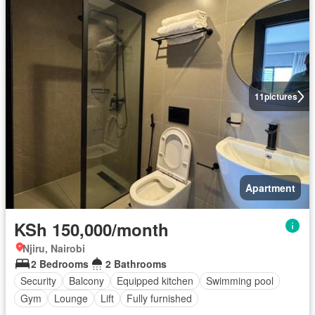
11
pictures
Apartment
KSh 150,000/month
Njiru, Nairobi
2 Bedrooms
2 Bathrooms
Security
Balcony
Equipped kitchen
Swimming pool
Gym
Lounge
Lift
Fully furnished