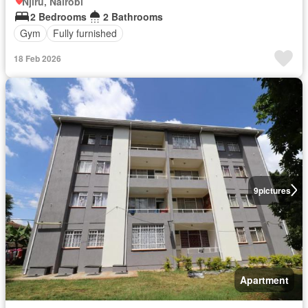
Njiru, Nairobi
2 Bedrooms
2 Bathrooms
Gym
Fully furnished
18 Feb 2026
9
pictures
Apartment