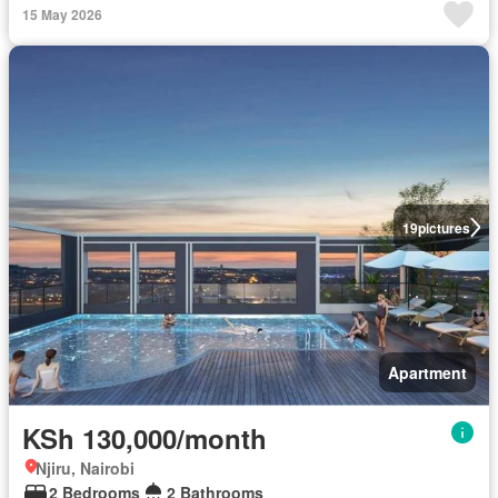
15 May 2026
19
pictures
Apartment
KSh 130,000/month
Njiru, Nairobi
2 Bedrooms
2 Bathrooms