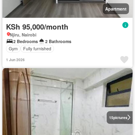
Apartment
KSh 95,000/month
Njiru, Nairobi
2 Bedrooms
2 Bathrooms
Gym
Fully furnished
1 Jun 2026
15
pictures