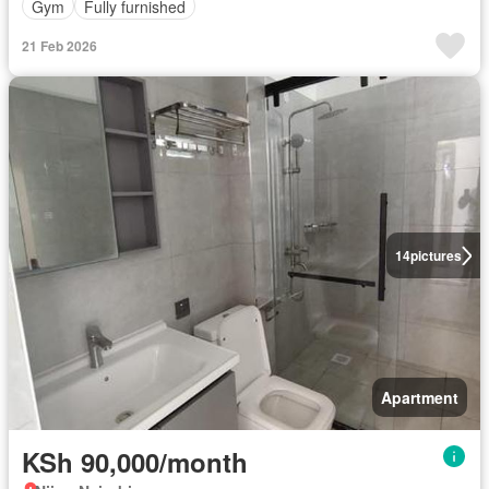
Gym
Fully furnished
21 Feb 2026
14
pictures
Apartment
KSh 90,000/month