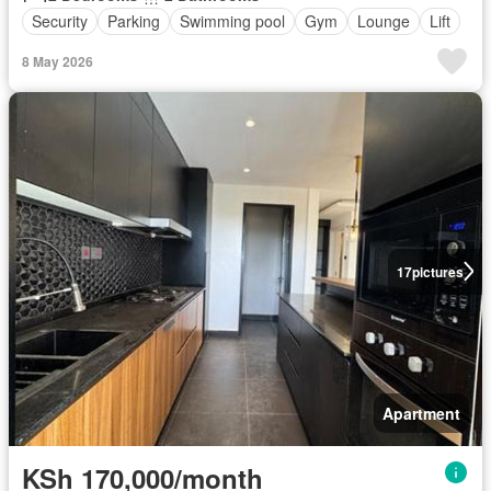
Security
Parking
Swimming pool
Gym
Lounge
Lift
8 May 2026
17
pictures
Apartment
KSh 170,000/month