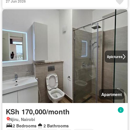
27 Jun 2026
8
pictures
Apartment
KSh 170,000/month
Njiru, Nairobi
2 Bedrooms
2 Bathrooms