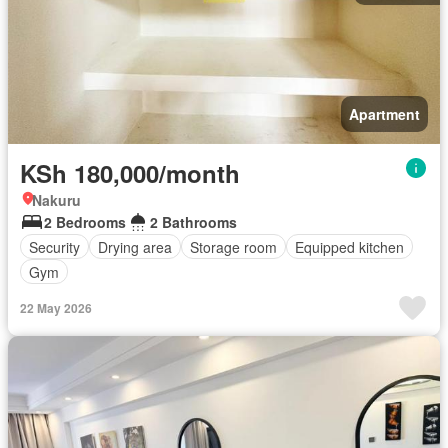
Apartment
KSh 180,000/month
Nakuru
2 Bedrooms
2 Bathrooms
Security
Drying area
Storage room
Equipped kitchen
Gym
22 May 2026