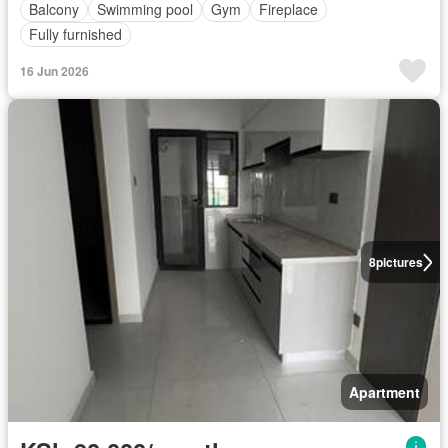
Balcony
Swimming pool
Gym
Fireplace
Fully furnished
16 Jun 2026
8
pictures
Apartment