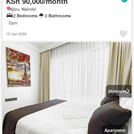
KSh 90,000/month
Njiru, Nairobi
2 Bedrooms
2 Bathrooms
Gym
15 Jun 2026
20
pictures
Apartment