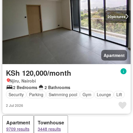
20
pictures
Apartment
KSh 120,000/month
Njiru, Nairobi
2 Bedrooms
2 Bathrooms
Security
Parking
Swimming pool
Gym
Lounge
Lift
2 Jul 2026
Apartment
Townhouse
9709 results
3448 results