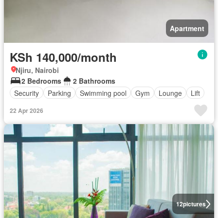
Apartment
KSh 140,000/month
Njiru, Nairobi
2 Bedrooms
2 Bathrooms
Security
Parking
Swimming pool
Gym
Lounge
Lift
22 Apr 2026
12
pictures