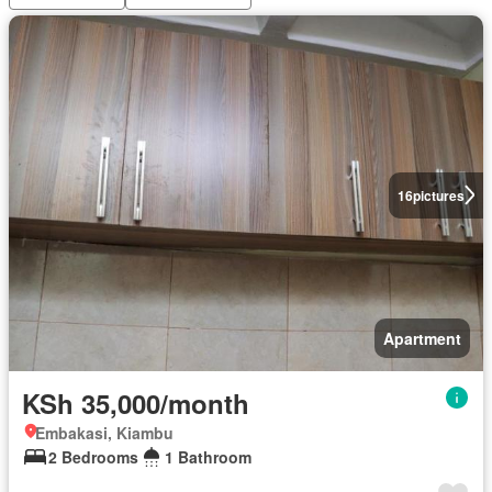
16
pictures
Apartment
KSh 35,000/month
Embakasi, Kiambu
2 Bedrooms
1 Bathroom