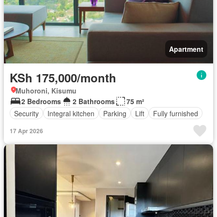
Apartment
KSh 175,000/month
Muhoroni, Kisumu
2 Bedrooms
2 Bathrooms
75 m²
Security
Integral kitchen
Parking
Lift
Fully furnished
17 Apr 2026