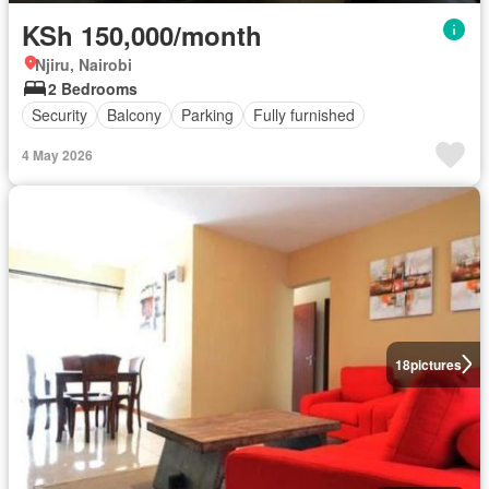
KSh 150,000/month
Njiru, Nairobi
2 Bedrooms
Security
Balcony
Parking
Fully furnished
4 May 2026
18
pictures