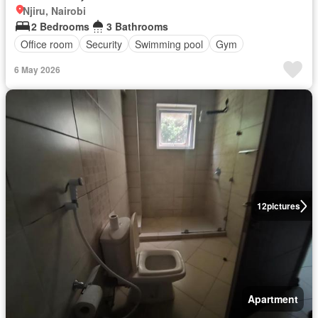
Njiru, Nairobi
2 Bedrooms
3 Bathrooms
Office room
Security
Swimming pool
Gym
6 May 2026
12
pictures
Apartment