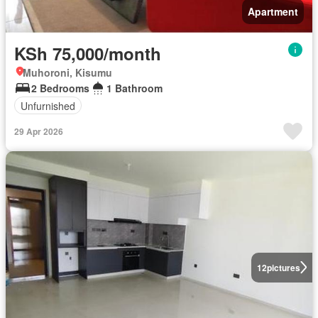
Apartment
KSh 75,000/month
Muhoroni, Kisumu
2 Bedrooms
1 Bathroom
Unfurnished
29 Apr 2026
12
pictures