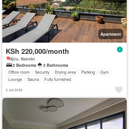
Apartment
KSh 220,000/month
Njiru, Nairobi
2 Bedrooms
2 Bathrooms
Office room
Security
Drying area
Parking
Gym
Lounge
Sauna
Fully furnished
2 Jul 2026