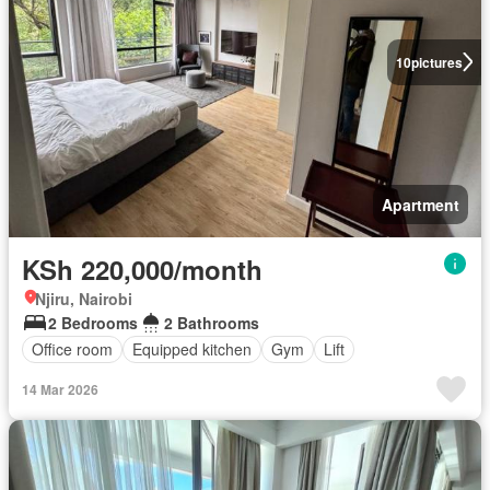
10
pictures
Apartment
KSh 220,000/month
Njiru, Nairobi
2 Bedrooms
2 Bathrooms
Office room
Equipped kitchen
Gym
Lift
14 Mar 2026