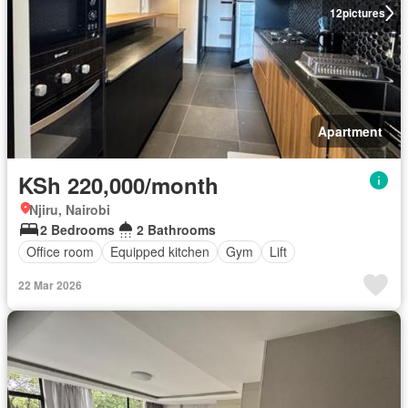
12
pictures
Apartment
KSh 220,000/month
Njiru, Nairobi
2 Bedrooms
2 Bathrooms
Office room
Equipped kitchen
Gym
Lift
22 Mar 2026