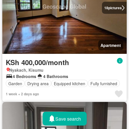
18
pictures
Apartment
KSh 400,000/month
Nyakach, Kisumu
4 Bedrooms
4 Bathrooms
Garden
Drying area
Equipped kitchen
Fully furnished
1 week + 2 days ago
Save search