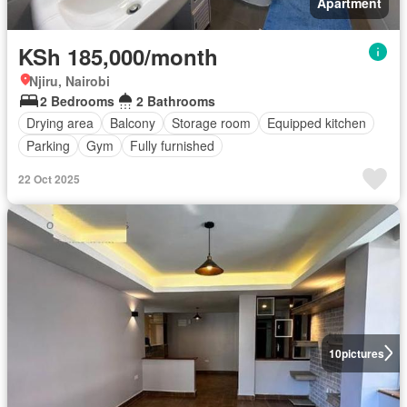
Apartment
KSh 185,000/month
Njiru, Nairobi
2 Bedrooms
2 Bathrooms
Drying area
Balcony
Storage room
Equipped kitchen
Parking
Gym
Fully furnished
22 Oct 2025
10
pictures