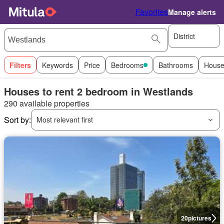
Favorites
Manage alerts
District
Filters
Keywords
Price
Bedrooms
Bathrooms
House
Houses to rent 2 bedroom in Westlands
290 available properties
Sort by:
Most relevant first
20
pictures