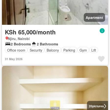
Apartment
KSh 65,000/month
Njiru, Nairobi
2 Bedrooms
2 Bathrooms
Office room
Security
Balcony
Parking
Gym
Lift
31 May 2026
20
pictures