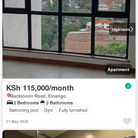
14
pictures
Apartment
KSh 115,000/month
Mackinnon Road, Kinango
2 Bedrooms
2 Bathrooms
Swimming pool
Gym
Fully furnished
21 May 2026