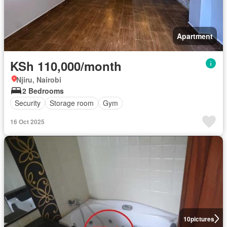
Apartment
KSh 110,000/month
Njiru, Nairobi
2 Bedrooms
Security
Storage room
Gym
16 Oct 2025
10
pictures