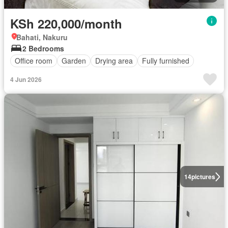
KSh 220,000/month
Bahati, Nakuru
2 Bedrooms
Office room
Garden
Drying area
Fully furnished
4 Jun 2026
14
pictures