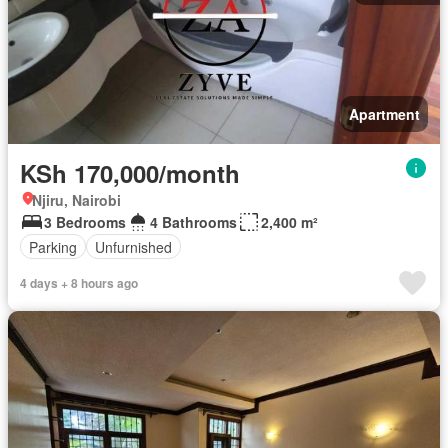
Apartment
KSh 170,000/month
Njiru, Nairobi
3 Bedrooms
4 Bathrooms
2,400 m²
Parking
Unfurnished
4 days + 8 hours ago