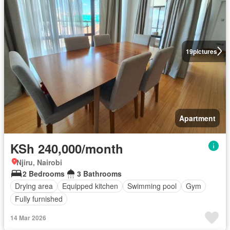
19
pictures
Apartment
KSh 240,000/month
Njiru, Nairobi
2 Bedrooms
3 Bathrooms
Drying area
Equipped kitchen
Swimming pool
Gym
Fully furnished
14 Mar 2026