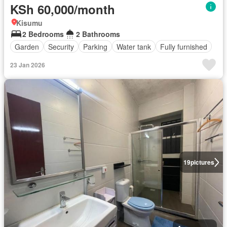
KSh 60,000/month
Kisumu
2 Bedrooms
2 Bathrooms
Garden
Security
Parking
Water tank
Fully furnished
23 Jan 2026
19
pictures