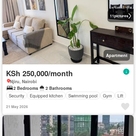
11
pictures
Apartment
KSh 250,000/month
Njiru, Nairobi
2 Bedrooms
2 Bathrooms
Security
Equipped kitchen
Swimming pool
Gym
Lift
21 May 2026