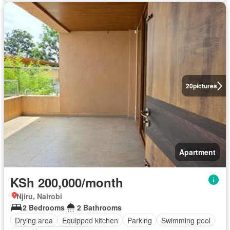
20
pictures
Apartment
KSh 200,000/month
Njiru, Nairobi
2 Bedrooms
2 Bathrooms
Drying area
Equipped kitchen
Parking
Swimming pool