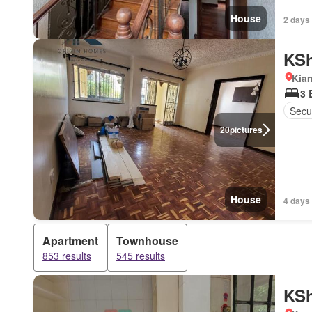
House
2 days
KSh
Kiam
3 
Secur
20
pictures
House
4 days
Apartment
Townhouse
853 results
545 results
KSh