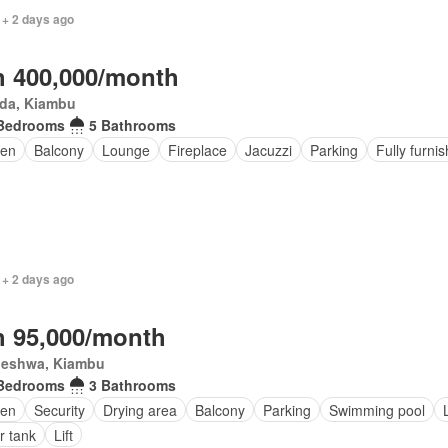
 + 2 days ago
 400,000/month
da, Kiambu
Bedrooms
5 Bathrooms
den
Balcony
Lounge
Fireplace
Jacuzzi
Parking
Fully furni
 + 2 days ago
 95,000/month
eleshwa, Kiambu
Bedrooms
3 Bathrooms
den
Security
Drying area
Balcony
Parking
Swimming pool
r tank
Lift