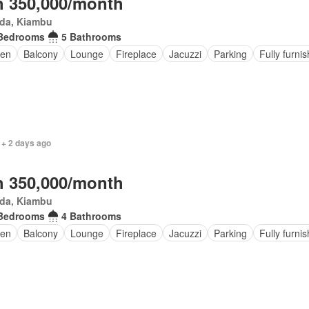
 350,000/month
da, Kiambu
Bedrooms
5 Bathrooms
den
Balcony
Lounge
Fireplace
Jacuzzi
Parking
Fully furni
 + 2 days ago
 350,000/month
da, Kiambu
Bedrooms
4 Bathrooms
en
Balcony
Lounge
Fireplace
Jacuzzi
Parking
Fully furni