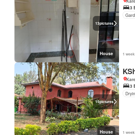
Kar
3 
Gard
13
pictures
House
1 week
KSh
Kar
3 
Dryi
15
pictures
House
1 week