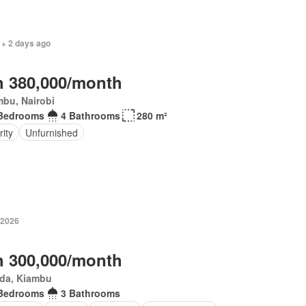
 + 2 days ago
 380,000/month
bu, Nairobi
Bedrooms
4 Bathrooms
280 m²
ity
Unfurnished
 2026
 300,000/month
da, Kiambu
Bedrooms
3 Bathrooms