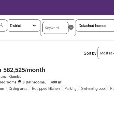
t
Sort by:
Most rele
 582,525/month
suru, Kiambu
Bedrooms
3 Bathrooms
400 m²
den
Drying area
Equipped kitchen
Parking
Swimming pool
Fu