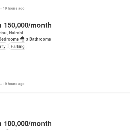
 + 19 hours ago
 150,000/month
bu, Nairobi
Bedrooms
3 Bathrooms
ity
Parking
 + 19 hours ago
 100,000/month