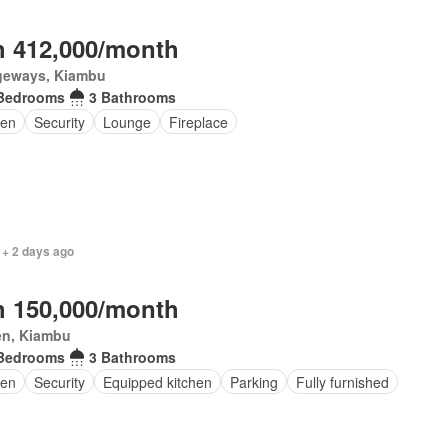
 412,000/month
geways, Kiambu
Bedrooms
3 Bathrooms
en
Security
Lounge
Fireplace
 + 2 days ago
 150,000/month
en, Kiambu
Bedrooms
3 Bathrooms
en
Security
Equipped kitchen
Parking
Fully furnished