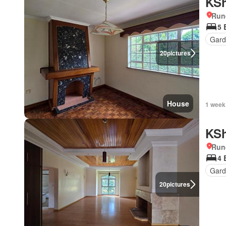
KSh
Run
5 
Gar
20
pictures
House
1 week
KSh
Run
4 
Gard
20
pictures