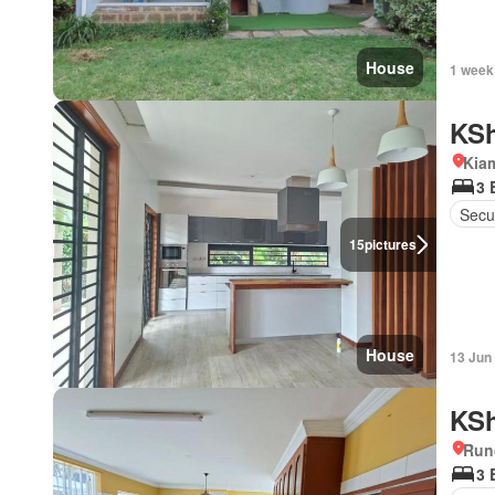
House
1 week
KSh
Kiam
3 
Secur
15
pictures
House
13 Jun
KSh
Run
3 