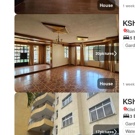
House
1 week
KSh
Run
5 
Gar
20
pictures
House
1 week
KSh
Kil
3 
Gar
Wate
17
pictures