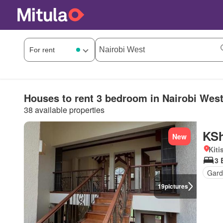
Houses to rent 3 bedroom in Nairobi Wes
38 available properties
KSh
New
Kiti
3 
Gar
19
pictures