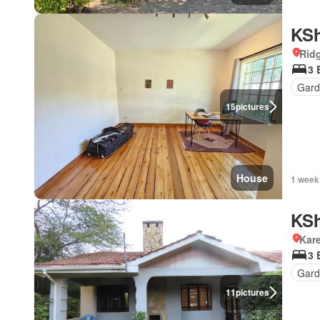
KSh
Rid
3 
Gard
15
pictures
House
1 week
KSh
Kar
3 
Gard
11
pictures