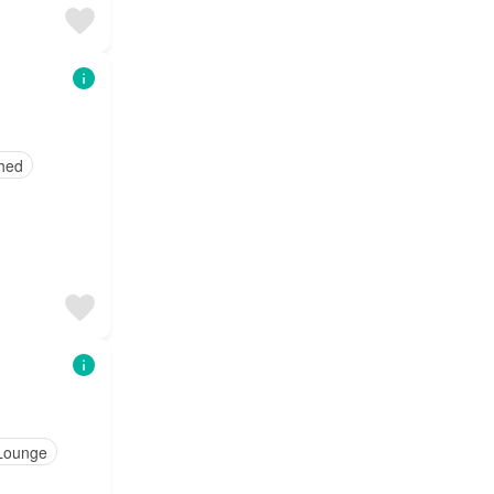
shed
Lounge