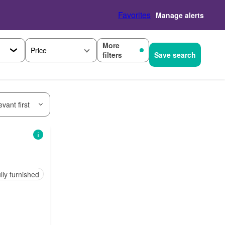
Favorites
Manage alerts
More
Price
filters
Save search
vant first
lly furnished