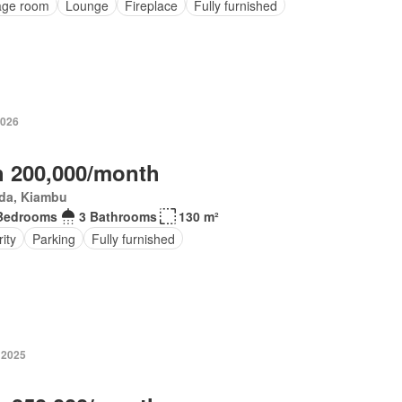
age room
Lounge
Fireplace
Fully furnished
2026
 200,000/month
da, Kiambu
Bedrooms
3 Bathrooms
130 m²
ity
Parking
Fully furnished
 2025