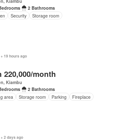
en, Kiambu
Bedrooms
2 Bathrooms
en
Security
Storage room
 + 19 hours ago
 220,000/month
en, Kiambu
Bedrooms
2 Bathrooms
ng area
Storage room
Parking
Fireplace
 + 2 days ago