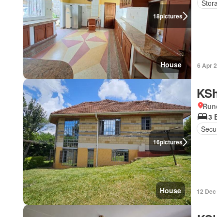
Stor
18
pictures
House
6 Apr 
KSh
Run
3 
Secur
16
pictures
House
12 Dec