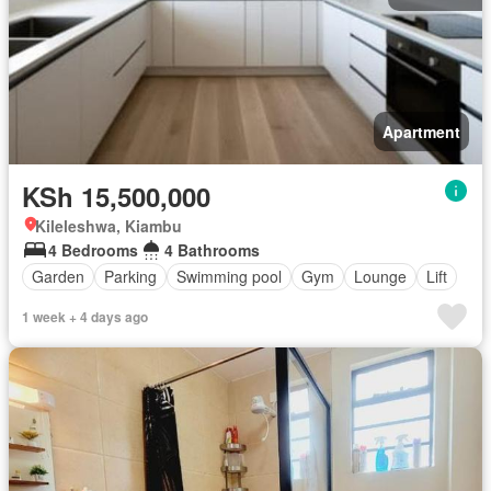
Apartment
KSh 15,500,000
Kileleshwa, Kiambu
4 Bedrooms
4 Bathrooms
Garden
Parking
Swimming pool
Gym
Lounge
Lift
1 week + 4 days ago