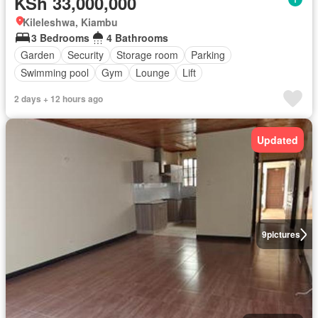
KSh 33,000,000
Kileleshwa, Kiambu
3 Bedrooms
4 Bathrooms
Garden
Security
Storage room
Parking
Swimming pool
Gym
Lounge
Lift
2 days + 12 hours ago
Updated
9
pictures