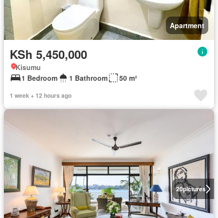
Apartment
KSh 5,450,000
Kisumu
1 Bedroom
1 Bathroom
50 m²
1 week + 12 hours ago
20
pictures