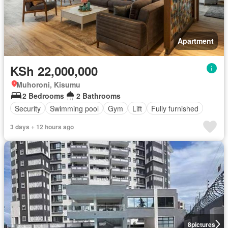
Apartment
KSh 22,000,000
Muhoroni, Kisumu
2 Bedrooms
2 Bathrooms
Security
Swimming pool
Gym
Lift
Fully furnished
3 days + 12 hours ago
8
pictures