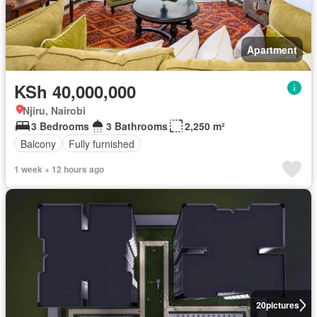
Apartment
KSh 40,000,000
Njiru, Nairobi
3 Bedrooms
3 Bathrooms
2,250 m²
Balcony
Fully furnished
1 week + 12 hours ago
20
pictures