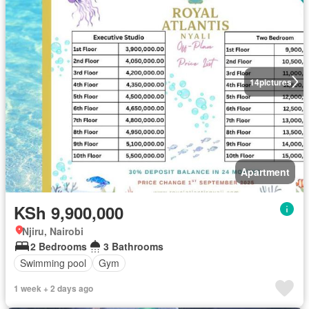
14
pictures
Apartment
KSh 9,900,000
Njiru, Nairobi
2 Bedrooms
3 Bathrooms
Swimming pool
Gym
1 week + 2 days ago