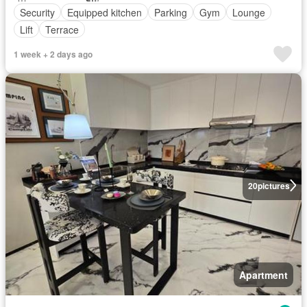
Security
Equipped kitchen
Parking
Gym
Lounge
Lift
Terrace
1 week + 2 days ago
20
pictures
Apartment