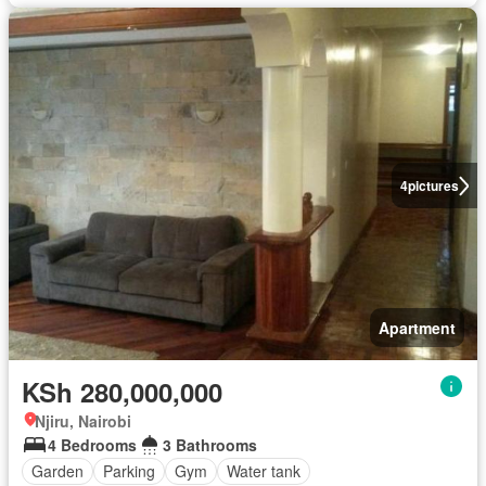
4
pictures
Apartment
KSh 280,000,000
Njiru, Nairobi
4 Bedrooms
3 Bathrooms
Garden
Parking
Gym
Water tank