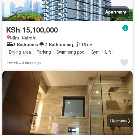
Apartment
KSh 15,100,000
Njiru, Nairobi
3 Bedrooms
2 Bathrooms
115 m²
Drying area
Parking
Swimming pool
Gym
Lift
1 week + 3 days ago
11
pictures