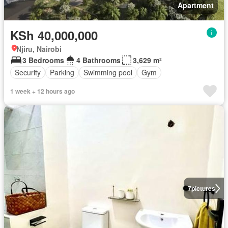
Apartment
KSh 40,000,000
Njiru, Nairobi
3 Bedrooms
4 Bathrooms
3,629 m²
Security
Parking
Swimming pool
Gym
1 week + 12 hours ago
7
pictures