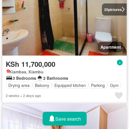
20
pictures
Apartment
KSh 11,700,000
Kiambaa, Kiambu
3 Bedrooms
2 Bathrooms
Drying area
Balcony
Equipped kitchen
Parking
Gym
2 weeks + 2 days ago
Save search