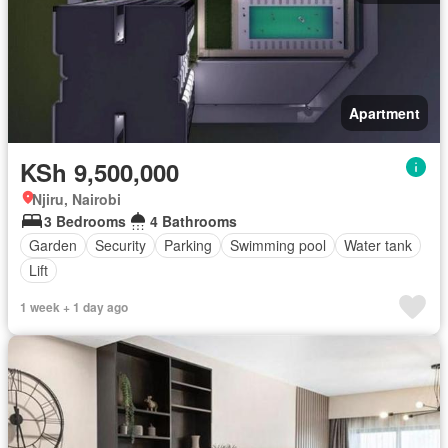
Apartment
KSh 9,500,000
Njiru, Nairobi
3 Bedrooms
4 Bathrooms
Garden
Security
Parking
Swimming pool
Water tank
Lift
1 week + 1 day ago