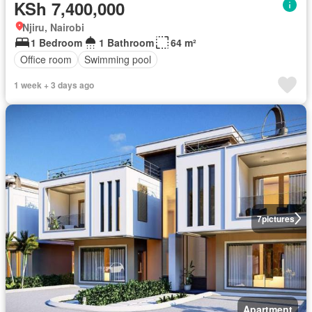
KSh 7,400,000
Njiru, Nairobi
1 Bedroom
1 Bathroom
64 m²
Office room
Swimming pool
1 week + 3 days ago
7
pictures
Apartment