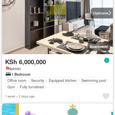
12
pictures
Apartment
KSh 6,000,000
Nairobi
1 Bedroom
Office room
Security
Equipped kitchen
Swimming pool
Gym
Fully furnished
1 week + 2 days ago