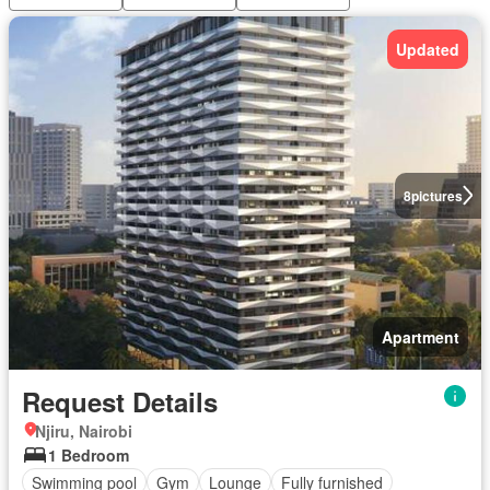
Updated
8
pictures
Apartment
Request Details
Njiru, Nairobi
1 Bedroom
Swimming pool
Gym
Lounge
Fully furnished