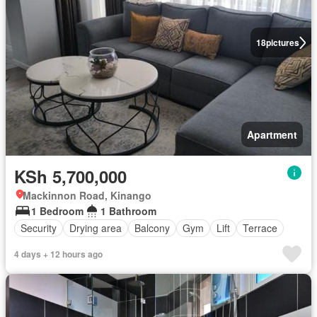
18
pictures
Apartment
KSh 5,700,000
Mackinnon Road, Kinango
1 Bedroom
1 Bathroom
Security
Drying area
Balcony
Gym
Lift
Terrace
4 days + 12 hours ago