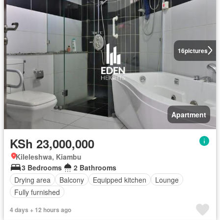
16
pictures
Apartment
KSh 23,000,000
Kileleshwa, Kiambu
3 Bedrooms
2 Bathrooms
Drying area
Balcony
Equipped kitchen
Lounge
Fully furnished
4 days + 12 hours ago