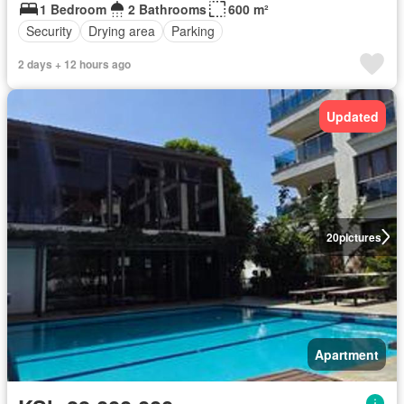
1 Bedroom
2 Bathrooms
600 m²
Security
Drying area
Parking
2 days + 12 hours ago
Updated
20
pictures
Apartment