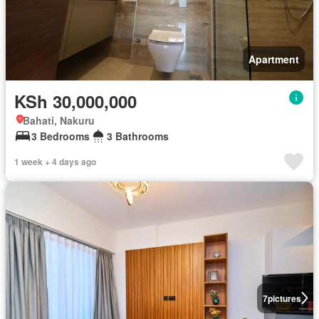
Apartment
KSh 30,000,000
Bahati, Nakuru
3 Bedrooms
3 Bathrooms
1 week + 4 days ago
7
pictures