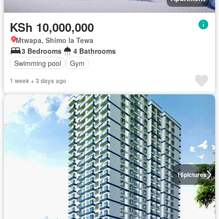
KSh 10,000,000
Mtwapa, Shimo la Tewa
3 Bedrooms
4 Bathrooms
Swimming pool
Gym
1 week + 3 days ago
16
pictures