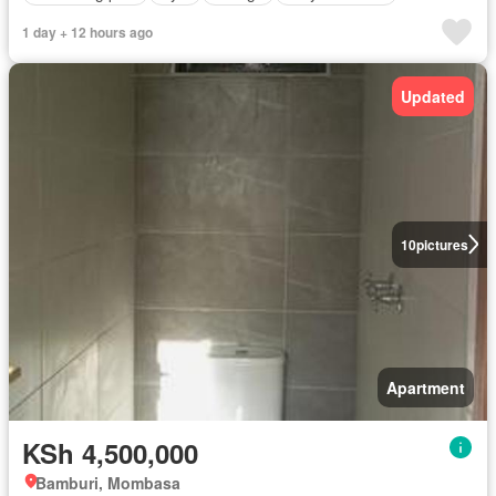
1 day + 12 hours ago
Updated
10
pictures
Apartment
KSh 4,500,000
Bamburi, Mombasa