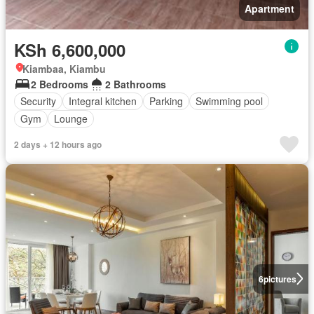
Apartment
KSh 6,600,000
Kiambaa, Kiambu
2 Bedrooms
2 Bathrooms
Security
Integral kitchen
Parking
Swimming pool
Gym
Lounge
2 days + 12 hours ago
6
pictures