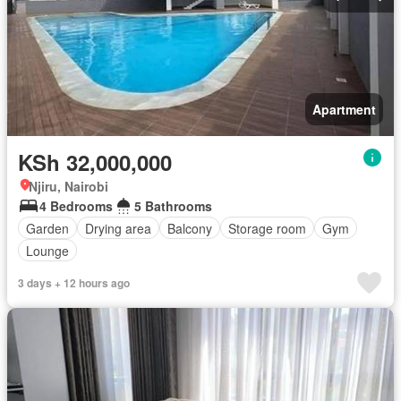
Apartment
KSh 32,000,000
Njiru, Nairobi
4 Bedrooms
5 Bathrooms
Garden
Drying area
Balcony
Storage room
Gym
Lounge
3 days + 12 hours ago