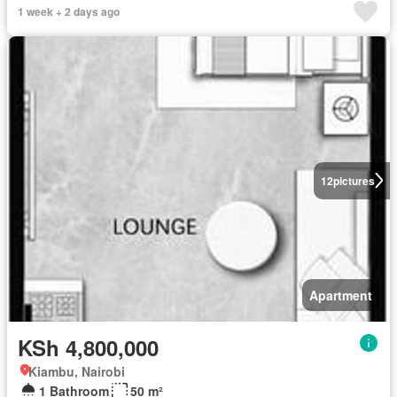
1 week + 2 days ago
12
pictures
Apartment
KSh 4,800,000
Kiambu, Nairobi
1 Bathroom
50 m²