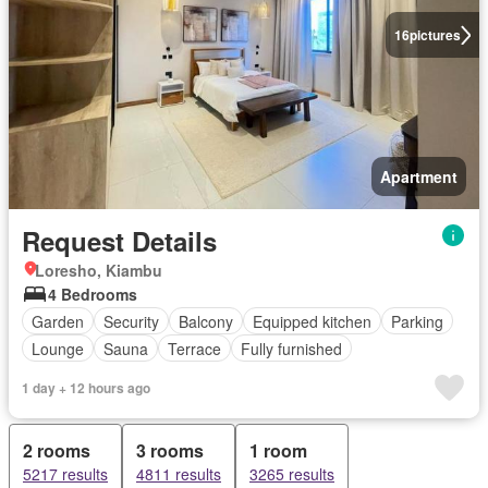
16
pictures
Apartment
Request Details
Loresho, Kiambu
4 Bedrooms
Garden
Security
Balcony
Equipped kitchen
Parking
Lounge
Sauna
Terrace
Fully furnished
1 day + 12 hours ago
2 rooms
3 rooms
1 room
5217 results
4811 results
3265 results