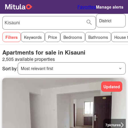
Favorites
Manage alerts
District
Filters
Keywords
Price
Bedrooms
Bathrooms
House 
Apartments for sale in Kisauni
2,505 available properties
Sort by:
Most relevant first
Updated
7
pictures