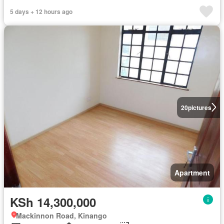
5 days + 12 hours ago
20
pictures
Apartment
KSh 14,300,000
Mackinnon Road, Kinango