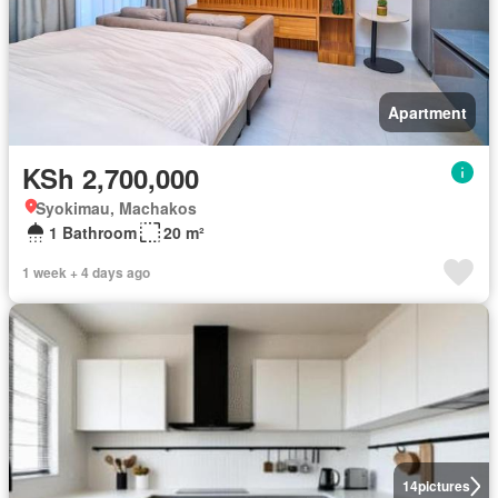
Apartment
KSh 2,700,000
Syokimau, Machakos
1 Bathroom
20 m²
1 week + 4 days ago
14
pictures