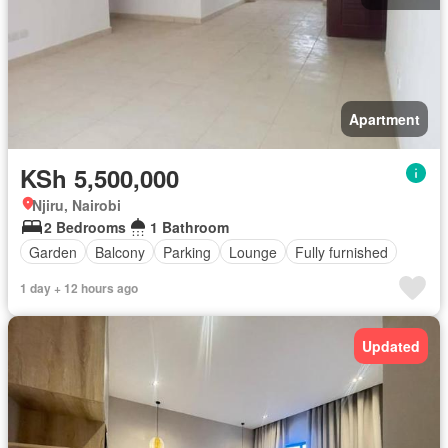
Apartment
KSh 5,500,000
Njiru, Nairobi
2 Bedrooms
1 Bathroom
Garden
Balcony
Parking
Lounge
Fully furnished
1 day + 12 hours ago
Updated