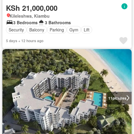
KSh 21,000,000
Kileleshwa, Kiambu
3 Bedrooms
3 Bathrooms
Security
Balcony
Parking
Gym
Lift
5 days + 12 hours ago
11
pictures