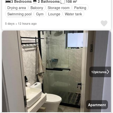
3 Bedrooms
2 Bathrooms
108 m²
Drying area
Balcony
Storage room
Parking
Swimming pool
Gym
Lounge
Water tank
Fully furnished
5 days + 12 hours ago
12
pictures
Apartment