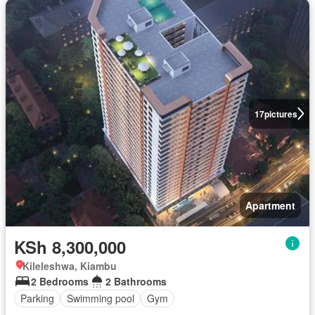
17
pictures
Apartment
KSh 8,300,000
Kileleshwa, Kiambu
2 Bedrooms
2 Bathrooms
Parking
Swimming pool
Gym