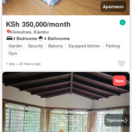
Apartment
KSh 350,000/month
Kileleshwa, Kiambu
4 Bedrooms
4 Bathrooms
Garden
Security
Balcony
Equipped kitchen
Parking
Gym
1 day + 23 hours ago
New
10
pictures