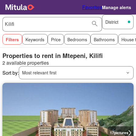
Favorites
Manage alerts
District
Filters
Keywords
Price
Bedrooms
Bathrooms
House 
Properties to rent in Mtepeni, Kilifi
2 available properties
Sort by:
Most relevant first
17
pictures