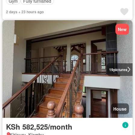
Gym
Fully furnished
2 days + 23 hours ago
New
19
pictures
House
KSh 582,525/month
Kitisuru, Kiambu