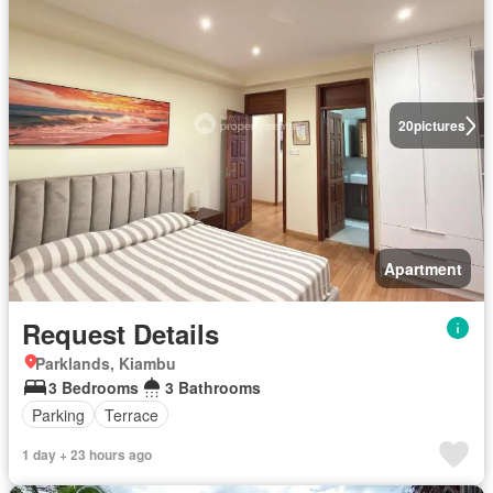
20
pictures
Apartment
Request Details
Parklands, Kiambu
3 Bedrooms
3 Bathrooms
Parking
Terrace
1 day + 23 hours ago