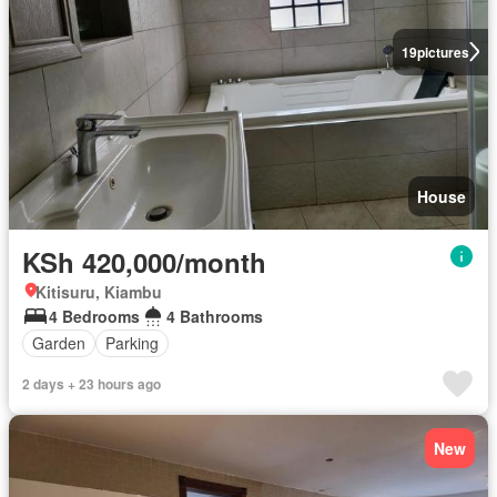
19
pictures
House
KSh 420,000/month
Kitisuru, Kiambu
4 Bedrooms
4 Bathrooms
Garden
Parking
2 days + 23 hours ago
New