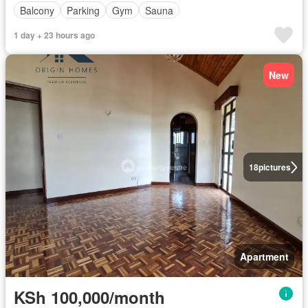
Balcony
Parking
Gym
Sauna
1 day + 23 hours ago
New
18
pictures
Apartment
KSh 100,000/month