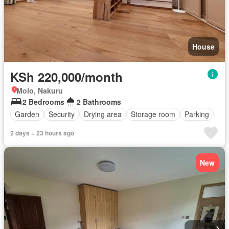
House
KSh 220,000/month
Molo, Nakuru
2 Bedrooms
2 Bathrooms
Garden
Security
Drying area
Storage room
Parking
2 days + 23 hours ago
New