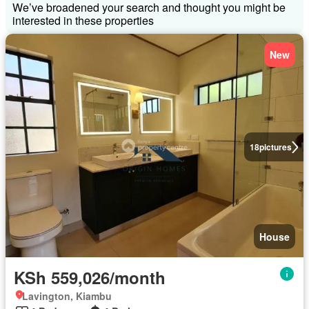
We’ve broadened your search and thought you might be
interested in these properties
New
18
pictures
House
KSh 559,026/month
Lavington, Kiambu