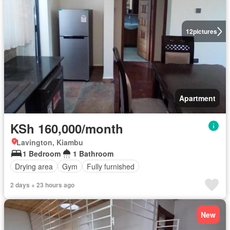
12
pictures
Apartment
KSh 160,000/month
Lavington, Kiambu
1 Bedroom
1 Bathroom
Drying area
Gym
Fully furnished
2 days + 23 hours ago
New