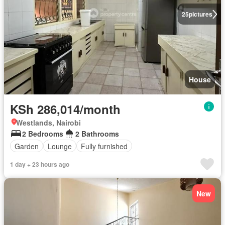
25
pictures
House
KSh 286,014/month
Westlands, Nairobi
2 Bedrooms
2 Bathrooms
Garden
Lounge
Fully furnished
1 day + 23 hours ago
New