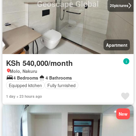
20
pictures
Apartment
KSh 540,000/month
Molo, Nakuru
4 Bedrooms
4 Bathrooms
Equipped kitchen
Fully furnished
1 day + 23 hours ago
New