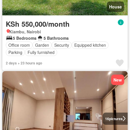
House
KSh 550,000/month
Kiambu, Nairobi
5 Bedrooms
5 Bathrooms
Office room
Garden
Security
Equipped kitchen
Parking
Fully furnished
2 days + 23 hours ago
New
16
pictures