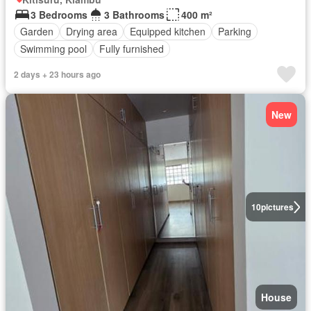
3 Bedrooms
3 Bathrooms
400 m²
Garden
Drying area
Equipped kitchen
Parking
Swimming pool
Fully furnished
2 days + 23 hours ago
New
10
pictures
House