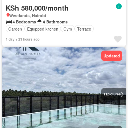
KSh 580,000/month
Westlands, Nairobi
4 Bedrooms
4 Bathrooms
Garden
Equipped kitchen
Gym
Terrace
1 day + 23 hours ago
Updated
11
pictures