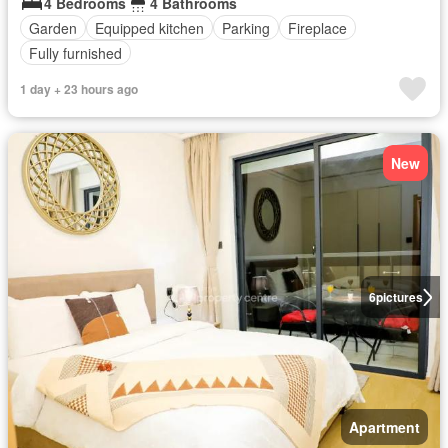
4 Bedrooms
4 Bathrooms
Garden
Equipped kitchen
Parking
Fireplace
Fully furnished
1 day + 23 hours ago
New
6
pictures
Apartment