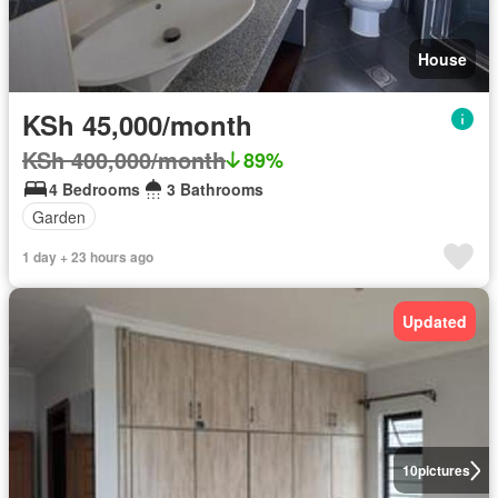
House
KSh 45,000/month
KSh 400,000/month
89%
4 Bedrooms
3 Bathrooms
Garden
1 day + 23 hours ago
Updated
10
pictures