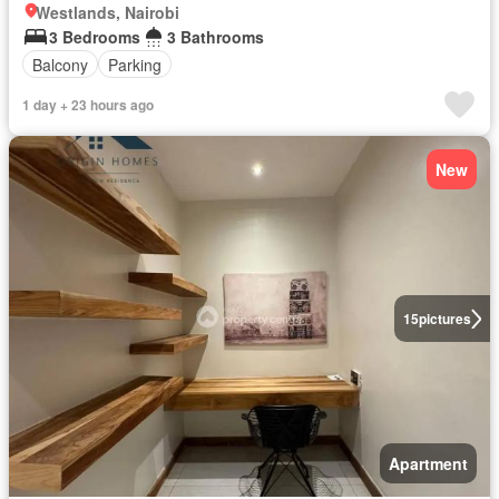
Westlands, Nairobi
3 Bedrooms
3 Bathrooms
Balcony
Parking
1 day + 23 hours ago
New
15
pictures
Apartment