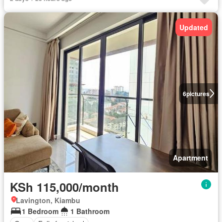
Updated
6
pictures
Apartment
KSh 115,000/month
Lavington, Kiambu
1 Bedroom
1 Bathroom