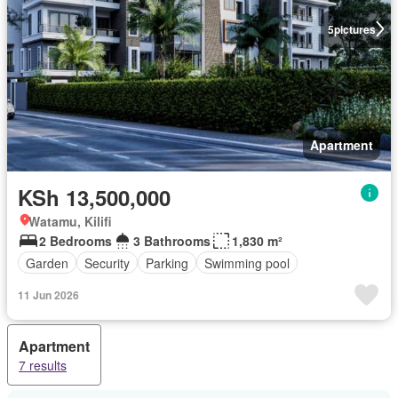
5
pictures
Apartment
KSh 13,500,000
Watamu, Kilifi
2 Bedrooms
3 Bathrooms
1,830 m²
Garden
Security
Parking
Swimming pool
11 Jun 2026
Apartment
7 results