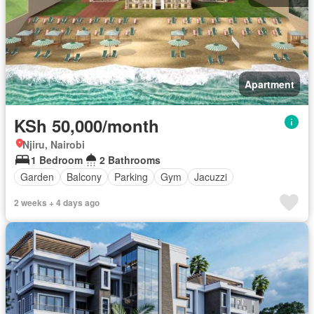
Apartment
KSh 50,000/month
Njiru, Nairobi
1 Bedroom
2 Bathrooms
Garden
Balcony
Parking
Gym
Jacuzzi
2 weeks + 4 days ago