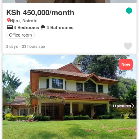
KSh 450,000/month
Njiru, Nairobi
4 Bedrooms
4 Bathrooms
Office room
2 days + 23 hours ago
New
11
pictures