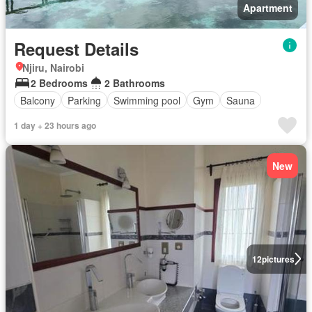
Apartment
Request Details
Njiru, Nairobi
2 Bedrooms
2 Bathrooms
Balcony
Parking
Swimming pool
Gym
Sauna
1 day + 23 hours ago
New
12
pictures