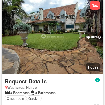
New
9
pictures
House
Request Details
Westlands, Nairobi
5 Bedrooms
4 Bathrooms
Office room
Garden