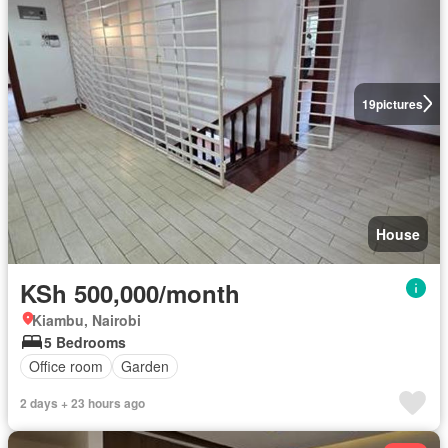
19
pictures
House
KSh 500,000/month
Kiambu, Nairobi
5 Bedrooms
Office room
Garden
2 days + 23 hours ago