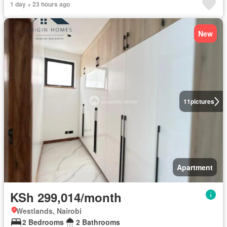
1 day + 23 hours ago
New
11
pictures
Apartment
KSh 299,014/month
Westlands, Nairobi
2 Bedrooms
2 Bathrooms