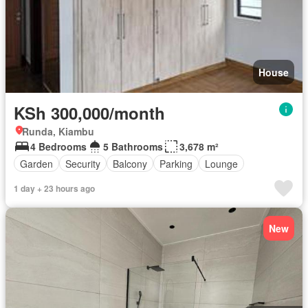
House
KSh 300,000/month
Runda, Kiambu
4 Bedrooms
5 Bathrooms
3,678 m²
Garden
Security
Balcony
Parking
Lounge
1 day + 23 hours ago
New