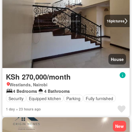
16
pictures
House
KSh 270,000/month
Westlands, Nairobi
4 Bedrooms
4 Bathrooms
Security
Equipped kitchen
Parking
Fully furnished
1 day + 23 hours ago
New