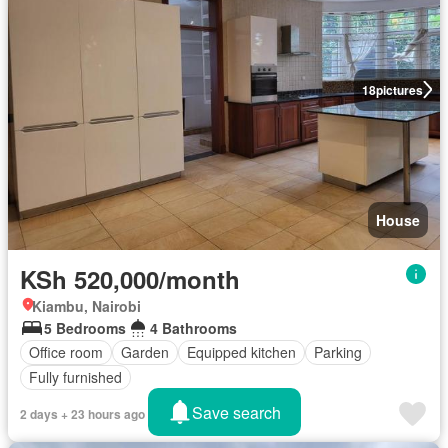
18
pictures
House
KSh 520,000/month
Kiambu, Nairobi
5 Bedrooms
4 Bathrooms
Office room
Garden
Equipped kitchen
Parking
Fully furnished
Save search
2 days + 23 hours ago