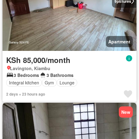
9
pictures
Apartment
KSh 85,000/month
Lavington, Kiambu
3 Bedrooms
3 Bathrooms
Integral kitchen
Gym
Lounge
2 days + 23 hours ago
New