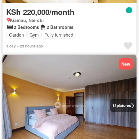
KSh 220,000/month
Kiambu, Nairobi
2 Bedrooms
2 Bathrooms
Garden
Gym
Fully furnished
1 day + 23 hours ago
New
18
pictures