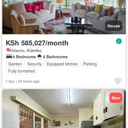
House
KSh 585,027/month
Kitisuru, Kiambu
4 Bedrooms
4 Bathrooms
Garden
Security
Equipped kitchen
Parking
Fully furnished
1 day + 23 hours ago
New