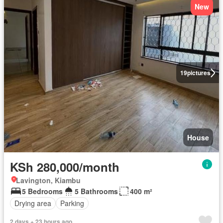
New
19
pictures
House
KSh 280,000/month
Lavington, Kiambu
5 Bedrooms
5 Bathrooms
400 m²
Drying area
Parking
2 days + 23 hours ago