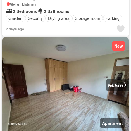
Molo, Nakuru
2 Bedrooms
2 Bathrooms
Garden
Security
Drying area
Storage room
Parking
2 days ago
New
9
pictures
Apartment