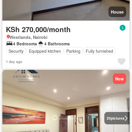
House
KSh 270,000/month
Westlands, Nairobi
4 Bedrooms
4 Bathrooms
Security
Equipped kitchen
Parking
Fully furnished
1 day ago
New
20
pictures