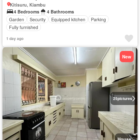
Kitisuru, Kiambu
4 Bedrooms
4 Bathrooms
Garden
Security
Equipped kitchen
Parking
Fully furnished
1 day ago
New
25
pictures
House