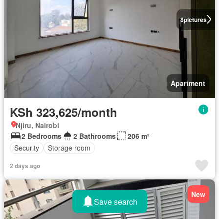
8
pictures
Apartment
KSh 323,625/month
Njiru, Nairobi
2 Bedrooms
2 Bathrooms
206 m²
Security
Storage room
2 days ago
New
Save search