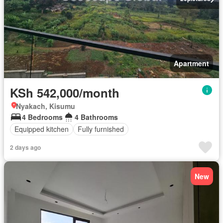
Apartment
KSh 542,000/month
Nyakach, Kisumu
4 Bedrooms
4 Bathrooms
Equipped kitchen
Fully furnished
2 days ago
New