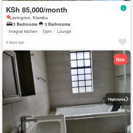
KSh 85,000/month
Lavington, Kiambu
3 Bedrooms
3 Bathrooms
Integral kitchen
Gym
Lounge
2 days ago
New
19
pictures