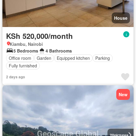
House
KSh 520,000/month
Kiambu, Nairobi
5 Bedrooms
4 Bathrooms
Office room
Garden
Equipped kitchen
Parking
Fully furnished
2 days ago
New
20
pictures