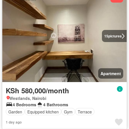
15
pictures
Apartment
KSh 580,000/month
Westlands, Nairobi
4 Bedrooms
4 Bathrooms
Garden
Equipped kitchen
Gym
Terrace
1 day ago