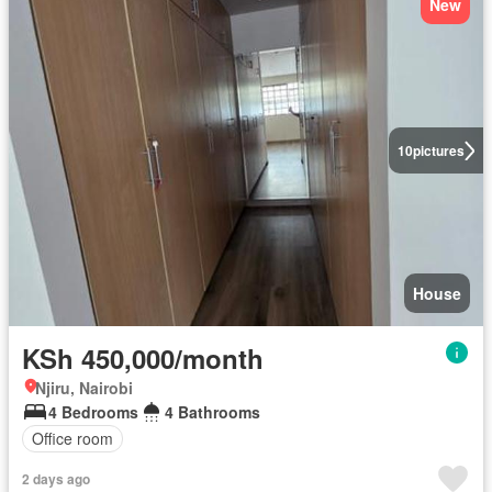
New
10
pictures
House
KSh 450,000/month
Njiru, Nairobi
4 Bedrooms
4 Bathrooms
Office room
2 days ago