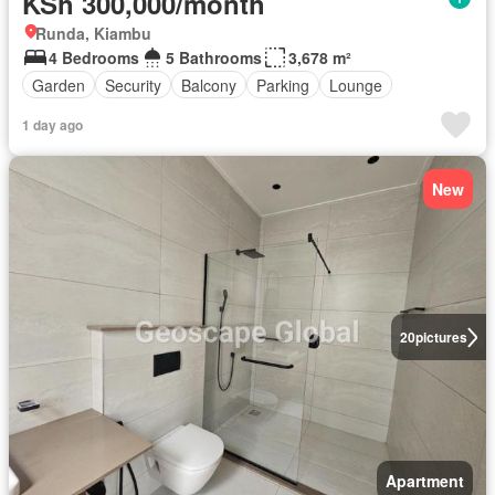
KSh 300,000/month
Runda, Kiambu
4 Bedrooms
5 Bathrooms
3,678 m²
Garden
Security
Balcony
Parking
Lounge
1 day ago
New
20
pictures
Apartment