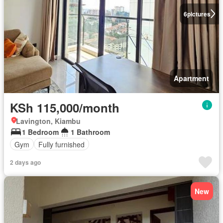
6
pictures
Apartment
KSh 115,000/month
Lavington, Kiambu
1 Bedroom
1 Bathroom
Gym
Fully furnished
2 days ago
New