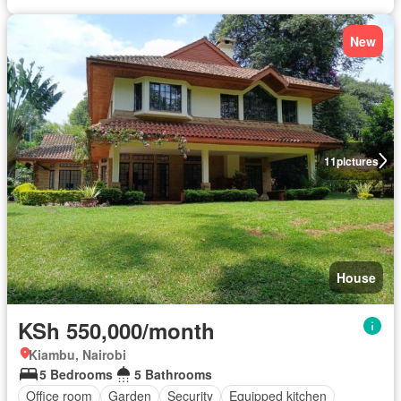
New
11
pictures
House
KSh 550,000/month
Kiambu, Nairobi
5 Bedrooms
5 Bathrooms
Office room
Garden
Security
Equipped kitchen