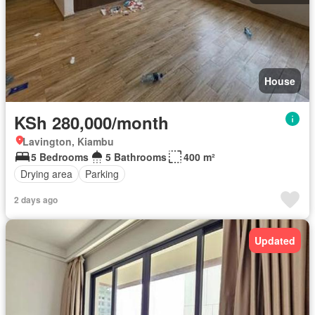
House
KSh 280,000/month
Lavington, Kiambu
5 Bedrooms
5 Bathrooms
400 m²
Drying area
Parking
2 days ago
Updated