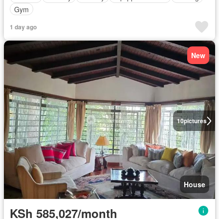
Gym
1 day ago
New
10
pictures
House
KSh 585,027/month