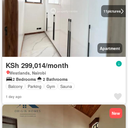
11
pictures
Apartment
KSh 299,014/month
Westlands, Nairobi
2 Bedrooms
2 Bathrooms
Balcony
Parking
Gym
Sauna
1 day ago
New