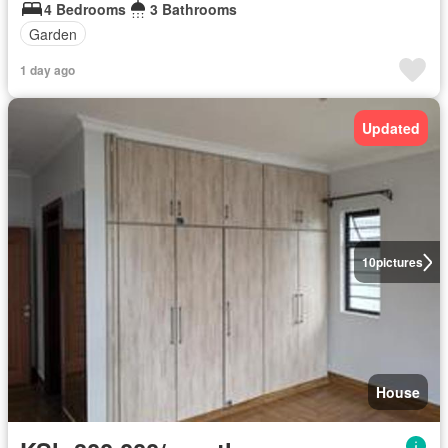
4 Bedrooms
3 Bathrooms
Garden
1 day ago
Updated
10
pictures
House