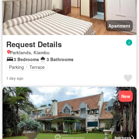
Apartment
Request Details
Parklands, Kiambu
3 Bedrooms
3 Bathrooms
Parking
Terrace
1 day ago
New
9
pictures