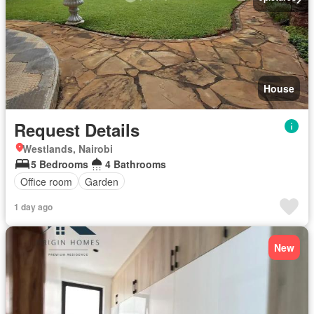
House
Request Details
Westlands, Nairobi
5 Bedrooms
4 Bathrooms
Office room
Garden
1 day ago
New