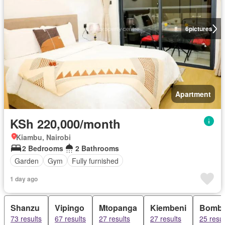
6
pictures
Apartment
KSh 220,000/month
Kiambu, Nairobi
2 Bedrooms
2 Bathrooms
Garden
Gym
Fully furnished
1 day ago
Shanzu
Vipingo
Mtopanga
Kiembeni
Bombo
73 results
67 results
27 results
27 results
25 resul