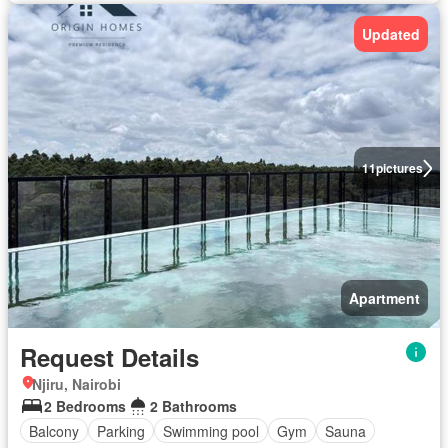
Updated
11
pictures
Apartment
Request Details
Njiru, Nairobi
2 Bedrooms
2 Bathrooms
Balcony
Parking
Swimming pool
Gym
Sauna