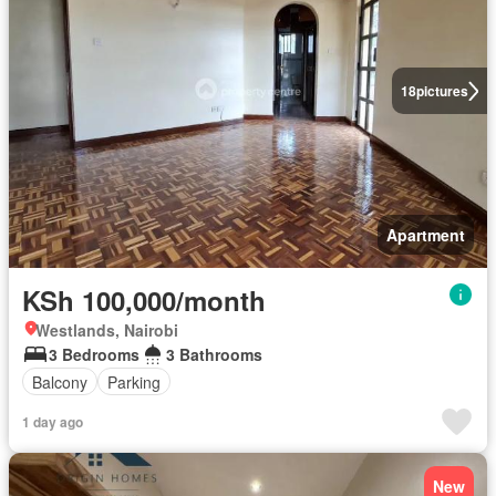
18
pictures
Apartment
KSh 100,000/month
Westlands, Nairobi
3 Bedrooms
3 Bathrooms
Balcony
Parking
1 day ago
New