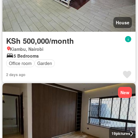
House
KSh 500,000/month
Kiambu, Nairobi
5 Bedrooms
Office room
Garden
2 days ago
New
19
pictures