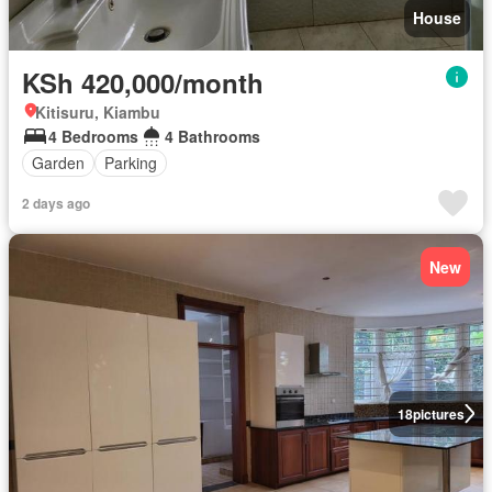
House
KSh 420,000/month
Kitisuru, Kiambu
4 Bedrooms
4 Bathrooms
Garden
Parking
2 days ago
New
18
pictures