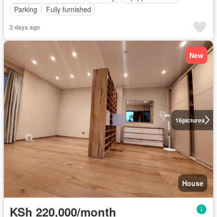
Parking
Fully furnished
2 days ago
New
16
pictures
House
KSh 220,000/month