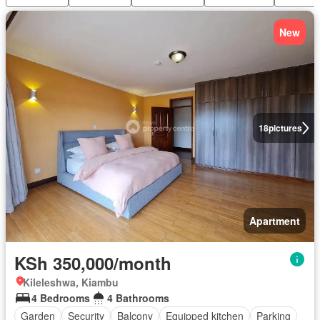
New
18
pictures
Apartment
KSh 350,000/month
Kileleshwa, Kiambu
4 Bedrooms
4 Bathrooms
Garden
Security
Balcony
Equipped kitchen
Parking