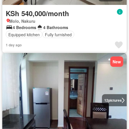
KSh 540,000/month
Molo, Nakuru
4 Bedrooms
4 Bathrooms
Equipped kitchen
Fully furnished
1 day ago
New
12
pictures