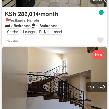
KSh 286,014/month
Westlands, Nairobi
2 Bedrooms
2 Bathrooms
Garden
Lounge
Fully furnished
1 day ago
New
16
pictures