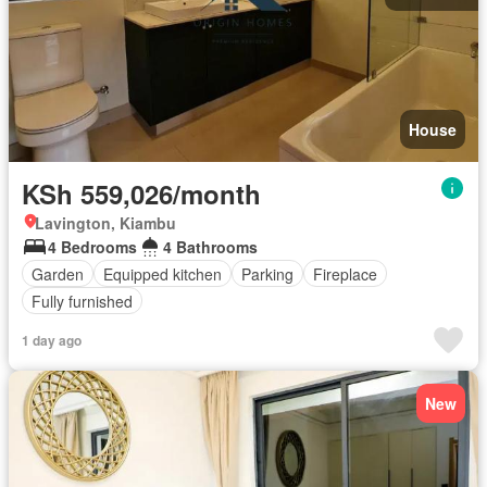
House
KSh 559,026/month
Lavington, Kiambu
4 Bedrooms
4 Bathrooms
Garden
Equipped kitchen
Parking
Fireplace
Fully furnished
1 day ago
New