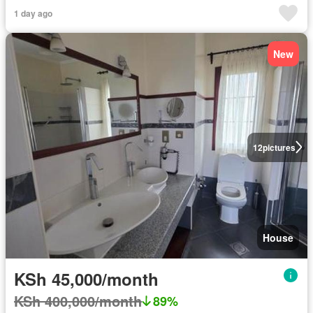
1 day ago
New
12
pictures
House
KSh 45,000/month
KSh 400,000/month
89%