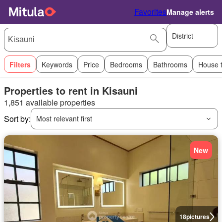
Favorites
Manage alerts
District
Filters
Keywords
Price
Bedrooms
Bathrooms
House 
Properties to rent in Kisauni
1,851 available properties
Sort by:
Most relevant first
New
18
pictures