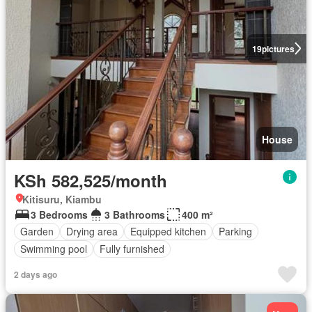
19
pictures
House
KSh 582,525/month
Kitisuru, Kiambu
3 Bedrooms
3 Bathrooms
400 m²
Garden
Drying area
Equipped kitchen
Parking
Swimming pool
Fully furnished
2 days ago