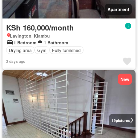
Apartment
KSh 160,000/month
Lavington, Kiambu
1 Bedroom
1 Bathroom
Drying area
Gym
Fully furnished
2 days ago
New
19
pictures