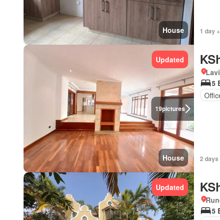
House
1 day 
KSh
Updated
Lav
5 
Offi
19
pictures
House
2 days
KSh
Updated
Run
5 