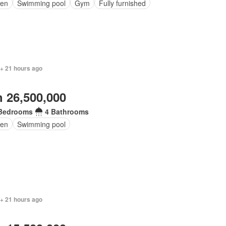
en
Swimming pool
Gym
Fully furnished
 + 21 hours ago
 26,500,000
Bedrooms
4 Bathrooms
en
Swimming pool
 + 21 hours ago