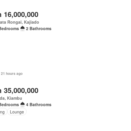
 16,000,000
ata Rongai, Kajiado
Bedrooms
2 Bathrooms
 21 hours ago
 35,000,000
da, Kiambu
Bedrooms
4 Bathrooms
ing
Lounge