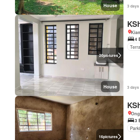
House
3 days
KSh
Kia
4 
Terr
20
pictures
House
3 days
KSh
Ong
3 
Park
16
pictures