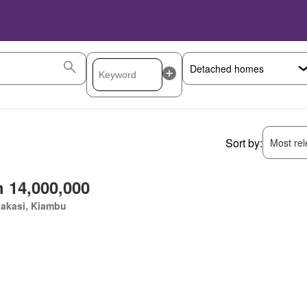
Sort by:
Most rele
 14,000,000
akasi, Kiambu