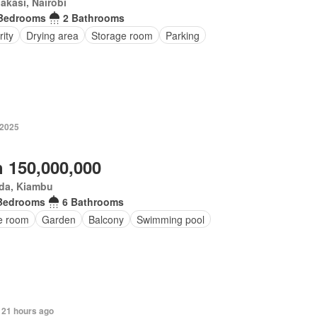
kasi, Nairobi
Bedrooms
2 Bathrooms
ity
Drying area
Storage room
Parking
 2025
 150,000,000
da, Kiambu
Bedrooms
6 Bathrooms
ce room
Garden
Balcony
Swimming pool
 21 hours ago