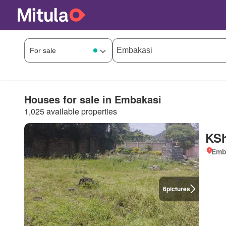
Houses for sale in Embakasi
1,025 available properties
KSh
Emb
6
pictures