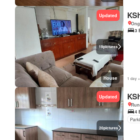
KSh
Updated
Ong
3 
19
pictures
House
1 day +
KSh
Updated
Run
4 
Park
20
pictures