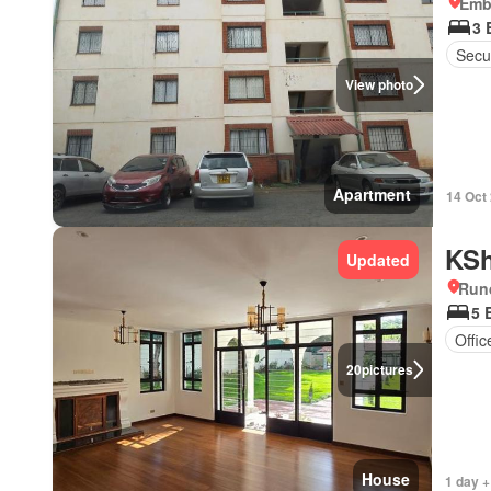
Emba
3 
Secur
View photo
Apartment
14 Oct
KSh
Updated
Run
5 
Offi
20
pictures
House
1 day +