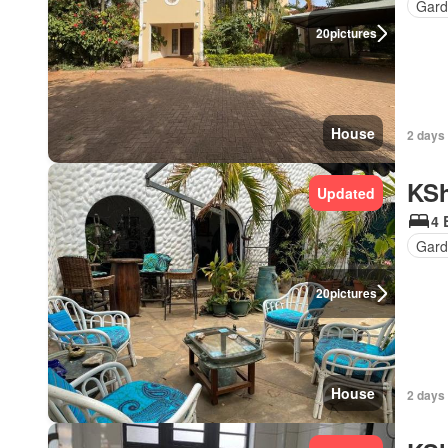
Gard
20
pictures
House
2 days
KSh
Updated
4 
Gard
20
pictures
House
2 days