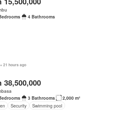
 15,500,000
mbu
Bedrooms
4 Bathrooms
 + 21 hours ago
 38,500,000
basa
Bedrooms
3 Bathrooms
2,000 m²
en
Security
Swimming pool