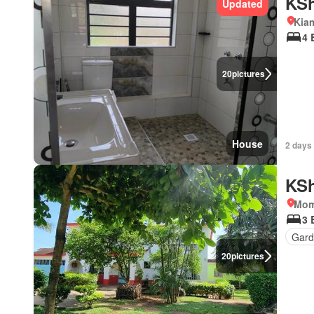
KSh
Updated
Kia
4 
20
pictures
House
2 days
KSh
Mom
3 
Gard
20
pictures