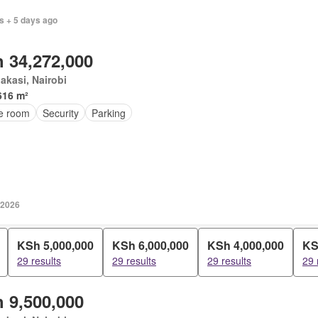
s + 5 days ago
 34,272,000
kasi, Nairobi
616 m²
ce room
Security
Parking
 2026
KSh 5,000,000
KSh 6,000,000
KSh 4,000,000
KS
29 results
29 results
29 results
29 
 9,500,000