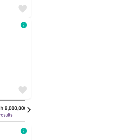
h 9,000,000
KSh 10,000,000
results
29 results