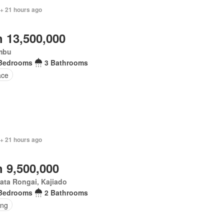
 + 21 hours ago
 13,500,000
mbu
Bedrooms
3 Bathrooms
ace
 + 21 hours ago
 9,500,000
ata Rongai, Kajiado
Bedrooms
2 Bathrooms
ing