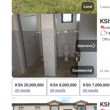
Land
2 week
KSh
Emba
7,
Offi
20
pictures
Commercial
23 Apr
KSh 20,000,000
KSh 8,000,000
KSh 7,000,000
29 results
29 results
29 results
KSh