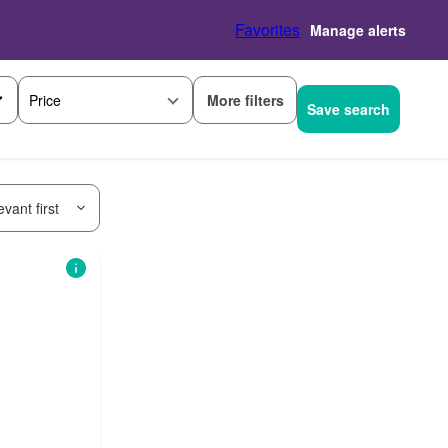
Favorites
Manage alerts
More filters
Price
Save search
vant first