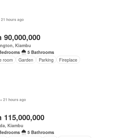
+ 21 hours ago
 90,000,000
ington, Kiambu
Bedrooms
5 Bathrooms
ce room
Garden
Parking
Fireplace
 + 21 hours ago
 115,000,000
da, Kiambu
Bedrooms
5 Bathrooms