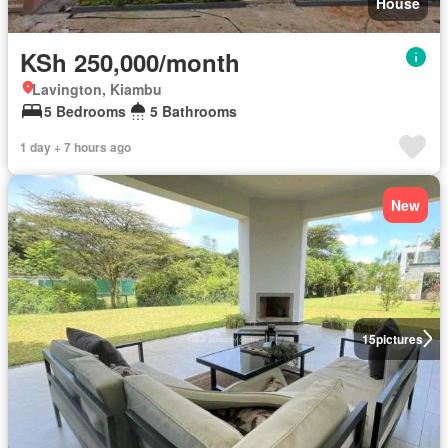
House
KSh 250,000/month
Lavington, Kiambu
5 Bedrooms
5 Bathrooms
1 day + 7 hours ago
New
15
pictures