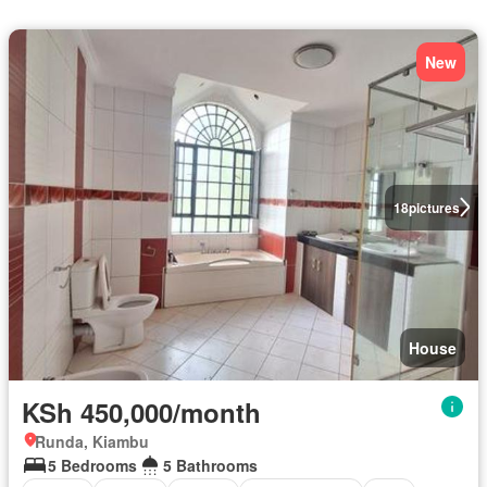
New
18
pictures
House
KSh 450,000/month
Runda, Kiambu
5 Bedrooms
5 Bathrooms