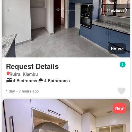
11
pictures
House
Request Details
Ruiru, Kiambu
4 Bedrooms
4 Bathrooms
1 day + 7 hours ago
New