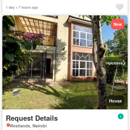
1 day + 7 hours ago
New
14
pictures
House
Request Details
Westlands, Nairobi