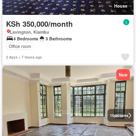
House
KSh 350,000/month
Lavington, Kiambu
4 Bedrooms
3 Bathrooms
Office room
2 days + 7 hours ago
New
10
pictures