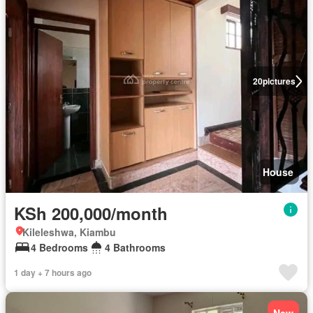
20
pictures
House
KSh 200,000/month
Kileleshwa, Kiambu
4 Bedrooms
4 Bathrooms
1 day + 7 hours ago