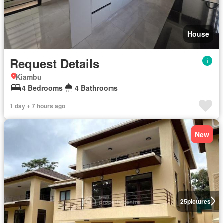
House
Request Details
Kiambu
4 Bedrooms
4 Bathrooms
1 day + 7 hours ago
New
25
pictures