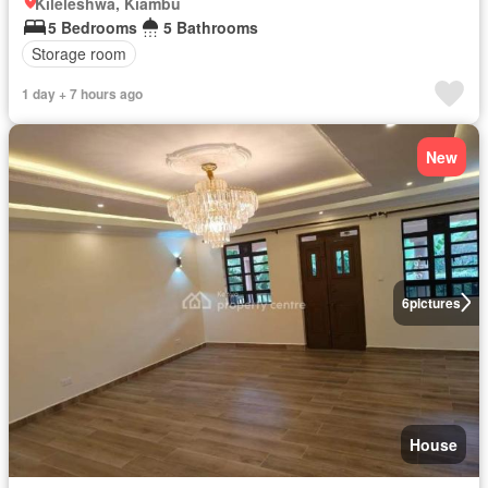
Kileleshwa, Kiambu
5 Bedrooms
5 Bathrooms
Storage room
1 day + 7 hours ago
New
6
pictures
House