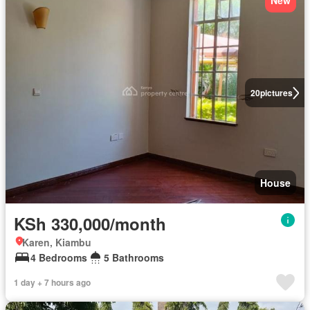
New
20
pictures
House
KSh 330,000/month
Karen, Kiambu
4 Bedrooms
5 Bathrooms
1 day + 7 hours ago