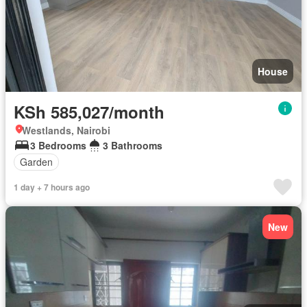
House
KSh 585,027/month
Westlands, Nairobi
3 Bedrooms
3 Bathrooms
Garden
1 day + 7 hours ago
New