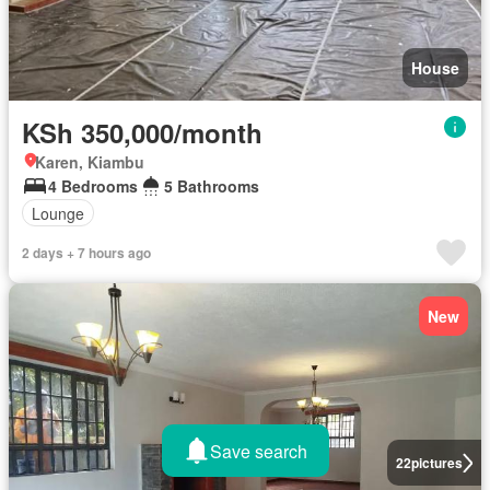
House
KSh 350,000/month
Karen, Kiambu
4 Bedrooms
5 Bathrooms
Lounge
2 days + 7 hours ago
New
Save search
22
pictures