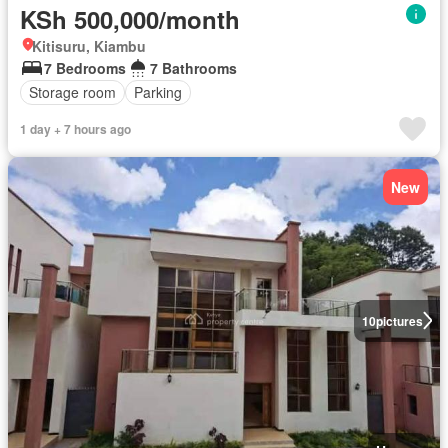
KSh 500,000/month
Kitisuru, Kiambu
7 Bedrooms
7 Bathrooms
Storage room
Parking
1 day + 7 hours ago
New
10
pictures