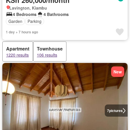
Lavington, Kiambu
4 Bedrooms
4 Bathrooms
Garden
Parking
1 day + 7 hours ago
Apartment
Townhouse
1220 results
106 results
New
7
pictures