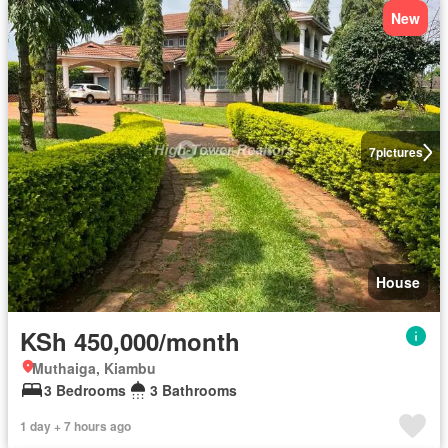
New
7
pictures
House
KSh 450,000/month
Muthaiga, Kiambu
3 Bedrooms
3 Bathrooms
1 day + 7 hours ago