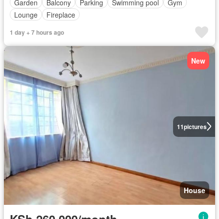
Garden
Balcony
Parking
Swimming pool
Gym
Lounge
Fireplace
1 day + 7 hours ago
New
11
pictures
House
KSh 260,000/month