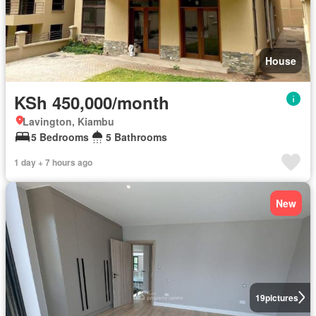
House
KSh 450,000/month
Lavington, Kiambu
5 Bedrooms
5 Bathrooms
1 day + 7 hours ago
New
19
pictures