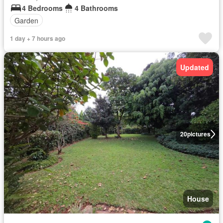
4 Bedrooms
4 Bathrooms
Garden
1 day + 7 hours ago
Updated
20
pictures
House