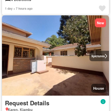
1 day + 7 hours ago
New
9
pictures
House
Request Details
Karen, Kiambu