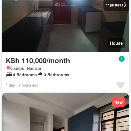
11
pictures
House
KSh 110,000/month
Kiambu, Nairobi
4 Bedrooms
3 Bathrooms
1 day + 7 hours ago
New