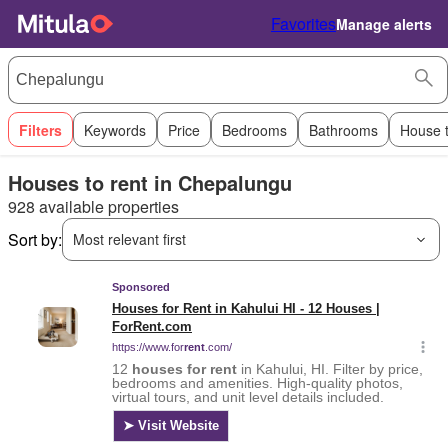
Favorites
Manage alerts
Filters
Keywords
Price
Bedrooms
Bathrooms
House 
Houses to rent in Chepalungu
928 available properties
Sort by:
Most relevant first