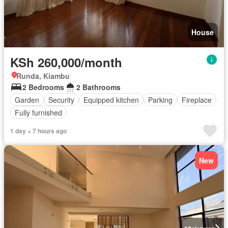
House
KSh 260,000/month
Runda, Kiambu
2 Bedrooms
2 Bathrooms
Garden
Security
Equipped kitchen
Parking
Fireplace
Fully furnished
1 day + 7 hours ago
New