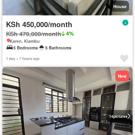
House
KSh 450,000/month
KSh 470,000/month
4%
Karen, Kiambu
5 Bedrooms
5 Bathrooms
1 day + 7 hours ago
New
14
pictures