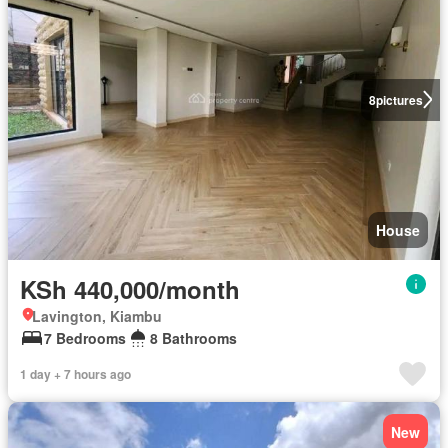
8
pictures
House
KSh 440,000/month
Lavington, Kiambu
7 Bedrooms
8 Bathrooms
1 day + 7 hours ago
New