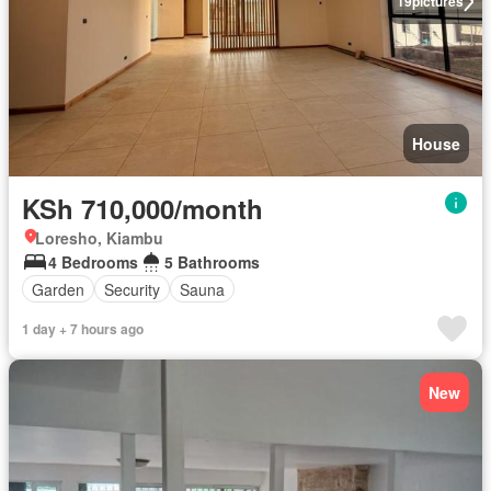
19
pictures
House
KSh 710,000/month
Loresho, Kiambu
4 Bedrooms
5 Bathrooms
Garden
Security
Sauna
1 day + 7 hours ago
New