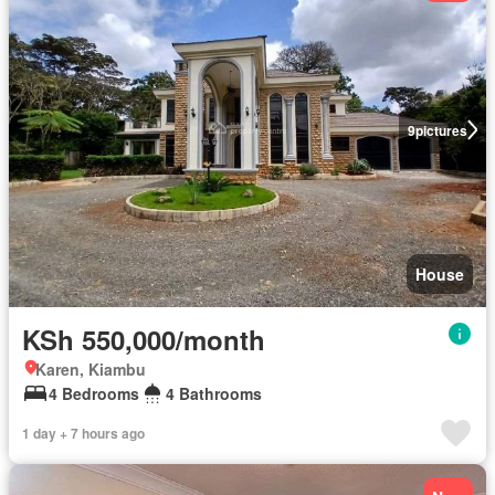
9
pictures
House
KSh 550,000/month
Karen, Kiambu
4 Bedrooms
4 Bathrooms
1 day + 7 hours ago