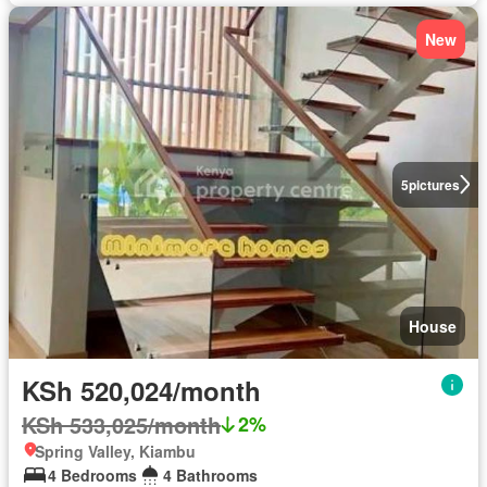
New
5
pictures
House
KSh 520,024/month
KSh 533,025/month
2%
Spring Valley, Kiambu
4 Bedrooms
4 Bathrooms