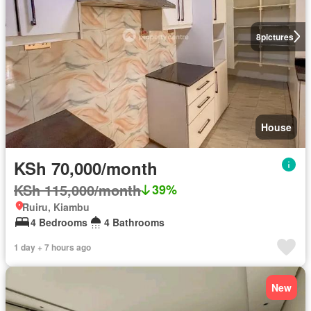
8
pictures
House
KSh 70,000/month
KSh 115,000/month
39%
Ruiru, Kiambu
4 Bedrooms
4 Bathrooms
1 day + 7 hours ago
New