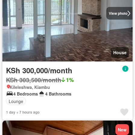
View photo
House
KSh 300,000/month
KSh 303,500/month
1%
Kileleshwa, Kiambu
4 Bedrooms
4 Bathrooms
Lounge
1 day + 7 hours ago
New