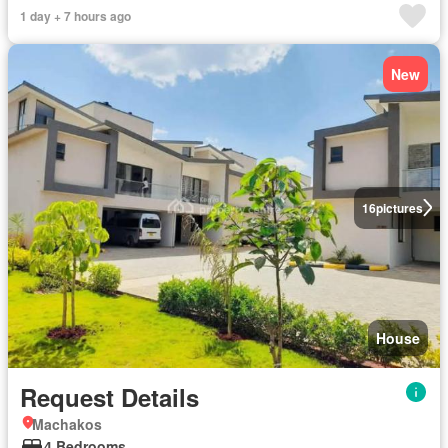
1 day + 7 hours ago
New
16
pictures
House
Request Details
Machakos
4 Bedrooms