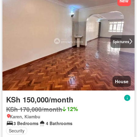
New
5
pictures
House
KSh 150,000/month
KSh 170,000/month
12%
Karen, Kiambu
3 Bedrooms
4 Bathrooms
Security