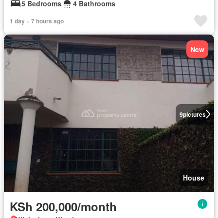
5 Bedrooms
4 Bathrooms
1 day + 7 hours ago
New
9
pictures
House
KSh 200,000/month