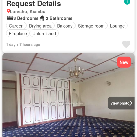
Request Details
Loresho, Kiambu
3 Bedrooms
2 Bathrooms
Garden
Drying area
Balcony
Storage room
Lounge
Fireplace
Unfurnished
1 day + 7 hours ago
New
View photo