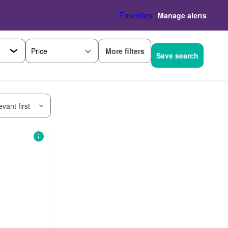
Favorites
Manage alerts
More filters
Price
Save search
vant first