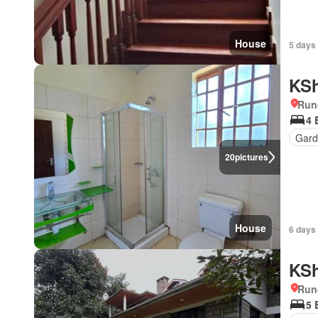
House
5 days
KSh
Run
4 
Gar
20
pictures
House
6 days
KSh
Run
5 