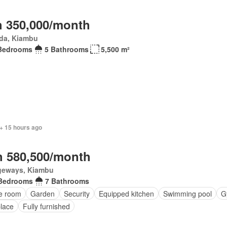
 350,000/month
da, Kiambu
Bedrooms
5 Bathrooms
5,500 m²
+ 15 hours ago
 580,500/month
geways, Kiambu
Bedrooms
7 Bathrooms
ce room
Garden
Security
Equipped kitchen
Swimming pool
G
place
Fully furnished