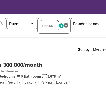
1
Sort by:
Most rele
 300,000/month
da, Kiambu
Bedrooms
5 Bathrooms
3,678 m²
en
Security
Balcony
Parking
Lounge