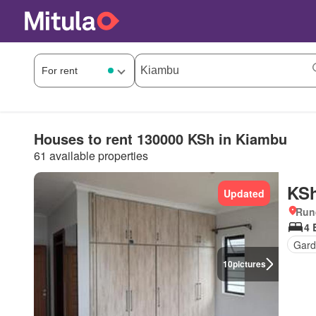
Houses to rent 130000 KSh in Kiambu
61 available properties
KSh
Updated
Run
4 
Gard
10
pictures