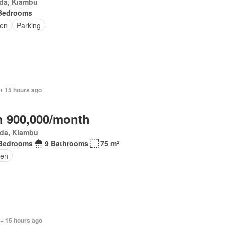
da, Kiambu
Bedrooms
en
Parking
+ 15 hours ago
 900,000/month
da, Kiambu
Bedrooms
9 Bathrooms
75 m²
den
 + 15 hours ago