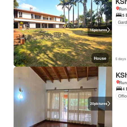
KSh
Run
5 
Gar
16
pictures
House
5 days
KSh
Run
4
Offi
20
pictures