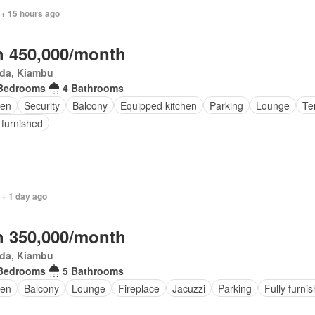
 + 15 hours ago
 450,000/month
da, Kiambu
Bedrooms
4 Bathrooms
en
Security
Balcony
Equipped kitchen
Parking
Lounge
Te
 furnished
 + 1 day ago
 350,000/month
da, Kiambu
Bedrooms
5 Bathrooms
den
Balcony
Lounge
Fireplace
Jacuzzi
Parking
Fully furni