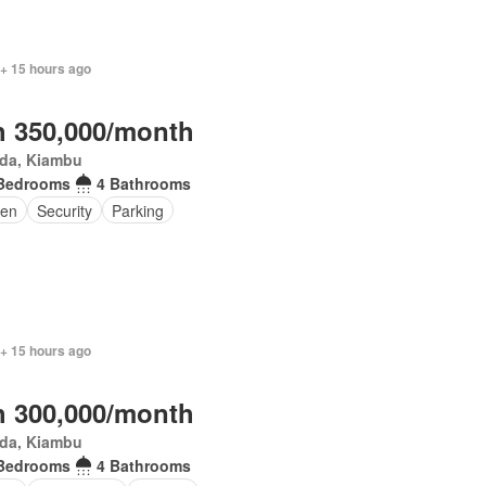
 + 15 hours ago
 350,000/month
da, Kiambu
Bedrooms
4 Bathrooms
den
Security
Parking
 + 15 hours ago
 300,000/month
da, Kiambu
Bedrooms
4 Bathrooms