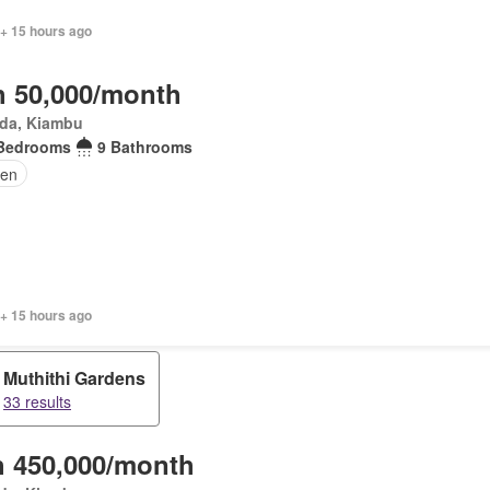
 + 15 hours ago
 50,000/month
da, Kiambu
Bedrooms
9 Bathrooms
den
 + 15 hours ago
Muthithi Gardens
33 results
 450,000/month