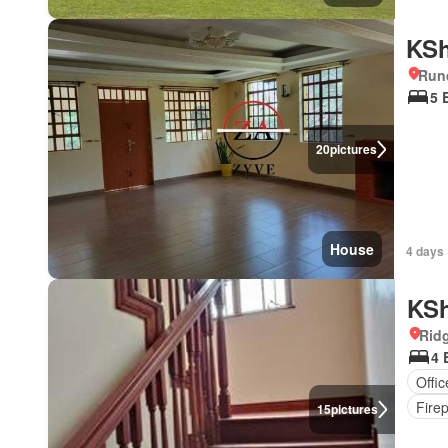
KSh
Run
5 
20
pictures
House
4 days 
KSh
Rid
4 
Offi
Fire
15
pictures