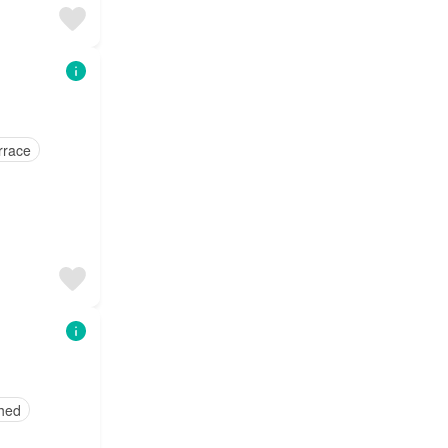
rrace
shed