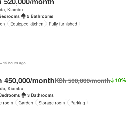
 520,000/month
da, Kiambu
Bedrooms
5 Bathrooms
den
Equipped kitchen
Fully furnished
 + 15 hours ago
 450,000/month
KSh 500,000/month
10%
da, Kiambu
 Bedrooms
3 Bathrooms
ce room
Garden
Storage room
Parking