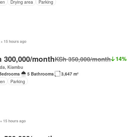
den
Drying area
Parking
 + 15 hours ago
 300,000/month
KSh 350,000/month
14%
da, Kiambu
Bedrooms
5 Bathrooms
3,647 m²
en
Parking
 + 15 hours ago