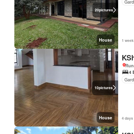
Gar
20
pictures
House
1 week
KSh
Run
4 
Gard
10
pictures
House
4 days