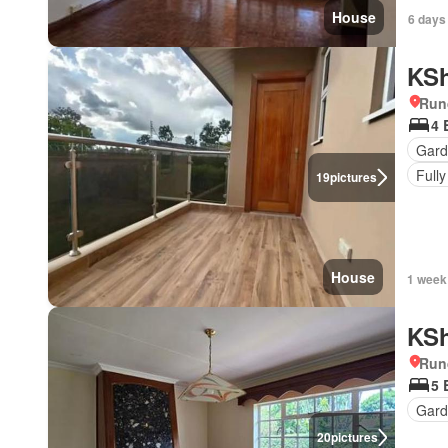
House
6 days
KSh
Run
4 
Gard
Fully
19
pictures
House
1 week
KSh
Run
5 
Gar
20
pictures