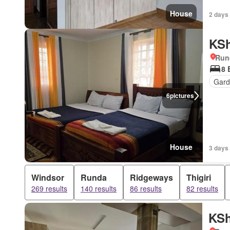
House
2 days
KSh
Run
8 
Gar
6
pictures
House
3 days
Windsor
Runda
Ridgeways
Thigiri
269 results
140 results
86 results
82 results
KSh