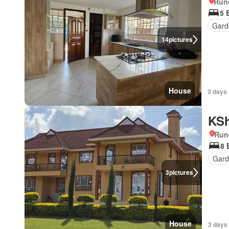
Run
5 
Gard
14
pictures
House
3 days 
KSh
Run
8 
Gar
3
pictures
House
3 days