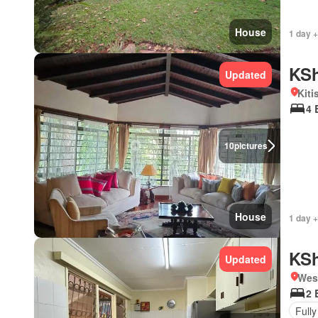
House
1 day +
KSh
Updated
Kiti
4 
10
pictures
House
1 day +
KSh
Updated
West
2 
Fully