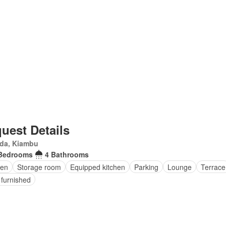
uest Details
da, Kiambu
Bedrooms
4 Bathrooms
en
Storage room
Equipped kitchen
Parking
Lounge
Terrace
 furnished