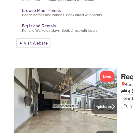
Req
New
Run
4 
Gard
Fully
14
pictures