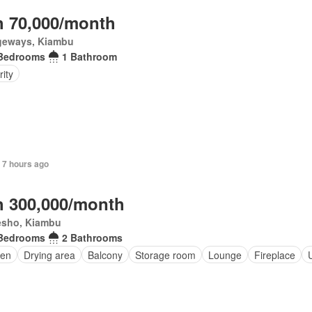
 70,000/month
geways, Kiambu
Bedrooms
1 Bathroom
ity
 7 hours ago
 300,000/month
esho, Kiambu
Bedrooms
2 Bathrooms
en
Drying area
Balcony
Storage room
Lounge
Fireplace