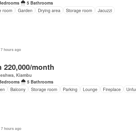
Bedrooms
5 Bathrooms
ce room
Garden
Drying area
Storage room
Jacuzzi
 7 hours ago
 220,000/month
eleshwa, Kiambu
Bedrooms
5 Bathrooms
en
Balcony
Storage room
Parking
Lounge
Fireplace
Unfu
 7 hours ago