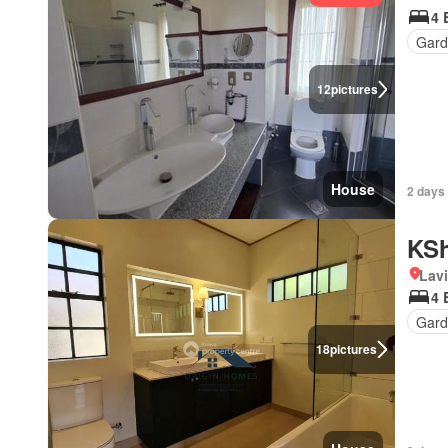
4 
Gar
12
pictures
House
2 days
KSh
Lav
4 
Gard
18
pictures