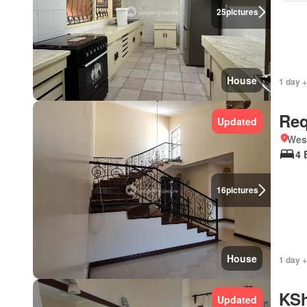
25
pictures
House
1 day +
Req
Updated
West
4 
16
pictures
House
1 day +
KSh
Updated