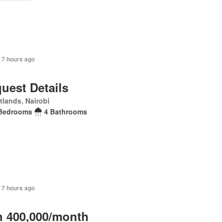
 7 hours ago
uest Details
lands, Nairobi
Bedrooms
4 Bathrooms
 7 hours ago
 400,000/month