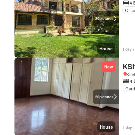
4 
Offi
20
pictures
House
1 day +
KSh
New
Kil
4 
Gard
20
pictures
House
1 day +