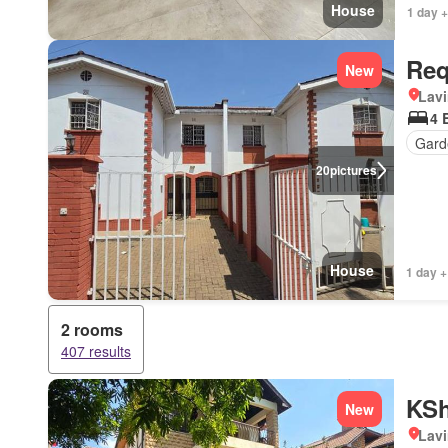
House
1 day +
Req
New
Lav
4 
Gard
20
pictures
House
1 day +
2 rooms
407 results
KSh
New
Lav