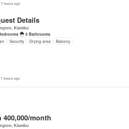
 7 hours ago
uest Details
ington, Kiambu
Bedrooms
5 Bathrooms
en
Security
Drying area
Balcony
 7 hours ago
 400,000/month
ington, Kiambu