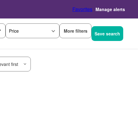
Favorites
Manage alerts
More filters
Price
Save search
vant first