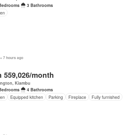
Bedrooms
3 Bathrooms
den
 + 7 hours ago
 559,026/month
ington, Kiambu
Bedrooms
4 Bathrooms
en
Equipped kitchen
Parking
Fireplace
Fully furnished