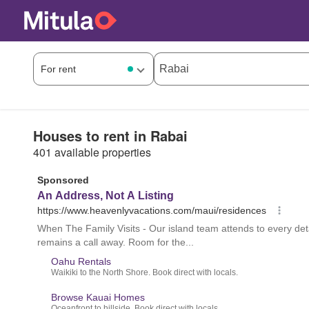
Houses to rent in Rabai
401 available properties