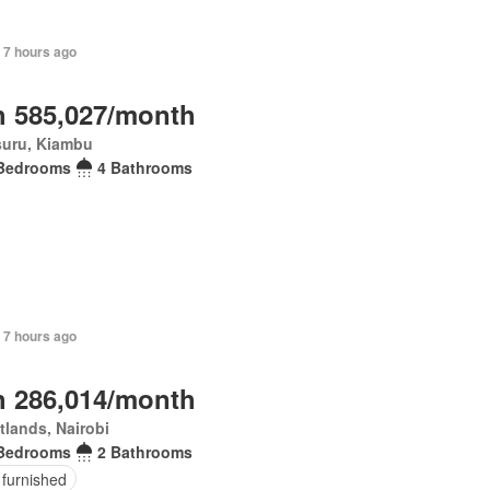
 7 hours ago
 585,027/month
suru, Kiambu
Bedrooms
4 Bathrooms
 7 hours ago
 286,014/month
lands, Nairobi
Bedrooms
2 Bathrooms
 furnished