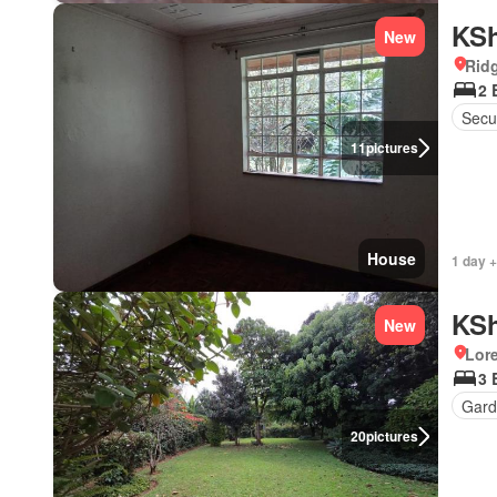
KSh
New
Rid
2 
Secur
11
pictures
House
1 day +
KSh
New
Lor
3 
Gard
20
pictures