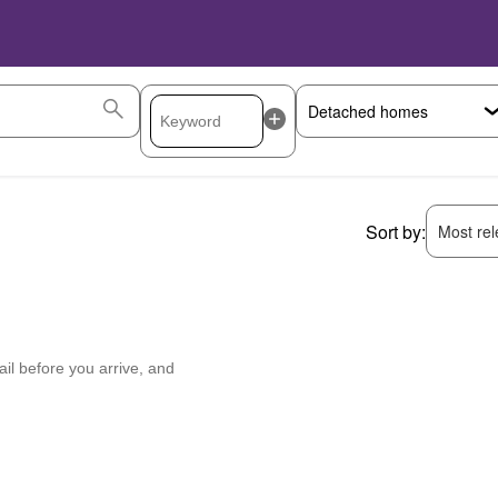
Sort by:
Most rele