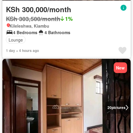
KSh 300,000/month
KSh 303,500/month
1%
Kileleshwa, Kiambu
4 Bedrooms
4 Bathrooms
Lounge
1 day + 4 hours ago
New
20
pictures