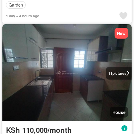
Garden
1 day + 4 hours ago
New
11
pictures
House
KSh 110,000/month