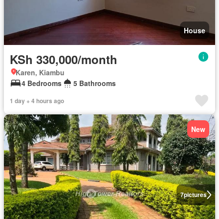
House
KSh 330,000/month
Karen, Kiambu
4 Bedrooms
5 Bathrooms
1 day + 4 hours ago
New
7
pictures