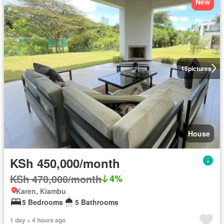
New
15
pictures
House
KSh 450,000/month
KSh 470,000/month
4%
Karen, Kiambu
5 Bedrooms
5 Bathrooms
1 day + 4 hours ago