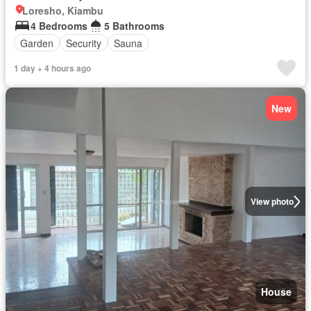
Loresho, Kiambu
4 Bedrooms
5 Bathrooms
Garden
Security
Sauna
1 day + 4 hours ago
New
View photo
House