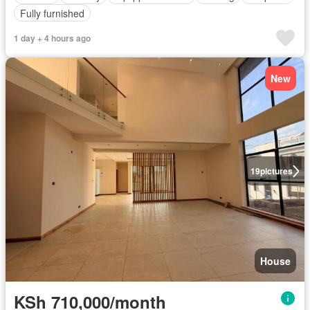
Fully furnished
1 day + 4 hours ago
New
19
pictures
House
KSh 710,000/month