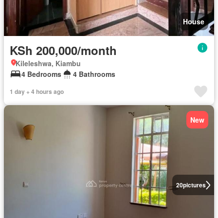
House
KSh 200,000/month
Kileleshwa, Kiambu
4 Bedrooms
4 Bathrooms
1 day + 4 hours ago
New
20
pictures