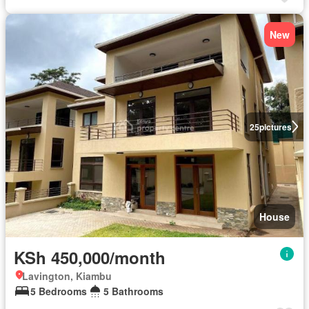
New
25
pictures
House
KSh 450,000/month
Lavington, Kiambu
5 Bedrooms
5 Bathrooms