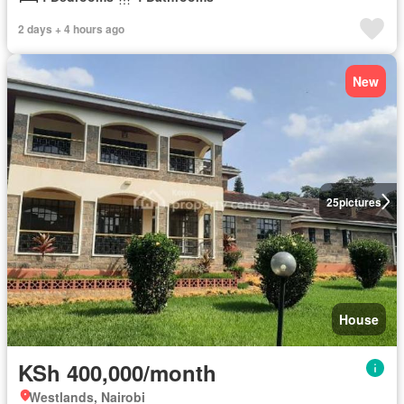
2 days + 4 hours ago
New
25
pictures
House
KSh 400,000/month
Westlands, Nairobi