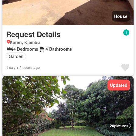
House
Request Details
Karen, Kiambu
4 Bedrooms
4 Bathrooms
Garden
1 day + 4 hours ago
Updated
20
pictures