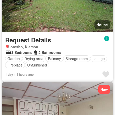
House
Request Details
Loresho, Kiambu
3 Bedrooms
2 Bathrooms
Garden
Drying area
Balcony
Storage room
Lounge
Fireplace
Unfurnished
1 day + 4 hours ago
New