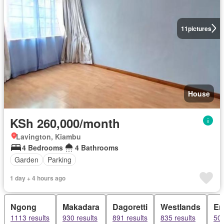
11
pictures
House
KSh 260,000/month
Lavington, Kiambu
4 Bedrooms
4 Bathrooms
Garden
Parking
1 day + 4 hours ago
Ngong
Makadara
Dagoretti
Westlands
Em
1113 results
930 results
891 results
835 results
500