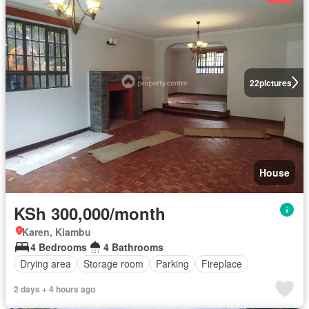
22
pictures
House
KSh 300,000/month
Karen, Kiambu
4 Bedrooms
4 Bathrooms
Drying area
Storage room
Parking
Fireplace
2 days + 4 hours ago