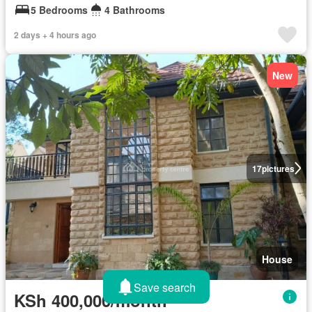
5 Bedrooms
4 Bathrooms
2 days + 4 hours ago
New
17
pictures
House
Save search
KSh 400,000/month