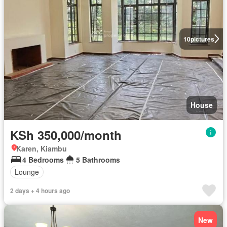
10
pictures
House
KSh 350,000/month
Karen, Kiambu
4 Bedrooms
5 Bathrooms
Lounge
2 days + 4 hours ago
New