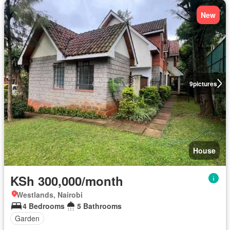
New
9
pictures
House
KSh 300,000/month
Westlands, Nairobi
4 Bedrooms
5 Bathrooms
Garden