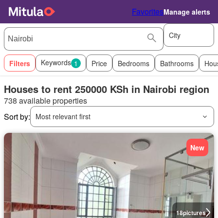
Favorites
Manage alerts
City
Keywords
Filters
1
Price
Bedrooms
Bathrooms
Hou
Houses to rent 250000 KSh in Nairobi region
738 available properties
Sort by:
Most relevant first
New
18
pictures