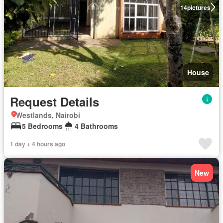
14
pictures
House
Request Details
Westlands, Nairobi
5 Bedrooms
4 Bathrooms
1 day + 4 hours ago
New