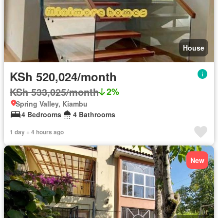
House
KSh 520,024/month
KSh 533,025/month
2%
Spring Valley, Kiambu
4 Bedrooms
4 Bathrooms
1 day + 4 hours ago
New