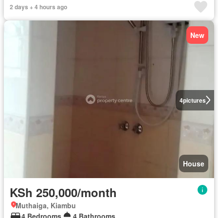
2 days + 4 hours ago
New
4
pictures
House
KSh 250,000/month
Muthaiga, Kiambu
4 Bedrooms
4 Bathrooms