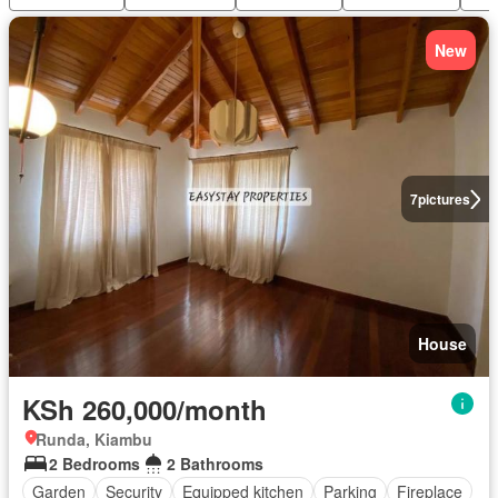
New
7
pictures
House
KSh 260,000/month
Runda, Kiambu
2 Bedrooms
2 Bathrooms
Garden
Security
Equipped kitchen
Parking
Fireplace