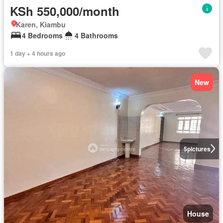
KSh 550,000/month
Karen, Kiambu
4 Bedrooms
4 Bathrooms
1 day + 4 hours ago
New
5
pictures
House