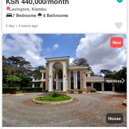
KSh 440,000/month
Lavington, Kiambu
7 Bedrooms
8 Bathrooms
1 day + 4 hours ago
New
9
pictures
House