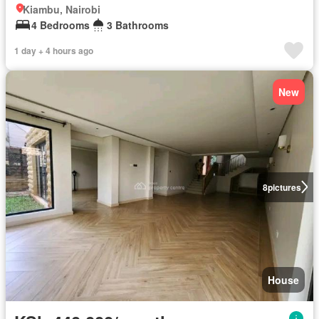
Kiambu, Nairobi
4 Bedrooms
3 Bathrooms
1 day + 4 hours ago
New
8
pictures
House