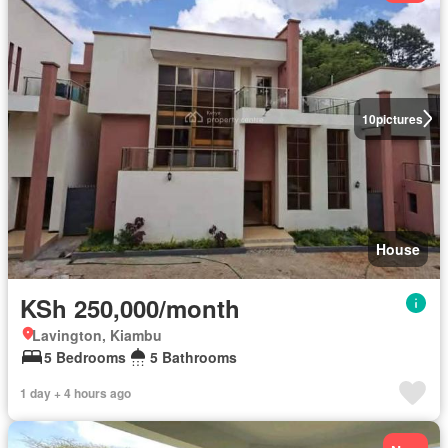
10
pictures
House
KSh 250,000/month
Lavington, Kiambu
5 Bedrooms
5 Bathrooms
1 day + 4 hours ago