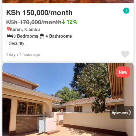
KSh 150,000/month
KSh 170,000/month
12%
Karen, Kiambu
3 Bedrooms
4 Bathrooms
Security
1 day + 4 hours ago
New
9
pictures