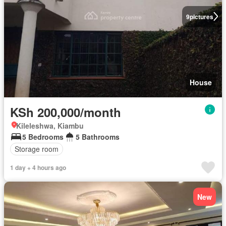
9
pictures
House
KSh 200,000/month
Kileleshwa, Kiambu
5 Bedrooms
5 Bathrooms
Storage room
1 day + 4 hours ago
New