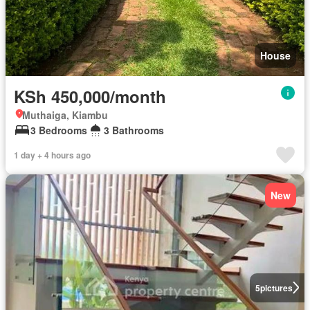
House
KSh 450,000/month
Muthaiga, Kiambu
3 Bedrooms
3 Bathrooms
1 day + 4 hours ago
New
5
pictures