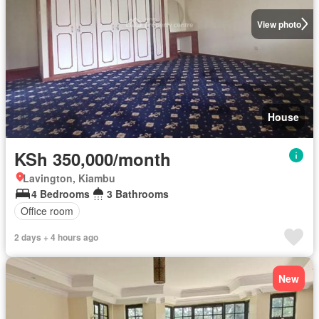
View photo
House
KSh 350,000/month
Lavington, Kiambu
4 Bedrooms
3 Bathrooms
Office room
2 days + 4 hours ago
New