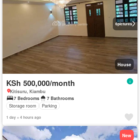
6
pictures
House
KSh 500,000/month
Kitisuru, Kiambu
7 Bedrooms
7 Bathrooms
Storage room
Parking
1 day + 4 hours ago
New