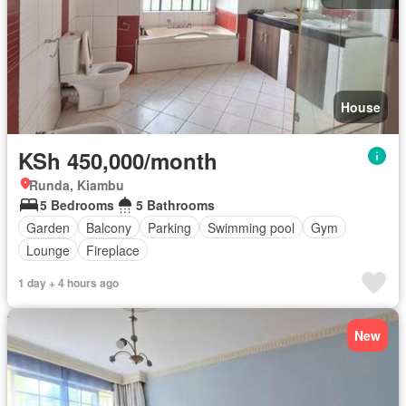
House
KSh 450,000/month
Runda, Kiambu
5 Bedrooms
5 Bathrooms
Garden
Balcony
Parking
Swimming pool
Gym
Lounge
Fireplace
1 day + 4 hours ago
New