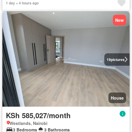
1 day + 4 hours ago
New
19
pictures
House
KSh 585,027/month
Westlands, Nairobi
3 Bedrooms
3 Bathrooms