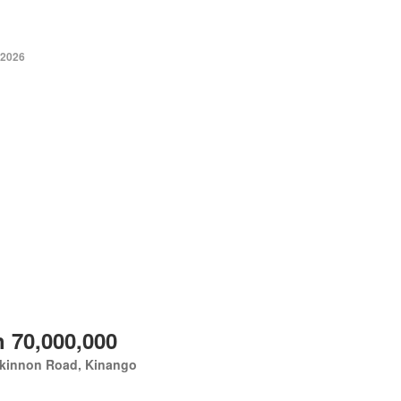
 2026
 70,000,000
kinnon Road, Kinango