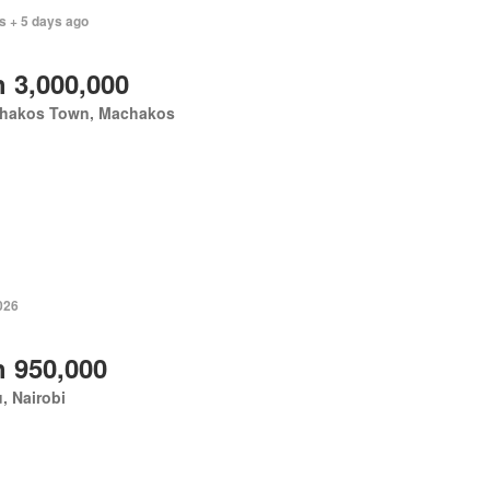
s + 5 days ago
 3,000,000
hakos Town, Machakos
026
 950,000
u, Nairobi