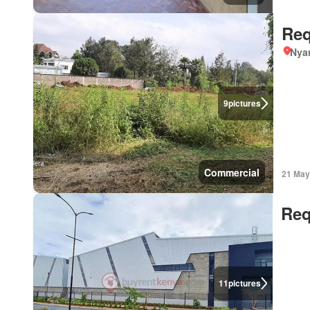
Req
Nyar
9
pictures
Commercial
21 May
Req
11
pictures