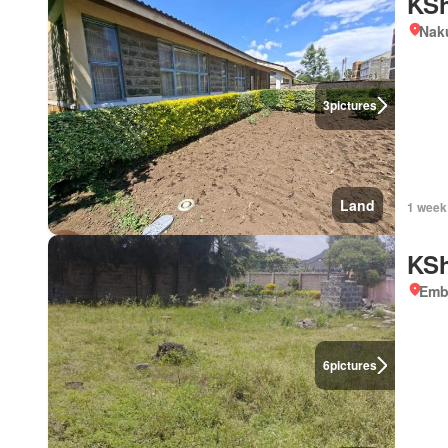
KSh
Nak
3
pictures
Land
1 week
KSh
Emb
6
pictures