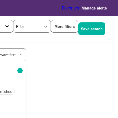
Favorites
Manage alerts
More filters
Price
Save search
vant first
urnished