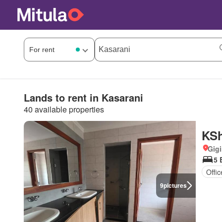
Lands to rent in Kasarani
40 available properties
KSh
Gigi
5 
Offi
9
pictures