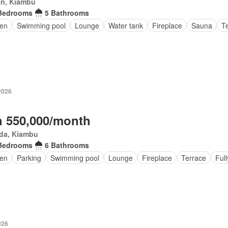
en, Kiambu
Bedrooms
5 Bathrooms
en
Swimming pool
Lounge
Water tank
Fireplace
Sauna
T
2026
 550,000/month
da, Kiambu
Bedrooms
6 Bathrooms
en
Parking
Swimming pool
Lounge
Fireplace
Terrace
Full
026