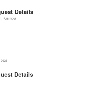
uest Details
i, Kiambu
 2026
uest Details