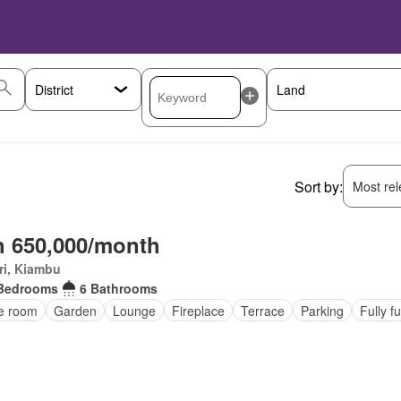
Sort by:
Most rele
 650,000/month
ri, Kiambu
Bedrooms
6 Bathrooms
ce room
Garden
Lounge
Fireplace
Terrace
Parking
Fully f