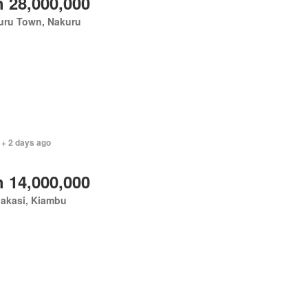
 28,000,000
uru Town, Nakuru
 + 2 days ago
 14,000,000
akasi, Kiambu