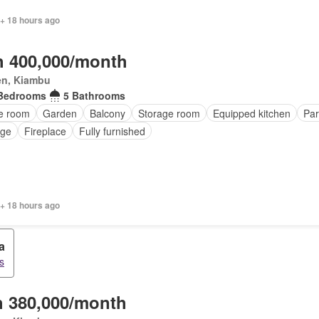
 + 18 hours ago
 400,000/month
en, Kiambu
Bedrooms
5 Bathrooms
ce room
Garden
Balcony
Storage room
Equipped kitchen
Par
nge
Fireplace
Fully furnished
 + 18 hours ago
a
s
 380,000/month