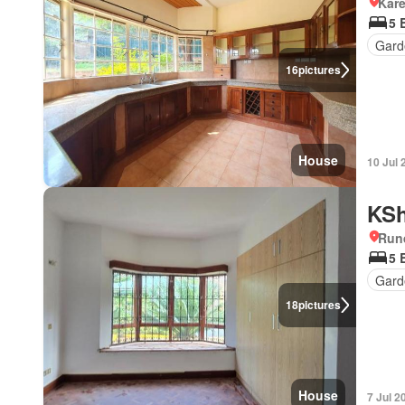
Kar
5 
Gard
16
pictures
House
10 Jul 
KSh
Run
5 
Gard
18
pictures
House
7 Jul 2