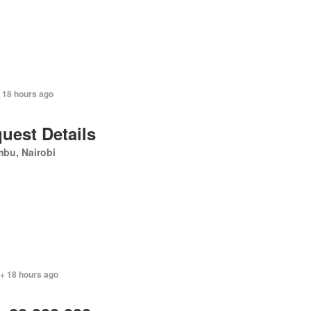
+ 18 hours ago
uest Details
bu, Nairobi
 + 18 hours ago