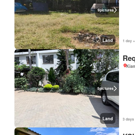
9
pictures
Land
1 day 
Req
Kiam
5
pictures
Land
3 days