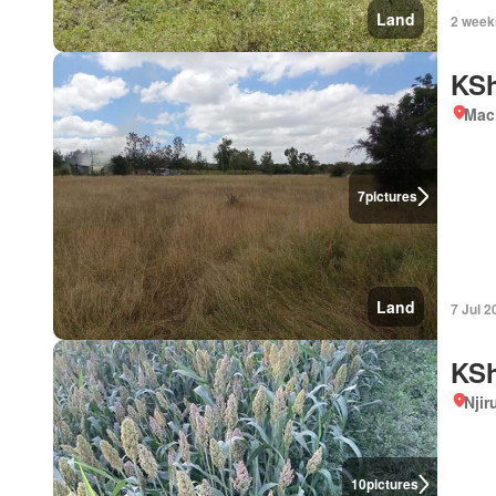
Land
2 week
KSh
Mac
7
pictures
Land
7 Jul 2
KSh
Njir
10
pictures