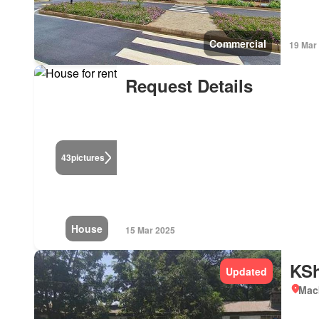
Commercial
19 Mar
Request Details
43
pictures
House
15 Mar 2025
KSh
Updated
Mac