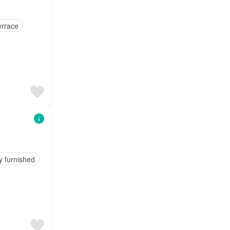
errace
y furnished