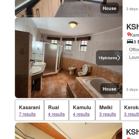
House
3 days
KSh
Kar
5 
Offi
Lou
19
pictures
House
5 days
Kasarani
Ruai
Kamulu
Mwiki
Kerok
7 results
4 results
4 results
3 results
3 result
KSh