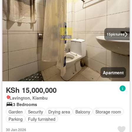
15
pictures
Apartment
KSh 15,000,000
Lavington, Kiambu
3 Bedrooms
Garden
Security
Drying area
Balcony
Storage room
Parking
Fully furnished
30 Jan 2026