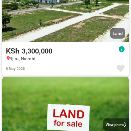
Land
KSh 3,300,000
Njiru, Nairobi
6 May 2026
View photo