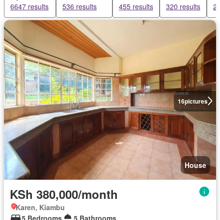
6647 results
536 results
455 results
320 results
27
16
pictures
House
KSh 380,000/month
Karen, Kiambu
5 Bedrooms
5 Bathrooms