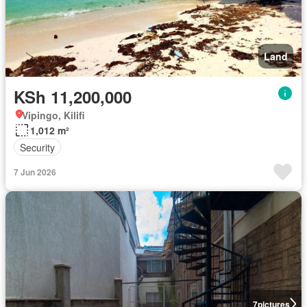
Land
KSh 11,200,000
Vipingo, Kilifi
1,012 m²
Security
7 Jun 2026
7
pictures