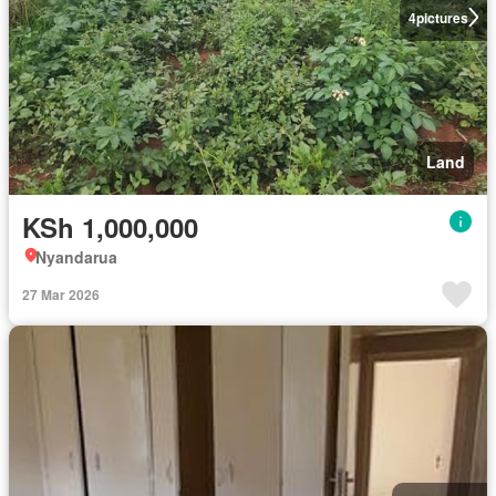
4
pictures
Land
KSh 1,000,000
Nyandarua
27 Mar 2026