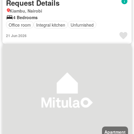
Request Details
Kiambu, Nairobi
4 Bedrooms
Office room
Integral kitchen
Unfurnished
21 Jun 2026
Apartment