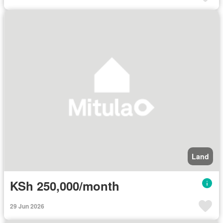
Land
KSh 250,000/month
29 Jun 2026