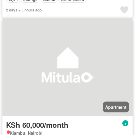
2 days + 5 hours ago
Apartment
KSh 60,000/month
Kiambu, Nairobi