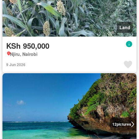
Land
KSh 950,000
Njiru, Nairobi
9 Jun 2026
12
pictures