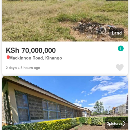
Land
KSh 70,000,000
Mackinnon Road, Kinango
2 days + 5 hours ago
3
pictures