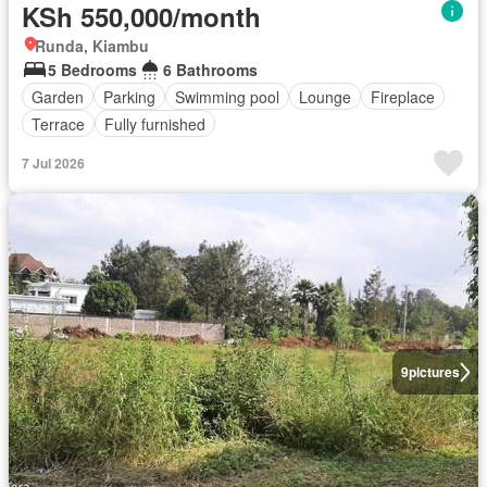
KSh 550,000/month
Runda, Kiambu
5 Bedrooms
6 Bathrooms
Garden
Parking
Swimming pool
Lounge
Fireplace
Terrace
Fully furnished
7 Jul 2026
9
pictures