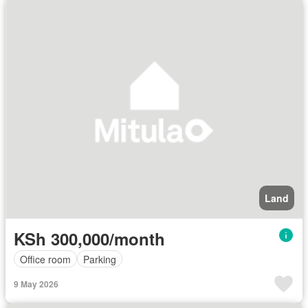
Land
KSh 300,000/month
Office room
Parking
9 May 2026