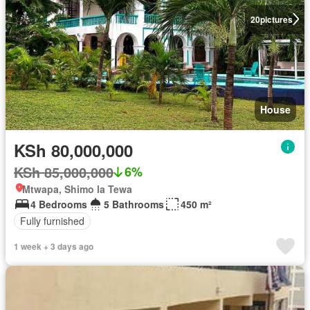
20
pictures
House
KSh 80,000,000
KSh 85,000,000
6%
Mtwapa, Shimo la Tewa
4 Bedrooms
5 Bathrooms
450 m²
Fully furnished
1 week + 3 days ago