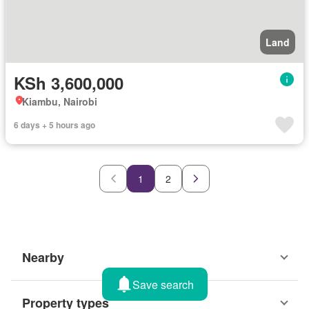
Land
KSh 3,600,000
Kiambu, Nairobi
6 days + 5 hours ago
1
2
Nearby
Save search
Property types