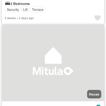
3 Bedrooms
Security
Lift
Terrace
2 weeks + 2 days ago
House