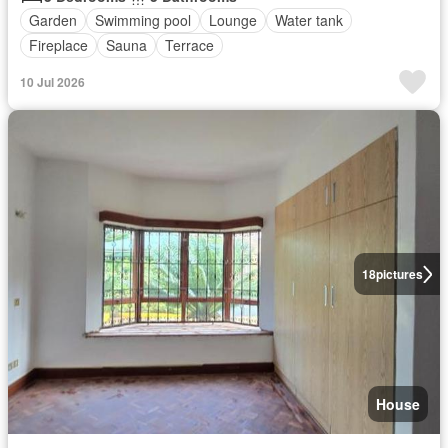
Garden
Swimming pool
Lounge
Water tank
Fireplace
Sauna
Terrace
10 Jul 2026
18
pictures
House