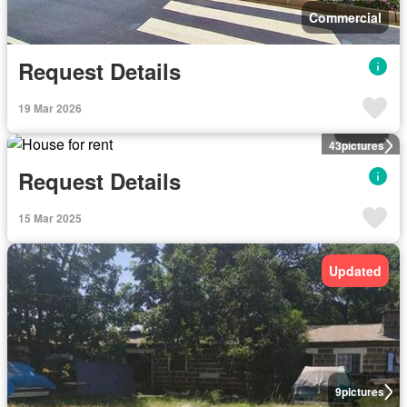
Commercial
Request Details
19 Mar 2026
House
43
pictures
Request Details
15 Mar 2025
Updated
9
pictures