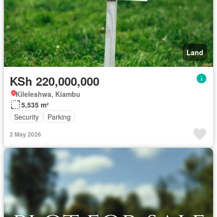
Land
KSh 220,000,000
Kileleshwa, Kiambu
5,535 m²
Security
Parking
2 May 2026