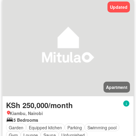
Updated
Apartment
KSh 250,000/month
Kiambu, Nairobi
5 Bedrooms
Garden
Equipped kitchen
Parking
Swimming pool
Gym
Lounge
Sauna
Unfurnished