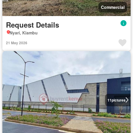
Commercial
Request Details
Nyari, Kiambu
21 May 2026
11
pictures