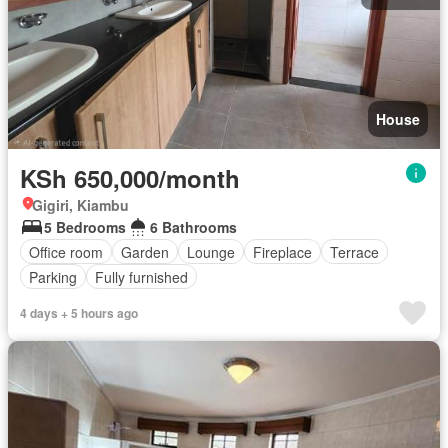
House
KSh 650,000/month
Gigiri, Kiambu
5 Bedrooms
6 Bathrooms
Office room
Garden
Lounge
Fireplace
Terrace
Parking
Fully furnished
4 days + 5 hours ago