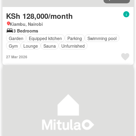
KSh 128,000/month
Kiambu, Nairobi
3 Bedrooms
Garden
Equipped kitchen
Parking
Swimming pool
Gym
Lounge
Sauna
Unfurnished
27 Mar 2026