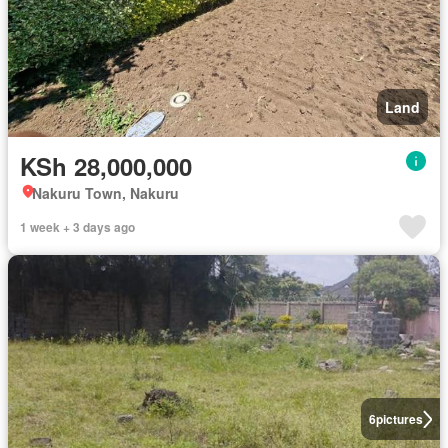
Land
KSh 28,000,000
Nakuru Town, Nakuru
1 week + 3 days ago
6
pictures