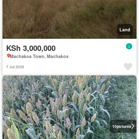
Land
KSh 3,000,000
Machakos Town, Machakos
7 Jul 2026
10
pictures