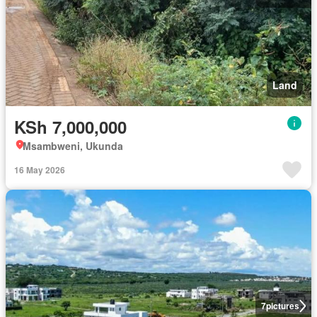
Land
KSh 7,000,000
Msambweni, Ukunda
16 May 2026
7
pictures