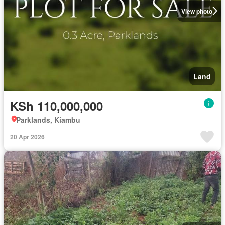
View photo
Land
KSh 110,000,000
Parklands, Kiambu
20 Apr 2026