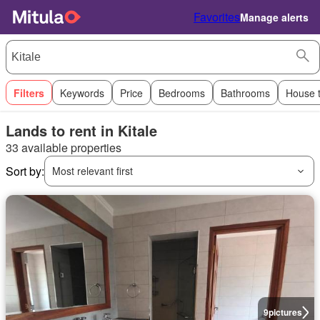
Favorites
Manage alerts
Filters
Keywords
Price
Bedrooms
Bathrooms
House 
Lands to rent in Kitale
33 available properties
Sort by:
Most relevant first
9
pictures