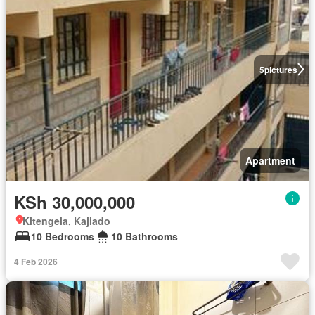
5
pictures
Apartment
KSh 30,000,000
Kitengela, Kajiado
10 Bedrooms
10 Bathrooms
4 Feb 2026