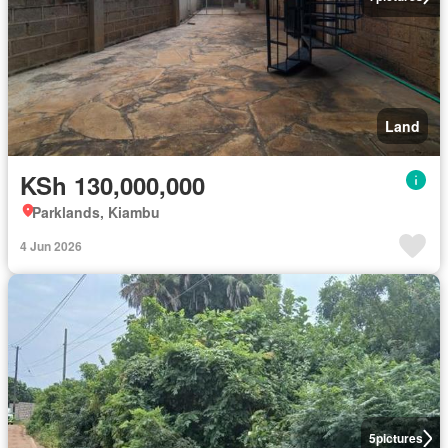
Land
KSh 130,000,000
Parklands, Kiambu
4 Jun 2026
5
pictures