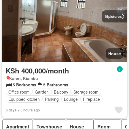
19
pictures
House
KSh 400,000/month
Karen, Kiambu
5 Bedrooms
5 Bathrooms
Office room
Garden
Balcony
Storage room
Equipped kitchen
Parking
Lounge
Fireplace
Fully furnished
6 days + 5 hours ago
Apartment
Townhouse
House
Room
C