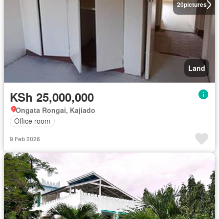
20
pictures
Land
KSh 25,000,000
Ongata Rongai, Kajiado
Office room
9 Feb 2026