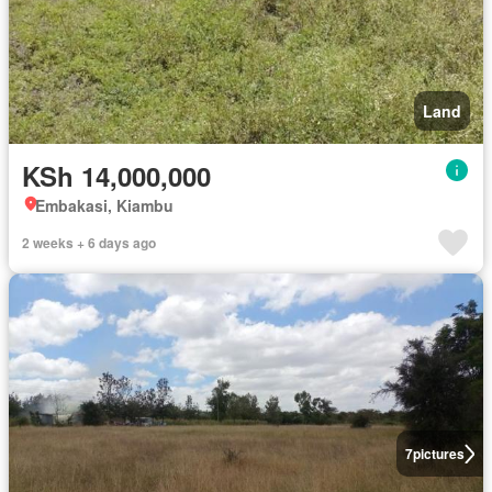
Land
KSh 14,000,000
Embakasi, Kiambu
2 weeks + 6 days ago
7
pictures