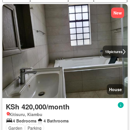
New
19
pictures
House
KSh 420,000/month
Kitisuru, Kiambu
4 Bedrooms
4 Bathrooms
Garden
Parking