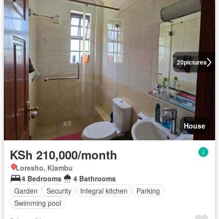
20
pictures
House
KSh 210,000/month
Loresho, Kiambu
4 Bedrooms
4 Bathrooms
Garden
Security
Integral kitchen
Parking
Swimming pool