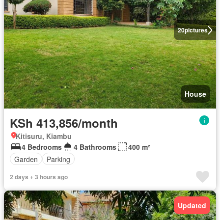
20
pictures
House
KSh 413,856/month
Kitisuru, Kiambu
4 Bedrooms
4 Bathrooms
400 m²
Garden
Parking
2 days + 3 hours ago
Updated