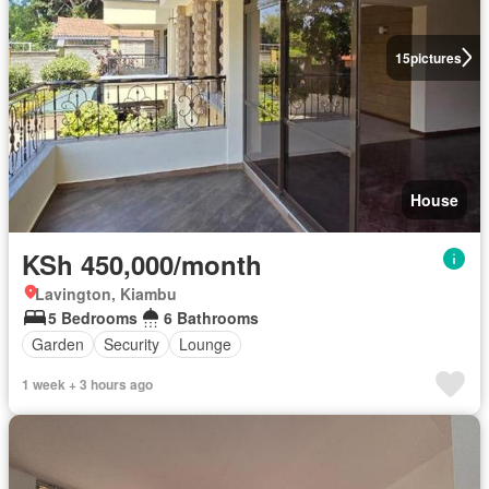
15
pictures
House
KSh 450,000/month
Lavington, Kiambu
5 Bedrooms
6 Bathrooms
Garden
Security
Lounge
1 week + 3 hours ago