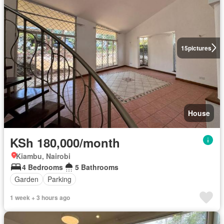
15
pictures
House
KSh 180,000/month
Kiambu, Nairobi
4 Bedrooms
5 Bathrooms
Garden
Parking
1 week + 3 hours ago