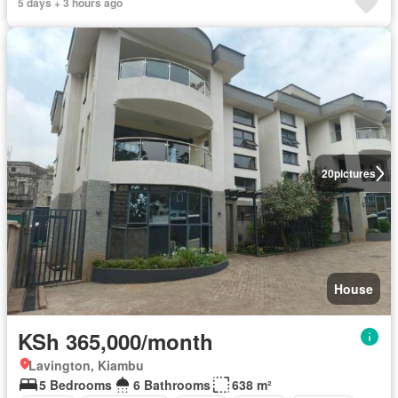
5 days + 3 hours ago
20
pictures
House
KSh 365,000/month
Lavington, Kiambu
5 Bedrooms
6 Bathrooms
638 m²