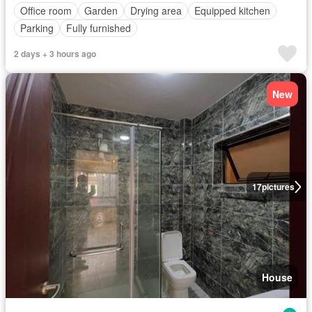
Office room
Garden
Drying area
Equipped kitchen
Parking
Fully furnished
2 days + 3 hours ago
New
17
pictures
House