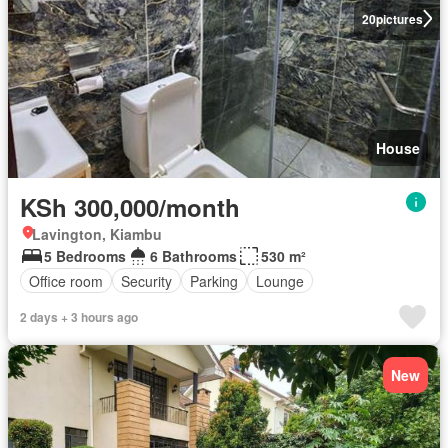
20
pictures
House
KSh 300,000/month
Lavington, Kiambu
5 Bedrooms
6 Bathrooms
530 m²
Office room
Security
Parking
Lounge
2 days + 3 hours ago
New