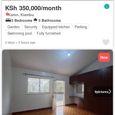
KSh 350,000/month
Karen, Kiambu
5 Bedrooms
5 Bathrooms
Garden
Security
Equipped kitchen
Parking
Swimming pool
Fully furnished
2 days + 3 hours ago
New
9
pictures