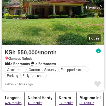
11
pictures
House
KSh 550,000/month
Kiambu, Nairobi
5 Bedrooms
5 Bathrooms
Office room
Garden
Security
Equipped kitchen
Parking
Fully furnished
2 days + 3 hours ago
Langata
Nairobi Hardy
Karura
Mugumo Ini
424 results
42 results
37 results
36 results