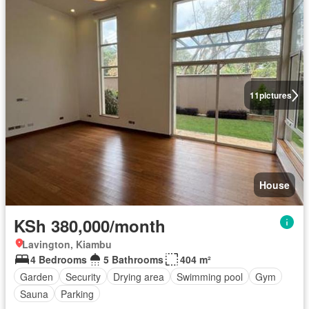
11
pictures
House
KSh 380,000/month
Lavington, Kiambu
4 Bedrooms
5 Bathrooms
404 m²
Garden
Security
Drying area
Swimming pool
Gym
Sauna
Parking