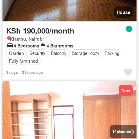
House
KSh 190,000/month
Kiambu, Nairobi
4 Bedrooms
4 Bathrooms
Garden
Security
Balcony
Storage room
Parking
Fully furnished
2 days + 3 hours ago
New
19
pictures