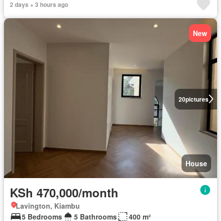
2 days + 3 hours ago
New
20
pictures
House
KSh 470,000/month
Lavington, Kiambu
5 Bedrooms
5 Bathrooms
400 m²