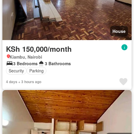
House
KSh 150,000/month
Kiambu, Nairobi
3 Bedrooms
3 Bathrooms
Security
Parking
4 days + 3 hours ago