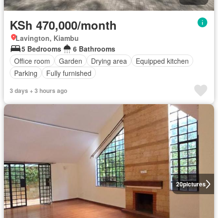
KSh 470,000/month
Lavington, Kiambu
5 Bedrooms
6 Bathrooms
Office room
Garden
Drying area
Equipped kitchen
Parking
Fully furnished
3 days + 3 hours ago
20
pictures