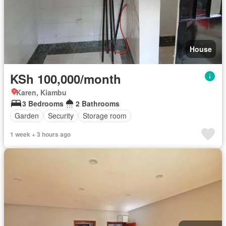
House
KSh 100,000/month
Karen, Kiambu
3 Bedrooms
2 Bathrooms
Garden
Security
Storage room
1 week + 3 hours ago