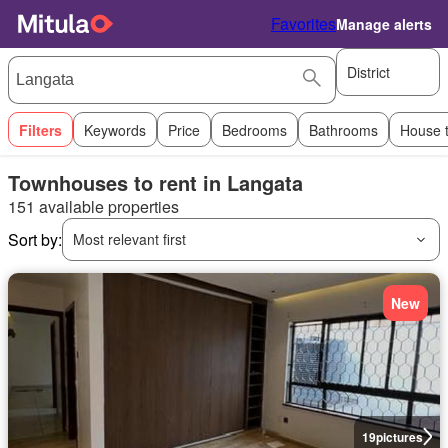
Favorites
Manage alerts
District
Filters
Keywords
Price
Bedrooms
Bathrooms
House 
Townhouses to rent in Langata
151 available properties
Sort by:
Most relevant first
New
19
pictures