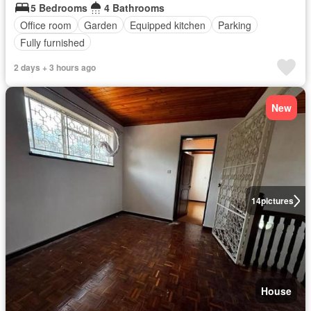
5 Bedrooms
4 Bathrooms
Office room
Garden
Equipped kitchen
Parking
Fully furnished
2 days + 3 hours ago
New
14
pictures
House