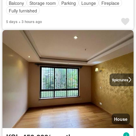
Balcony
Storage room
Parking
Lounge
Fireplace
Fully furnished
5 days + 3 hours ago
9
pictures
House