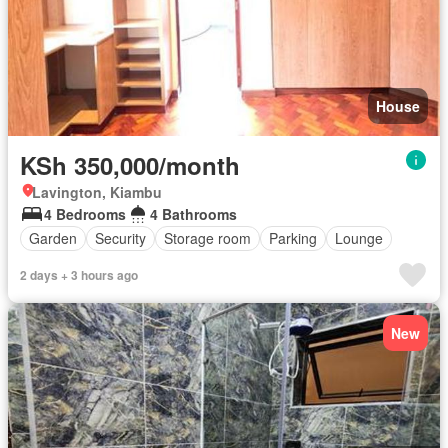
House
KSh 350,000/month
Lavington, Kiambu
4 Bedrooms
4 Bathrooms
Garden
Security
Storage room
Parking
Lounge
2 days + 3 hours ago
New