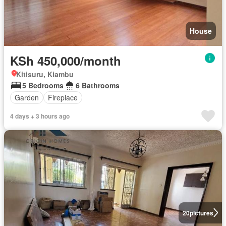
House
KSh 450,000/month
Kitisuru, Kiambu
5 Bedrooms
6 Bathrooms
Garden
Fireplace
4 days + 3 hours ago
20
pictures