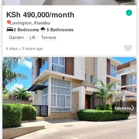
KSh 490,000/month
Lavington, Kiambu
5 Bedrooms
5 Bathrooms
Garden
Lift
Terrace
6 days + 3 hours ago
9
pictures