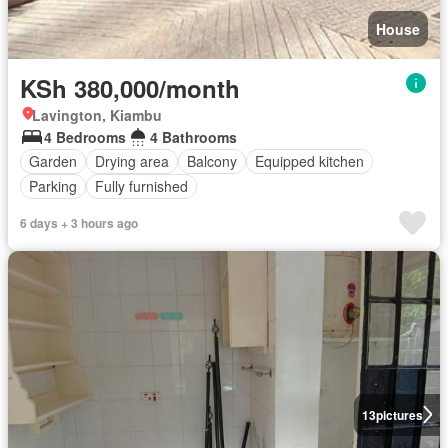
House
KSh 380,000/month
Lavington, Kiambu
4 Bedrooms
4 Bathrooms
Garden
Drying area
Balcony
Equipped kitchen
Parking
Fully furnished
6 days + 3 hours ago
13
pictures