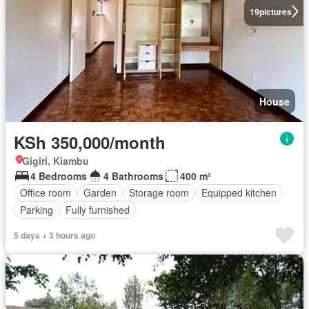
19
pictures
House
KSh 350,000/month
Gigiri, Kiambu
4 Bedrooms
4 Bathrooms
400 m²
Office room
Garden
Storage room
Equipped kitchen
Parking
Fully furnished
5 days + 3 hours ago