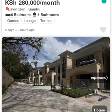
KSh 280,000/month
Lavington, Kiambu
5 Bedrooms
5 Bathrooms
Garden
Lounge
Terrace
2 days + 3 hours ago
19
pictures
House