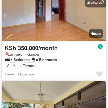
20
pictures
House
KSh 350,000/month
Lavington, Kiambu
5 Bedrooms
5 Bathrooms
Garden
Terrace
1 week + 3 hours ago