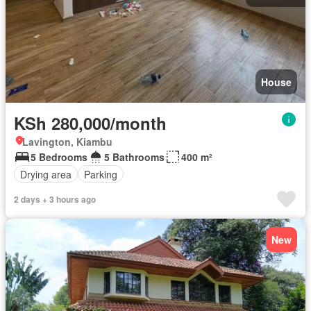
House
KSh 280,000/month
Lavington, Kiambu
5 Bedrooms
5 Bathrooms
400 m²
Drying area
Parking
2 days + 3 hours ago
New