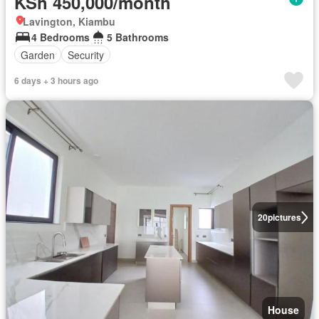
KSh 450,000/month
Lavington, Kiambu
4 Bedrooms
5 Bathrooms
Garden
Security
6 days + 3 hours ago
20
pictures
House