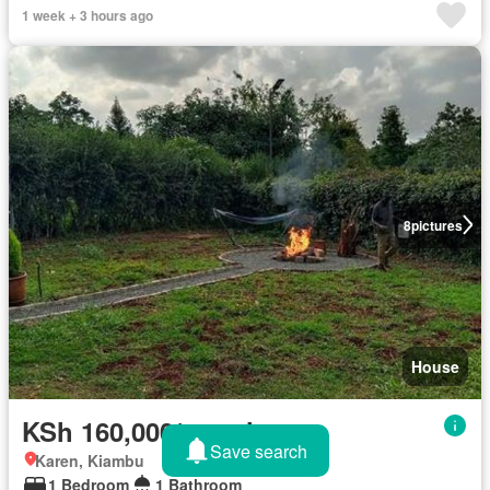
1 week + 3 hours ago
8
pictures
House
KSh 160,000/month
Save search
Karen, Kiambu
1 Bedroom
1 Bathroom