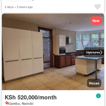
2 days + 3 hours ago
New
18
pictures
House
KSh 520,000/month
Kiambu, Nairobi