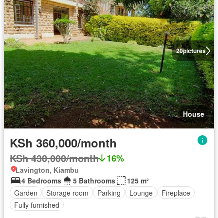
20
pictures
House
KSh 360,000/month
KSh 430,000/month
16%
Lavington, Kiambu
4 Bedrooms
5 Bathrooms
125 m²
Garden
Storage room
Parking
Lounge
Fireplace
Fully furnished