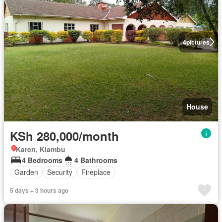
4
pictures
House
KSh 280,000/month
Karen, Kiambu
4 Bedrooms
4 Bathrooms
Garden
Security
Fireplace
5 days + 3 hours ago