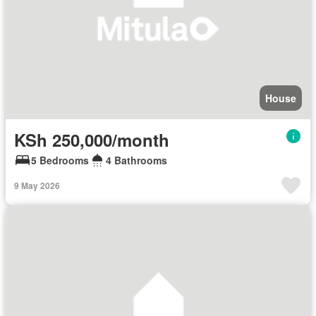
House
KSh 250,000/month
5 Bedrooms
4 Bathrooms
9 May 2026