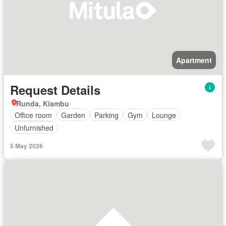
Apartment
Request Details
Runda, Kiambu
Office room
Garden
Parking
Gym
Lounge
Unfurnished
5 May 2026