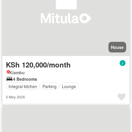
House
KSh 120,000/month
Kiambu
4 Bedrooms
Integral kitchen
Parking
Lounge
5 May 2026