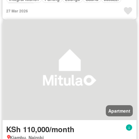
Unfurnished
27 Mar 2026
Apartment
KSh 110,000/month
Kiambu, Nairobi