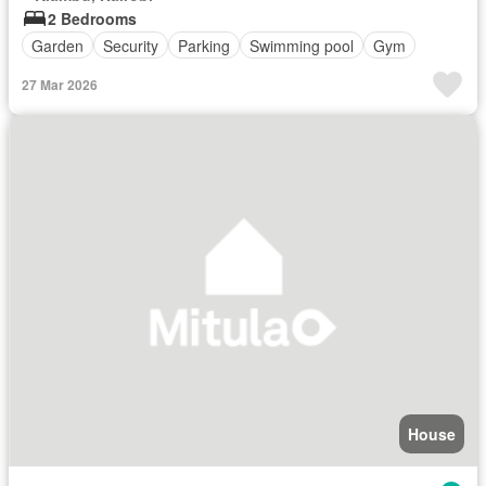
2 Bedrooms
Garden
Security
Parking
Swimming pool
Gym
27 Mar 2026
House