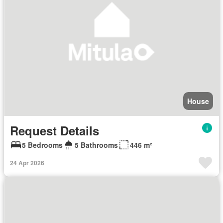
House
Request Details
5 Bedrooms
5 Bathrooms
446 m²
24 Apr 2026