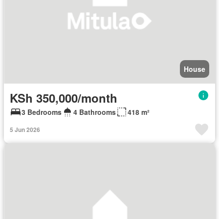
House
KSh 350,000/month
3 Bedrooms
4 Bathrooms
418 m²
5 Jun 2026