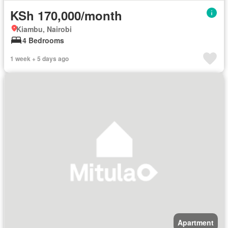
KSh 170,000/month
Kiambu, Nairobi
4 Bedrooms
1 week + 5 days ago
Apartment