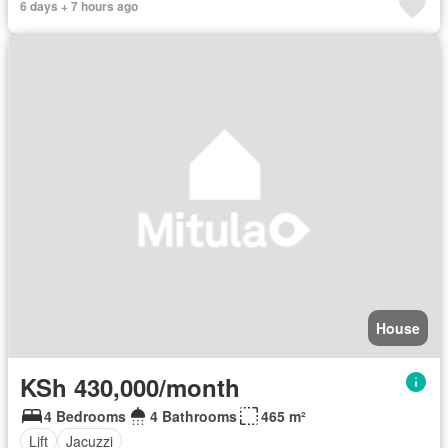
6 days + 7 hours ago
House
KSh 430,000/month
4 Bedrooms
4 Bathrooms
465 m²
Lift
Jacuzzi