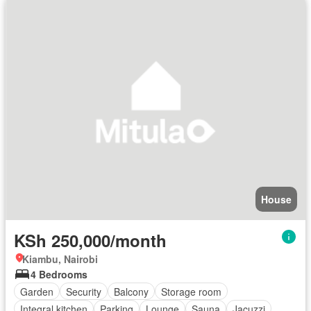
House
KSh 250,000/month
Kiambu, Nairobi
4 Bedrooms
Garden
Security
Balcony
Storage room
Integral kitchen
Parking
Lounge
Sauna
Jacuzzi