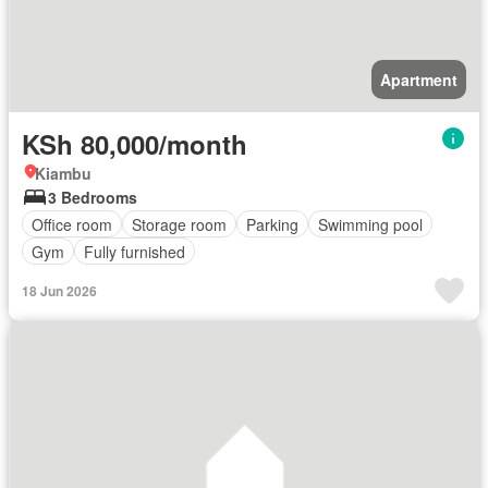
Apartment
KSh 80,000/month
Kiambu
3 Bedrooms
Office room
Storage room
Parking
Swimming pool
Gym
Fully furnished
18 Jun 2026