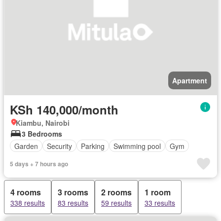
Apartment
KSh 140,000/month
Kiambu, Nairobi
3 Bedrooms
Garden
Security
Parking
Swimming pool
Gym
5 days + 7 hours ago
4 rooms
3 rooms
2 rooms
1 room
338 results
83 results
59 results
33 results