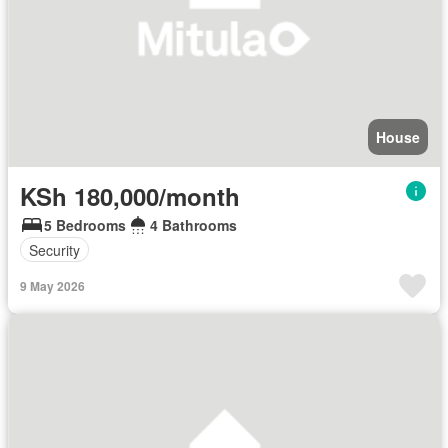
House
KSh 180,000/month
5 Bedrooms
4 Bathrooms
Security
9 May 2026