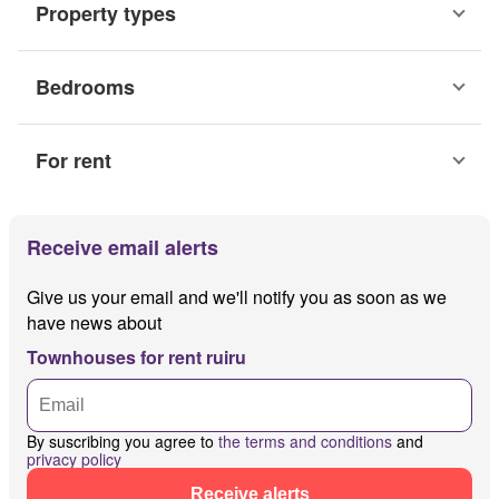
Property types
Bedrooms
For rent
Receive email alerts
Give us your email and we'll notify you as soon as we
have news about
Townhouses for rent ruiru
By suscribing you agree to
the terms and conditions
and
privacy policy
Receive alerts