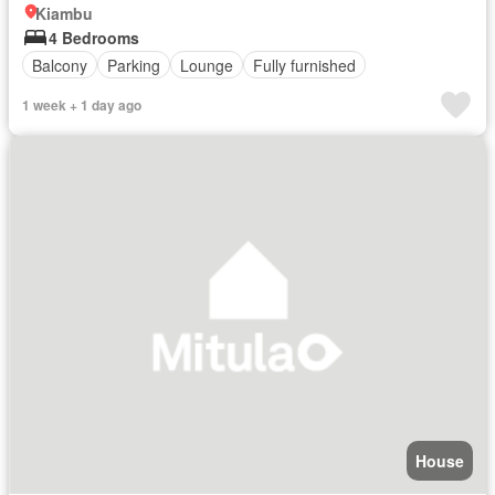
Kiambu
4 Bedrooms
Balcony
Parking
Lounge
Fully furnished
1 week + 1 day ago
House