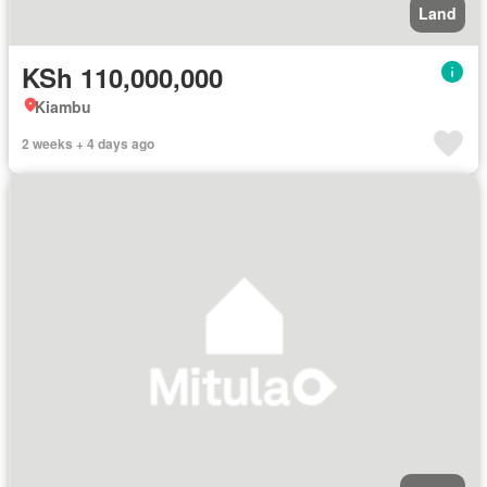
Land
KSh 110,000,000
Kiambu
2 weeks + 4 days ago