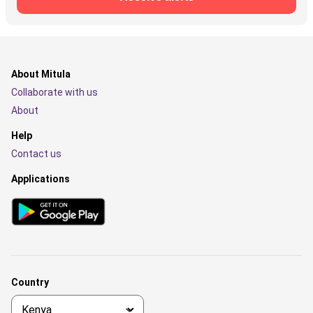
About Mitula
Collaborate with us
About
Help
Contact us
Applications
Country