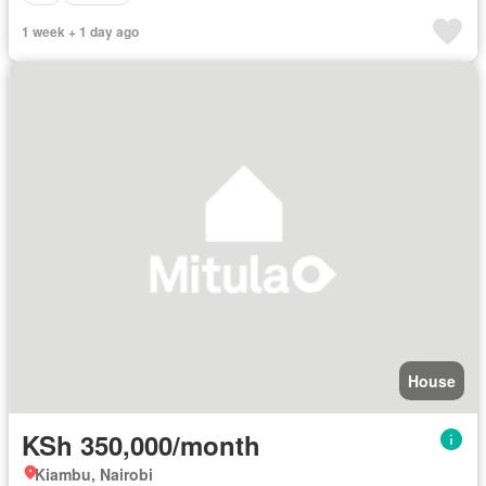
1 week + 1 day ago
House
KSh 350,000/month
Kiambu, Nairobi