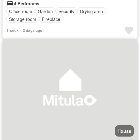
4 Bedrooms
Office room
Garden
Security
Drying area
Storage room
Fireplace
1 week + 3 days ago
House