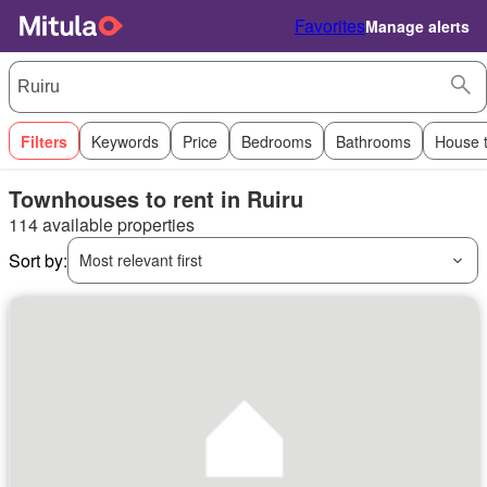
Favorites
Manage alerts
Filters
Keywords
Price
Bedrooms
Bathrooms
House 
Townhouses to rent in Ruiru
114 available properties
Sort by:
Most relevant first