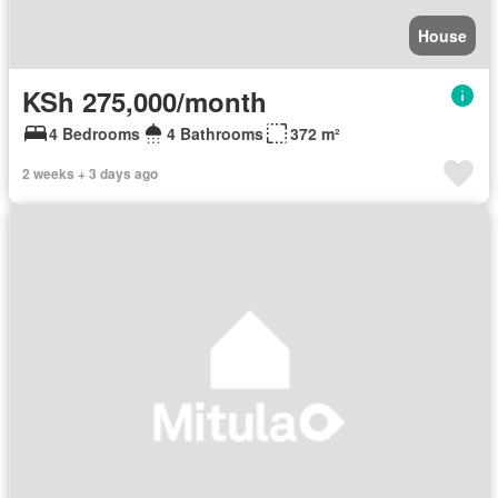
House
KSh 275,000/month
4 Bedrooms
4 Bathrooms
372 m²
2 weeks + 3 days ago