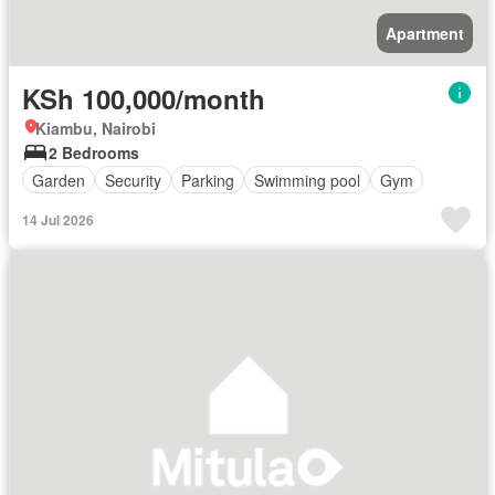
Apartment
KSh 100,000/month
Kiambu, Nairobi
2 Bedrooms
Garden
Security
Parking
Swimming pool
Gym
14 Jul 2026