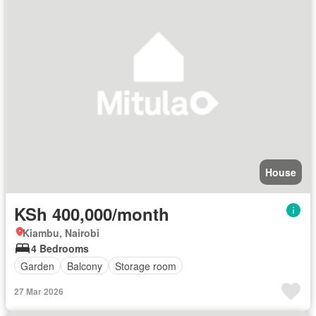
House
KSh 400,000/month
Kiambu, Nairobi
4 Bedrooms
Garden
Balcony
Storage room
27 Mar 2026