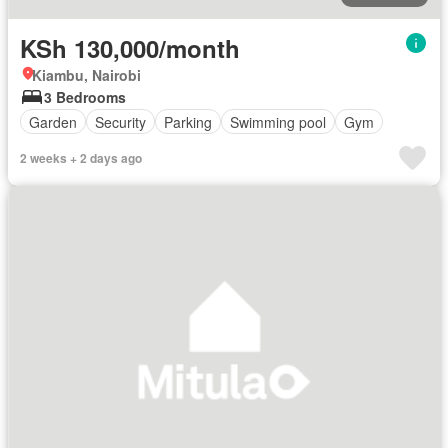
KSh 130,000/month
Kiambu, Nairobi
3 Bedrooms
Garden
Security
Parking
Swimming pool
Gym
2 weeks + 2 days ago