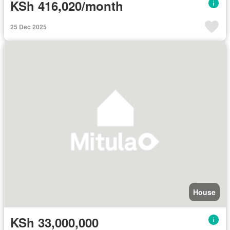
KSh 416,020/month
25 Dec 2025
House
KSh 33,000,000