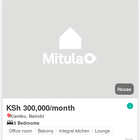
House
KSh 300,000/month
Kiambu, Nairobi
5 Bedrooms
Office room
Balcony
Integral kitchen
Lounge