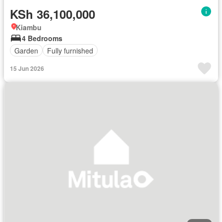
KSh 36,100,000
Kiambu
4 Bedrooms
Garden
Fully furnished
15 Jun 2026