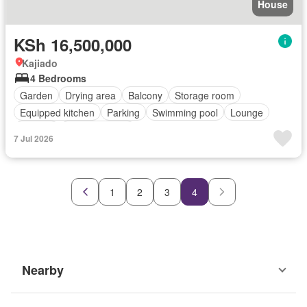
House
KSh 16,500,000
Kajiado
4 Bedrooms
Garden
Drying area
Balcony
Storage room
Equipped kitchen
Parking
Swimming pool
Lounge
Terrace
Fully furnished
7 Jul 2026
1
2
3
4
Nearby