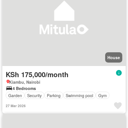
House
KSh 175,000/month
Kiambu, Nairobi
4 Bedrooms
Garden
Security
Parking
Swimming pool
Gym
27 Mar 2026