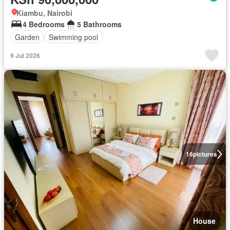
Kiambu, Nairobi
4 Bedrooms
5 Bathrooms
Garden
Swimming pool
9 Jul 2026
16
pictures
House