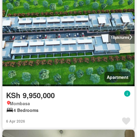
18
pictures
Apartment
KSh 9,950,000
Mombasa
4 Bedrooms
6 Apr 2026