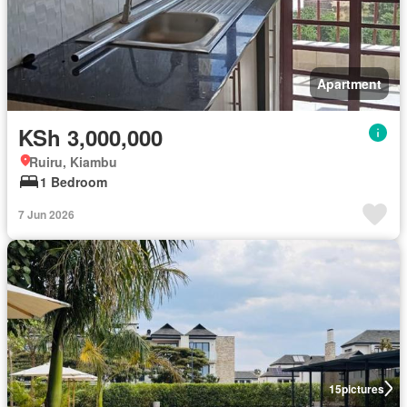
Apartment
KSh 3,000,000
Ruiru, Kiambu
1 Bedroom
7 Jun 2026
15
pictures