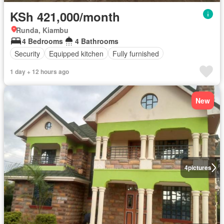
KSh 421,000/month
Runda, Kiambu
4 Bedrooms
4 Bathrooms
Security
Equipped kitchen
Fully furnished
1 day + 12 hours ago
New
4
pictures