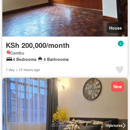
House
KSh 200,000/month
Kiambu
4 Bedrooms
4 Bathrooms
1 day + 12 hours ago
New
10
pictures