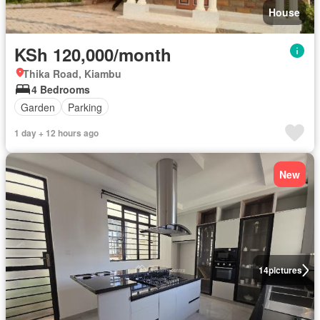
House
KSh 120,000/month
Thika Road, Kiambu
4 Bedrooms
Garden
Parking
1 day + 12 hours ago
New
14
pictures