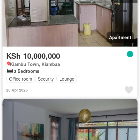
Apartment
KSh 10,000,000
Kiambu Town, Kiambaa
3 Bedrooms
Office room
Security
Lounge
28 Apr 2026