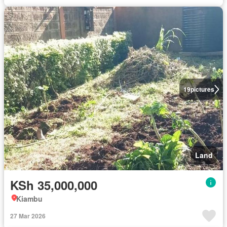
19
pictures
Land
KSh 35,000,000
Kiambu
27 Mar 2026