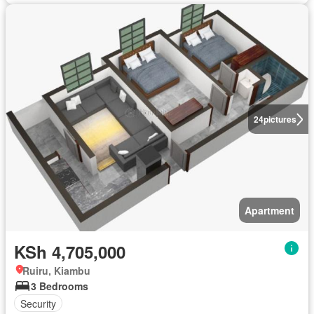
24
pictures
Apartment
KSh 4,705,000
Ruiru, Kiambu
3 Bedrooms
Security