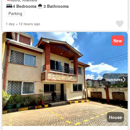
4 Bedrooms
3 Bathrooms
Parking
1 day + 12 hours ago
New
16
pictures
House