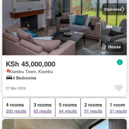
23
pictures
House
KSh 45,000,000
Kiambu Town, Kiambu
4 Bedrooms
27 Mar 2026
4 rooms
3 rooms
5 rooms
2 rooms
1 room
200 results
65 results
64 results
51 results
31 results