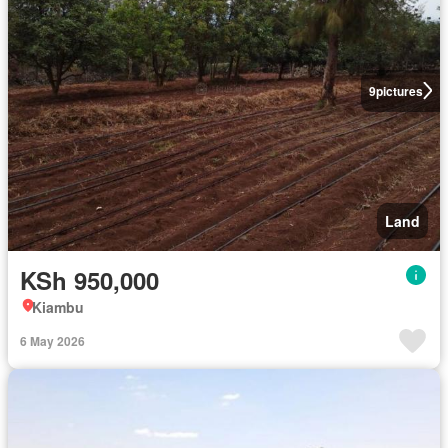
9
pictures
Land
KSh 950,000
Kiambu
6 May 2026