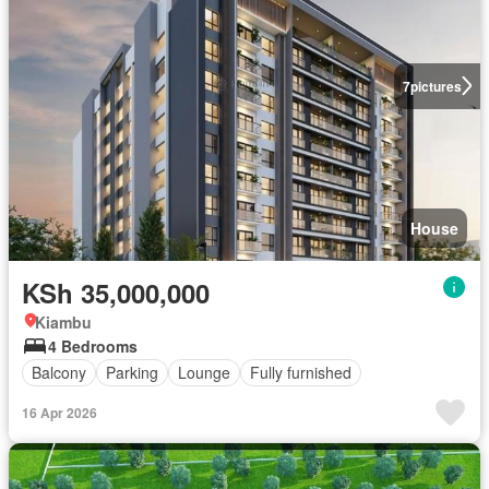
7
pictures
House
KSh 35,000,000
Kiambu
4 Bedrooms
Balcony
Parking
Lounge
Fully furnished
16 Apr 2026