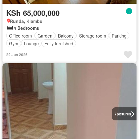
KSh 65,000,000
Runda, Kiambu
4 Bedrooms
Office room
Garden
Balcony
Storage room
Parking
Gym
Lounge
Fully furnished
22 Jun 2026
7
pictures