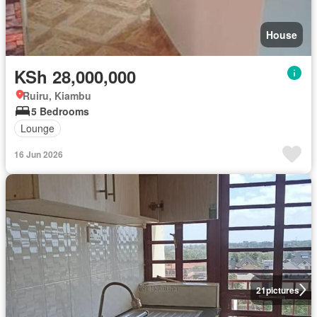
House
KSh 28,000,000
Ruiru, Kiambu
5 Bedrooms
Lounge
16 Jun 2026
21
pictures