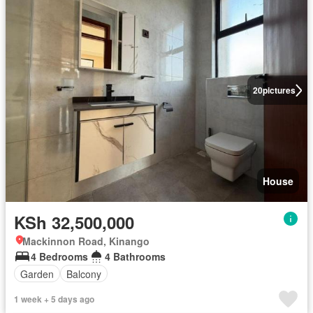
20
pictures
House
KSh 32,500,000
Mackinnon Road, Kinango
4 Bedrooms
4 Bathrooms
Garden
Balcony
1 week + 5 days ago