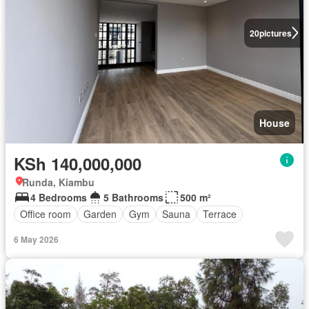
20
pictures
House
KSh 140,000,000
Runda, Kiambu
4 Bedrooms
5 Bathrooms
500 m²
Office room
Garden
Gym
Sauna
Terrace
6 May 2026