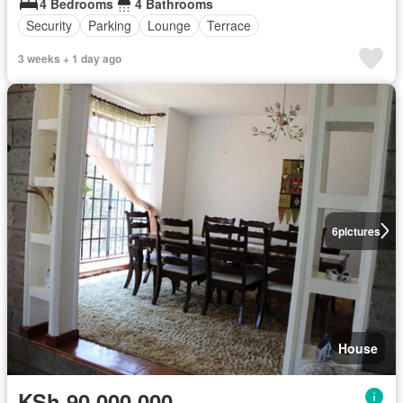
4 Bedrooms
4 Bathrooms
Security
Parking
Lounge
Terrace
3 weeks + 1 day ago
6
pictures
House
KSh 90,000,000