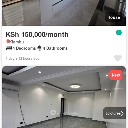
House
KSh 150,000/month
Kiambu
4 Bedrooms
4 Bathrooms
1 day + 12 hours ago
New
5
pictures