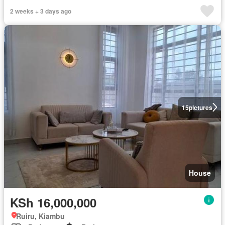
2 weeks + 3 days ago
15
pictures
House
KSh 16,000,000
Ruiru, Kiambu