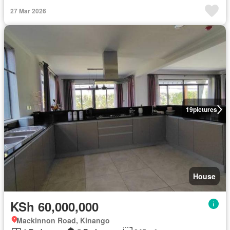
27 Mar 2026
19
pictures
House
KSh 60,000,000
Mackinnon Road, Kinango