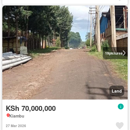
19
pictures
Land
KSh 70,000,000
Kiambu
27 Mar 2026