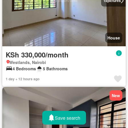
18
pictures
House
KSh 330,000/month
Westlands, Nairobi
4 Bedrooms
5 Bathrooms
1 day + 12 hours ago
New
Save search