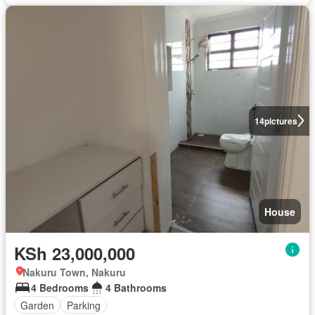
14
pictures
House
KSh 23,000,000
Nakuru Town, Nakuru
4 Bedrooms
4 Bathrooms
Garden
Parking