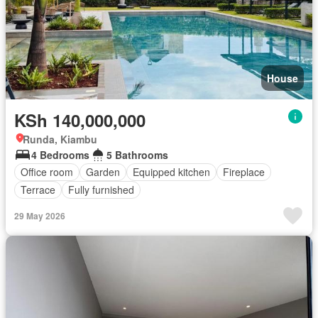
House
KSh 140,000,000
Runda, Kiambu
4 Bedrooms
5 Bathrooms
Office room
Garden
Equipped kitchen
Fireplace
Terrace
Fully furnished
29 May 2026