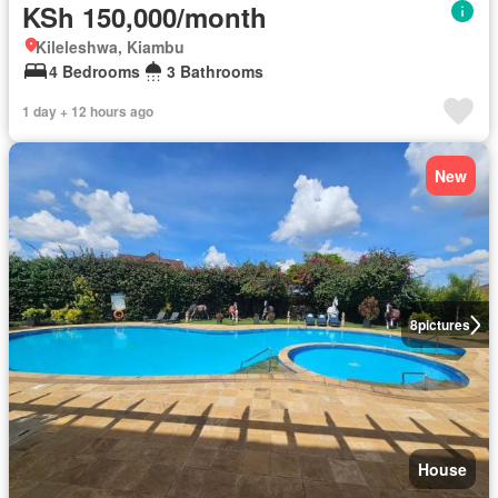
KSh 150,000/month
Kileleshwa, Kiambu
4 Bedrooms
3 Bathrooms
1 day + 12 hours ago
New
8
pictures
House