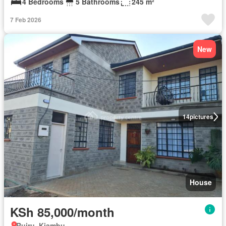
4 Bedrooms
5 Bathrooms
245 m²
7 Feb 2026
New
14
pictures
House
KSh 85,000/month
Ruiru, Kiambu