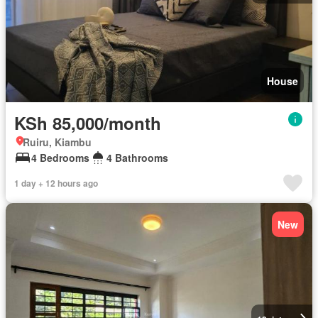
House
KSh 85,000/month
Ruiru, Kiambu
4 Bedrooms
4 Bathrooms
1 day + 12 hours ago
New