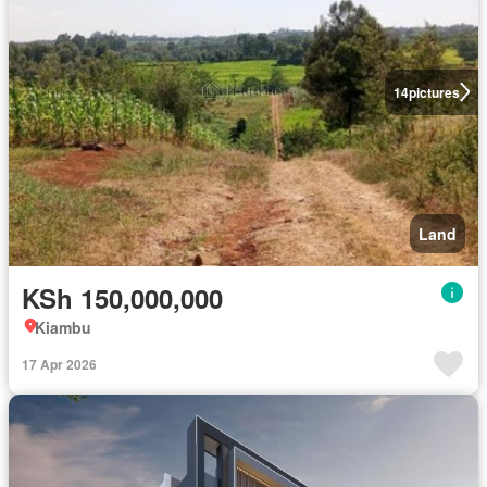
14
pictures
Land
KSh 150,000,000
Kiambu
17 Apr 2026