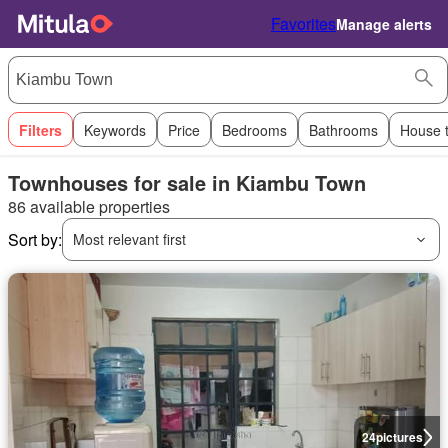
Favorites
Manage alerts
Filters
Keywords
Price
Bedrooms
Bathrooms
House 
Townhouses for sale in Kiambu Town
86 available properties
Sort by:
Most relevant first
24
pictures