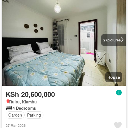
27
pictures
House
KSh 20,600,000
Ruiru, Kiambu
4 Bedrooms
Garden
Parking
27 Mar 2026