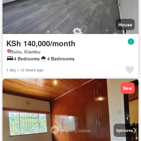
House
KSh 140,000/month
Ruiru, Kiambu
4 Bedrooms
4 Bathrooms
1 day + 12 hours ago
New
5
pictures