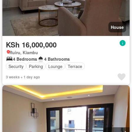
House
KSh 16,000,000
Ruiru, Kiambu
4 Bedrooms
4 Bathrooms
Security
Parking
Lounge
Terrace
3 weeks + 1 day ago