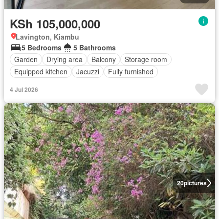
KSh 105,000,000
Lavington, Kiambu
5 Bedrooms
5 Bathrooms
Garden
Drying area
Balcony
Storage room
Equipped kitchen
Jacuzzi
Fully furnished
4 Jul 2026
20
pictures