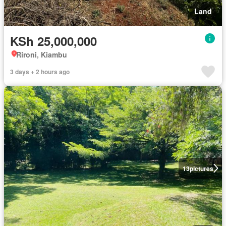
Land
KSh 25,000,000
Rironi, Kiambu
3 days + 2 hours ago
13
pictures