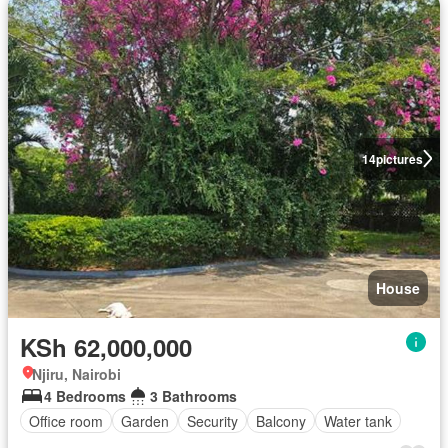
14
pictures
House
KSh 62,000,000
Njiru, Nairobi
4 Bedrooms
3 Bathrooms
Office room
Garden
Security
Balcony
Water tank