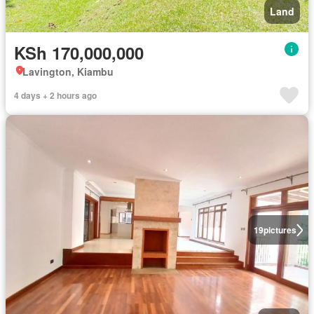
Land
KSh 170,000,000
Lavington, Kiambu
4 days + 2 hours ago
19
pictures