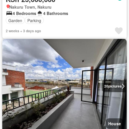
Nakuru Town, Nakuru
4 Bedrooms
4 Bathrooms
Garden
Parking
2 weeks + 3 days ago
20
pictures
House