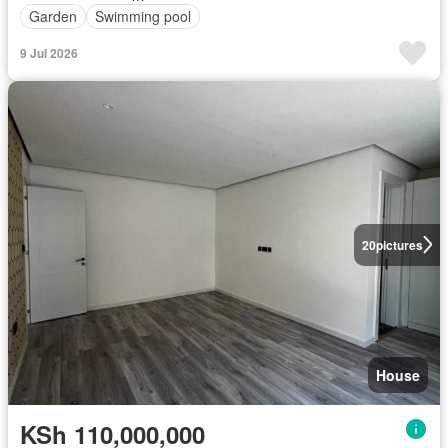
Garden
Swimming pool
9 Jul 2026
20
pictures
House
KSh 110,000,000