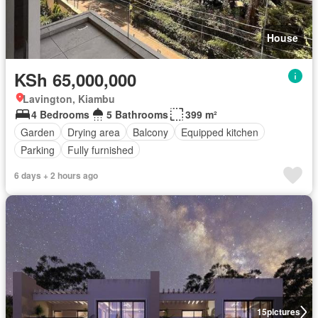
House
KSh 65,000,000
Lavington, Kiambu
4 Bedrooms
5 Bathrooms
399 m²
Garden
Drying area
Balcony
Equipped kitchen
Parking
Fully furnished
6 days + 2 hours ago
15
pictures