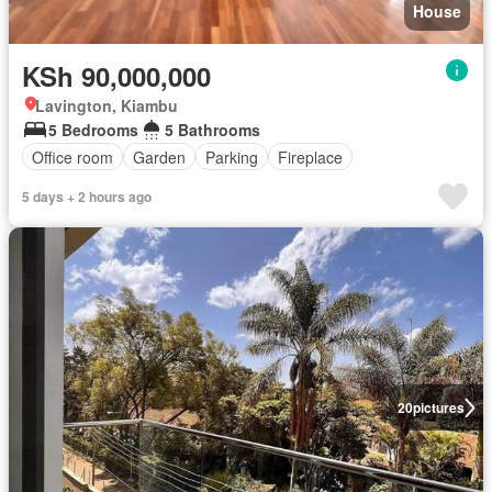
House
KSh 90,000,000
Lavington, Kiambu
5 Bedrooms
5 Bathrooms
Office room
Garden
Parking
Fireplace
5 days + 2 hours ago
20
pictures