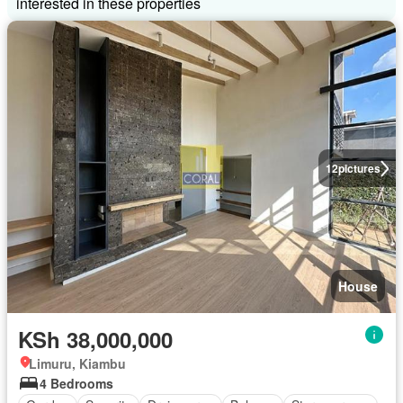
interested in these properties
12
pictures
House
KSh 38,000,000
Limuru, Kiambu
4 Bedrooms