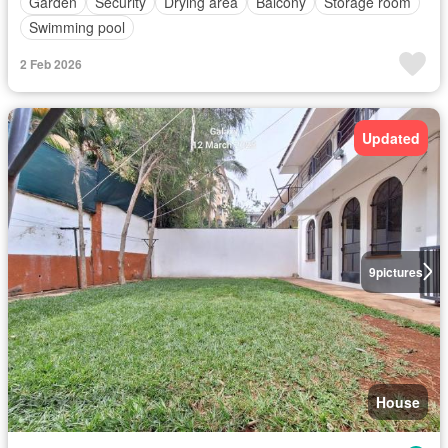
Garden
Security
Drying area
Balcony
Storage room
Swimming pool
2 Feb 2026
Updated
9
pictures
House