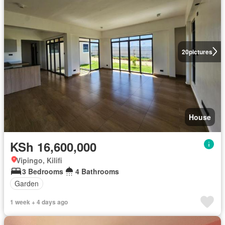
20
pictures
House
KSh 16,600,000
Vipingo, Kilifi
3 Bedrooms
4 Bathrooms
Garden
1 week + 4 days ago