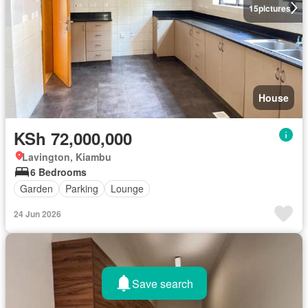
15
pictures
House
KSh 72,000,000
Lavington, Kiambu
6 Bedrooms
Garden
Parking
Lounge
24 Jun 2026
Save search