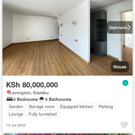
20
pictures
House
KSh 80,000,000
Lavington, Kiambu
5 Bedrooms
5 Bathrooms
Garden
Storage room
Equipped kitchen
Parking
Lounge
Fully furnished
14 Jul 2026