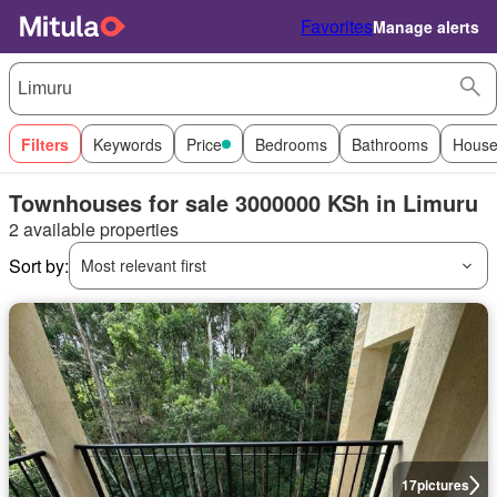
Favorites
Manage alerts
Filters
Keywords
Price
Bedrooms
Bathrooms
House
Townhouses for sale 3000000 KSh in Limuru
2 available properties
Sort by:
Most relevant first
17
pictures