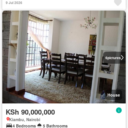
9 Jul 2026
6
pictures
House
KSh 90,000,000
Kiambu, Nairobi
4 Bedrooms
5 Bathrooms