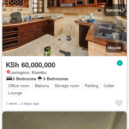
9
pictures
House
KSh 60,000,000
Lavington, Kiambu
5 Bedrooms
5 Bathrooms
Office room
Balcony
Storage room
Parking
Cellar
Lounge
1 week + 3 days ago