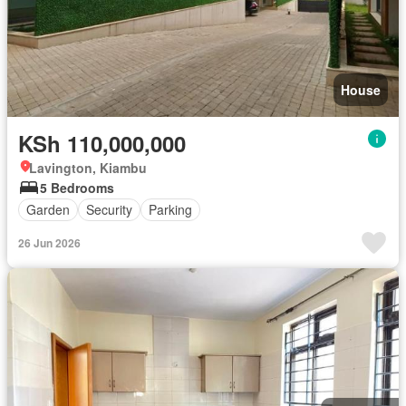
House
KSh 110,000,000
Lavington, Kiambu
5 Bedrooms
Garden
Security
Parking
26 Jun 2026