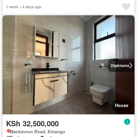
1 week + 4 days ago
20
pictures
House
KSh 32,500,000
Mackinnon Road, Kinango