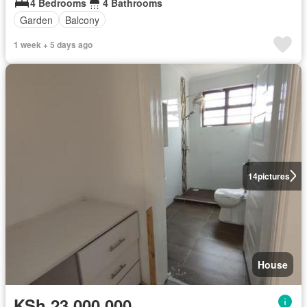
4 Bedrooms
4 Bathrooms
Garden
Balcony
1 week + 5 days ago
14
pictures
House
KSh 23,000,000