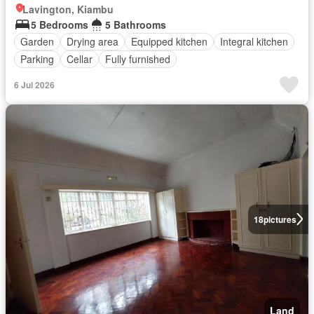
Lavington, Kiambu
5 Bedrooms
5 Bathrooms
Garden
Drying area
Equipped kitchen
Integral kitchen
Parking
Cellar
Fully furnished
6 Jul 2026
18
pictures
Land