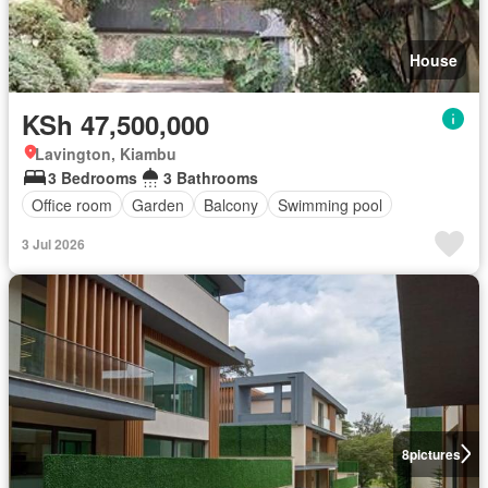
House
KSh 47,500,000
Lavington, Kiambu
3 Bedrooms
3 Bathrooms
Office room
Garden
Balcony
Swimming pool
3 Jul 2026
8
pictures