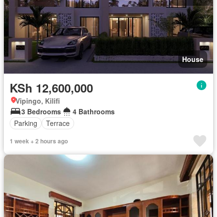
House
KSh 12,600,000
Vipingo, Kilifi
3 Bedrooms
4 Bathrooms
Parking
Terrace
1 week + 2 hours ago