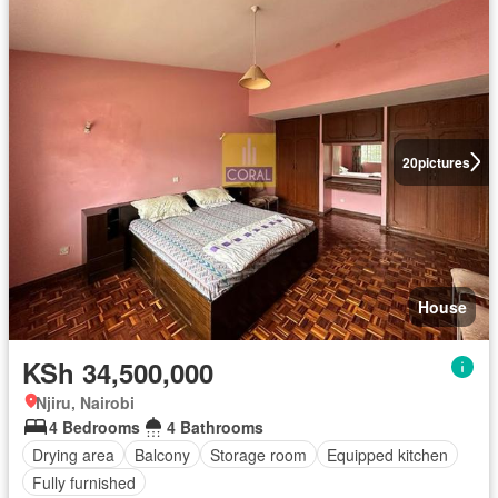
20
pictures
House
KSh 34,500,000
Njiru, Nairobi
4 Bedrooms
4 Bathrooms
Drying area
Balcony
Storage room
Equipped kitchen
Fully furnished