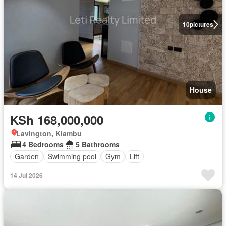
10
pictures
House
KSh 168,000,000
Lavington, Kiambu
4 Bedrooms
5 Bathrooms
Garden
Swimming pool
Gym
Lift
14 Jul 2026