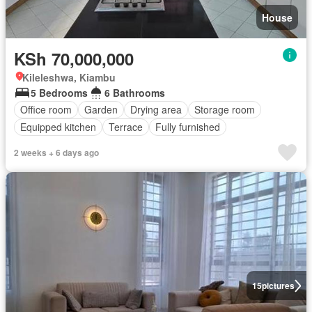
House
KSh 70,000,000
Kileleshwa, Kiambu
5 Bedrooms
6 Bathrooms
Office room
Garden
Drying area
Storage room
Equipped kitchen
Terrace
Fully furnished
2 weeks + 6 days ago
15
pictures