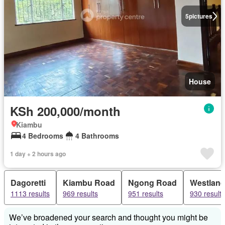
5
pictures
House
KSh 200,000/month
Kiambu
4 Bedrooms
4 Bathrooms
1 day + 2 hours ago
Dagoretti
Kiambu Road
Ngong Road
Westlan
1113 results
969 results
951 results
930 results
We’ve broadened your search and thought you might be