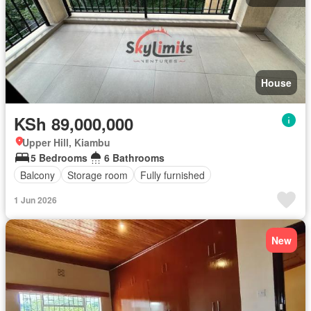
House
KSh 89,000,000
Upper Hill, Kiambu
5 Bedrooms
6 Bathrooms
Balcony
Storage room
Fully furnished
1 Jun 2026
New