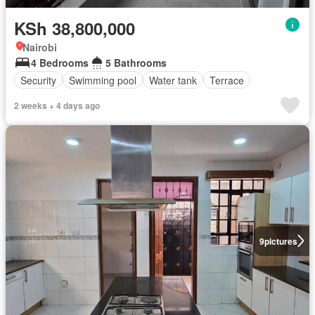
KSh 38,800,000
Nairobi
4 Bedrooms
5 Bathrooms
Security
Swimming pool
Water tank
Terrace
2 weeks + 4 days ago
9
pictures