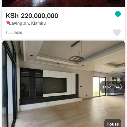
KSh 220,000,000
Lavington, Kiambu
5 Jul 2026
14
pictures
House