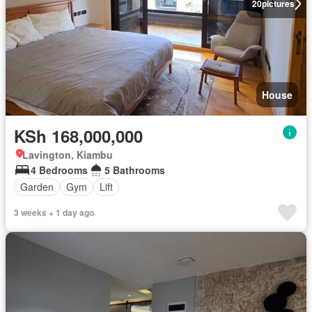
20
pictures
House
KSh 168,000,000
Lavington, Kiambu
4 Bedrooms
5 Bathrooms
Garden
Gym
Lift
3 weeks + 1 day ago