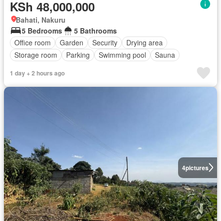
KSh 48,000,000
Bahati, Nakuru
5 Bedrooms
5 Bathrooms
Office room
Garden
Security
Drying area
Storage room
Parking
Swimming pool
Sauna
1 day + 2 hours ago
4
pictures