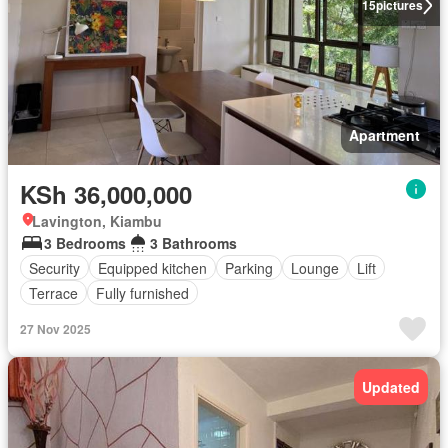
15
pictures
Apartment
KSh 36,000,000
Lavington, Kiambu
3 Bedrooms
3 Bathrooms
Security
Equipped kitchen
Parking
Lounge
Lift
Terrace
Fully furnished
27 Nov 2025
Updated