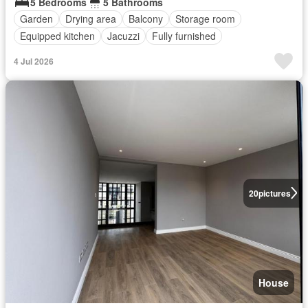
5 Bedrooms
5 Bathrooms
Garden
Drying area
Balcony
Storage room
Equipped kitchen
Jacuzzi
Fully furnished
4 Jul 2026
20
pictures
House