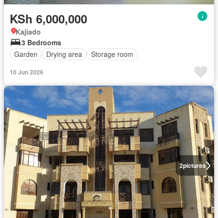
KSh 6,000,000
Kajiado
3 Bedrooms
Garden
Drying area
Storage room
10 Jun 2026
2
pictures