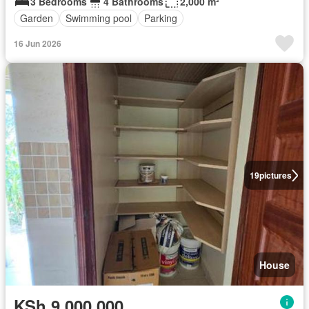
3 Bedrooms
4 Bathrooms
2,000 m²
Garden
Swimming pool
Parking
16 Jun 2026
19
pictures
House
KSh 9,000,000