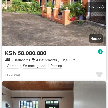
15
pictures
House
KSh 50,000,000
3 Bedrooms
4 Bathrooms
2,000 m²
Garden
Swimming pool
Parking
14 Jul 2026