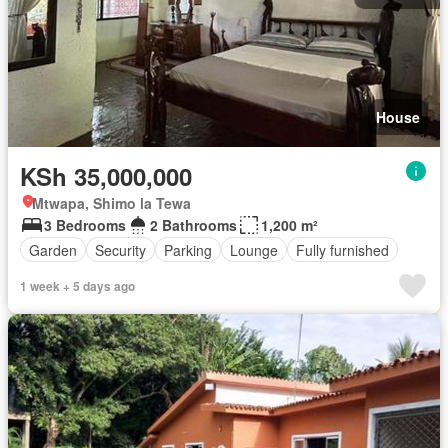
House
KSh 35,000,000
Mtwapa, Shimo la Tewa
3 Bedrooms
2 Bathrooms
1,200 m²
Garden
Security
Parking
Lounge
Fully furnished
1 week + 5 days ago