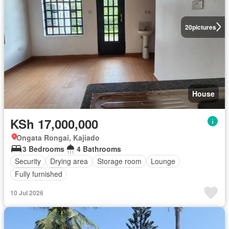
20
pictures
House
KSh 17,000,000
Ongata Rongai, Kajiado
3 Bedrooms
4 Bathrooms
Security
Drying area
Storage room
Lounge
Fully furnished
10 Jul 2026