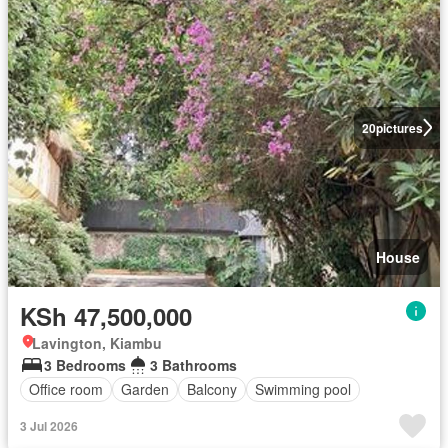
20
pictures
House
KSh 47,500,000
Lavington, Kiambu
3 Bedrooms
3 Bathrooms
Office room
Garden
Balcony
Swimming pool
3 Jul 2026