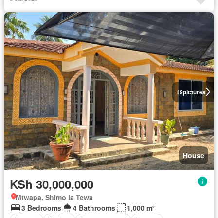
19
pictures
House
KSh 30,000,000
Mtwapa, Shimo la Tewa
3 Bedrooms
4 Bathrooms
1,000 m²