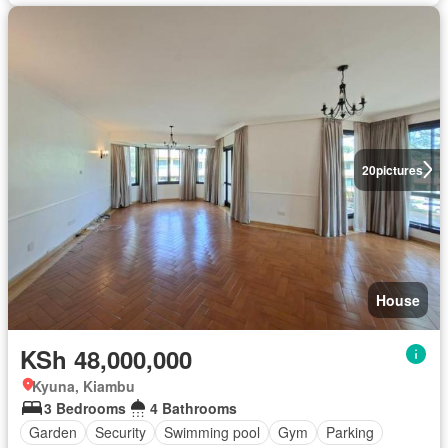
20
pictures
House
KSh 48,000,000
Kyuna, Kiambu
3 Bedrooms
4 Bathrooms
Garden
Security
Swimming pool
Gym
Parking