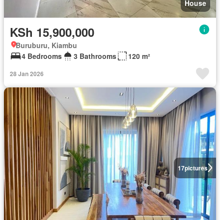
House
KSh 15,900,000
Buruburu, Kiambu
4 Bedrooms
3 Bathrooms
120 m²
28 Jan 2026
17
pictures