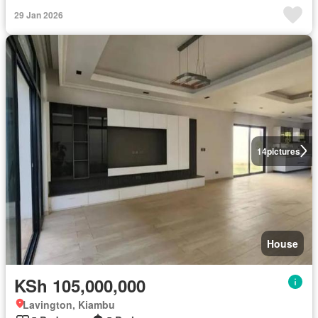
29 Jan 2026
14
pictures
House
KSh 105,000,000
Lavington, Kiambu