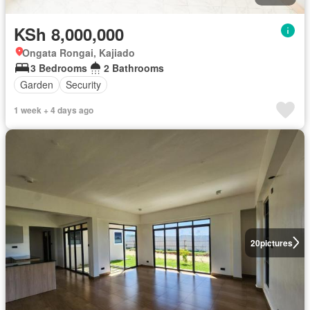
KSh 8,000,000
Ongata Rongai, Kajiado
3 Bedrooms
2 Bathrooms
Garden
Security
1 week + 4 days ago
20
pictures