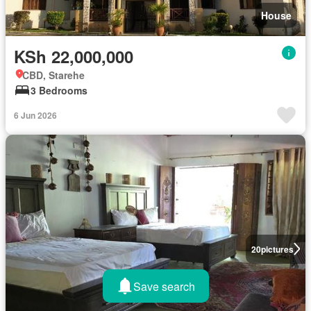
House
KSh 22,000,000
CBD, Starehe
3 Bedrooms
6 Jun 2026
20
pictures
Save search