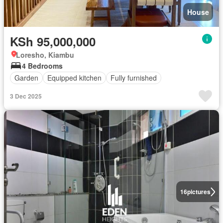
House
KSh 95,000,000
Loresho, Kiambu
4 Bedrooms
Garden
Equipped kitchen
Fully furnished
3 Dec 2025
16
pictures