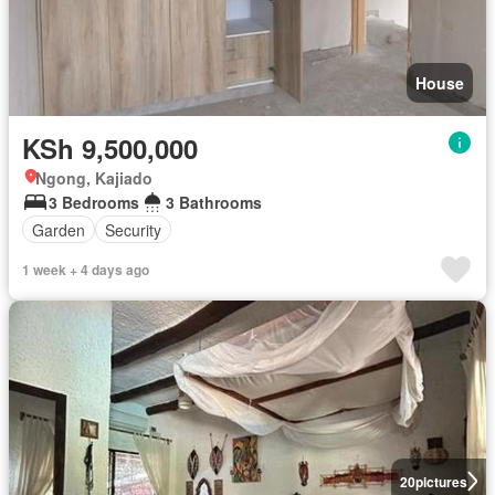
House
KSh 9,500,000
Ngong, Kajiado
3 Bedrooms
3 Bathrooms
Garden
Security
1 week + 4 days ago
20
pictures