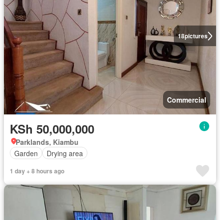
18
pictures
Commercial
KSh 50,000,000
Parklands, Kiambu
Garden
Drying area
1 day + 8 hours ago