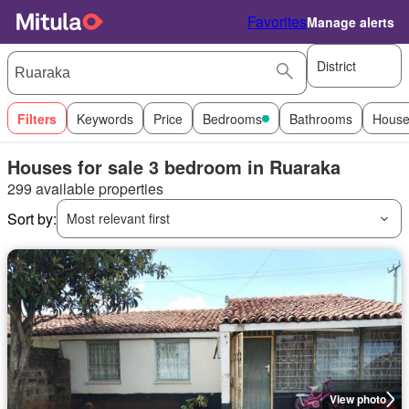
Favorites
Manage alerts
District
Filters
Keywords
Price
Bedrooms
Bathrooms
House
Houses for sale 3 bedroom in Ruaraka
299 available properties
Sort by:
Most relevant first
View photo