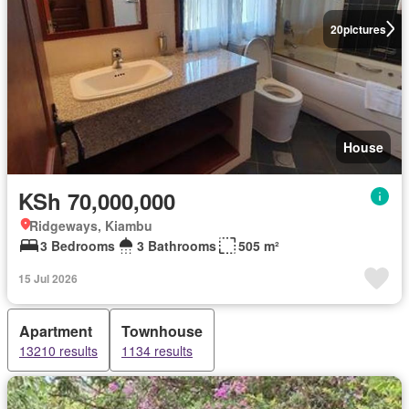
20
pictures
House
KSh 70,000,000
Ridgeways, Kiambu
3 Bedrooms
3 Bathrooms
505 m²
15 Jul 2026
Apartment
Townhouse
13210 results
1134 results