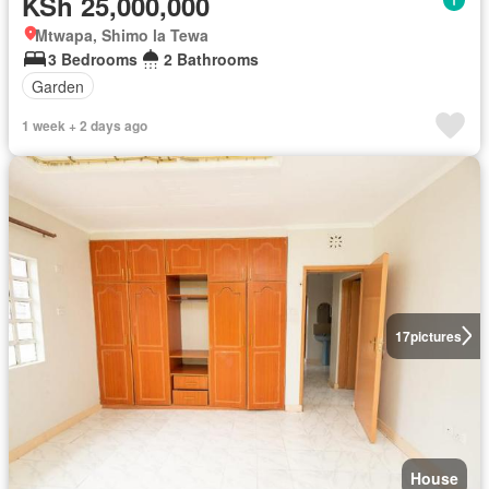
KSh 25,000,000
Mtwapa, Shimo la Tewa
3 Bedrooms
2 Bathrooms
Garden
1 week + 2 days ago
17
pictures
House