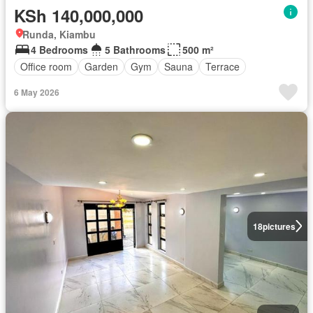
KSh 140,000,000
Runda, Kiambu
4 Bedrooms
5 Bathrooms
500 m²
Office room
Garden
Gym
Sauna
Terrace
6 May 2026
18
pictures