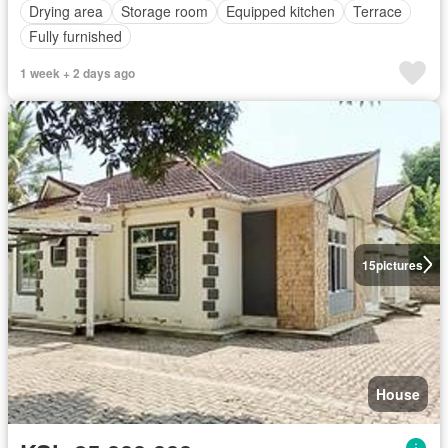
Drying area
Storage room
Equipped kitchen
Terrace
Fully furnished
1 week + 2 days ago
15
pictures
House