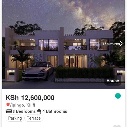
15
pictures
House
KSh 12,600,000
Vipingo, Kilifi
3 Bedrooms
4 Bathrooms
Parking
Terrace