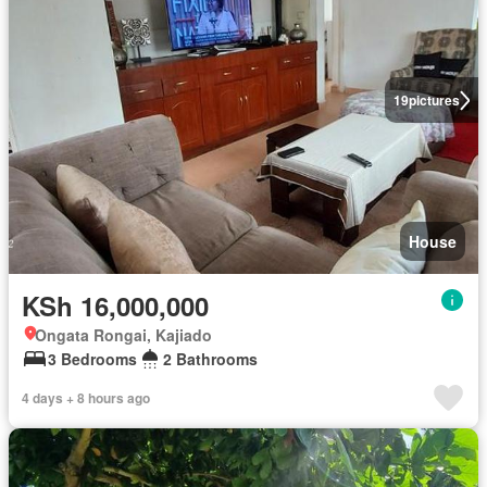
19
pictures
House
KSh 16,000,000
Ongata Rongai, Kajiado
3 Bedrooms
2 Bathrooms
4 days + 8 hours ago