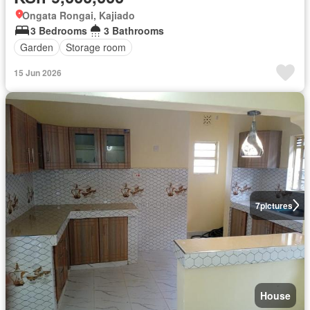
Ongata Rongai, Kajiado
3 Bedrooms
3 Bathrooms
Garden
Storage room
15 Jun 2026
7
pictures
House