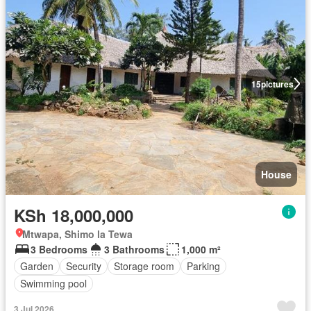
15
pictures
House
KSh 18,000,000
Mtwapa, Shimo la Tewa
3 Bedrooms
3 Bathrooms
1,000 m²
Garden
Security
Storage room
Parking
Swimming pool
3 Jul 2026