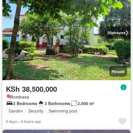
20
pictures
House
KSh 38,500,000
Mombasa
3 Bedrooms
3 Bathrooms
2,000 m²
Garden
Security
Swimming pool
6 days + 8 hours ago