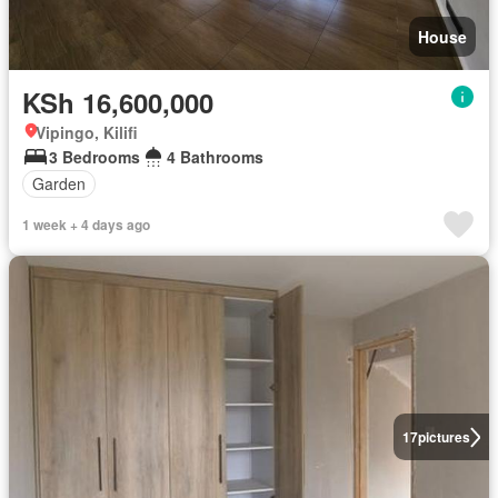
House
KSh 16,600,000
Vipingo, Kilifi
3 Bedrooms
4 Bathrooms
Garden
1 week + 4 days ago
17
pictures