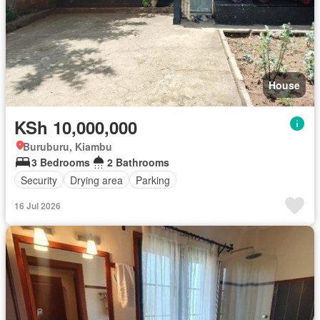
House
KSh 10,000,000
Buruburu, Kiambu
3 Bedrooms
2 Bathrooms
Security
Drying area
Parking
16 Jul 2026