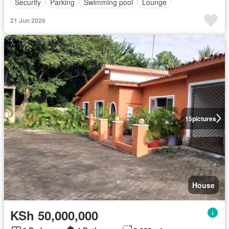
Security
Parking
Swimming pool
Lounge
21 Jun 2026
15
pictures
House
KSh 50,000,000