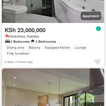
Apartment
KSh 23,000,000
Kileleshwa, Kiambu
3 Bedrooms
2 Bathrooms
Drying area
Balcony
Equipped kitchen
Lounge
Fully furnished
5 days + 8 hours ago