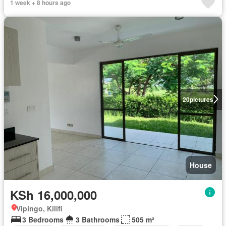
1 week + 8 hours ago
20
pictures
House
KSh 16,000,000
Vipingo, Kilifi
3 Bedrooms
3 Bathrooms
505 m²