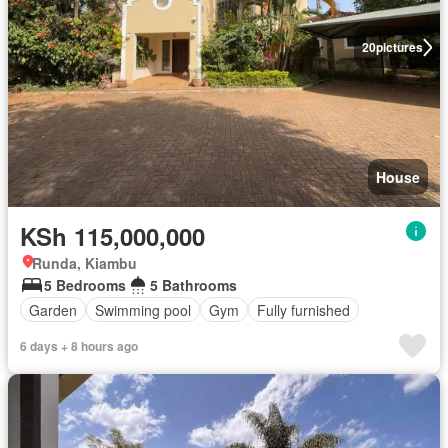
20
pictures
House
KSh 115,000,000
Runda, Kiambu
5 Bedrooms
5 Bathrooms
Garden
Swimming pool
Gym
Fully furnished
6 days + 8 hours ago