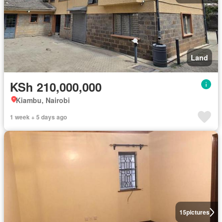
Land
KSh 210,000,000
Kiambu, Nairobi
1 week + 5 days ago
15
pictures