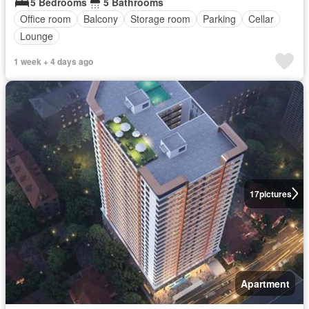
5 Bedrooms
5 Bathrooms
Office room
Balcony
Storage room
Parking
Cellar
Lounge
1 week + 4 days ago
17
pictures
Apartment