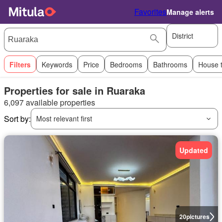
Favorites
Manage alerts
District
Filters
Keywords
Price
Bedrooms
Bathrooms
House 
Properties for sale in Ruaraka
6,097 available properties
Sort by:
Most relevant first
Updated
20
pictures