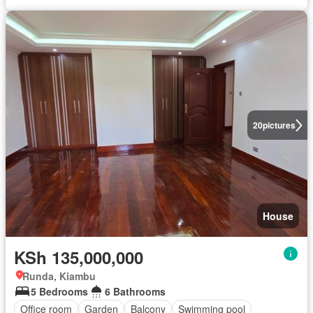
20
pictures
House
KSh 135,000,000
Runda, Kiambu
5 Bedrooms
6 Bathrooms
Office room
Garden
Balcony
Swimming pool