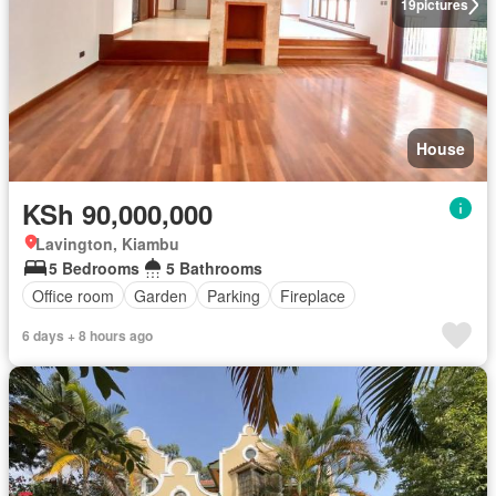
19
pictures
House
KSh 90,000,000
Lavington, Kiambu
5 Bedrooms
5 Bathrooms
Office room
Garden
Parking
Fireplace
6 days + 8 hours ago