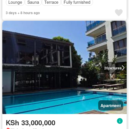
Lounge
Sauna
Terrace
Fully furnished
3 days + 8 hours ago
20
pictures
Apartment
KSh 33,000,000