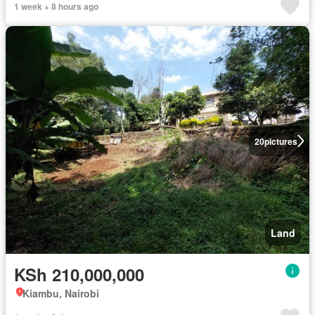
1 week + 8 hours ago
20
pictures
Land
KSh 210,000,000
Kiambu, Nairobi