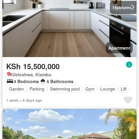
14
pictures
Apartment
KSh 15,500,000
Kileleshwa, Kiambu
4 Bedrooms
4 Bathrooms
Garden
Parking
Swimming pool
Gym
Lounge
Lift
1 week + 6 days ago