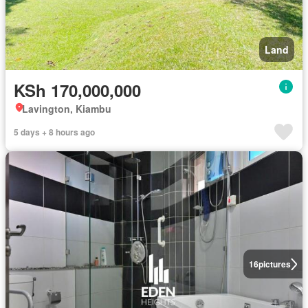
Land
KSh 170,000,000
Lavington, Kiambu
5 days + 8 hours ago
16
pictures