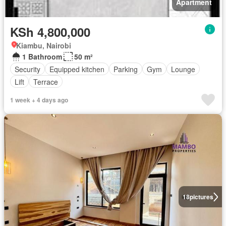
Apartment
KSh 4,800,000
Kiambu, Nairobi
1 Bathroom
50 m²
Security
Equipped kitchen
Parking
Gym
Lounge
Lift
Terrace
1 week + 4 days ago
18
pictures