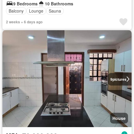
9 Bedrooms
10 Bathrooms
Balcony
Lounge
Sauna
2 weeks + 6 days ago
9
pictures
House