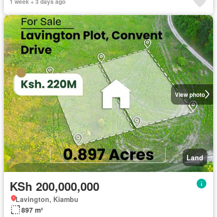
1 week + 3 days ago
View photo
Land
KSh 200,000,000
Lavington, Kiambu
897 m²