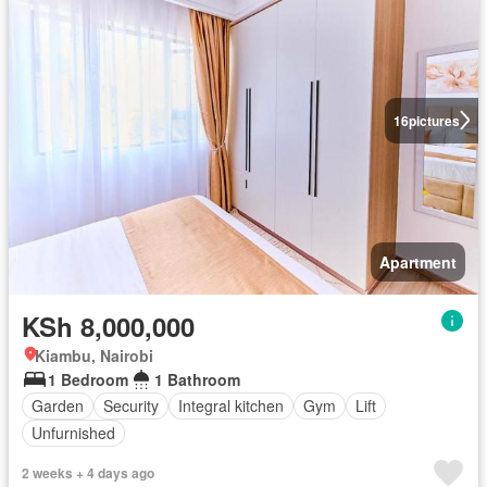
16
pictures
Apartment
KSh 8,000,000
Kiambu, Nairobi
1 Bedroom
1 Bathroom
Garden
Security
Integral kitchen
Gym
Lift
Unfurnished
2 weeks + 4 days ago