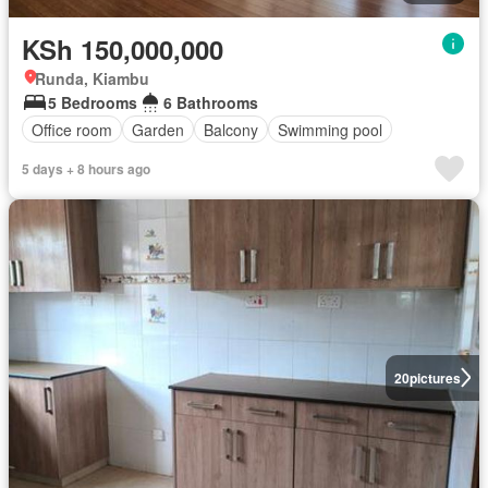
KSh 150,000,000
Runda, Kiambu
5 Bedrooms
6 Bathrooms
Office room
Garden
Balcony
Swimming pool
5 days + 8 hours ago
20
pictures