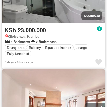
Apartment
KSh 23,000,000
Kileleshwa, Kiambu
3 Bedrooms
2 Bathrooms
Drying area
Balcony
Equipped kitchen
Lounge
Fully furnished
6 days + 8 hours ago