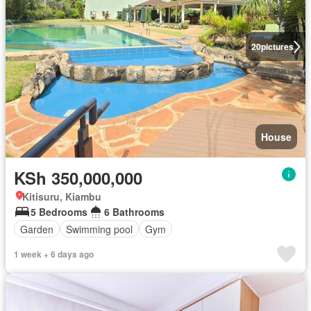
20
pictures
House
KSh 350,000,000
Kitisuru, Kiambu
5 Bedrooms
6 Bathrooms
Garden
Swimming pool
Gym
1 week + 6 days ago