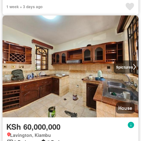
1 week + 3 days ago
9
pictures
House
KSh 60,000,000
Lavington, Kiambu