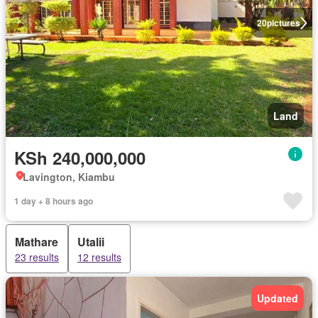
20
pictures
Land
KSh 240,000,000
Lavington, Kiambu
1 day + 8 hours ago
Mathare
Utalii
23 results
12 results
Updated