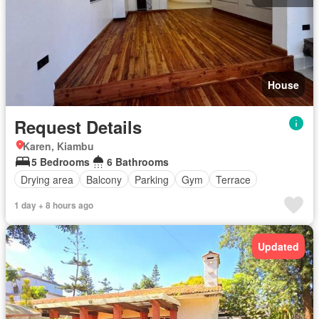
House
Request Details
Karen, Kiambu
5 Bedrooms
6 Bathrooms
Drying area
Balcony
Parking
Gym
Terrace
1 day + 8 hours ago
Updated