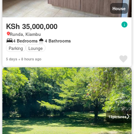
House
KSh 35,000,000
Runda, Kiambu
4 Bedrooms
4 Bathrooms
Parking
Lounge
5 days + 8 hours ago
13
pictures