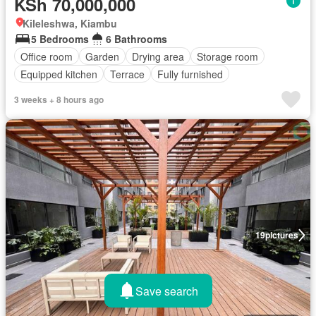
KSh 70,000,000
Kileleshwa, Kiambu
5 Bedrooms
6 Bathrooms
Office room
Garden
Drying area
Storage room
Equipped kitchen
Terrace
Fully furnished
3 weeks + 8 hours ago
19
pictures
Save search