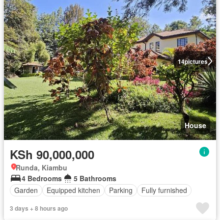
14
pictures
House
KSh 90,000,000
Runda, Kiambu
4 Bedrooms
5 Bathrooms
Garden
Equipped kitchen
Parking
Fully furnished
3 days + 8 hours ago