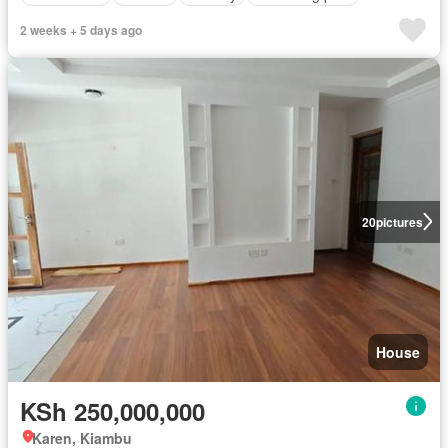
2 weeks + 5 days ago
20
pictures
House
KSh 250,000,000
Karen, Kiambu