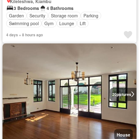
Kileleshwa, Kiambu
3 Bedrooms
4 Bathrooms
Garden
Security
Storage room
Parking
Swimming pool
Gym
Lounge
Lift
4 days + 8 hours ago
20
pictures
House