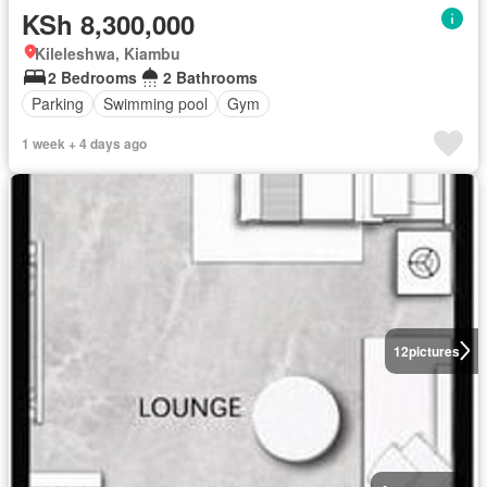
KSh 8,300,000
Kileleshwa, Kiambu
2 Bedrooms
2 Bathrooms
Parking
Swimming pool
Gym
1 week + 4 days ago
12
pictures