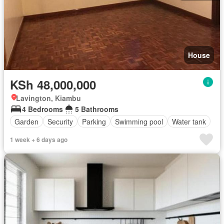
House
KSh 48,000,000
Lavington, Kiambu
4 Bedrooms
5 Bathrooms
Garden
Security
Parking
Swimming pool
Water tank
1 week + 6 days ago