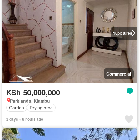
18
pictures
Commercial
KSh 50,000,000
Parklands, Kiambu
Garden
Drying area
2 days + 8 hours ago