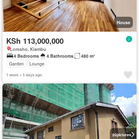
House
KSh 113,000,000
Loresho, Kiambu
4 Bedrooms
4 Bathrooms
480 m²
Garden
Lounge
1 week + 5 days ago
20
pictures