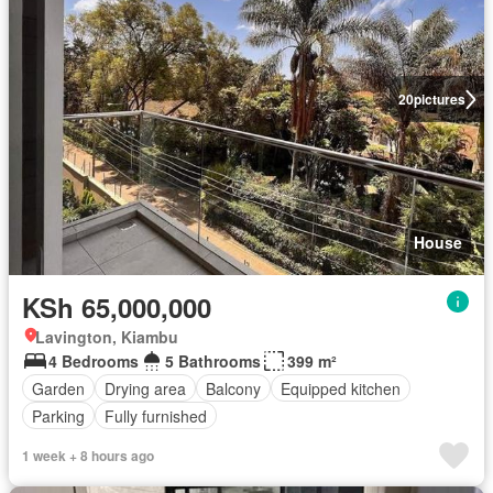
20
pictures
House
KSh 65,000,000
Lavington, Kiambu
4 Bedrooms
5 Bathrooms
399 m²
Garden
Drying area
Balcony
Equipped kitchen
Parking
Fully furnished
1 week + 8 hours ago