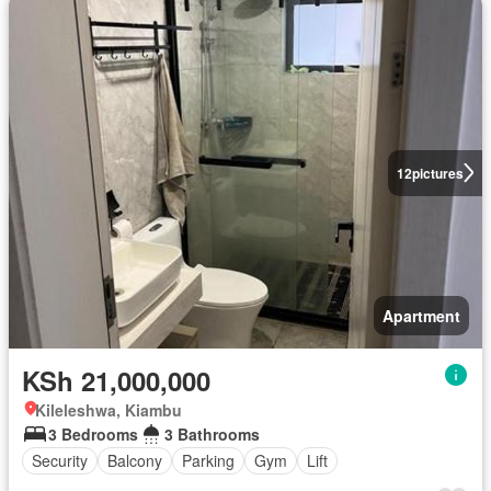
12
pictures
Apartment
KSh 21,000,000
Kileleshwa, Kiambu
3 Bedrooms
3 Bathrooms
Security
Balcony
Parking
Gym
Lift