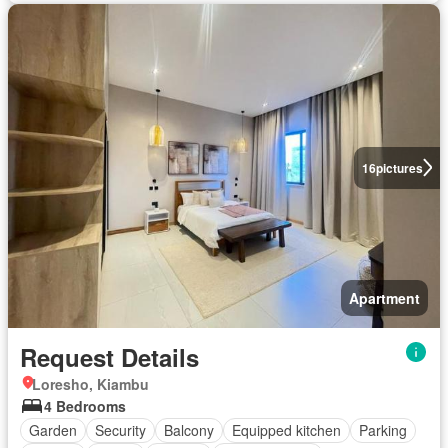
16
pictures
Apartment
Request Details
Loresho, Kiambu
4 Bedrooms
Garden
Security
Balcony
Equipped kitchen
Parking