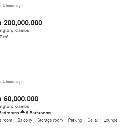
+ 3 hours ago
 200,000,000
ington, Kiambu
7 m²
+ 3 hours ago
 60,000,000
ington, Kiambu
Bedrooms
5 Bathrooms
ce room
Balcony
Storage room
Parking
Cellar
Lounge