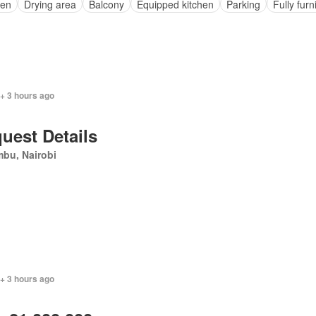
en
Drying area
Balcony
Equipped kitchen
Parking
Fully fur
+ 3 hours ago
uest Details
bu, Nairobi
+ 3 hours ago