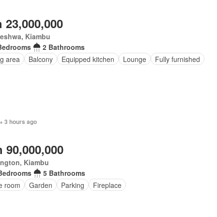
 23,000,000
leshwa, Kiambu
Bedrooms
2 Bathrooms
ng area
Balcony
Equipped kitchen
Lounge
Fully furnished
+ 3 hours ago
 90,000,000
ington, Kiambu
Bedrooms
5 Bathrooms
ce room
Garden
Parking
Fireplace