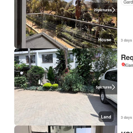
Gard
20
pictures
House
3 days 
Req
Kiam
5
pictures
Land
3 days 