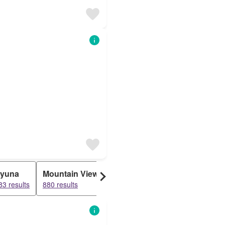
yuna
Mountain View
General Mathenge
Lower K
83 results
880 results
48 results
25 results