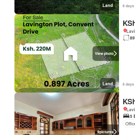
Land
6 days 
KSh
Lav
89
View photo
Land
6 days 
KSh
Lav
5 
Offi
9
pictures