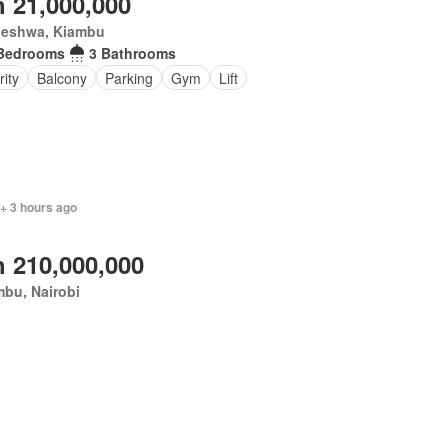
 21,000,000
eleshwa, Kiambu
Bedrooms
3 Bathrooms
rity
Balcony
Parking
Gym
Lift
 + 3 hours ago
 210,000,000
bu, Nairobi