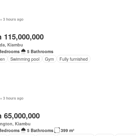
+ 3 hours ago
 115,000,000
da, Kiambu
Bedrooms
5 Bathrooms
en
Swimming pool
Gym
Fully furnished
+ 3 hours ago
 65,000,000
ington, Kiambu
Bedrooms
5 Bathrooms
399 m²