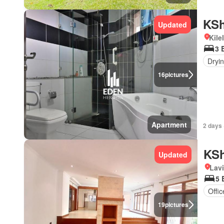
KSh
Updated
Kile
3 
Dryi
16
pictures
Apartment
2 days 
KSh
Updated
Lav
5 
Offi
19
pictures