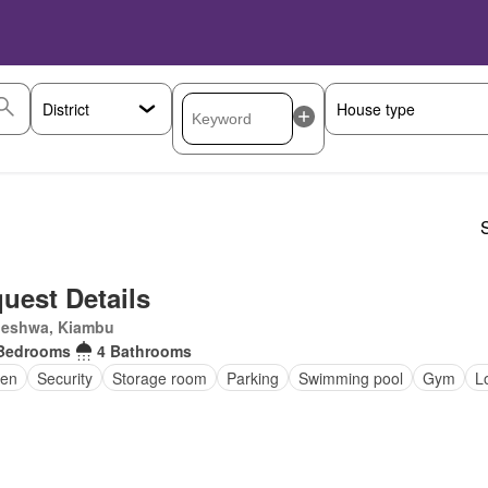
S
uest Details
eleshwa, Kiambu
Bedrooms
4 Bathrooms
en
Security
Storage room
Parking
Swimming pool
Gym
L