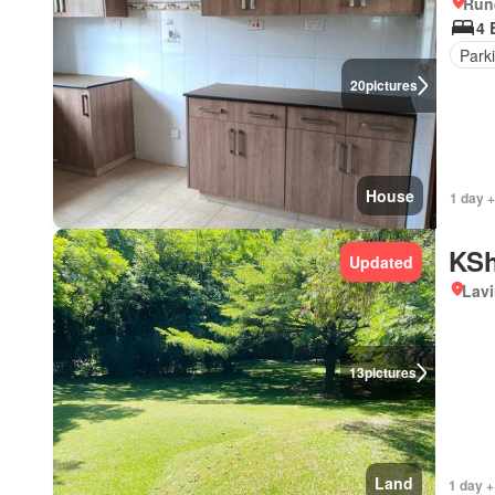
Run
4 
Park
20
pictures
House
1 day 
KSh
Updated
Lav
13
pictures
Land
1 day +