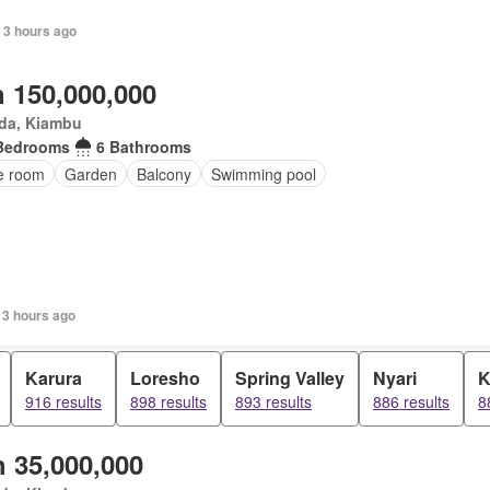
 3 hours ago
 150,000,000
da, Kiambu
Bedrooms
6 Bathrooms
ce room
Garden
Balcony
Swimming pool
 3 hours ago
Karura
Loresho
Spring Valley
Nyari
K
916 results
898 results
893 results
886 results
8
 35,000,000