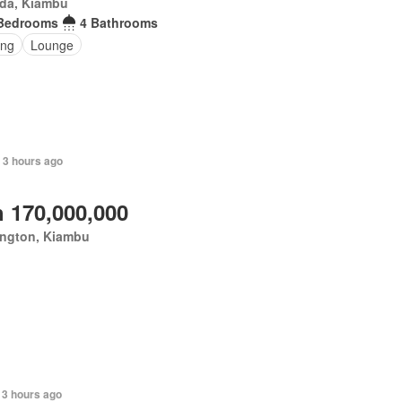
da, Kiambu
Bedrooms
4 Bathrooms
ing
Lounge
+ 3 hours ago
 170,000,000
ington, Kiambu
 3 hours ago