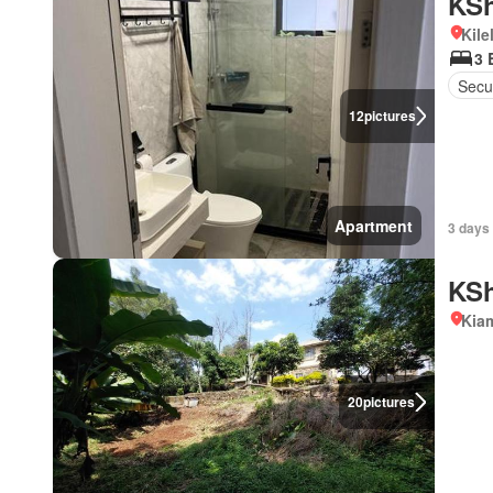
KSh
Kil
3 
Secu
12
pictures
Apartment
3 days
KSh
Kiam
20
pictures