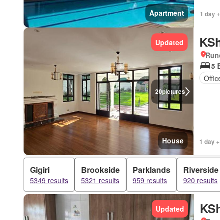
Apartment
1 day +
KSh
Updated
Run
5 
Offi
20
pictures
House
1 day +
Gigiri
Brookside
Parklands
Riverside
5349 results
5321 results
959 results
920 results
KSh
Updated