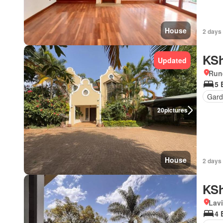
House
2 days 
KSh
Updated
Run
5 
Gard
20
pictures
House
2 days 
KSh
Lav
4 