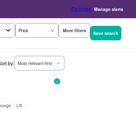
Favorites
Manage alerts
More filters
Price
Save search
ort by:
Most relevant first
ounge
Lift