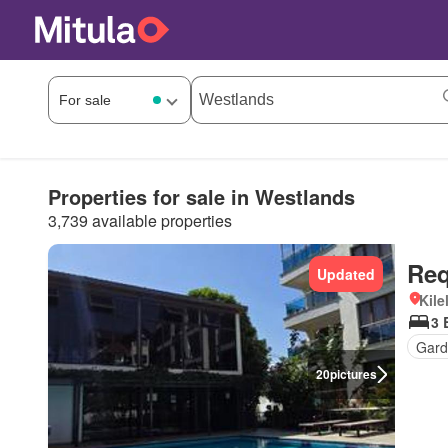
Properties for sale in Westlands
3,739 available properties
Req
Updated
Kil
3 
Gard
20
pictures