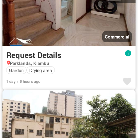
Commercial
Request Details
Parklands, Kiambu
Garden
Drying area
1 day + 6 hours ago