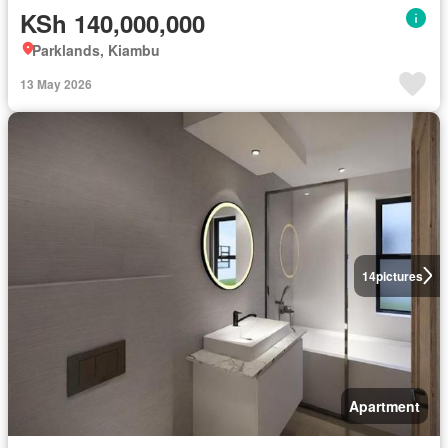
KSh 140,000,000
Parklands, Kiambu
13 May 2026
14
pictures
Apartment