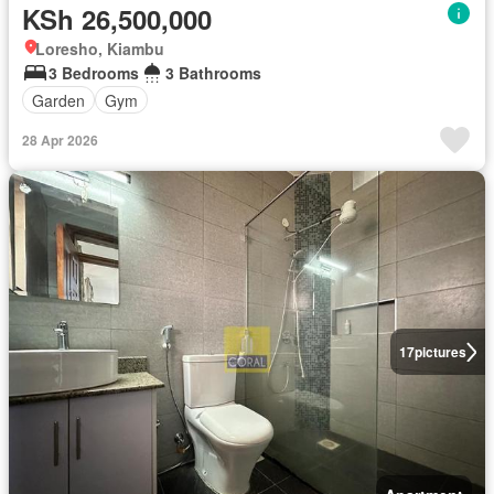
KSh 26,500,000
Loresho, Kiambu
3 Bedrooms
3 Bathrooms
Garden
Gym
28 Apr 2026
17
pictures