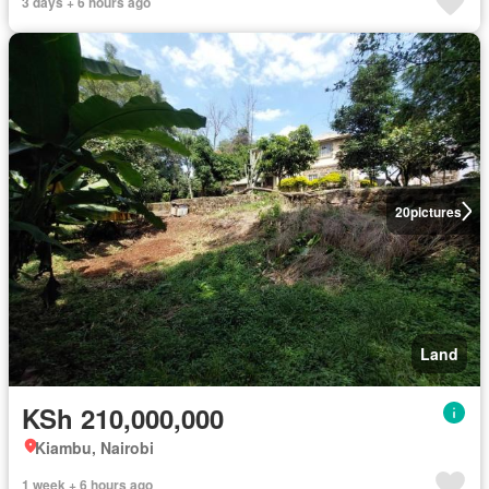
3 days + 6 hours ago
20
pictures
Land
KSh 210,000,000
Kiambu, Nairobi
1 week + 6 hours ago