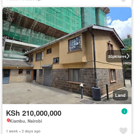
20
pictures
Land
KSh 210,000,000
Kiambu, Nairobi
1 week + 2 days ago