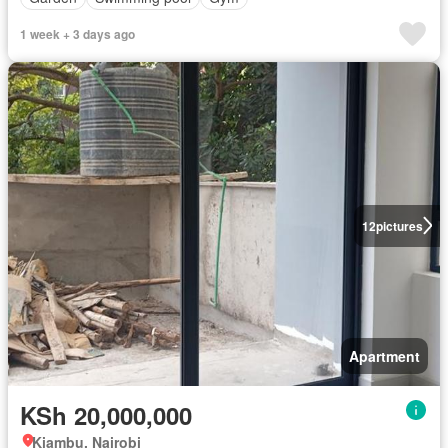
1 week + 3 days ago
12
pictures
Apartment
KSh 20,000,000
Kiambu, Nairobi