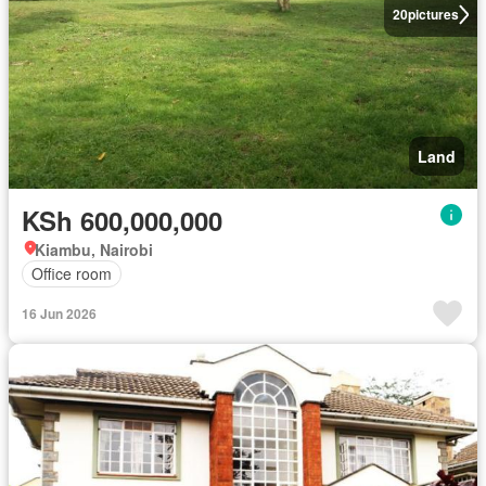
20
pictures
Land
KSh 600,000,000
Kiambu, Nairobi
Office room
16 Jun 2026