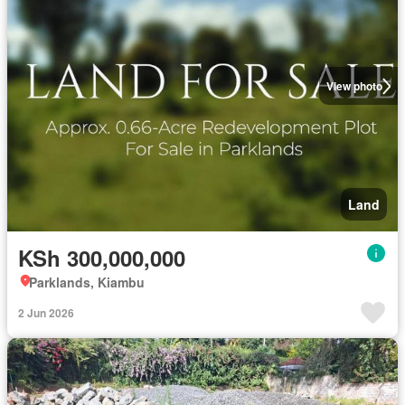
View photo
Land
KSh 300,000,000
Parklands, Kiambu
2 Jun 2026