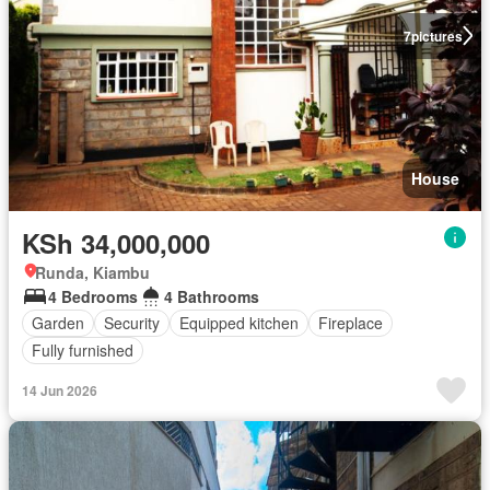
7
pictures
House
KSh 34,000,000
Runda, Kiambu
4 Bedrooms
4 Bathrooms
Garden
Security
Equipped kitchen
Fireplace
Fully furnished
14 Jun 2026