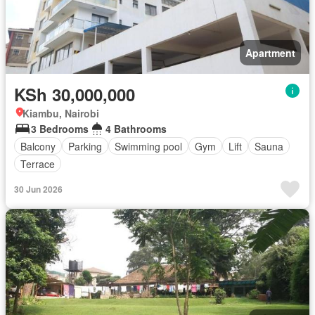
Apartment
KSh 30,000,000
Kiambu, Nairobi
3 Bedrooms
4 Bathrooms
Balcony
Parking
Swimming pool
Gym
Lift
Sauna
Terrace
30 Jun 2026