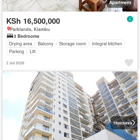
Apartment
KSh 16,500,000
Parklands, Kiambu
3 Bedrooms
Drying area
Balcony
Storage room
Integral kitchen
Parking
Lift
2 Jul 2026
19
pictures