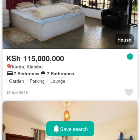
House
KSh 115,000,000
Runda, Kiambu
7 Bedrooms
7 Bathrooms
Garden
Parking
Lounge
15 Apr 2026
Save search