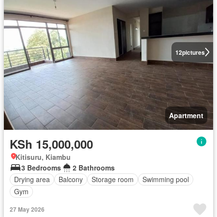
12
pictures
Apartment
KSh 15,000,000
Kitisuru, Kiambu
3 Bedrooms
2 Bathrooms
Drying area
Balcony
Storage room
Swimming pool
Gym
27 May 2026