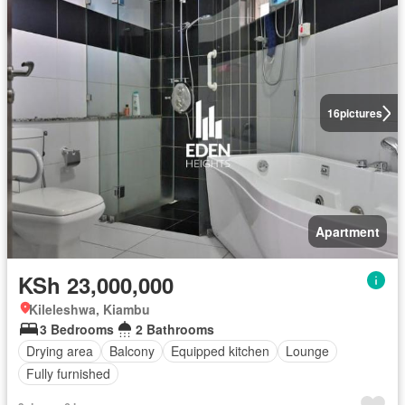
16
pictures
Apartment
KSh 23,000,000
Kileleshwa, Kiambu
3 Bedrooms
2 Bathrooms
Drying area
Balcony
Equipped kitchen
Lounge
Fully furnished