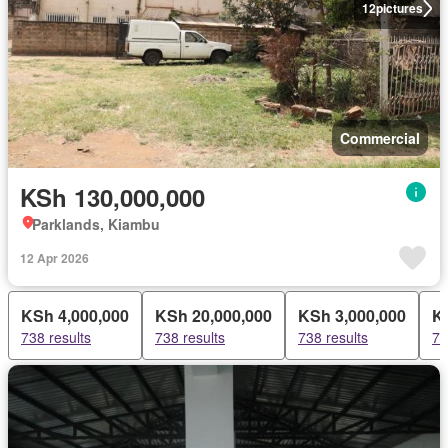
12
pictures
Commercial
KSh 130,000,000
Parklands, Kiambu
12 Apr 2026
KSh 4,000,000
KSh 20,000,000
KSh 3,000,000
K
738 results
738 results
738 results
73