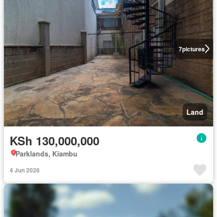
7
pictures
Land
KSh 130,000,000
Parklands, Kiambu
4 Jun 2026