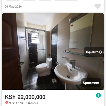
26 May 2026
16
pictures
Apartment
KSh 22,000,000
Parklands, Kiambu