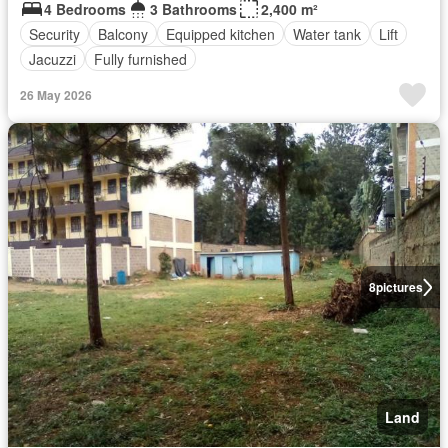
4 Bedrooms
3 Bathrooms
2,400 m²
Security
Balcony
Equipped kitchen
Water tank
Lift
Jacuzzi
Fully furnished
26 May 2026
8
pictures
Land