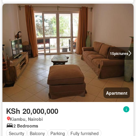
15
pictures
Apartment
KSh 20,000,000
Kiambu, Nairobi
2 Bedrooms
Security
Balcony
Parking
Fully furnished