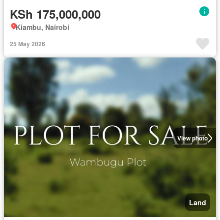
KSh 175,000,000
Kiambu, Nairobi
25 May 2026
View photo
Land