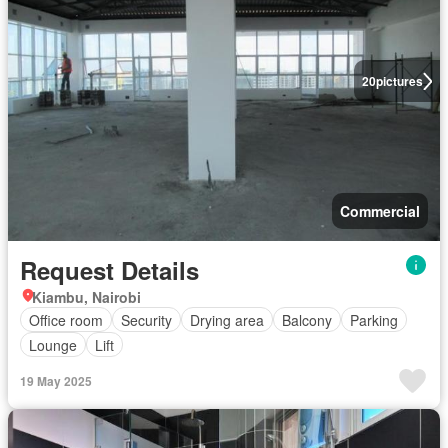
20
pictures
Commercial
Request Details
Kiambu, Nairobi
Office room
Security
Drying area
Balcony
Parking
Lounge
Lift
19 May 2025