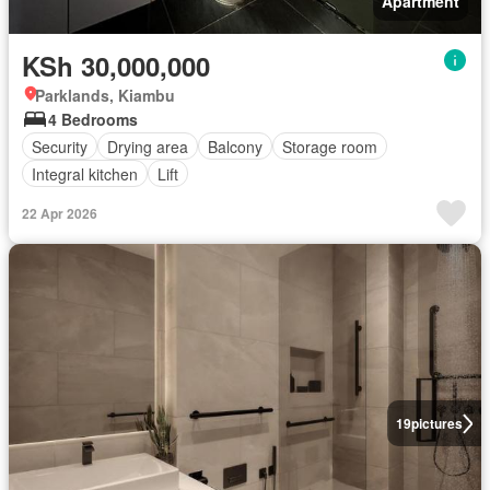
Apartment
KSh 30,000,000
Parklands, Kiambu
4 Bedrooms
Security
Drying area
Balcony
Storage room
Integral kitchen
Lift
22 Apr 2026
19
pictures