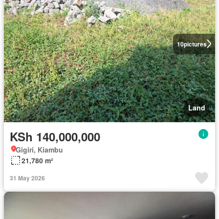
10
pictures
Land
KSh 140,000,000
Gigiri, Kiambu
21,780 m²
31 May 2026