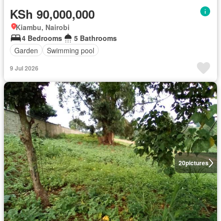
KSh 90,000,000
Kiambu, Nairobi
4 Bedrooms
5 Bathrooms
Garden
Swimming pool
9 Jul 2026
20
pictures