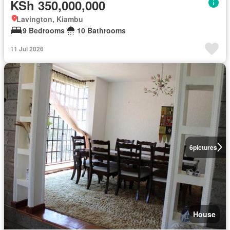
KSh 350,000,000
Lavington, Kiambu
9 Bedrooms
10 Bathrooms
11 Jul 2026
6
pictures
House