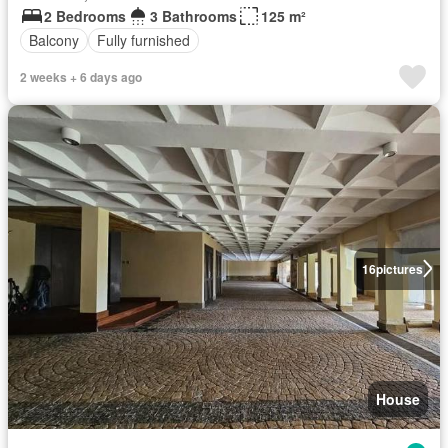
2 Bedrooms
3 Bathrooms
125 m²
Balcony
Fully furnished
2 weeks + 6 days ago
16
pictures
House