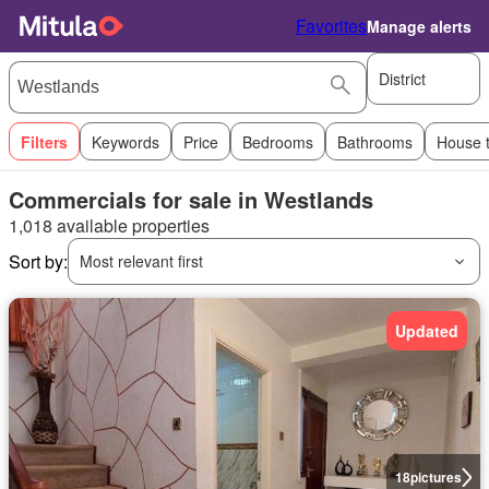
Favorites
Manage alerts
District
Filters
Keywords
Price
Bedrooms
Bathrooms
House 
Commercials for sale in Westlands
1,018 available properties
Sort by:
Most relevant first
Updated
18
pictures