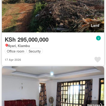
Land
KSh 295,000,000
Nyari, Kiambu
Office room
Security
17 Apr 2026
6
pictures