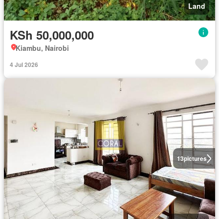
Land
KSh 50,000,000
Kiambu, Nairobi
4 Jul 2026
13
pictures