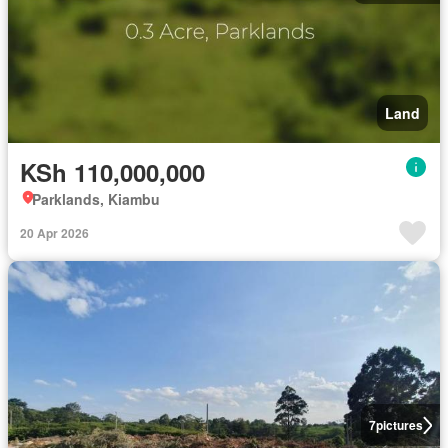
Land
KSh 110,000,000
Parklands, Kiambu
20 Apr 2026
7
pictures