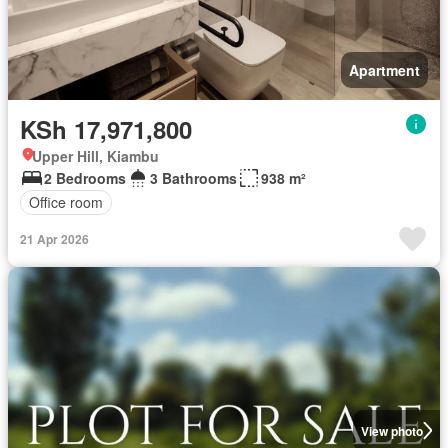
Apartment
KSh 17,971,800
Upper Hill, Kiambu
2 Bedrooms
3 Bathrooms
938 m²
Office room
21 Apr 2026
View photo