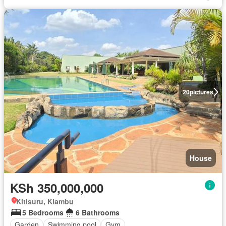
20
pictures
House
KSh 350,000,000
Kitisuru, Kiambu
5 Bedrooms
6 Bathrooms
Garden
Swimming pool
Gym