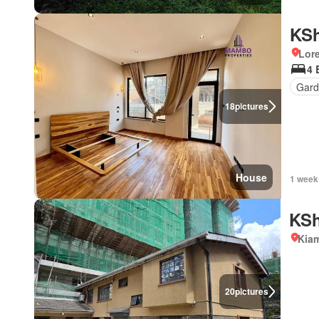
KSh
Lor
4 
Gard
18
pictures
House
1 week
KSh
Kiam
20
pictures