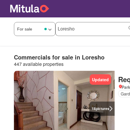
Commercials for sale in Loresho
447 available properties
Req
Updated
Par
Gard
18
pictures