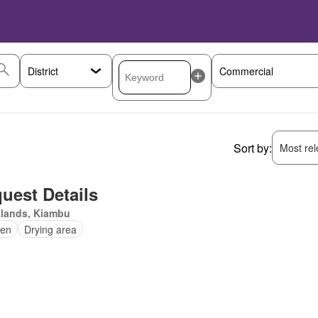
Sort by:
Most rele
uest Details
klands, Kiambu
en
Drying area