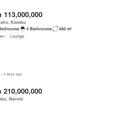
 113,000,000
esho, Kiambu
Bedrooms
4 Bathrooms
480 m²
en
Lounge
 + 2 days ago
 210,000,000
bu, Nairobi