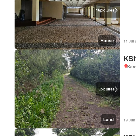
16
pictures
House
11 Jul
KSh
Kar
5
pictures
Land
19 Jun