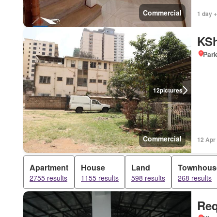
Commercial
1 day +
KSh
Par
12
pictures
Commercial
12 Apr
Apartment
House
Land
Townhous
2755 results
1155 results
598 results
268 results
Req