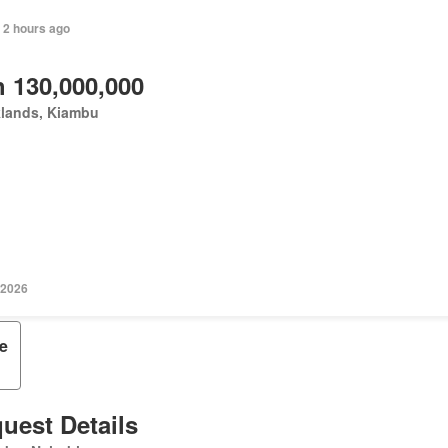
 2 hours ago
 130,000,000
klands, Kiambu
 2026
e
uest Details