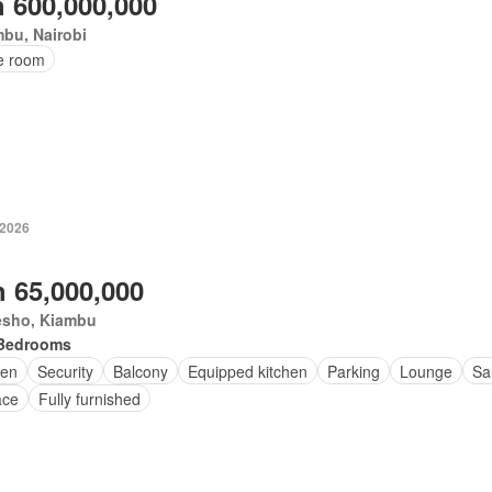
 600,000,000
bu, Nairobi
ce room
 2026
 65,000,000
esho, Kiambu
Bedrooms
en
Security
Balcony
Equipped kitchen
Parking
Lounge
Sa
ace
Fully furnished