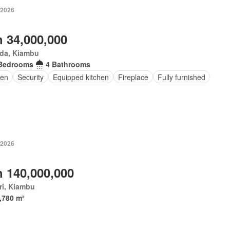
 2026
 34,000,000
da, Kiambu
Bedrooms
4 Bathrooms
en
Security
Equipped kitchen
Fireplace
Fully furnished
 2026
 140,000,000
ri, Kiambu
,780 m²