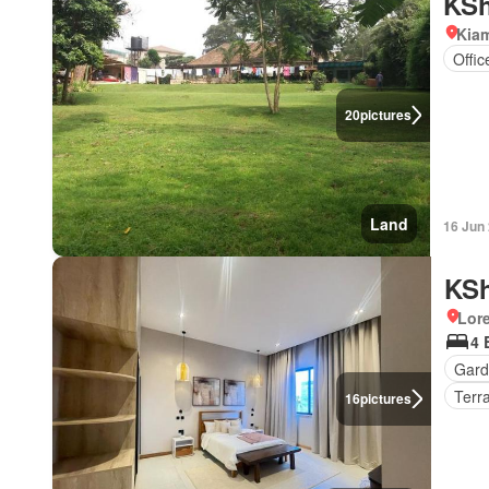
KSh
Kiam
Offi
20
pictures
Land
16 Jun
KSh
Lor
4 
Gard
Terr
16
pictures