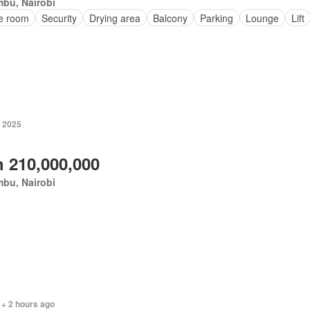
bu, Nairobi
ce room
Security
Drying area
Balcony
Parking
Lounge
Lift
 2025
 210,000,000
bu, Nairobi
 + 2 hours ago