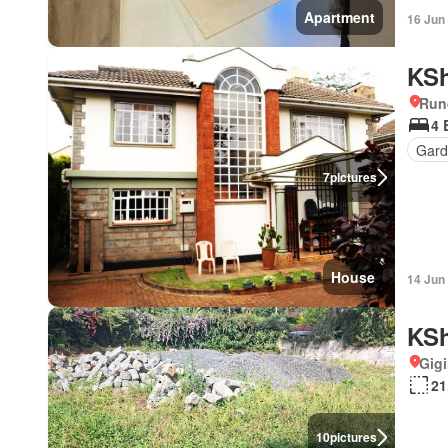
Apartment
16 Jun
KSh
Run
4 
Gard
7
pictures
House
14 Jun
KSh
Gigi
21
10
pictures