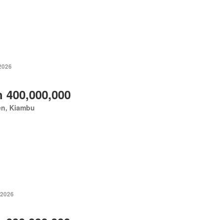
 2026
 400,000,000
en, Kiambu
 2026