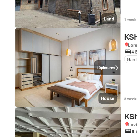
Land
1 week
KSh
Lor
4 
Gard
10
pictures
House
3 week
KSh
Lav
9 