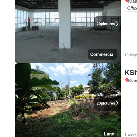
Kiam
Offi
20
pictures
Commercial
19 May
KSh
Kiam
20
pictures
Land
1 week