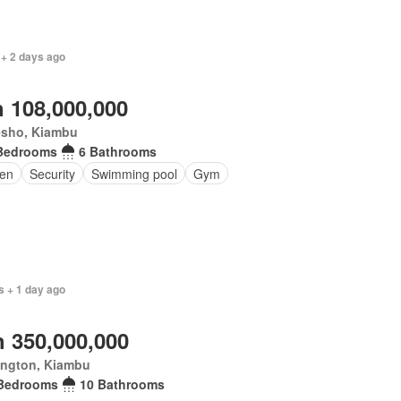
 + 2 days ago
 108,000,000
esho, Kiambu
Bedrooms
6 Bathrooms
en
Security
Swimming pool
Gym
s + 1 day ago
 350,000,000
ington, Kiambu
Bedrooms
10 Bathrooms