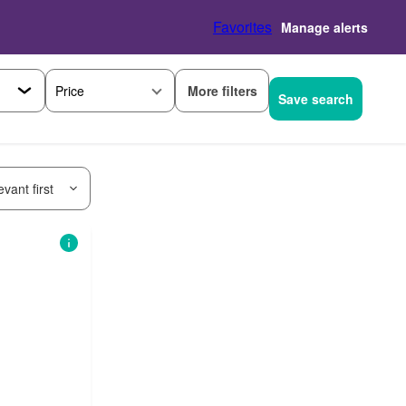
Favorites
Manage alerts
More filters
Price
Save search
vant first