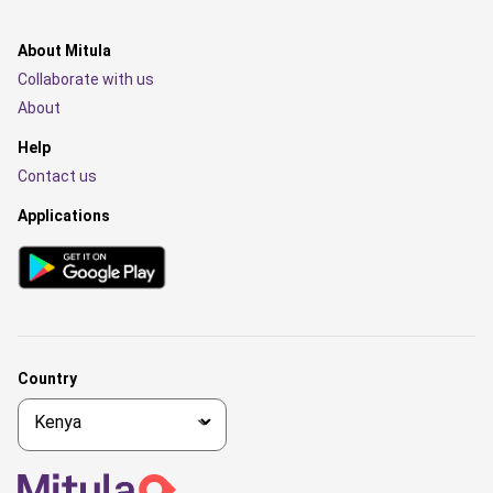
About Mitula
Collaborate with us
About
Help
Contact us
Applications
Country