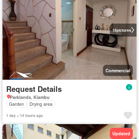
18
pictures
Commercial
Request Details
Parklands, Kiambu
Garden
Drying area
1 day + 14 hours ago
Updated