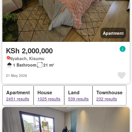
Apartment
KSh 2,000,000
Nyakach, Kisumu
1 Bathroom
21 m²
21 May 2026
Apartment
House
Land
Townhouse
2451 results
1025 results
539 results
232 results