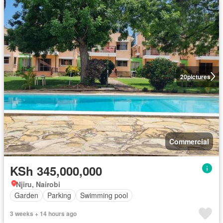
20
pictures
Commercial
KSh 345,000,000
Njiru, Nairobi
Garden
Parking
Swimming pool
3 weeks + 14 hours ago