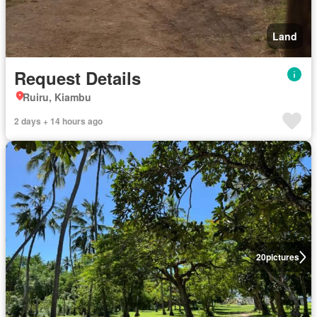
Land
Request Details
Ruiru, Kiambu
2 days + 14 hours ago
20
pictures