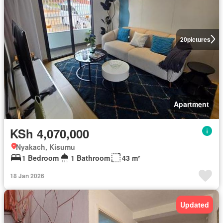
20
pictures
Apartment
KSh 4,070,000
Nyakach, Kisumu
1 Bedroom
1 Bathroom
43 m²
18 Jan 2026
Updated