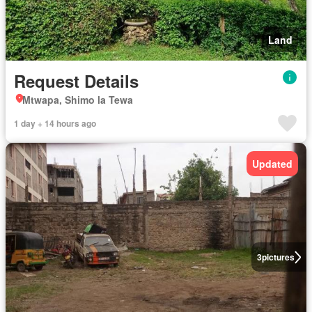
Land
Request Details
Mtwapa, Shimo la Tewa
1 day + 14 hours ago
Updated
3
pictures