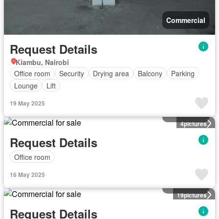
Commercial
Request Details
Kiambu, Nairobi
Office room
Security
Drying area
Balcony
Parking
Lounge
Lift
19 May 2025
Commercial
4
pictures
Request Details
Office room
16 May 2025
Commercial
19
pictures
Request Details