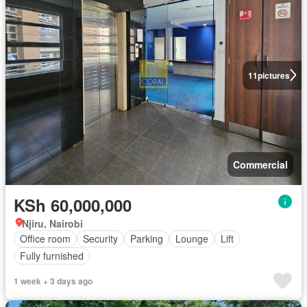
11
pictures
Commercial
KSh 60,000,000
Njiru, Nairobi
Office room
Security
Parking
Lounge
Lift
Fully furnished
1 week + 3 days ago