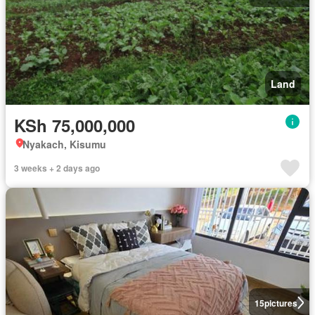
Land
KSh 75,000,000
Nyakach, Kisumu
3 weeks + 2 days ago
15
pictures