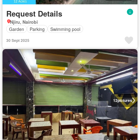
Request Details
Njiru, Nairobi
Garden
Parking
Swimming pool
30 Sept 2025
12
pictures