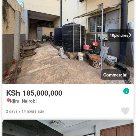
10
pictures
Commercial
KSh 185,000,000
Njiru, Nairobi
2 days + 14 hours ago