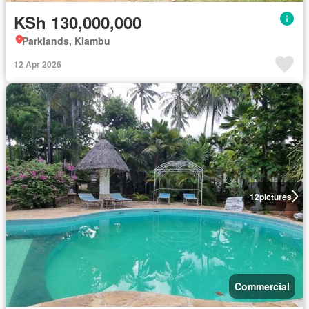
KSh 130,000,000
Parklands, Kiambu
12 Apr 2026
12
pictures
Commercial