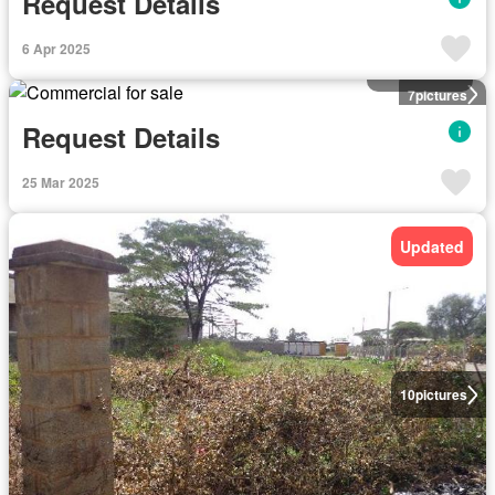
Request Details
6 Apr 2025
Commercial
7
pictures
Request Details
25 Mar 2025
Updated
10
pictures