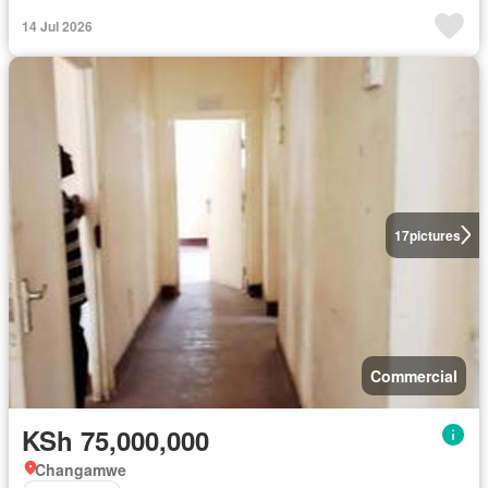
14 Jul 2026
17
pictures
Commercial
KSh 75,000,000
Changamwe