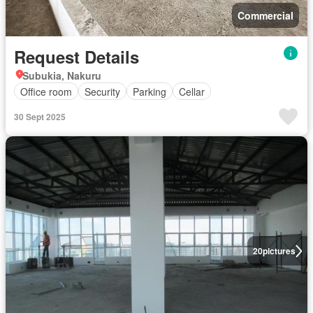
Commercial
Request Details
Subukia, Nakuru
Office room
Security
Parking
Cellar
30 Sept 2025
20
pictures