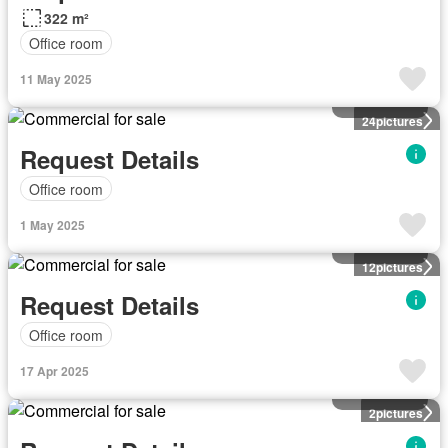
322 m²
Office room
11 May 2025
Commercial
24
pictures
Request Details
Office room
1 May 2025
Commercial
12
pictures
Request Details
Office room
17 Apr 2025
Commercial
2
pictures