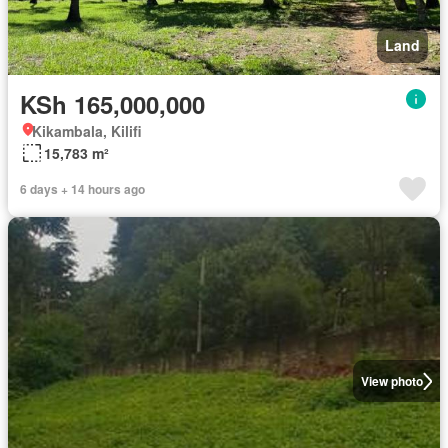
Land
KSh 165,000,000
Kikambala, Kilifi
15,783 m²
6 days + 14 hours ago
View photo