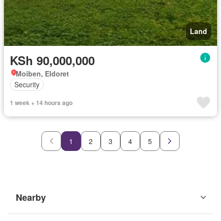
Land
KSh 90,000,000
Moiben, Eldoret
Security
1 week + 14 hours ago
1
2
3
4
5
Nearby