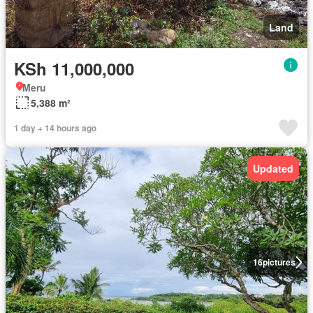
Land
KSh 11,000,000
Meru
5,388 m²
1 day + 14 hours ago
Updated
16
pictures