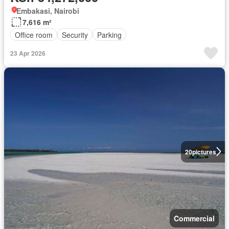
Embakasi, Nairobi
7,616 m²
Office room
Security
Parking
23 Apr 2026
20
pictures
Commercial