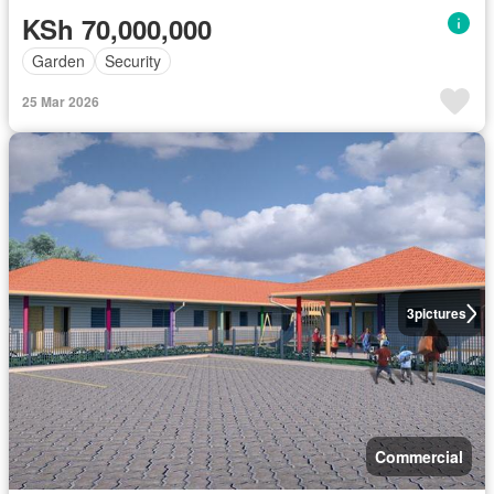
KSh 70,000,000
Garden
Security
25 Mar 2026
3
pictures
Commercial