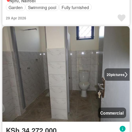
Njiru, Nairobi
Garden
Swimming pool
Fully furnished
29 Apr 2026
20
pictures
Commercial
KSh 34,272,000