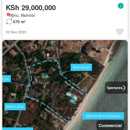
KSh 29,000,000
Njiru, Nairobi
470 m²
22 Dec 2025
5
pictures
Commercial