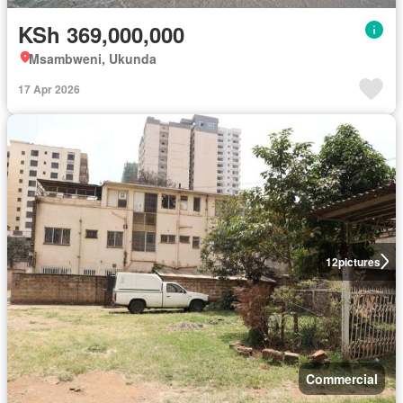
KSh 369,000,000
Msambweni, Ukunda
17 Apr 2026
12
pictures
Commercial