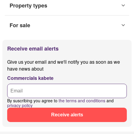
Property types
For sale
Receive email alerts
Give us your email and we'll notify you as soon as we
have news about
Commercials kabete
By suscribing you agree to
the terms and conditions
and
privacy policy
Receive alerts