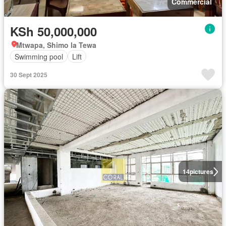
Commercial
KSh 50,000,000
Mtwapa, Shimo la Tewa
Swimming pool
Lift
30 Sept 2025
14
pictures