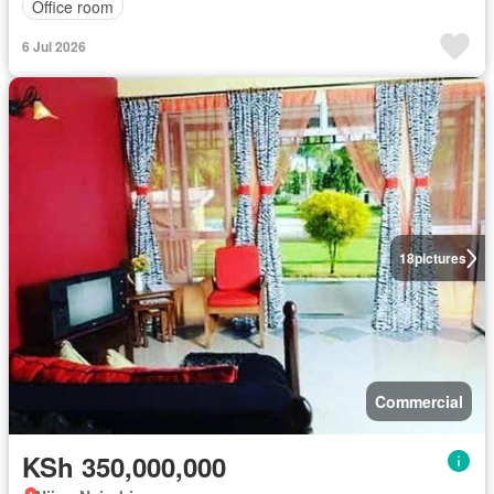
Office room
6 Jul 2026
18
pictures
Commercial
KSh 350,000,000