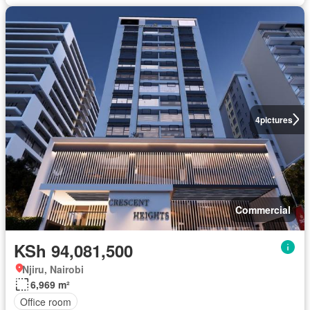
4
pictures
Commercial
KSh 94,081,500
Njiru, Nairobi
6,969 m²
Office room