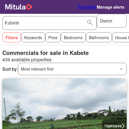
Favorites
Manage alerts
District
Filters
Keywords
Price
Bedrooms
Bathrooms
House 
Commercials for sale in Kabete
439 available properties
Sort by:
Most relevant first
12
pictures