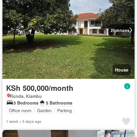
20
pictures
House
KSh 500,000/month
Runda, Kiambu
5 Bedrooms
5 Bathrooms
Office room
Garden
Parking
1 week + 5 days ago