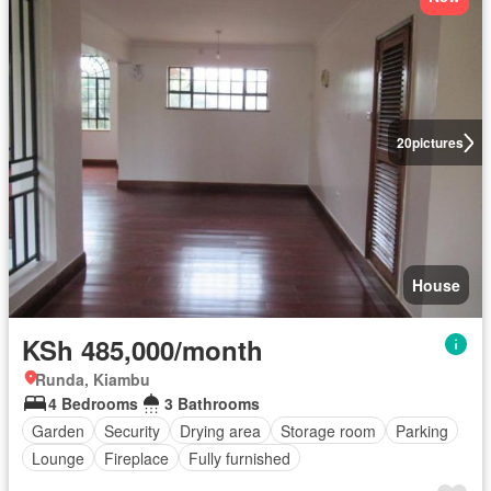
20
pictures
House
KSh 485,000/month
Runda, Kiambu
4 Bedrooms
3 Bathrooms
Garden
Security
Drying area
Storage room
Parking
Lounge
Fireplace
Fully furnished