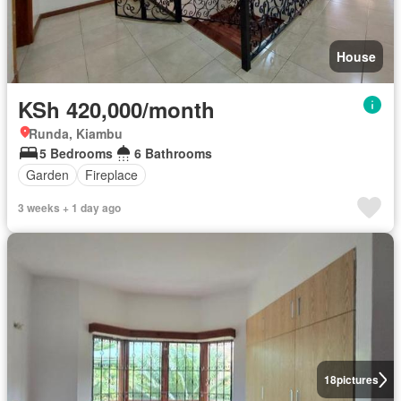
House
KSh 420,000/month
Runda, Kiambu
5 Bedrooms
6 Bathrooms
Garden
Fireplace
3 weeks + 1 day ago
18
pictures