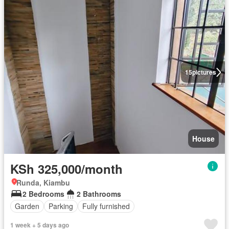
15
pictures
House
KSh 325,000/month
Runda, Kiambu
2 Bedrooms
2 Bathrooms
Garden
Parking
Fully furnished
1 week + 5 days ago