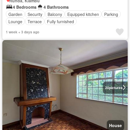
Runda, Kiambu
4 Bedrooms
4 Bathrooms
Garden
Security
Balcony
Equipped kitchen
Parking
Lounge
Terrace
Fully furnished
1 week + 3 days ago
20
pictures
House