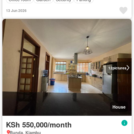
13 Jun 2026
12
pictures
House
KSh 550,000/month
Runda, Kiambu