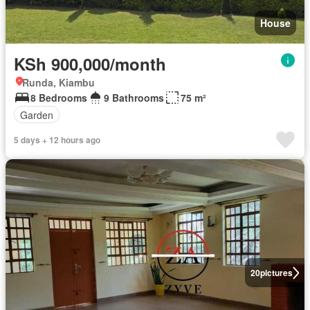
House
KSh 900,000/month
Runda, Kiambu
8 Bedrooms
9 Bathrooms
75 m²
Garden
5 days + 12 hours ago
20
pictures