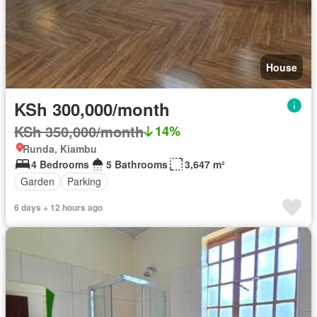
House
KSh 300,000/month
KSh 350,000/month
14%
Runda, Kiambu
4 Bedrooms
5 Bathrooms
3,647 m²
Garden
Parking
6 days + 12 hours ago