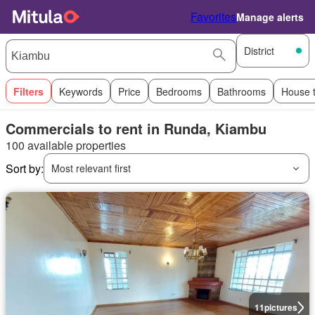
Favorites
Manage alerts
District
Filters
Keywords
Price
Bedrooms
Bathrooms
House 
Commercials to rent in Runda, Kiambu
100 available properties
Sort by:
Most relevant first
11
pictures