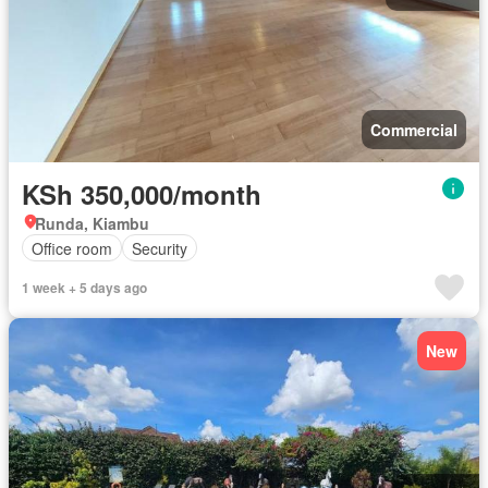
Commercial
KSh 350,000/month
Runda, Kiambu
Office room
Security
1 week + 5 days ago
New