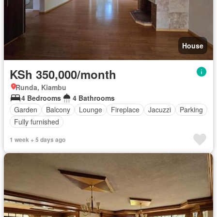
House
KSh 350,000/month
Runda, Kiambu
4 Bedrooms
4 Bathrooms
Garden
Balcony
Lounge
Fireplace
Jacuzzi
Parking
Fully furnished
1 week + 5 days ago