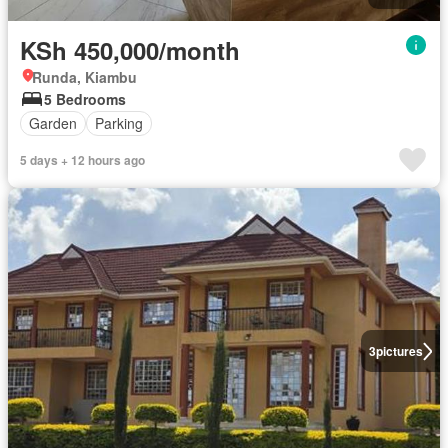
KSh 450,000/month
Runda, Kiambu
5 Bedrooms
Garden
Parking
5 days + 12 hours ago
3
pictures