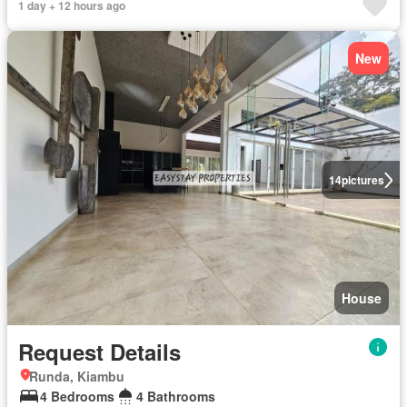
1 day + 12 hours ago
New
14
pictures
House
Request Details
Runda, Kiambu
4 Bedrooms
4 Bathrooms