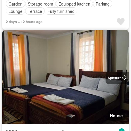
Garden
Storage room
Equipped kitchen
Parking
Lounge
Terrace
Fully furnished
2 days + 12 hours ago
6
pictures
House