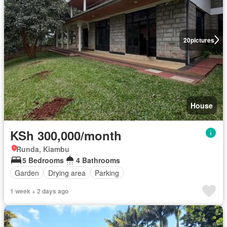
20
pictures
House
KSh 300,000/month
Runda, Kiambu
5 Bedrooms
4 Bathrooms
Garden
Drying area
Parking
1 week + 2 days ago