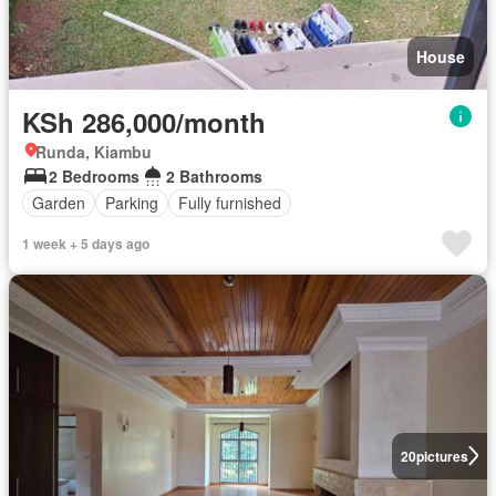
House
KSh 286,000/month
Runda, Kiambu
2 Bedrooms
2 Bathrooms
Garden
Parking
Fully furnished
1 week + 5 days ago
20
pictures