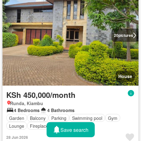
20
pictures
House
KSh 450,000/month
Runda, Kiambu
4 Bedrooms
4 Bathrooms
Garden
Balcony
Parking
Swimming pool
Gym
Lounge
Fireplace
Save search
28 Jun 2026