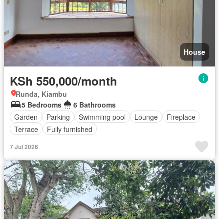
House
KSh 550,000/month
Runda, Kiambu
5 Bedrooms
6 Bathrooms
Garden
Parking
Swimming pool
Lounge
Fireplace
Terrace
Fully furnished
7 Jul 2026