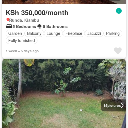
KSh 350,000/month
Runda, Kiambu
5 Bedrooms
5 Bathrooms
Garden
Balcony
Lounge
Fireplace
Jacuzzi
Parking
Fully furnished
1 week + 5 days ago
15
pictures