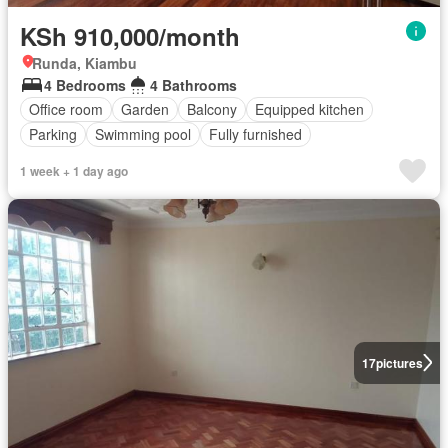
KSh 910,000/month
Runda, Kiambu
4 Bedrooms
4 Bathrooms
Office room
Garden
Balcony
Equipped kitchen
Parking
Swimming pool
Fully furnished
1 week + 1 day ago
17
pictures