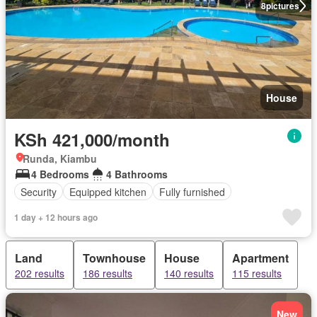
8
pictures
House
KSh 421,000/month
Runda, Kiambu
4 Bedrooms
4 Bathrooms
Security
Equipped kitchen
Fully furnished
1 day + 12 hours ago
Land
Townhouse
House
Apartment
202 results
186 results
140 results
115 results
New