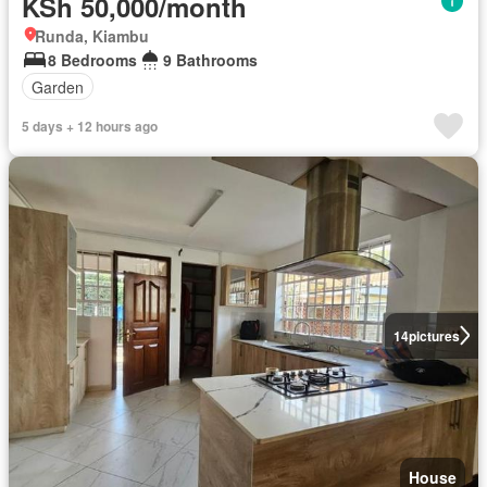
KSh 50,000/month
Runda, Kiambu
8 Bedrooms
9 Bathrooms
Garden
5 days + 12 hours ago
14
pictures
House