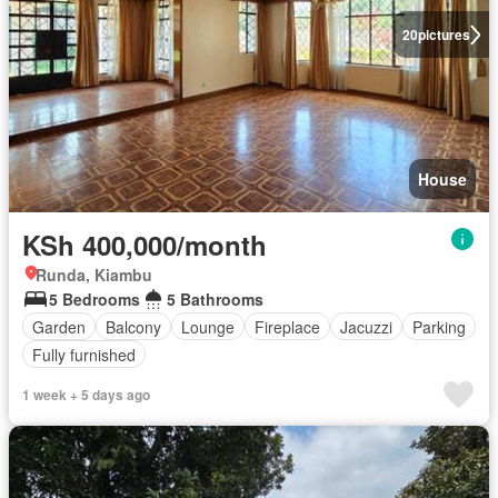
20
pictures
House
KSh 400,000/month
Runda, Kiambu
5 Bedrooms
5 Bathrooms
Garden
Balcony
Lounge
Fireplace
Jacuzzi
Parking
Fully furnished
1 week + 5 days ago