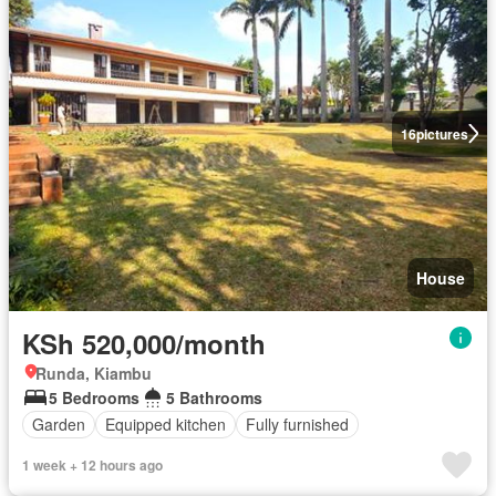
16
pictures
House
KSh 520,000/month
Runda, Kiambu
5 Bedrooms
5 Bathrooms
Garden
Equipped kitchen
Fully furnished
1 week + 12 hours ago