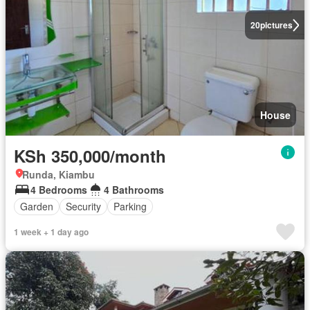
20
pictures
House
KSh 350,000/month
Runda, Kiambu
4 Bedrooms
4 Bathrooms
Garden
Security
Parking
1 week + 1 day ago