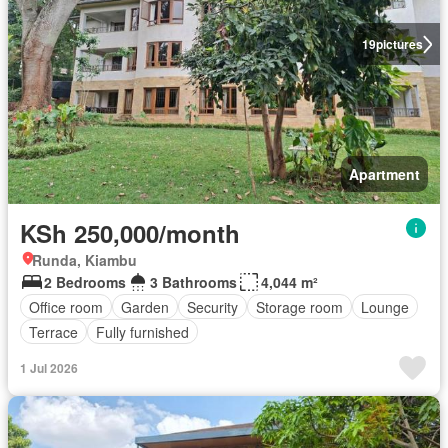
19
pictures
Apartment
KSh 250,000/month
Runda, Kiambu
2 Bedrooms
3 Bathrooms
4,044 m²
Office room
Garden
Security
Storage room
Lounge
Terrace
Fully furnished
1 Jul 2026