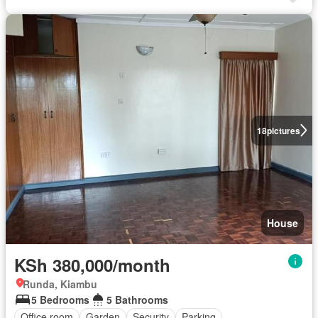
18
pictures
House
KSh 380,000/month
Runda, Kiambu
5 Bedrooms
5 Bathrooms
Office room
Garden
Security
Parking