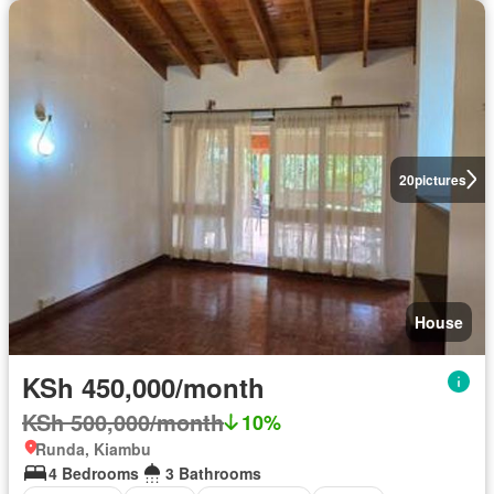
20
pictures
House
KSh 450,000/month
KSh 500,000/month
10%
Runda, Kiambu
4 Bedrooms
3 Bathrooms