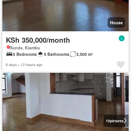
House
KSh 350,000/month
Runda, Kiambu
5 Bedrooms
5 Bathrooms
5,500 m²
6 days + 12 hours ago
10
pictures