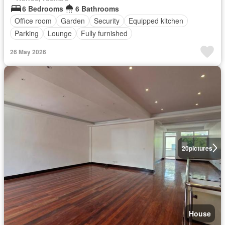
6 Bedrooms
6 Bathrooms
Office room
Garden
Security
Equipped kitchen
Parking
Lounge
Fully furnished
26 May 2026
20
pictures
House