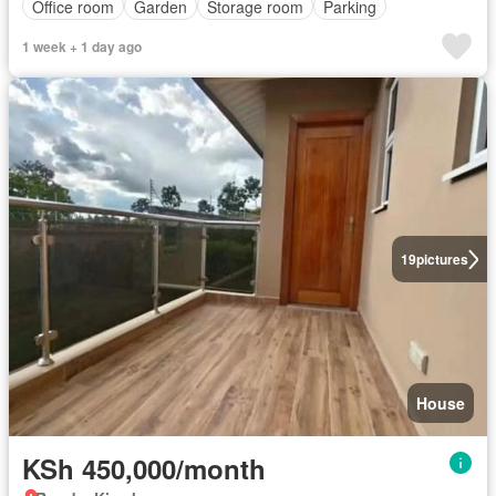
Office room
Garden
Storage room
Parking
1 week + 1 day ago
19
pictures
House
KSh 450,000/month