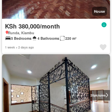
House
KSh 380,000/month
Runda, Kiambu
5 Bedrooms
4 Bathrooms
220 m²
1 week + 2 days ago
20
pictures