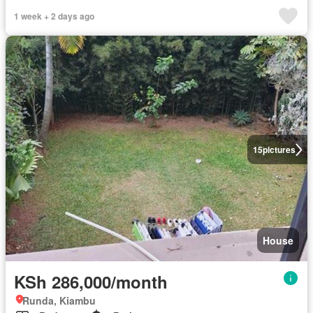
1 week + 2 days ago
15
pictures
House
KSh 286,000/month
Runda, Kiambu