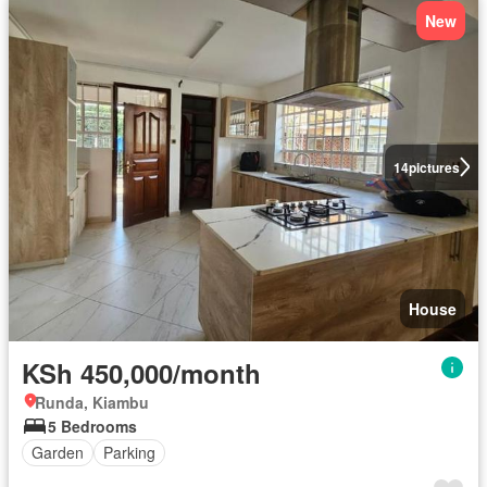
New
14
pictures
House
KSh 450,000/month
Runda, Kiambu
5 Bedrooms
Garden
Parking