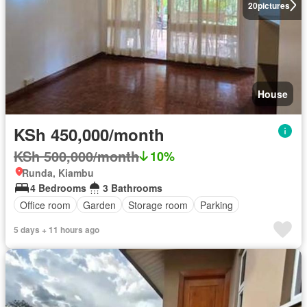
20
pictures
House
KSh 450,000/month
KSh 500,000/month
10%
Runda, Kiambu
4 Bedrooms
3 Bathrooms
Office room
Garden
Storage room
Parking
5 days + 11 hours ago