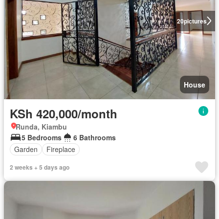
20
pictures
House
KSh 420,000/month
Runda, Kiambu
5 Bedrooms
6 Bathrooms
Garden
Fireplace
2 weeks + 5 days ago