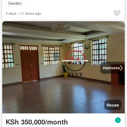
Garden
2 days + 11 hours ago
20
pictures
House
KSh 350,000/month