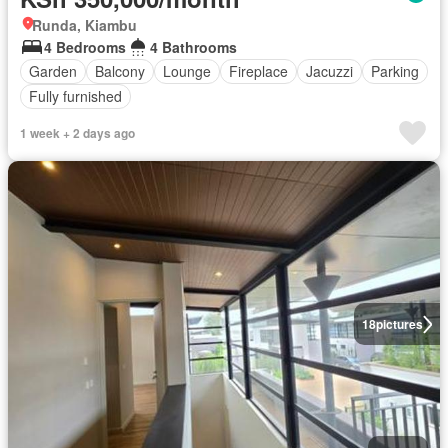
Runda, Kiambu
4 Bedrooms
4 Bathrooms
Garden
Balcony
Lounge
Fireplace
Jacuzzi
Parking
Fully furnished
1 week + 2 days ago
18
pictures