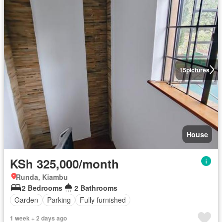
15
pictures
House
KSh 325,000/month
Runda, Kiambu
2 Bedrooms
2 Bathrooms
Garden
Parking
Fully furnished
1 week + 2 days ago