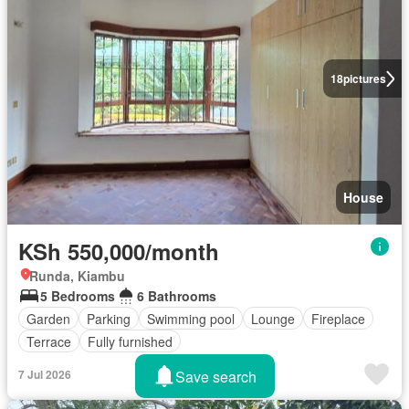
18
pictures
House
KSh 550,000/month
Runda, Kiambu
5 Bedrooms
6 Bathrooms
Garden
Parking
Swimming pool
Lounge
Fireplace
Terrace
Fully furnished
Save search
7 Jul 2026