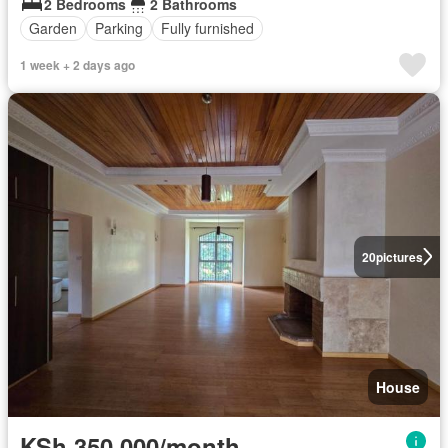
2 Bedrooms
2 Bathrooms
Garden
Parking
Fully furnished
1 week + 2 days ago
20
pictures
House
KSh 350,000/month