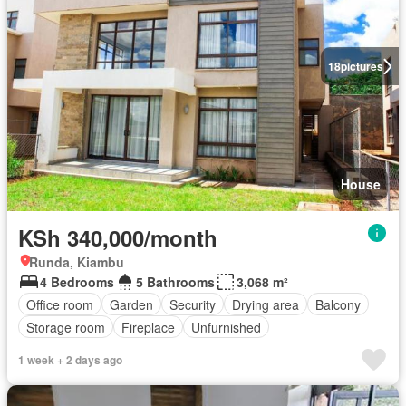
18
pictures
House
KSh 340,000/month
Runda, Kiambu
4 Bedrooms
5 Bathrooms
3,068 m²
Office room
Garden
Security
Drying area
Balcony
Storage room
Fireplace
Unfurnished
1 week + 2 days ago