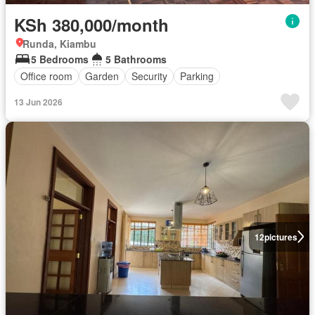
KSh 380,000/month
Runda, Kiambu
5 Bedrooms
5 Bathrooms
Office room
Garden
Security
Parking
13 Jun 2026
12
pictures