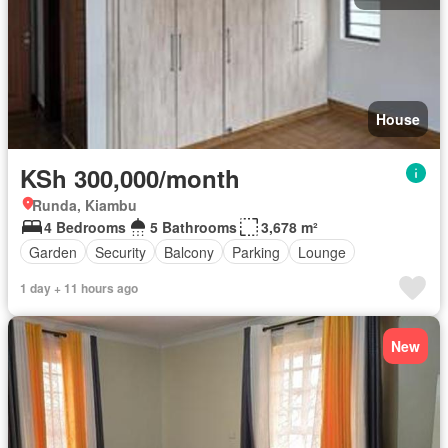
House
KSh 300,000/month
Runda, Kiambu
4 Bedrooms
5 Bathrooms
3,678 m²
Garden
Security
Balcony
Parking
Lounge
1 day + 11 hours ago
New