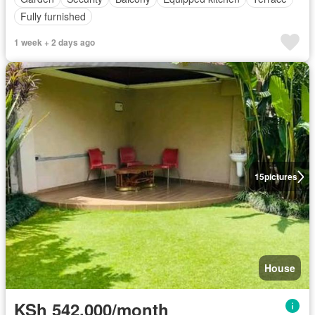
Fully furnished
1 week + 2 days ago
15
pictures
House
KSh 542,000/month