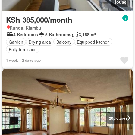
House
KSh 385,000/month
Runda, Kiambu
4 Bedrooms
5 Bathrooms
3,168 m²
Garden
Drying area
Balcony
Equipped kitchen
Fully furnished
1 week + 2 days ago
20
pictures