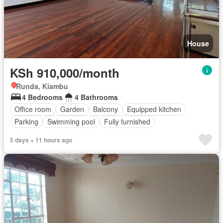
House
KSh 910,000/month
Runda, Kiambu
4 Bedrooms
4 Bathrooms
Office room
Garden
Balcony
Equipped kitchen
Parking
Swimming pool
Fully furnished
5 days + 11 hours ago