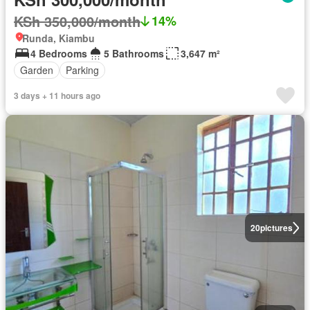
KSh 350,000/month
14%
Runda, Kiambu
4 Bedrooms
5 Bathrooms
3,647 m²
Garden
Parking
3 days + 11 hours ago
20
pictures