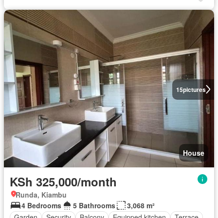
15
pictures
House
KSh 325,000/month
Runda, Kiambu
4 Bedrooms
5 Bathrooms
3,068 m²
Garden
Security
Balcony
Equipped kitchen
Terrace