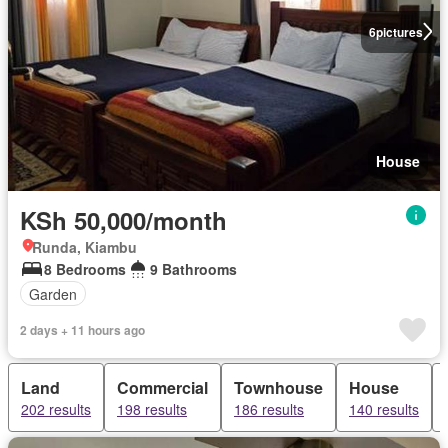
6
pictures
House
KSh 50,000/month
Runda, Kiambu
8 Bedrooms
9 Bathrooms
Garden
2 days + 11 hours ago
Land
Commercial
Townhouse
House
202 results
198 results
186 results
140 results