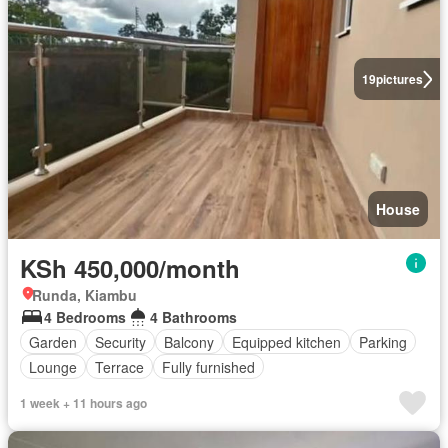
19
pictures
House
KSh 450,000/month
Runda, Kiambu
4 Bedrooms
4 Bathrooms
Garden
Security
Balcony
Equipped kitchen
Parking
Lounge
Terrace
Fully furnished
1 week + 11 hours ago