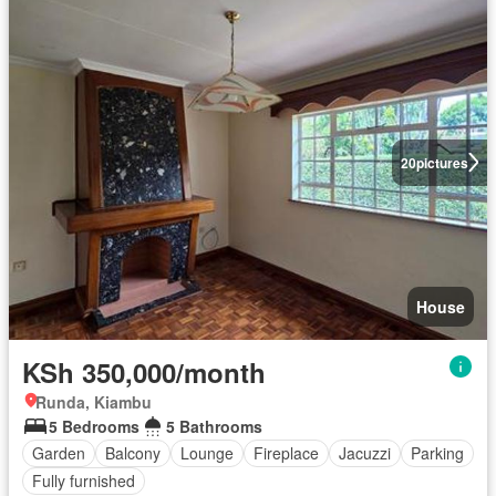
20
pictures
House
KSh 350,000/month
Runda, Kiambu
5 Bedrooms
5 Bathrooms
Garden
Balcony
Lounge
Fireplace
Jacuzzi
Parking
Fully furnished