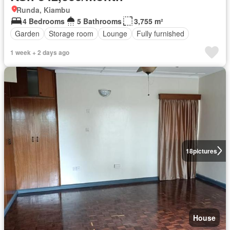
Runda, Kiambu
4 Bedrooms
5 Bathrooms
3,755 m²
Garden
Storage room
Lounge
Fully furnished
1 week + 2 days ago
18
pictures
House