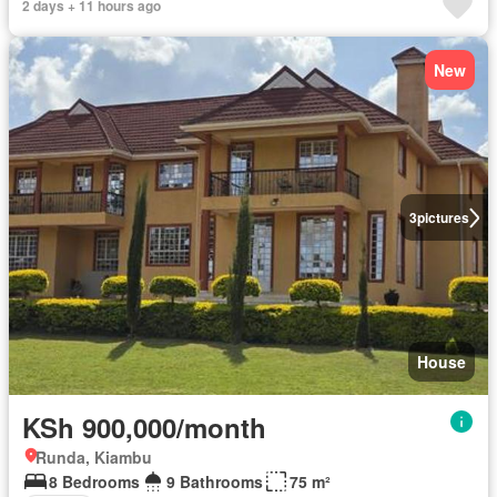
2 days + 11 hours ago
New
3
pictures
House
KSh 900,000/month
Runda, Kiambu
8 Bedrooms
9 Bathrooms
75 m²