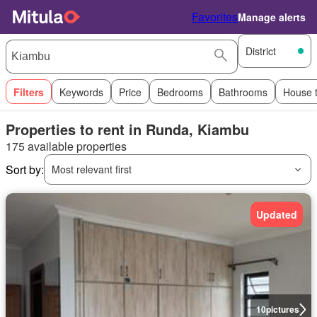
Favorites
Manage alerts
District
Filters
Keywords
Price
Bedrooms
Bathrooms
House 
Properties to rent in Runda, Kiambu
175 available properties
Sort by:
Most relevant first
Updated
10
pictures