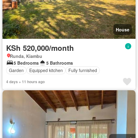
House
KSh 520,000/month
Runda, Kiambu
5 Bedrooms
5 Bathrooms
Garden
Equipped kitchen
Fully furnished
4 days + 11 hours ago