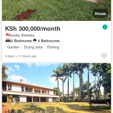
House
KSh 300,000/month
Runda, Kiambu
5 Bedrooms
4 Bathrooms
Garden
Drying area
Parking
6 days + 11 hours ago
16
pictures