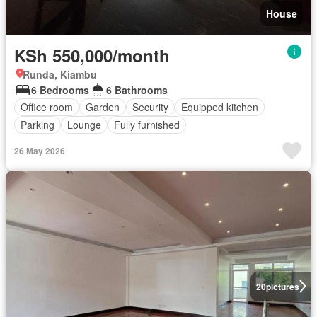
House
KSh 550,000/month
Runda, Kiambu
6 Bedrooms
6 Bathrooms
Office room
Garden
Security
Equipped kitchen
Parking
Lounge
Fully furnished
26 May 2026
20
pictures