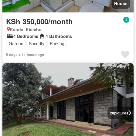
House
KSh 350,000/month
Runda, Kiambu
4 Bedrooms
4 Bathrooms
Garden
Security
Parking
5 days + 11 hours ago
20
pictures