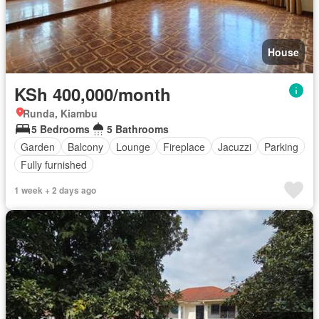
House
KSh 400,000/month
Runda, Kiambu
5 Bedrooms
5 Bathrooms
Garden
Balcony
Lounge
Fireplace
Jacuzzi
Parking
Fully furnished
1 week + 2 days ago