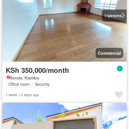
11
pictures
Commercial
KSh 350,000/month
Runda, Kiambu
Office room
Security
1 week + 2 days ago