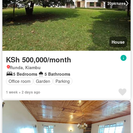
20
pictures
House
KSh 500,000/month
Runda, Kiambu
5 Bedrooms
5 Bathrooms
Office room
Garden
Parking
1 week + 2 days ago