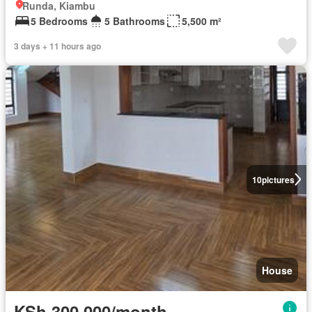
Runda, Kiambu
5 Bedrooms
5 Bathrooms
5,500 m²
3 days + 11 hours ago
10
pictures
House
KSh 300,000/month