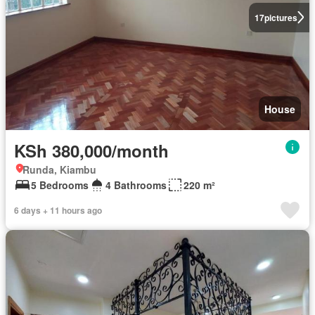
17
pictures
House
KSh 380,000/month
Runda, Kiambu
5 Bedrooms
4 Bathrooms
220 m²
6 days + 11 hours ago