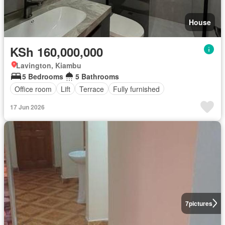
House
KSh 160,000,000
Lavington, Kiambu
5 Bedrooms
5 Bathrooms
Office room
Lift
Terrace
Fully furnished
17 Jun 2026
7
pictures