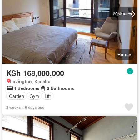
20
pictures
House
KSh 168,000,000
Lavington, Kiambu
4 Bedrooms
5 Bathrooms
Garden
Gym
Lift
2 weeks + 6 days ago