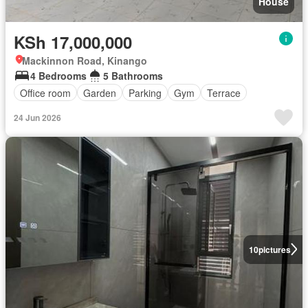
House
KSh 17,000,000
Mackinnon Road, Kinango
4 Bedrooms
5 Bathrooms
Office room
Garden
Parking
Gym
Terrace
24 Jun 2026
10
pictures