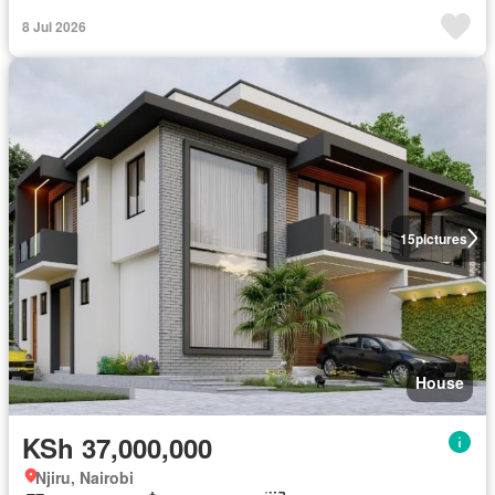
8 Jul 2026
15
pictures
House
KSh 37,000,000
Njiru, Nairobi