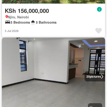
KSh 156,000,000
Njiru, Nairobi
5 Bedrooms
5 Bathrooms
3 Jul 2026
20
pictures