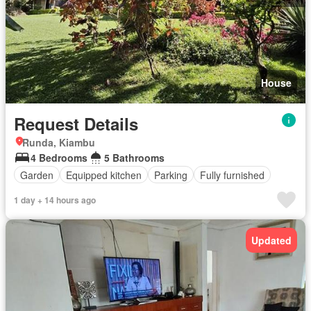
House
Request Details
Runda, Kiambu
4 Bedrooms
5 Bathrooms
Garden
Equipped kitchen
Parking
Fully furnished
1 day + 14 hours ago
Updated