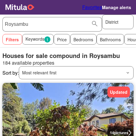
Favorites
Manage alerts
District
Keywords
Filters
1
Price
Bedrooms
Bathrooms
Hou
Houses for sale compound in Roysambu
184 available properties
Sort by:
Most relevant first
Updated
14
pictures