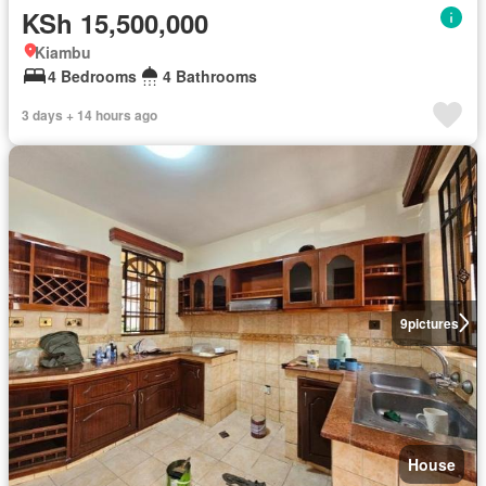
KSh 15,500,000
Kiambu
4 Bedrooms
4 Bathrooms
3 days + 14 hours ago
9
pictures
House