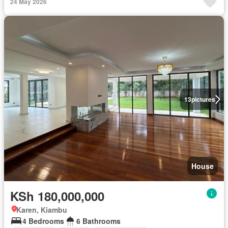
24 May 2026
13
pictures
House
KSh 180,000,000
Karen, Kiambu
4 Bedrooms
6 Bathrooms