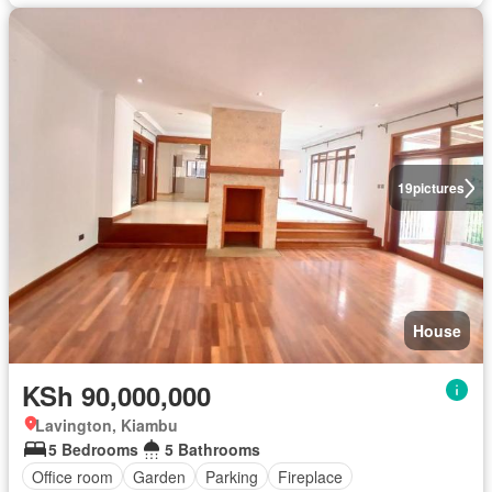
19
pictures
House
KSh 90,000,000
Lavington, Kiambu
5 Bedrooms
5 Bathrooms
Office room
Garden
Parking
Fireplace