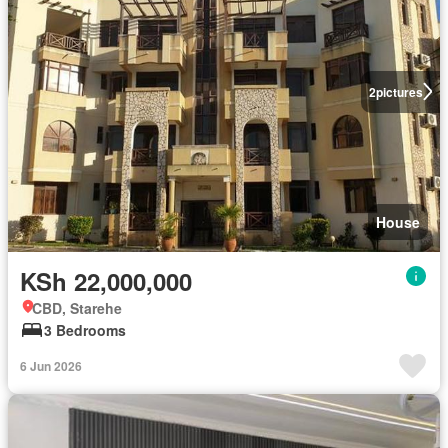
2
pictures
House
KSh 22,000,000
CBD, Starehe
3 Bedrooms
6 Jun 2026