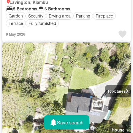
Lavington, Kiambu
5 Bedrooms
6 Bathrooms
Garden
Security
Drying area
Parking
Fireplace
Terrace
Fully furnished
9 May 2026
15
pictures
Save search
House