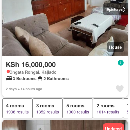
19
pictures
House
KSh 16,000,000
Ongata Rongai, Kajiado
3 Bedrooms
2 Bathrooms
2 days + 14 hours ago
4 rooms
3 rooms
5 rooms
2 rooms
1
1938 results
1352 results
1300 results
1014 results
5
Updated