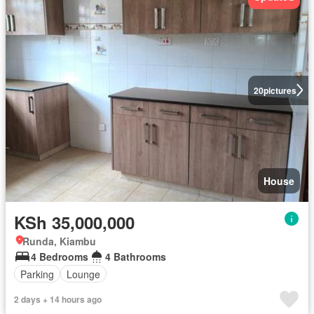
20
pictures
House
KSh 35,000,000
Runda, Kiambu
4 Bedrooms
4 Bathrooms
Parking
Lounge
2 days + 14 hours ago