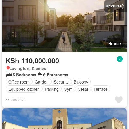
8
pictures
House
KSh 110,000,000
Lavington, Kiambu
5 Bedrooms
6 Bathrooms
Office room
Garden
Security
Balcony
Equipped kitchen
Parking
Gym
Cellar
Terrace
Fully furnished
11 Jun 2026