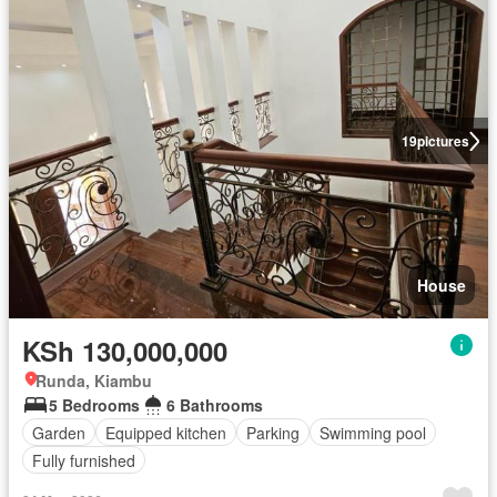
19
pictures
House
KSh 130,000,000
Runda, Kiambu
5 Bedrooms
6 Bathrooms
Garden
Equipped kitchen
Parking
Swimming pool
Fully furnished