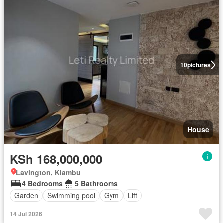
10
pictures
House
KSh 168,000,000
Lavington, Kiambu
4 Bedrooms
5 Bathrooms
Garden
Swimming pool
Gym
Lift
14 Jul 2026