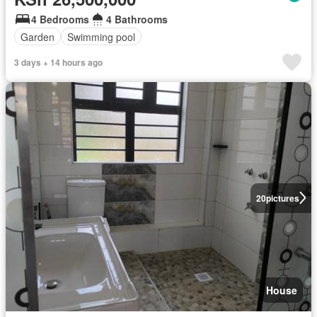
4 Bedrooms
4 Bathrooms
Garden
Swimming pool
3 days + 14 hours ago
20
pictures
House