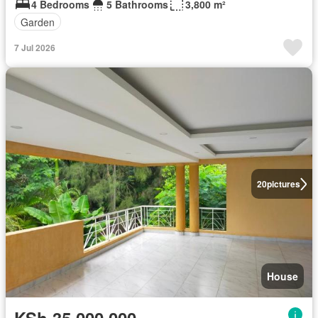
4 Bedrooms
5 Bathrooms
3,800 m²
Garden
7 Jul 2026
20
pictures
House