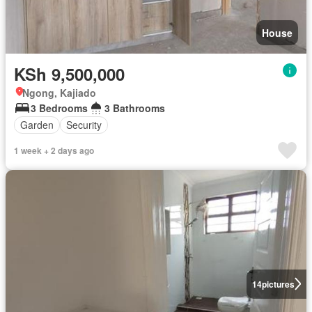
House
KSh 9,500,000
Ngong, Kajiado
3 Bedrooms
3 Bathrooms
Garden
Security
1 week + 2 days ago
14
pictures