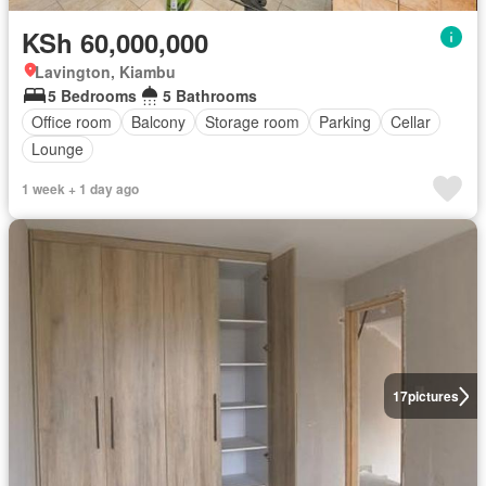
KSh 60,000,000
Lavington, Kiambu
5 Bedrooms
5 Bathrooms
Office room
Balcony
Storage room
Parking
Cellar
Lounge
1 week + 1 day ago
17
pictures