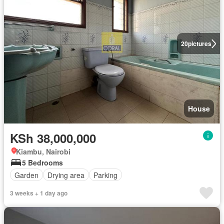
20
pictures
House
KSh 38,000,000
Kiambu, Nairobi
5 Bedrooms
Garden
Drying area
Parking
3 weeks + 1 day ago