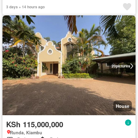
3 days + 14 hours ago
20
pictures
House
KSh 115,000,000
Runda, Kiambu