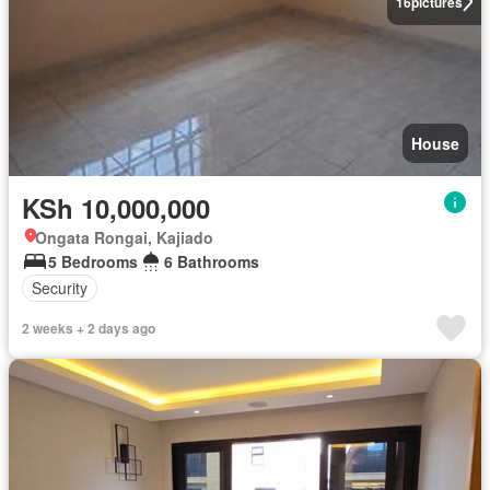
16
pictures
House
KSh 10,000,000
Ongata Rongai, Kajiado
5 Bedrooms
6 Bathrooms
Security
2 weeks + 2 days ago