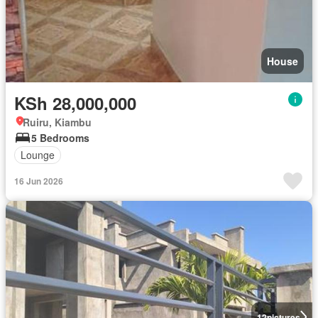
House
KSh 28,000,000
Ruiru, Kiambu
5 Bedrooms
Lounge
16 Jun 2026
12
pictures