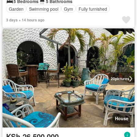
5 Bedrooms
5 Bathrooms
Garden
Swimming pool
Gym
Fully furnished
3 days + 14 hours ago
20
pictures
House
KSh 26,500,000