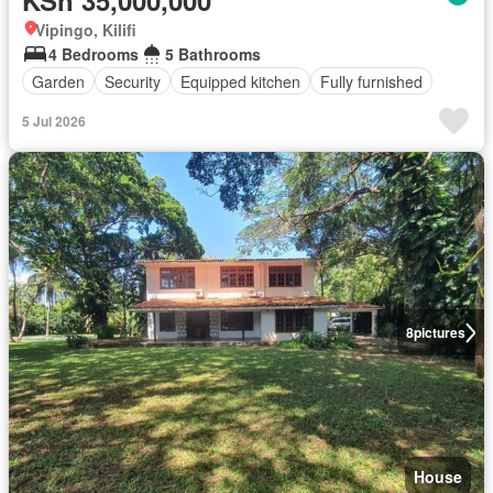
KSh 35,000,000
Vipingo, Kilifi
4 Bedrooms
5 Bathrooms
Garden
Security
Equipped kitchen
Fully furnished
5 Jul 2026
8
pictures
House