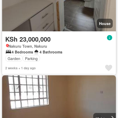
House
KSh 23,000,000
Nakuru Town, Nakuru
4 Bedrooms
4 Bathrooms
Garden
Parking
2 weeks + 1 day ago