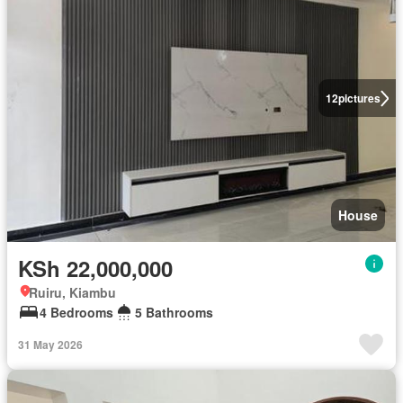
12
pictures
House
KSh 22,000,000
Ruiru, Kiambu
4 Bedrooms
5 Bathrooms
31 May 2026