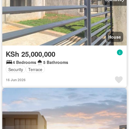
House
KSh 25,000,000
4 Bedrooms
5 Bathrooms
Security
Terrace
16 Jun 2026