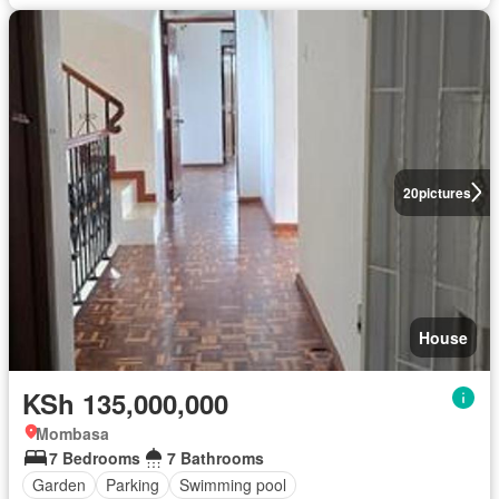
20
pictures
House
KSh 135,000,000
Mombasa
7 Bedrooms
7 Bathrooms
Garden
Parking
Swimming pool