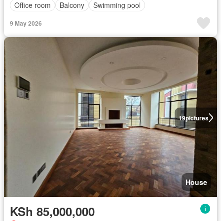
Office room
Balcony
Swimming pool
9 May 2026
19
pictures
House
KSh 85,000,000