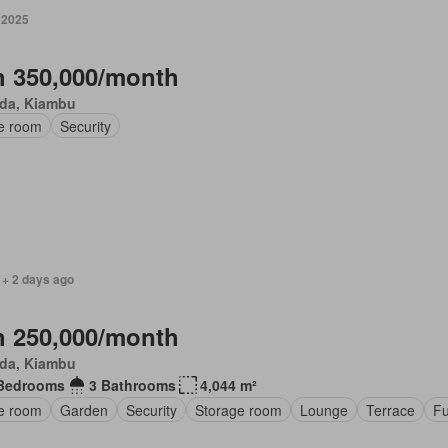
 2025
 350,000/month
da, Kiambu
ce room
Security
 + 2 days ago
 250,000/month
da, Kiambu
Bedrooms
3 Bathrooms
4,044 m²
ce room
Garden
Security
Storage room
Lounge
Terrace
Fu