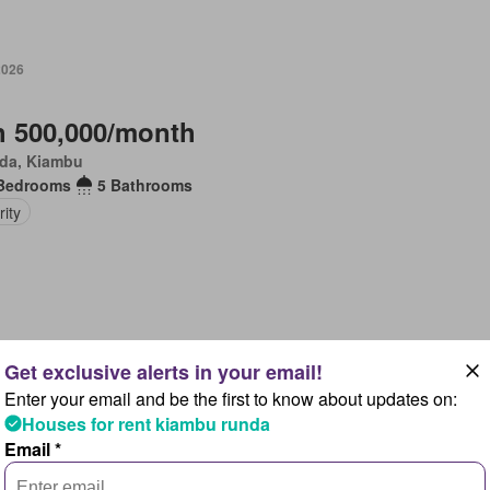
2026
 500,000/month
da, Kiambu
Bedrooms
5 Bathrooms
ity
 2026
Enter your email and be the first to know about updates on:
 420,000/month
Houses for rent kiambu runda
da, Kiambu
Email *
Bedrooms
6 Bathrooms