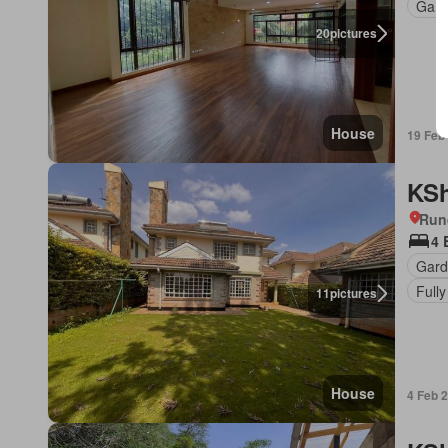
Gard
20
pictures
House
19 Feb
KSh
Run
4 
Gard
Fully
11
pictures
House
4 Feb 