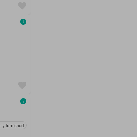
lly furnished