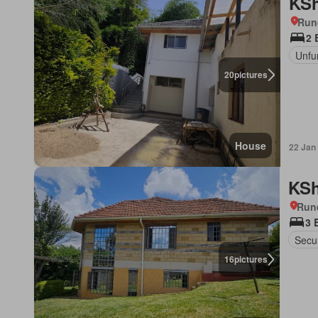
KSh
Run
2 
Unfu
20
pictures
House
22 Jan
KSh
Run
3 
Secur
16
pictures