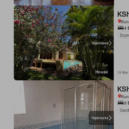
KSh
Run
4 
Dryi
16
pictures
House
19 Mar
KSh
Run
5 
Gard
18
pictures