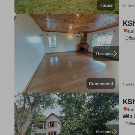
House
12 Dec
KSh
Run
Offi
11
pictures
Commercial
1 week
KSh
Run
2 
Offi
19
pictures