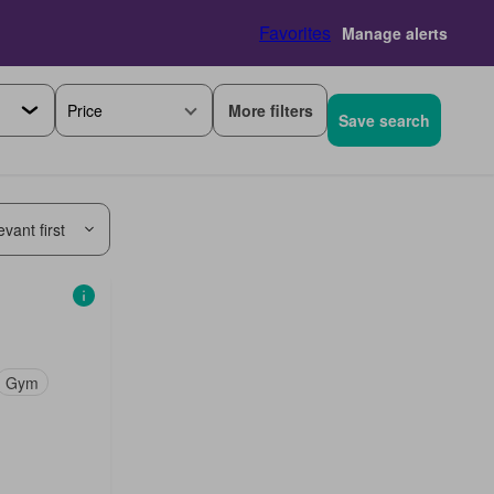
Favorites
Manage alerts
More filters
Price
Save search
vant first
Gym