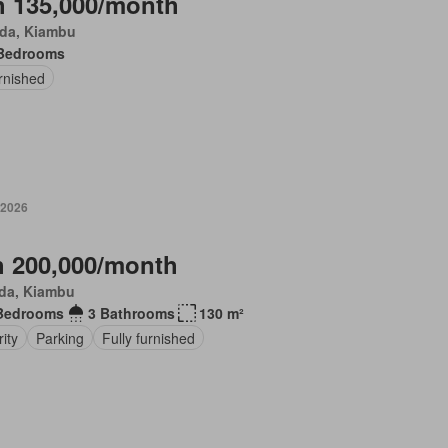
 135,000/month
da, Kiambu
Bedrooms
rnished
 2026
 200,000/month
da, Kiambu
Bedrooms
3 Bathrooms
130 m²
ity
Parking
Fully furnished