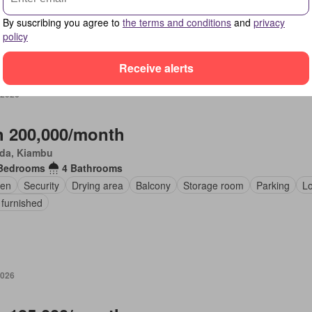
en
Fireplace
By suscribing you agree to
the terms and conditions
and
privacy
policy
Receive alerts
 2026
 200,000/month
da, Kiambu
Bedrooms
4 Bathrooms
en
Security
Drying area
Balcony
Storage room
Parking
L
 furnished
2026