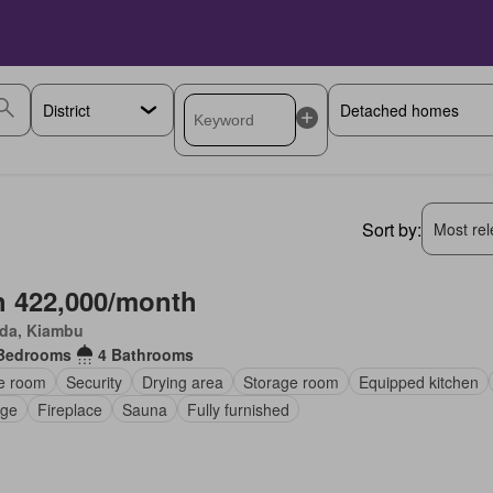
Sort by:
Most rele
 422,000/month
da, Kiambu
Bedrooms
4 Bathrooms
ce room
Security
Drying area
Storage room
Equipped kitchen
ge
Fireplace
Sauna
Fully furnished