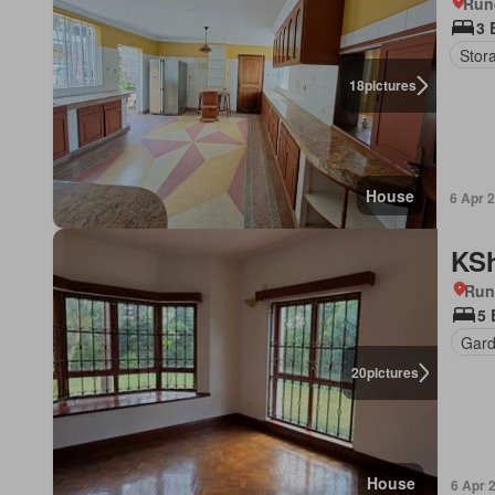
Run
3 
Stor
18
pictures
House
6 Apr 
KSh
Run
5
Gar
20
pictures
House
6 Apr 