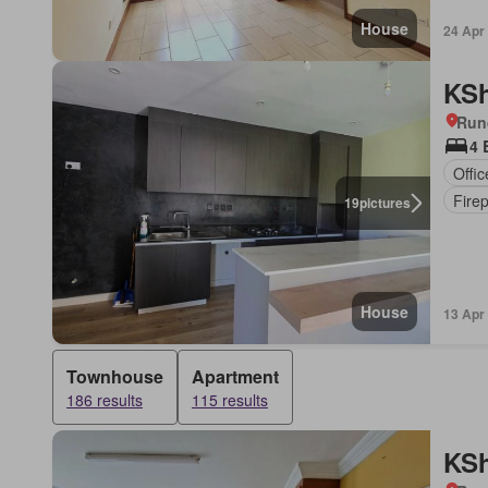
House
24 Apr
KSh
Run
4 
Offi
Fire
19
pictures
House
13 Apr
Townhouse
Apartment
186 results
115 results
KSh