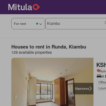
Houses to rent in Runda, Kiambu
129 available properties
KSh
Run
4 
Offi
Loun
20
pictures