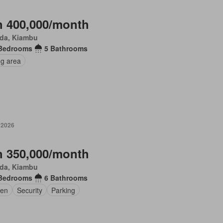
 400,000/month
da, Kiambu
Bedrooms
5 Bathrooms
ng area
 2026
 350,000/month
da, Kiambu
Bedrooms
6 Bathrooms
en
Security
Parking