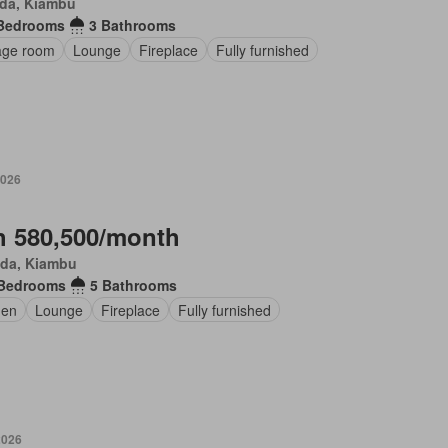
da, Kiambu
Bedrooms
3 Bathrooms
age room
Lounge
Fireplace
Fully furnished
2026
 580,500/month
da, Kiambu
 Bedrooms
5 Bathrooms
den
Lounge
Fireplace
Fully furnished
2026