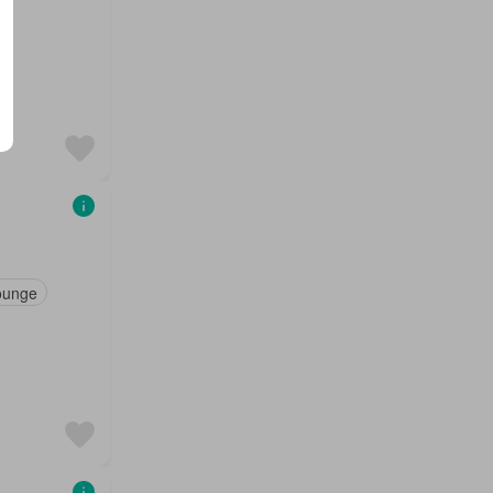
ounge