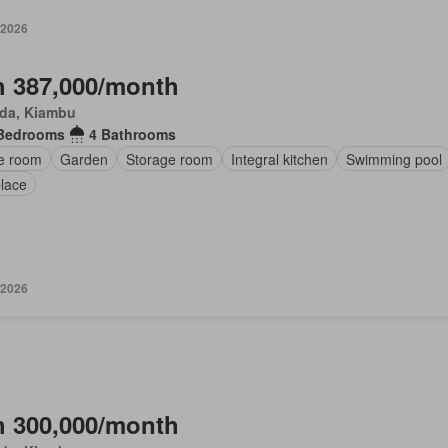
 2026
 387,000/month
da, Kiambu
Bedrooms
4 Bathrooms
ce room
Garden
Storage room
Integral kitchen
Swimming pool
place
 2026
 300,000/month