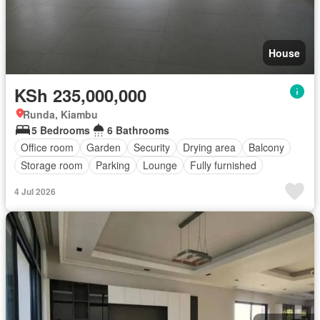
House
KSh 235,000,000
Runda, Kiambu
5 Bedrooms
6 Bathrooms
Office room
Garden
Security
Drying area
Balcony
Storage room
Parking
Lounge
Fully furnished
4 Jul 2026