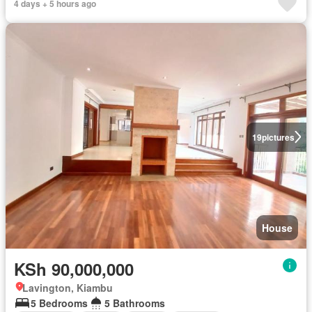
4 days + 5 hours ago
19
pictures
House
KSh 90,000,000
Lavington, Kiambu
5 Bedrooms
5 Bathrooms