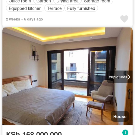
Office room
Garden
Drying area
Storage room
Equipped kitchen
Terrace
Fully furnished
2 weeks + 6 days ago
20
pictures
House
KSh 168,000,000