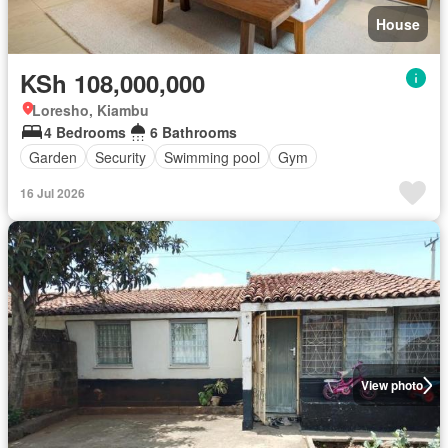
House
KSh 108,000,000
Loresho, Kiambu
4 Bedrooms
6 Bathrooms
Garden
Security
Swimming pool
Gym
16 Jul 2026
View photo