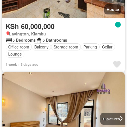
House
KSh 60,000,000
Lavington, Kiambu
5 Bedrooms
5 Bathrooms
Office room
Balcony
Storage room
Parking
Cellar
Lounge
1 week + 3 days ago
18
pictures