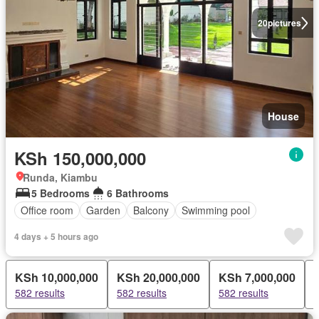
20
pictures
House
KSh 150,000,000
Runda, Kiambu
5 Bedrooms
6 Bathrooms
Office room
Garden
Balcony
Swimming pool
4 days + 5 hours ago
KSh 10,000,000
KSh 20,000,000
KSh 7,000,000
582 results
582 results
582 results
5