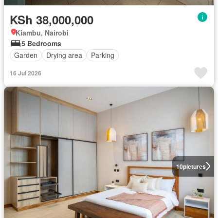
KSh 38,000,000
Kiambu, Nairobi
5 Bedrooms
Garden
Drying area
Parking
16 Jul 2026
10
pictures