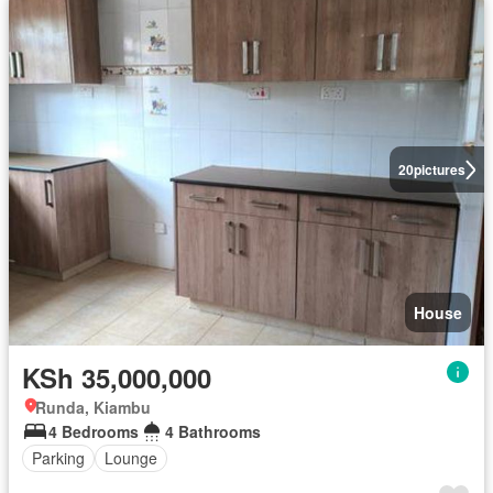
20
pictures
House
KSh 35,000,000
Runda, Kiambu
4 Bedrooms
4 Bathrooms
Parking
Lounge