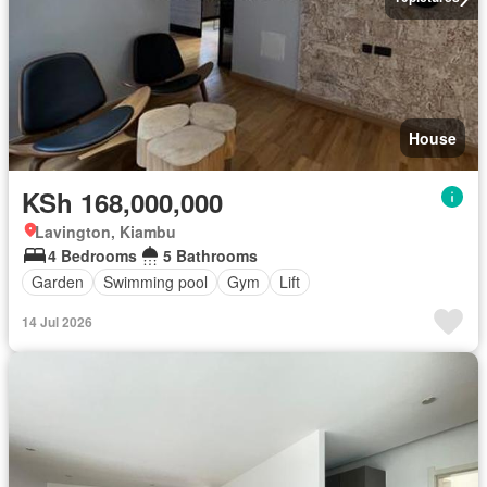
House
KSh 168,000,000
Lavington, Kiambu
4 Bedrooms
5 Bathrooms
Garden
Swimming pool
Gym
Lift
14 Jul 2026