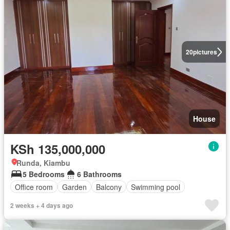
20
pictures
House
KSh 135,000,000
Runda, Kiambu
5 Bedrooms
6 Bathrooms
Office room
Garden
Balcony
Swimming pool
2 weeks + 4 days ago