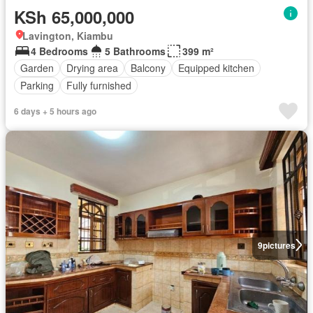
KSh 65,000,000
Lavington, Kiambu
4 Bedrooms
5 Bathrooms
399 m²
Garden
Drying area
Balcony
Equipped kitchen
Parking
Fully furnished
6 days + 5 hours ago
9
pictures