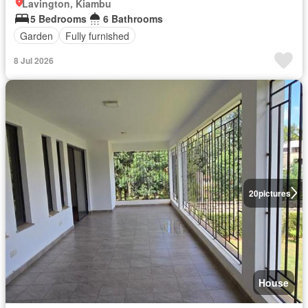
Lavington, Kiambu
5 Bedrooms
6 Bathrooms
Garden
Fully furnished
8 Jul 2026
20
pictures
House