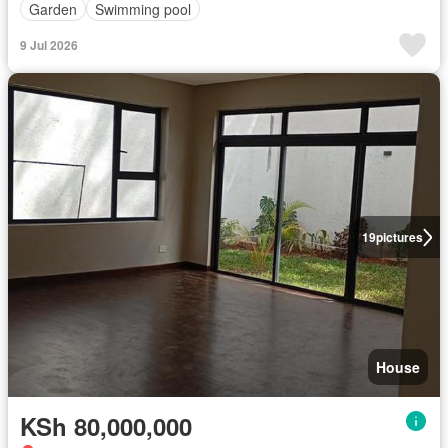
Garden
Swimming pool
9 Jul 2026
19
pictures
House
KSh 80,000,000