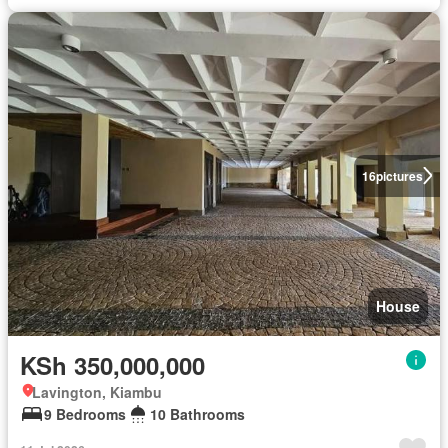
16
pictures
House
KSh 350,000,000
Lavington, Kiambu
9 Bedrooms
10 Bathrooms