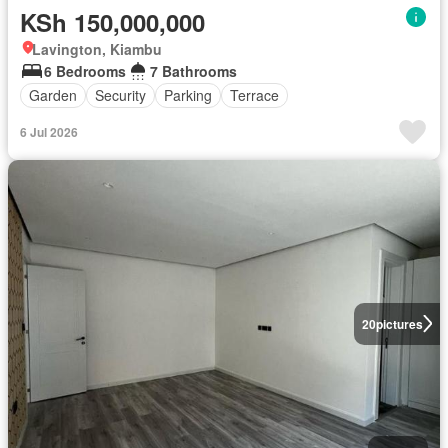
KSh 150,000,000
Lavington, Kiambu
6 Bedrooms
7 Bathrooms
Garden
Security
Parking
Terrace
6 Jul 2026
20
pictures