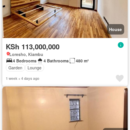
House
KSh 113,000,000
Loresho, Kiambu
4 Bedrooms
4 Bathrooms
480 m²
Garden
Lounge
1 week + 4 days ago