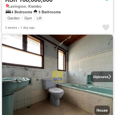
Lavington, Kiambu
4 Bedrooms
5 Bathrooms
Garden
Gym
Lift
3 weeks + 1 day ago
20
pictures
House