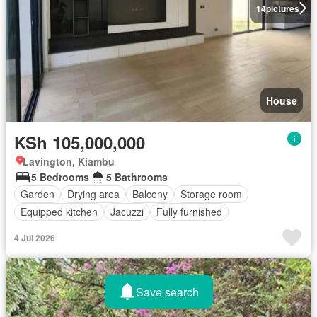
14
pictures
House
KSh 105,000,000
Lavington, Kiambu
5 Bedrooms
5 Bathrooms
Garden
Drying area
Balcony
Storage room
Equipped kitchen
Jacuzzi
Fully furnished
4 Jul 2026
Save search