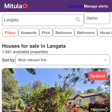
Favorites
Manage alerts
District
Filters
Keywords
Price
Bedrooms
Bathrooms
House 
Houses for sale in Langata
1,591 available properties
Sort by:
Most relevant first
Updated
14
pictures