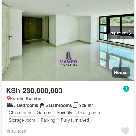
20
pictures
House
KSh 230,000,000
Runda, Kiambu
5 Bedrooms
5 Bathrooms
929 m²
Office room
Garden
Security
Drying area
Storage room
Parking
Fully furnished
13 Jul 2026