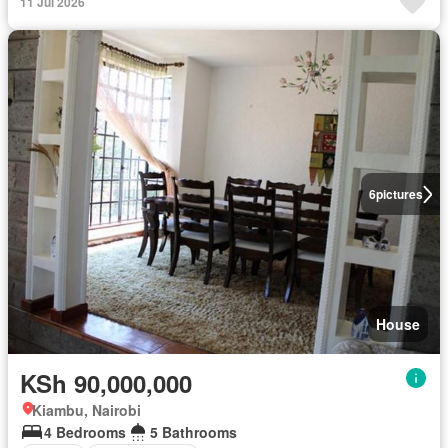
11 Jul 2026
6
pictures
House
KSh 90,000,000
Kiambu, Nairobi
4 Bedrooms
5 Bathrooms