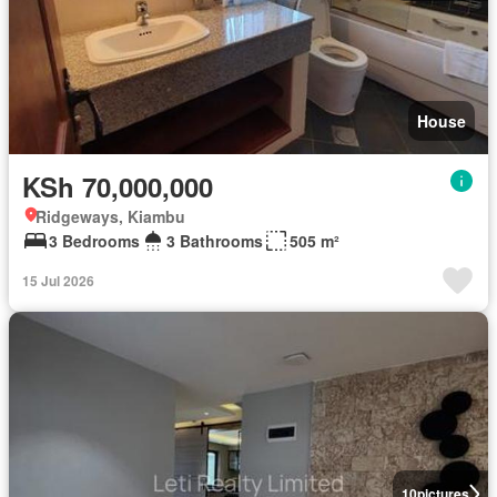
House
KSh 70,000,000
Ridgeways, Kiambu
3 Bedrooms
3 Bathrooms
505 m²
15 Jul 2026
10
pictures