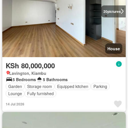
20
pictures
House
KSh 80,000,000
Lavington, Kiambu
5 Bedrooms
5 Bathrooms
Garden
Storage room
Equipped kitchen
Parking
Lounge
Fully furnished
14 Jul 2026