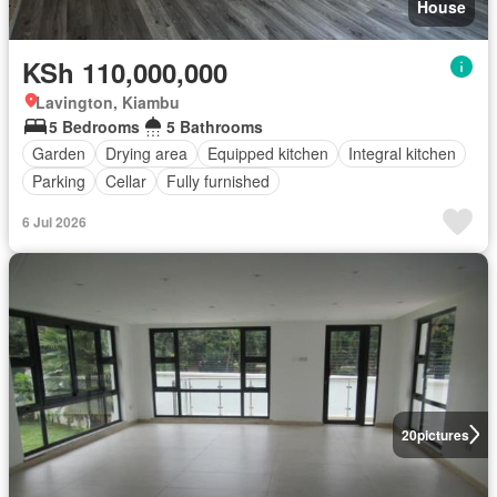
House
KSh 110,000,000
Lavington, Kiambu
5 Bedrooms
5 Bathrooms
Garden
Drying area
Equipped kitchen
Integral kitchen
Parking
Cellar
Fully furnished
6 Jul 2026
20
pictures