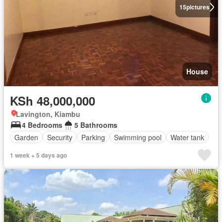
15
pictures
House
KSh 48,000,000
Lavington, Kiambu
4 Bedrooms
5 Bathrooms
Garden
Security
Parking
Swimming pool
Water tank
1 week + 5 days ago