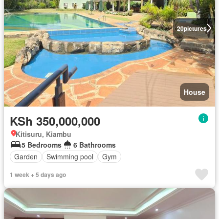
20
pictures
House
KSh 350,000,000
Kitisuru, Kiambu
5 Bedrooms
6 Bathrooms
Garden
Swimming pool
Gym
1 week + 5 days ago