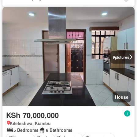
9
pictures
House
KSh 70,000,000
Kileleshwa, Kiambu
5 Bedrooms
6 Bathrooms