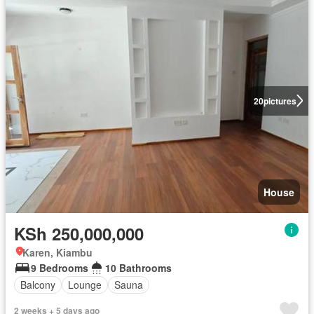
20
pictures
House
KSh 250,000,000
Karen, Kiambu
9 Bedrooms
10 Bathrooms
Balcony
Lounge
Sauna
2 weeks + 5 days ago