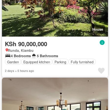
House
KSh 90,000,000
Runda, Kiambu
4 Bedrooms
5 Bathrooms
Garden
Equipped kitchen
Parking
Fully furnished
2 days + 5 hours ago