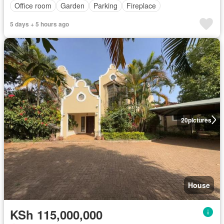
Office room
Garden
Parking
Fireplace
5 days + 5 hours ago
20
pictures
House
KSh 115,000,000