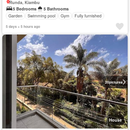
Runda, Kiambu
5 Bedrooms
5 Bathrooms
Garden
Swimming pool
Gym
Fully furnished
5 days + 5 hours ago
20
pictures
House