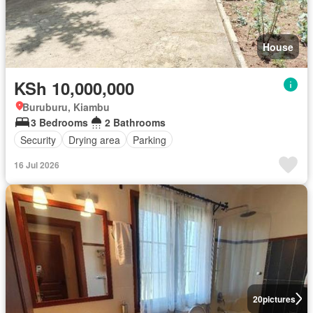
House
KSh 10,000,000
Buruburu, Kiambu
3 Bedrooms
2 Bathrooms
Security
Drying area
Parking
16 Jul 2026
20
pictures