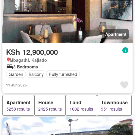
Apartment
KSh 12,900,000
Mbagathi, Kajiado
3 Bedrooms
Garden
Balcony
Fully furnished
11 Jun 2026
Apartment
House
Land
Townhouse
5258 results
2425 results
1602 results
951 results