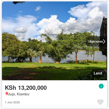
16
pictures
Land
KSh 13,200,000
Juja, Kiambu
1 Jun 2026