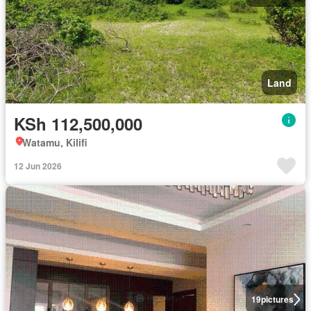
Land
KSh 112,500,000
Watamu, Kilifi
12 Jun 2026
19
pictures