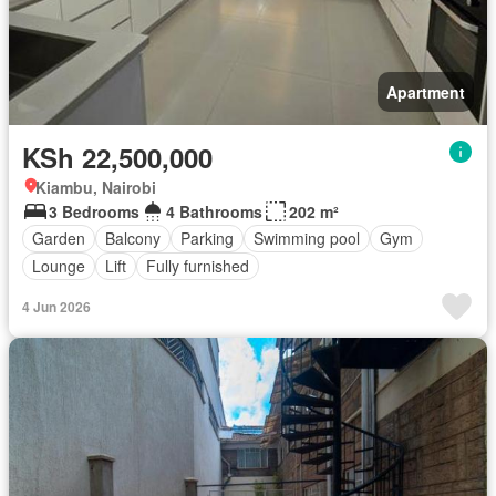
Apartment
KSh 22,500,000
Kiambu, Nairobi
3 Bedrooms
4 Bathrooms
202 m²
Garden
Balcony
Parking
Swimming pool
Gym
Lounge
Lift
Fully furnished
4 Jun 2026