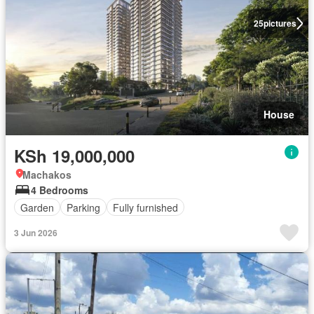
25
pictures
House
KSh 19,000,000
Machakos
4 Bedrooms
Garden
Parking
Fully furnished
3 Jun 2026