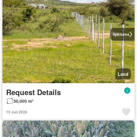
4
pictures
Land
Request Details
50,000 m²
10 Jun 2026