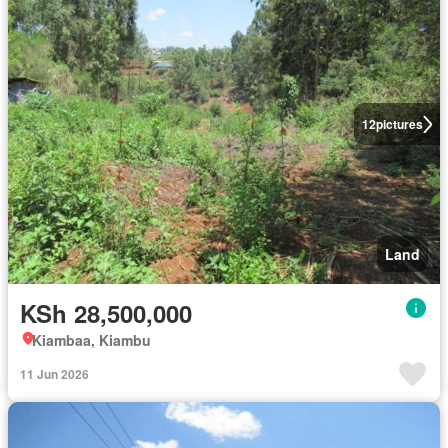
12
pictures
Land
KSh 28,500,000
Kiambaa, Kiambu
11 Jun 2026