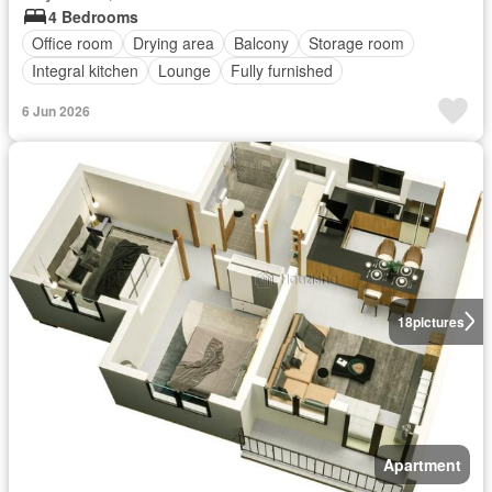
4 Bedrooms
Office room
Drying area
Balcony
Storage room
Integral kitchen
Lounge
Fully furnished
6 Jun 2026
18
pictures
Apartment