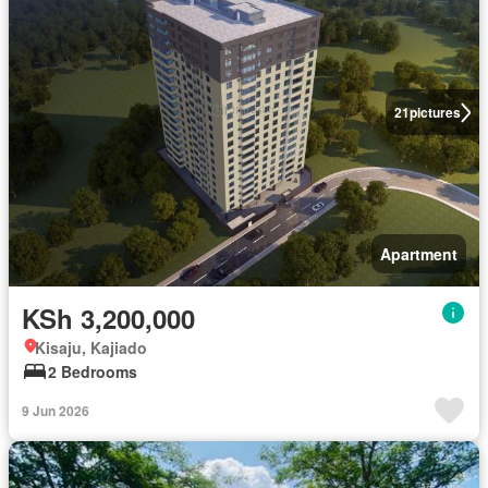
21
pictures
Apartment
KSh 3,200,000
Kisaju, Kajiado
2 Bedrooms
9 Jun 2026