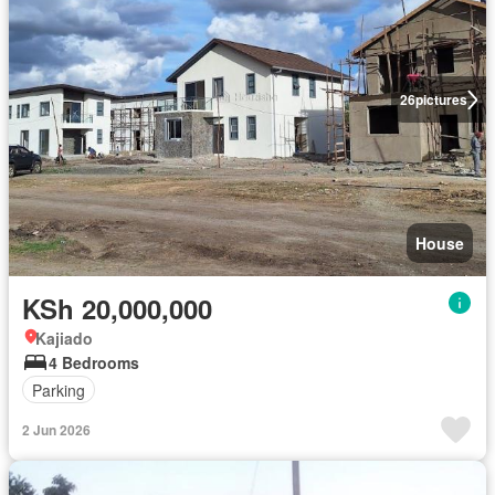
26
pictures
House
KSh 20,000,000
Kajiado
4 Bedrooms
Parking
2 Jun 2026