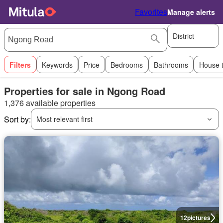
Favorites
Manage alerts
District
Filters
Keywords
Price
Bedrooms
Bathrooms
House 
Properties for sale in Ngong Road
1,376 available properties
Sort by:
Most relevant first
12
pictures