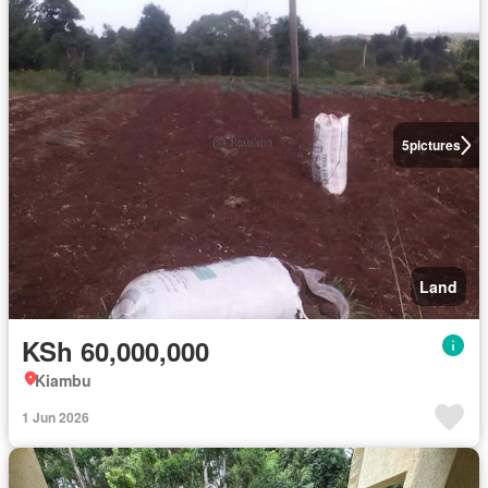
5
pictures
Land
KSh 60,000,000
Kiambu
1 Jun 2026