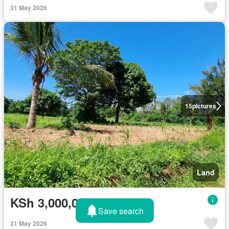
31 May 2026
15
pictures
Land
KSh 3,000,000
Save search
31 May 2026