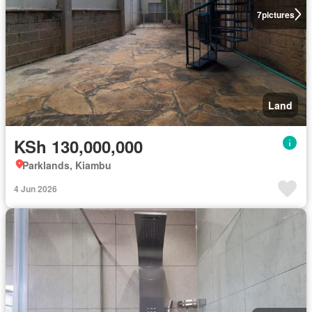
7
pictures
Land
KSh 130,000,000
Parklands, Kiambu
4 Jun 2026