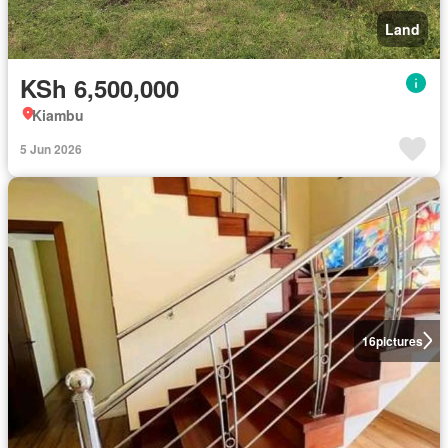
Land
KSh 6,500,000
Kiambu
5 Jun 2026
16
pictures