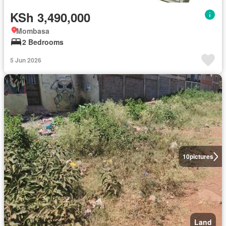
KSh 3,490,000
Mombasa
2 Bedrooms
5 Jun 2026
10
pictures
Land