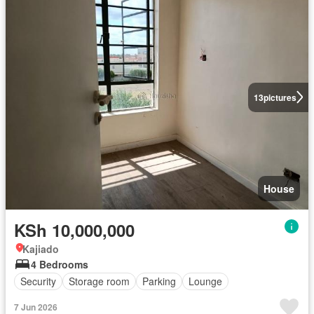
13
pictures
House
KSh 10,000,000
Kajiado
4 Bedrooms
Security
Storage room
Parking
Lounge
7 Jun 2026