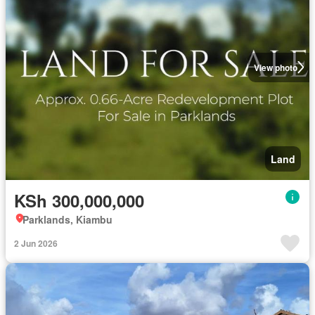
View photo
Land
KSh 300,000,000
Parklands, Kiambu
2 Jun 2026