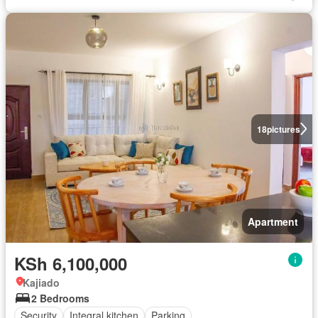
18
pictures
Apartment
KSh 6,100,000
Kajiado
2 Bedrooms
Security
Integral kitchen
Parking