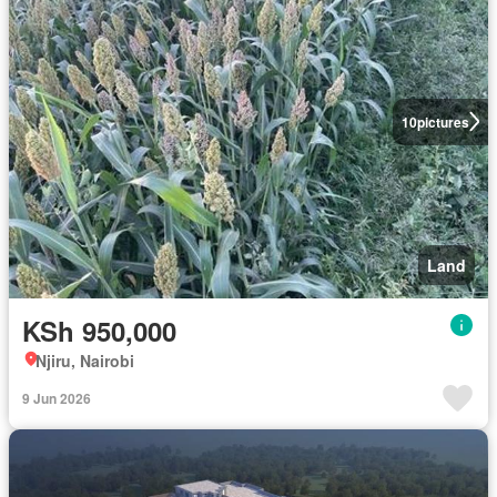
10
pictures
Land
KSh 950,000
Njiru, Nairobi
9 Jun 2026