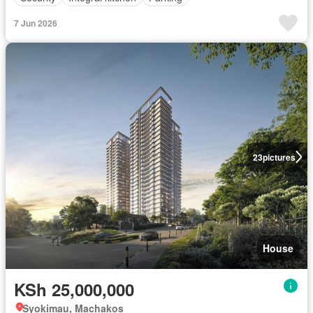
7 Jun 2026
23
pictures
House
KSh 25,000,000
Syokimau, Machakos