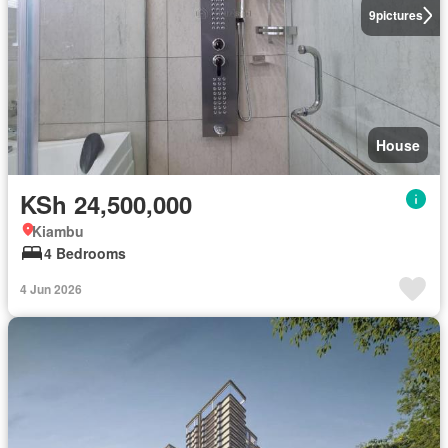
9
pictures
House
KSh 24,500,000
Kiambu
4 Bedrooms
4 Jun 2026