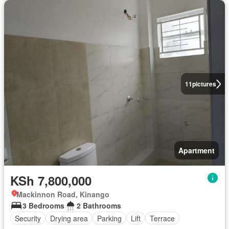
11
pictures
Apartment
KSh 7,800,000
Mackinnon Road, Kinango
3 Bedrooms
2 Bathrooms
Security
Drying area
Parking
Lift
Terrace