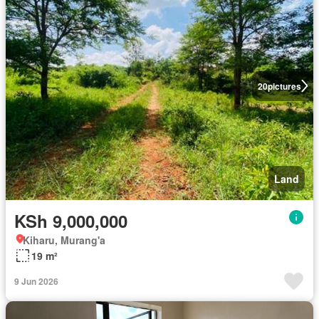
20
pictures
Land
KSh 9,000,000
Kiharu, Murang'a
19 m²
9 Jun 2026