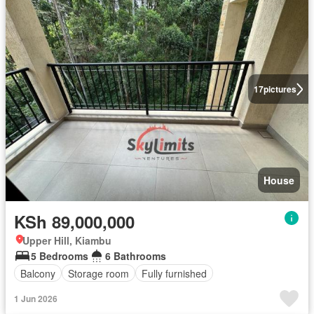
17
pictures
House
KSh 89,000,000
Upper Hill, Kiambu
5 Bedrooms
6 Bathrooms
Balcony
Storage room
Fully furnished
1 Jun 2026