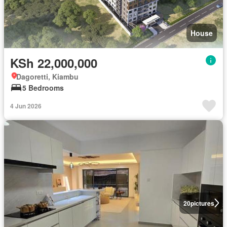
House
KSh 22,000,000
Dagoretti, Kiambu
5 Bedrooms
4 Jun 2026
20
pictures