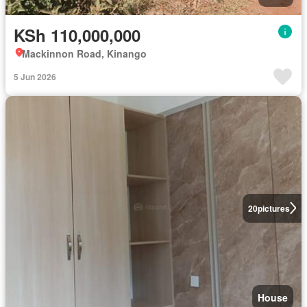
KSh 110,000,000
Mackinnon Road, Kinango
5 Jun 2026
20
pictures
House