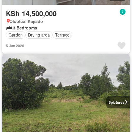
KSh 14,500,000
Oloolua, Kajiado
3 Bedrooms
Garden
Drying area
Terrace
5 Jun 2026
6
pictures