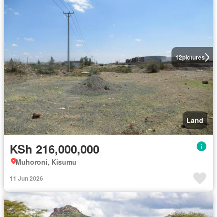
12
pictures
Land
KSh 216,000,000
Muhoroni, Kisumu
11 Jun 2026