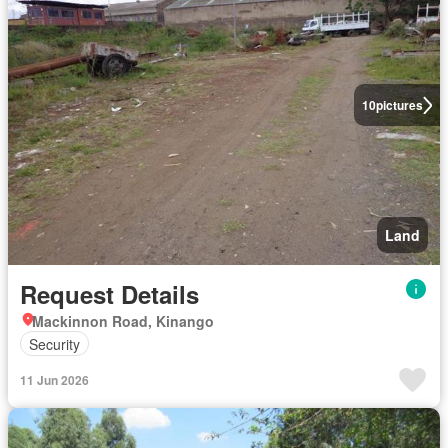
10
pictures
Land
Request Details
Mackinnon Road, Kinango
Security
11 Jun 2026