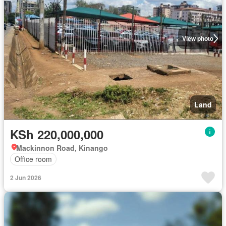
View photo
Land
KSh 220,000,000
Mackinnon Road, Kinango
Office room
2 Jun 2026