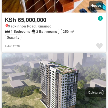
House
KSh 65,000,000
Mackinnon Road, Kinango
4 Bedrooms
3 Bathrooms
350 m²
Security
4 Jun 2026
12
pictures